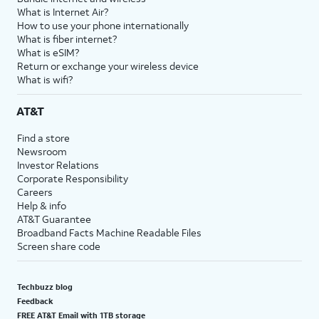
What is Internet Air?
How to use your phone internationally
What is fiber internet?
What is eSIM?
Return or exchange your wireless device
What is wifi?
AT&T
Find a store
Newsroom
Investor Relations
Corporate Responsibility
Careers
Help & info
AT&T Guarantee
Broadband Facts Machine Readable Files
Screen share code
Techbuzz blog
Feedback
FREE AT&T Email with 1TB storage