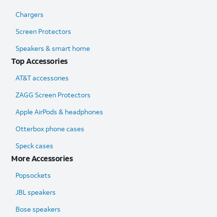
Chargers
Screen Protectors
Speakers & smart home
Top Accessories
AT&T accessories
ZAGG Screen Protectors
Apple AirPods & headphones
Otterbox phone cases
Speck cases
More Accessories
Popsockets
JBL speakers
Bose speakers