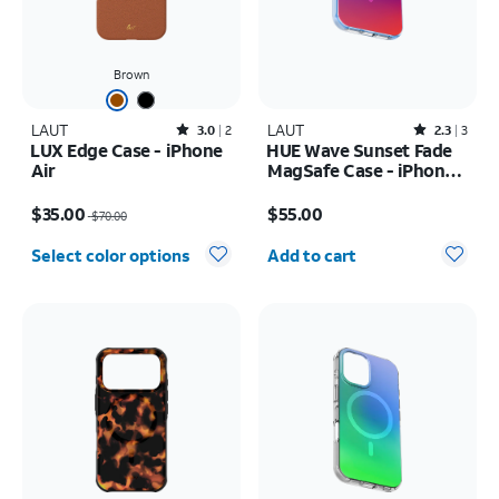
Brown
LAUT
Rated3out of 5 stars with2reviews
LAUT
Rated2.3out of 5 stars with3reviews
3.0
2
2.3
3
LUX Edge Case - iPhone
HUE Wave Sunset Fade
Air
MagSafe Case - iPhone
17 Pro
Price was $70.00, now $35.00
Price is $55.00
$35.00
$55.00
$70.00
Quantity selected: 0
Select color options
Add to cart