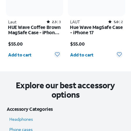
Laut
Rated2.3out of 5 stars with3reviews
LAUT
Rated5out of 5 stars with2reviews
2.3
3
5.0
2
HUE Wave Coffee Brown
Hue Wave MagSafe Case
MagSafe Case - iPhone
- iPhone 17
17 Pro
Price is $55.00
Price is $55.00
$55.00
$55.00
Quantity selected: 0
Quantity selected: 0
Add to cart
Add to cart
Explore our best accessory
options
Accessory Categories
Headphones
Phone cases