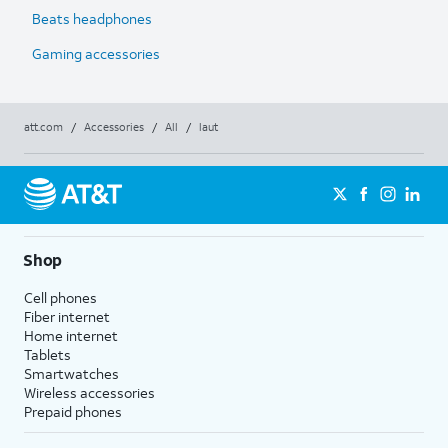
Beats headphones
Gaming accessories
att.com
/
Accessories
/
All
/
laut
Shop
Cell phones
Fiber internet
Home internet
Tablets
Smartwatches
Wireless accessories
Prepaid phones