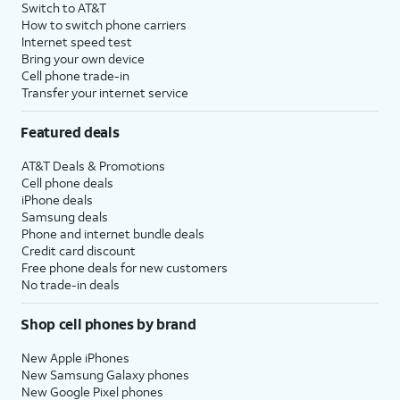
Switch to AT&T
How to switch phone carriers
Internet speed test
Bring your own device
Cell phone trade-in
Transfer your internet service
Featured deals
AT&T Deals & Promotions
Cell phone deals
iPhone deals
Samsung deals
Phone and internet bundle deals
Credit card discount
Free phone deals for new customers
No trade-in deals
Shop cell phones by brand
New Apple iPhones
New Samsung Galaxy phones
New Google Pixel phones