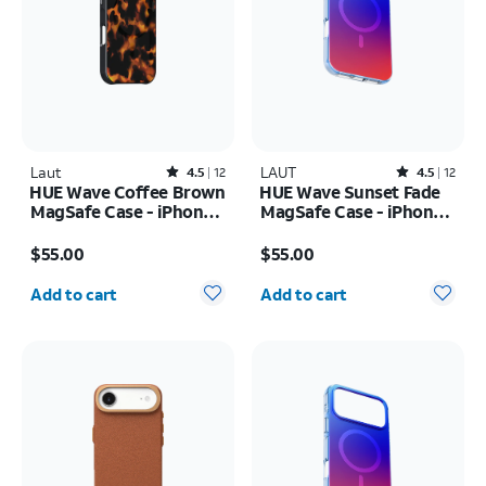
Laut
Rated4.5out of 5 stars with12reviews
LAUT
Rated4.5out of 5 stars with12reviews
4.5
12
4.5
12
HUE Wave Coffee Brown
HUE Wave Sunset Fade
MagSafe Case - iPhone
MagSafe Case - iPhone
17 Pro Max
17 Pro Max
Price is $55.00
Price is $55.00
$55.00
$55.00
Quantity selected: 0
Quantity selected: 0
Add to cart
Add to cart