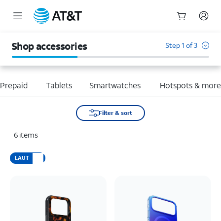
Start
of
Shop accessories
Step 1 of 3
main
content
Prepaid
Tablets
Smartwatches
Hotspots & mor
Filter & sort
6
items
LAUT