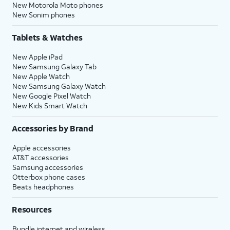
New Motorola Moto phones
New Sonim phones
Tablets & Watches
New Apple iPad
New Samsung Galaxy Tab
New Apple Watch
New Samsung Galaxy Watch
New Google Pixel Watch
New Kids Smart Watch
Accessories by Brand
Apple accessories
AT&T accessories
Samsung accessories
Otterbox phone cases
Beats headphones
Resources
Bundle internet and wireless