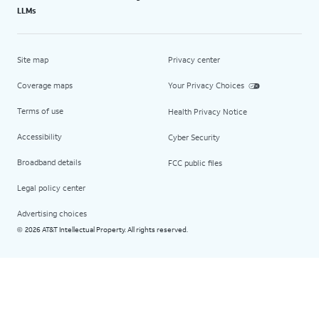
LLMs
Site map
Privacy center
Coverage maps
Your Privacy Choices
Terms of use
Health Privacy Notice
Accessibility
Cyber Security
Broadband details
FCC public files
Legal policy center
Advertising choices
2026 AT&T Intellectual Property. All rights reserved.
©