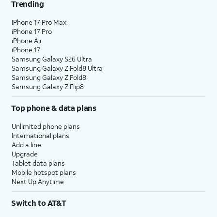
Trending
iPhone 17 Pro Max
iPhone 17 Pro
iPhone Air
iPhone 17
Samsung Galaxy S26 Ultra
Samsung Galaxy Z Fold8 Ultra
Samsung Galaxy Z Fold8
Samsung Galaxy Z Flip8
Top phone & data plans
Unlimited phone plans
International plans
Add a line
Upgrade
Tablet data plans
Mobile hotspot plans
Next Up Anytime
Switch to AT&T