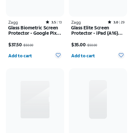
Zagg
Rated3.5out of 5 stars with13reviews
Zagg
Rated3out of 5 stars with29reviews
3.5
13
3.0
29
Glass Biometric Screen
Glass Elite Screen
Protector - Google Pixel
Protector - iPad (A16)
10 Pro XL
2025/iPad 10th Gen
Price was $50.00, now $37.50
Price was $50.00, now $35.00
(2022)
$37.50
$35.00
$50.00
$50.00
Quantity selected: 0
Quantity selected: 0
Add to cart
Add to cart