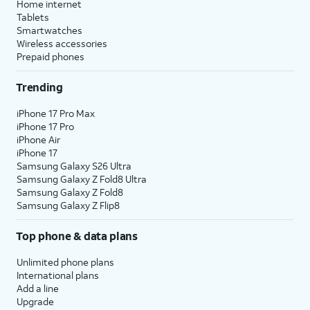
Home internet
Tablets
Smartwatches
Wireless accessories
Prepaid phones
Trending
iPhone 17 Pro Max
iPhone 17 Pro
iPhone Air
iPhone 17
Samsung Galaxy S26 Ultra
Samsung Galaxy Z Fold8 Ultra
Samsung Galaxy Z Fold8
Samsung Galaxy Z Flip8
Top phone & data plans
Unlimited phone plans
International plans
Add a line
Upgrade