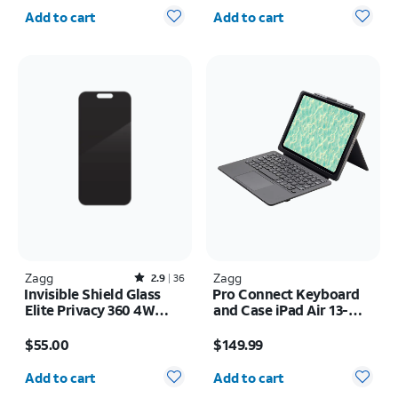
Quantity selected: 0
Quantity selected: 0
Add to cart
Add to cart
Zagg
Rated2.9out of 5 stars with36reviews
Zagg
2.9
36
Invisible Shield Glass
Pro Connect Keyboard
Elite Privacy 360 4W
and Case iPad Air 13-
Screen Protector -
inch (M4) 2026
Price is $55.00
Price is $149.99
iPhone 17 Pro
$55.00
$149.99
Quantity selected: 0
Quantity selected: 0
Add to cart
Add to cart