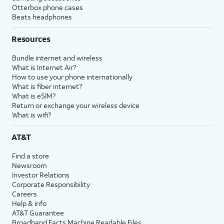
Otterbox phone cases
Beats headphones
Resources
Bundle internet and wireless
What is Internet Air?
How to use your phone internationally
What is fiber internet?
What is eSIM?
Return or exchange your wireless device
What is wifi?
AT&T
Find a store
Newsroom
Investor Relations
Corporate Responsibility
Careers
Help & info
AT&T Guarantee
Broadband Facts Machine Readable Files