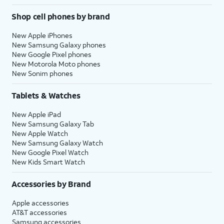
Shop cell phones by brand
New Apple iPhones
New Samsung Galaxy phones
New Google Pixel phones
New Motorola Moto phones
New Sonim phones
Tablets & Watches
New Apple iPad
New Samsung Galaxy Tab
New Apple Watch
New Samsung Galaxy Watch
New Google Pixel Watch
New Kids Smart Watch
Accessories by Brand
Apple accessories
AT&T accessories
Samsung accessories