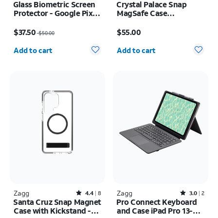
Glass Biometric Screen
Crystal Palace Snap
Protector - Google Pixel
MagSafe Case
10/10 Pro
w/Kickstand - iPhone 17
Price was $50.00, now $37.50
Price is $55.00
Pro
$37.50
$55.00
$50.00
Quantity selected: 0
Quantity selected: 0
Add to cart
Add to cart
Zagg
Rated4.4out of 5 stars with8reviews
Zagg
Rated3out of 5 stars with2reviews
4.4
8
3.0
2
Santa Cruz Snap Magnet
Pro Connect Keyboard
Case with Kickstand -
and Case iPad Pro 13-