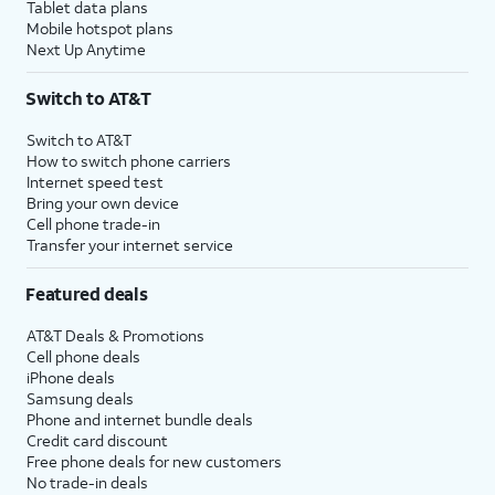
Tablet data plans
Mobile hotspot plans
Next Up Anytime
Switch to AT&T
Switch to AT&T
How to switch phone carriers
Internet speed test
Bring your own device
Cell phone trade-in
Transfer your internet service
Featured deals
AT&T Deals & Promotions
Cell phone deals
iPhone deals
Samsung deals
Phone and internet bundle deals
Credit card discount
Free phone deals for new customers
No trade-in deals