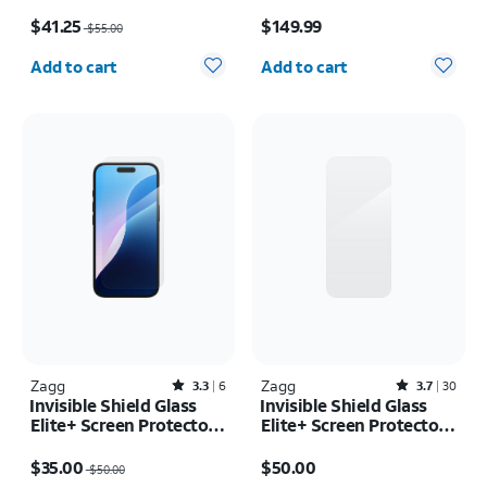
Samsung Galaxy S26
inch (M5) 2025
Price was $55.00, now $41.25
Price is $149.99
Ultra
$41.25
$149.99
$55.00
Quantity selected: 0
Quantity selected: 0
Add to cart
Add to cart
Zagg
Rated3.3out of 5 stars with6reviews
Zagg
Rated3.7out of 5 stars with30reviews
3.3
6
3.7
30
Invisible Shield Glass
Invisible Shield Glass
Elite+ Screen Protector -
Elite+ Screen Protector -
iPhone 16/15
iPhone 17/16 Pro
Price was $50.00, now $35.00
Price is $50.00
$35.00
$50.00
$50.00