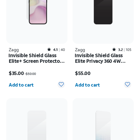
Zagg
Rated4.1out of 5 stars with40reviews
Zagg
Rated3.2out of 5 stars with105reviews
4.1
40
3.2
105
Invisible Shield Glass
Invisible Shield Glass
Elite+ Screen Protector -
Elite Privacy 360 4W
iPhone 17e/16e
Screen Protector -
Price was $50.00, now $35.00
Price is $55.00
iPhone 17 Pro Max
$35.00
$55.00
$50.00
Quantity selected: 0
Quantity selected: 0
Add to cart
Add to cart