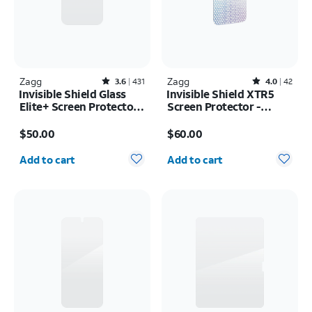
Zagg
Rated3.6out of 5 stars with431reviews
Zagg
Rated4out of 5 stars with42reviews
3.6
431
4.0
42
Invisible Shield Glass
Invisible Shield XTR5
Elite+ Screen Protector -
Screen Protector -
iPhone 17 Pro Max
iPhone 17 Pro Max
Price is $50.00
Price is $60.00
$50.00
$60.00
Quantity selected: 0
Quantity selected: 0
Add to cart
Add to cart