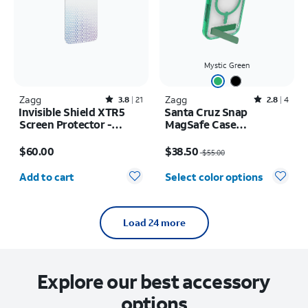
Mystic Green
Zagg
Rated3.8out of 5 stars with21reviews
Zagg
Rated2.8out of 5 stars with4reviews
3.8
21
2.8
4
Invisible Shield XTR5
Santa Cruz Snap
Screen Protector -
MagSafe Case
iPhone 17 Pro
w/Kickstand - iPhone 17
Price is $60.00
Price was $55.00, now $38.50
Pro
$60.00
$38.50
$55.00
Quantity selected: 0
Add to cart
Select color options
Load 24 more
Explore our best accessory
options