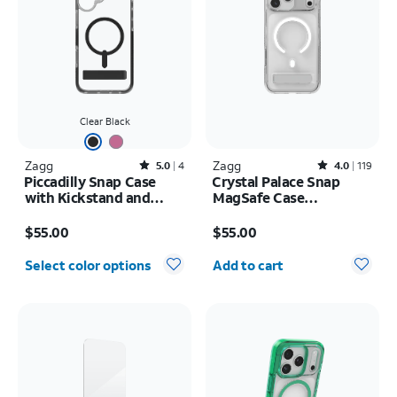
Clear Black
Zagg
Rated5out of 5 stars with4reviews
Zagg
Rated4out of 5 stars with119reviews
5.0
4
4.0
119
Piccadilly Snap Case
Crystal Palace Snap
with Kickstand and
MagSafe Case
MagSafe - iPhone 16
w/Kickstand - iPhone 17
Price is $55.00
Price is $55.00
Pro Max
$55.00
$55.00
Quantity selected: 0
Select color options
Add to cart