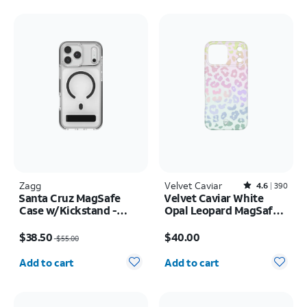
Zagg
Velvet Caviar
Rated4.6out of 5 stars with390reviews
4.6
390
Santa Cruz MagSafe
Velvet Caviar White
Case w/Kickstand -
Opal Leopard MagSafe
iPhone 17 Pro Max
Case - iPhone 17 Pro
Price was $55.00, now $38.50
Price is $40.00
Max
$38.50
$40.00
$55.00
Quantity selected: 0
Quantity selected: 0
Add to cart
Add to cart