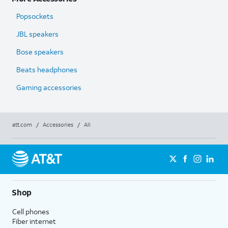
Popsockets
JBL speakers
Bose speakers
Beats headphones
Gaming accessories
att.com
/
Accessories
/
All
Shop
Cell phones
Fiber internet