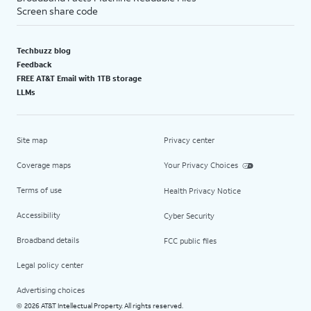
Screen share code
Techbuzz blog
Feedback
FREE AT&T Email with 1TB storage
LLMs
Site map
Privacy center
Coverage maps
Your Privacy Choices
Terms of use
Health Privacy Notice
Accessibility
Cyber Security
Broadband details
FCC public files
Legal policy center
Advertising choices
2026 AT&T Intellectual Property. All rights reserved.
©