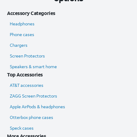
Accessory Categories
Headphones
Phone cases
Chargers
Screen Protectors
Speakers & smart home
Top Accessories
AT&T accessories
ZAGG Screen Protectors
Apple AirPods & headphones
Otterbox phone cases
Speck cases
More Accessories