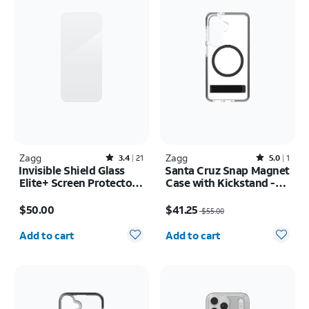
Zagg
Rated3.4out of 5 stars with21reviews
Zagg
Rated5out of 5 stars with1reviews
3.4
21
5.0
1
Invisible Shield Glass
Santa Cruz Snap Magnet
Elite+ Screen Protector -
Case with Kickstand -
iPhone Air
Samsung Galaxy S26
Price is $50.00
Price was $55.00, now $41.25
$50.00
$41.25
$55.00
Quantity selected: 0
Quantity selected: 0
Add to cart
Add to cart