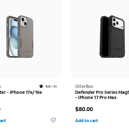
Rated4out of 5 stars with43reviews
x
OtterBox
4.0
43
r - iPhone 17e/16e
Defender Pro Series Mag
- iPhone 17 Pro Max
s $50.00
Price is $80.00
0
$80.00
y selected: 0
Quantity selected: 0
art
Add to cart