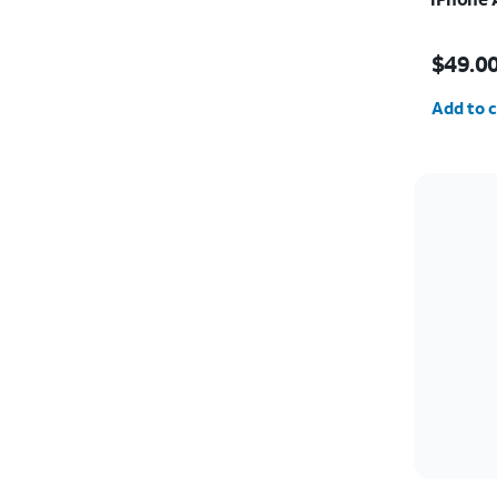
Price i
$49.0
Quantit
Add to c