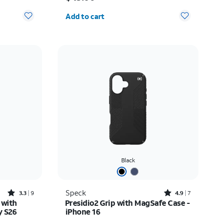
Quantity selected: 0
Add to cart
Black
Rated3.3out of 5 stars with9reviews
Rated4.9out of 5 stars with7reviews
Speck
3.3
9
4.9
7
 with
Presidio2 Grip with MagSafe Case -
y S26
iPhone 16