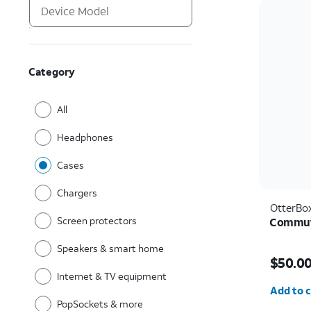
Category
All
Headphones
Cases
Chargers
OtterBo
Screen protectors
Commute
Speakers & smart home
Price i
$50.0
Internet & TV equipment
Quantit
Add to c
PopSockets & more