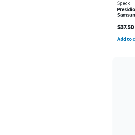
Speck
Presidi
Samsung
Price w
$37.50
Quantit
Add to c