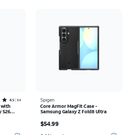
Rated4.5out of 5 stars with64reviews
Spigen
4.5
64
 with
Core Armor MagFit Case -
y S26
Samsung Galaxy Z Fold8 Ultra
Price is $54.99
$54.99
Quantity selected: 0