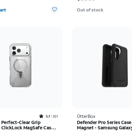
y selected: 0
art
Out of stock
Rated3.7out of 5 stars with301reviews
OtterBox
3.7
301
 Perfect-Clear Grip
Defender Pro Series Case
ClickLock MagSafe Case -
Magnet - Samsung Galax