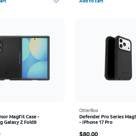
art
Add to cart
OtterBox
mor MagFit Case -
Defender Pro Series Mag
 Galaxy Z Fold8
- iPhone 17 Pro
s $54.99
Price is $80.00
9
$80.00