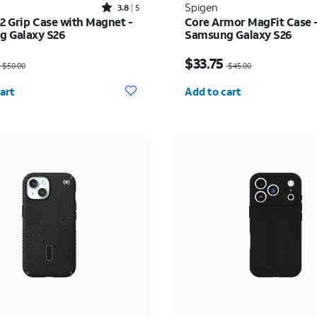
Rated3.8out of 5 stars with5reviews
Spigen
3.8
5
o2 Grip Case with Magnet -
Core Armor MagFit Case 
 Galaxy S26
Samsung Galaxy S26
as $50.00, now $37.50
Price was $45.00, now $
$33.75
$50.00
$45.00
y selected: 0
Quantity selected: 0
art
Add to cart