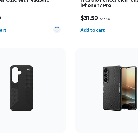
iPhone 17 Pro
s $49.00
Price was $45.00, now $
0
$31.50
$45.00
y selected: 0
Quantity selected: 0
art
Add to cart