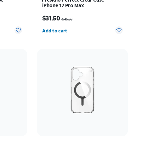
iPhone 17 Pro Max
31.50
Price was $45.00, now $31.50
$31.50
$45.00
Quantity selected: 0
Add to cart