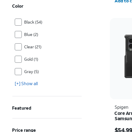
Add to c
Color
Black (54)
Blue (2)
Clear (21)
Gold (1)
Gray (5)
[+] Show all
Spigen
Featured
Core Ar
Samsung
Price i
$54.9
Price range