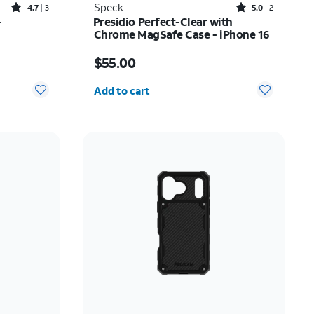
Rated4.7out of 5 stars with3reviews
Rated5out of 5 stars with2reviews
Speck
4.7
3
5.0
2
-
Presidio Perfect-Clear with
Chrome MagSafe Case - iPhone 16
33.75
Price is $55.00
$55.00
Quantity selected: 0
Add to cart