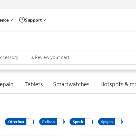
rence
Support
accessory
3
.
Review your cart
epaid
Tablets
Smartwatches
Hotspots & m
OtterBox
Pelican
Speck
Spigen