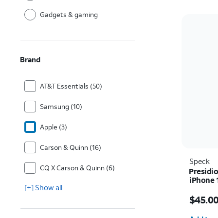
Gadgets & gaming
Brand
AT&T Essentials (50)
Samsung (10)
Apple (3)
Carson & Quinn (16)
Speck
CQ X Carson & Quinn (6)
Presidio
iPhone 
[+] Show all
Price i
$45.0
Quantit