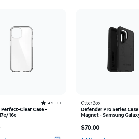
Rated4.1out of 5 stars with201reviews
OtterBox
4.1
201
 Perfect-Clear Case -
Defender Pro Series Case
17e/16e
Magnet - Samsung Galax
Ultra
s $45.00
Price is $70.00
0
$70.00
y selected: 0
Quantity selected: 0