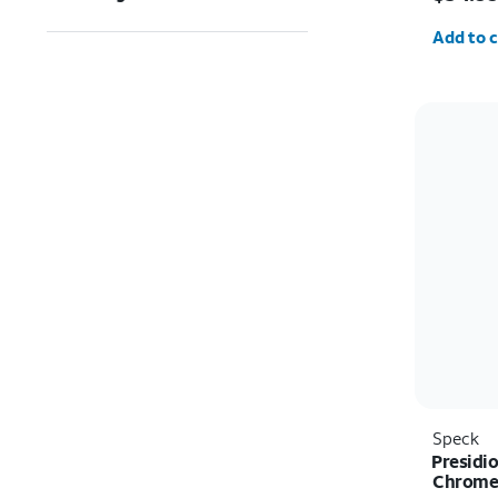
Quantit
Add to c
Speck
Presidio
Chrome 