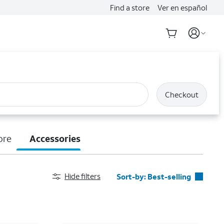
Find a store
Ver en español
Checkout
ore
Accessories
Hide filters
Sort-by:
Best-selling
Best-selling
Featured