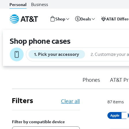
Business
Personal
Shop
Deals
AT&T Diffe
Start
of
Shop phone cases
main
content
1
.
Pick your accessory
2
.
Customize your 
Phones
AT&T Pr
Filters
Clear all
87
items
Apple
Filter by compatible device