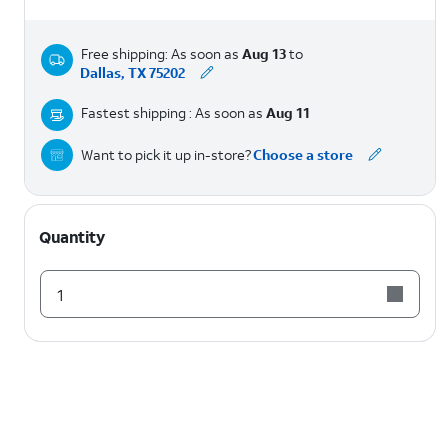
Free shipping: As soon as
Aug 13
to
Dallas, TX 75202
Fastest shipping : As soon as
Aug 11
Want to pick it up in-store?
Choose a store
Quantity
1