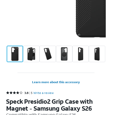
Learn more about this accessory
Rated 3.8 out of 5 stars with 5 reviews
3.8
5
Write a review
Speck Presidio2 Grip Case with
Magnet - Samsung Galaxy S26
Compatible with
Samsung Galaxy S26