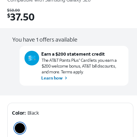
Was $50.00. Now $37.50.
$
50.00
37.50
$
You have 1 offers available
Earn a $200 statement credit
The AT&T Points Plus
Card lets you earn a
®
$200 welcome bonus, AT&T bill discounts,
and more. Terms apply.
Learn how
Color:
Black