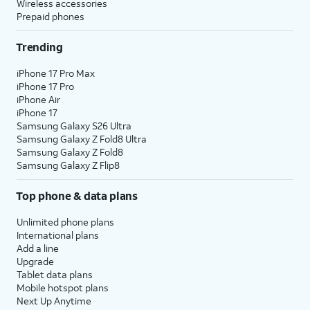
Wireless accessories
Prepaid phones
Trending
iPhone 17 Pro Max
iPhone 17 Pro
iPhone Air
iPhone 17
Samsung Galaxy S26 Ultra
Samsung Galaxy Z Fold8 Ultra
Samsung Galaxy Z Fold8
Samsung Galaxy Z Flip8
Top phone & data plans
Unlimited phone plans
International plans
Add a line
Upgrade
Tablet data plans
Mobile hotspot plans
Next Up Anytime