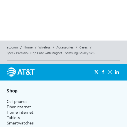
att.com
/
Home
/
Wireless
/
Accessories
/
Cases
/
Speck Presidio2 Grip Case with Magnet - Samsung Galaxy S26
Shop
Cell phones
Fiber internet
Home internet
Tablets
Smartwatches