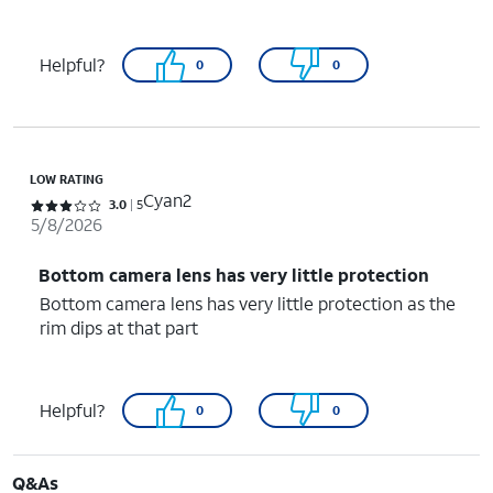
Helpful?
0
0
LOW RATING
Cyan2
Rated 3 out of 5 stars with 5 reviews
3.0
5
5/8/2026
Bottom camera lens has very little protection
Bottom camera lens has very little protection as the
rim dips at that part
Helpful?
0
0
Q&As