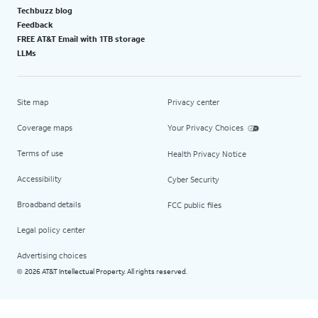
Techbuzz blog
Feedback
FREE AT&T Email with 1TB storage
LLMs
Site map
Privacy center
Coverage maps
Your Privacy Choices
Terms of use
Health Privacy Notice
Accessibility
Cyber Security
Broadband details
FCC public files
Legal policy center
Advertising choices
2026 AT&T Intellectual Property. All rights reserved.
©