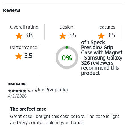
Reviews
Overall rating
Design
Features
3.8
3.5
3.5
of 1 Speck
Presidio2 Grip
Performance
Case with Magnet
3.5
0%
- Samsung Galaxy
S26 reviewers
recommend this
product
HIGH RATING
Joe Przepiorka
Rated 5 out of 5 stars with 5 reviews
5.0
5
4/2/2026
The prefect case
Great case I bought this case before. The case is light
and very comfortable in your hands.