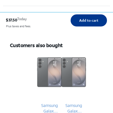
Today
$37.50
Add to cart
Plus taxes and fees.
Customers also bought
Samsung
Samsung
Galaxy
Galaxy