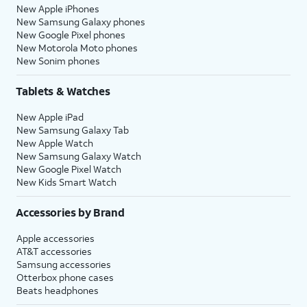
New Apple iPhones
New Samsung Galaxy phones
New Google Pixel phones
New Motorola Moto phones
New Sonim phones
Tablets & Watches
New Apple iPad
New Samsung Galaxy Tab
New Apple Watch
New Samsung Galaxy Watch
New Google Pixel Watch
New Kids Smart Watch
Accessories by Brand
Apple accessories
AT&T accessories
Samsung accessories
Otterbox phone cases
Beats headphones