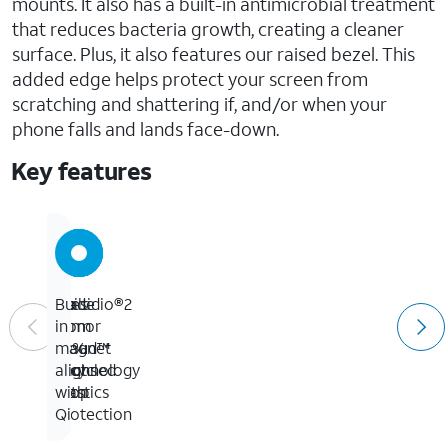
mounts. It also has a built-in antimicrobial treatment
that reduces bacteria growth, creating a cleaner
surface. Plus, it also features our raised bezel. This
added edge helps protect your screen from
scratching and shattering if, and/or when your
phone falls and lands face-down.
Key features
Up
Presidio®2
Made
Built-
to
Armor
from
in
13-
Cloud™
50%
magnet
foot
Technology
recycled
aligns
drop
plastics
with
protection
Qi