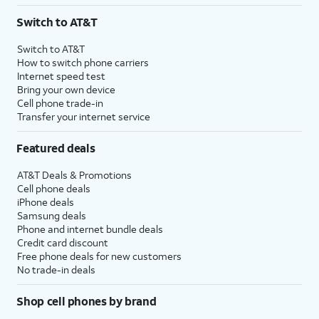
Switch to AT&T
Switch to AT&T
How to switch phone carriers
Internet speed test
Bring your own device
Cell phone trade-in
Transfer your internet service
Featured deals
AT&T Deals & Promotions
Cell phone deals
iPhone deals
Samsung deals
Phone and internet bundle deals
Credit card discount
Free phone deals for new customers
No trade-in deals
Shop cell phones by brand