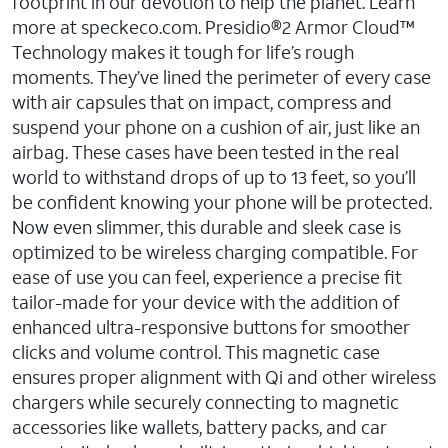
footprint in our devotion to help the planet. Learn
more at speckeco.com. Presidio®2 Armor Cloud™
Technology makes it tough for life’s rough
moments. They’ve lined the perimeter of every case
with air capsules that on impact, compress and
suspend your phone on a cushion of air, just like an
airbag. These cases have been tested in the real
world to withstand drops of up to 13 feet, so you’ll
be confident knowing your phone will be protected.
Now even slimmer, this durable and sleek case is
optimized to be wireless charging compatible. For
ease of use you can feel, experience a precise fit
tailor-made for your device with the addition of
enhanced ultra-responsive buttons for smoother
clicks and volume control. This magnetic case
ensures proper alignment with Qi and other wireless
chargers while securely connecting to magnetic
accessories like wallets, battery packs, and car