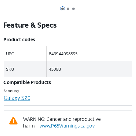
Page 1 of 3
Page 2 of 3
Page 3 of 3
Feature & Specs
Product codes
UPC
849944098595
SKU
4506U
Compatible Products
Samsung
Galaxy S26
WARNING: Cancer and reproductive
harm –
www.P65Warnings.ca.gov