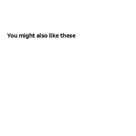
S26
S26
You might also like these