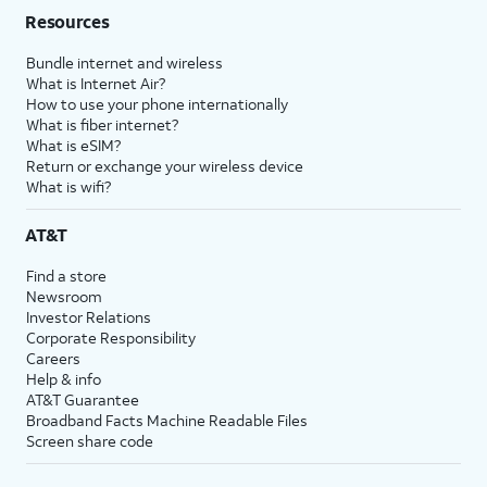
Resources
Bundle internet and wireless
What is Internet Air?
How to use your phone internationally
What is fiber internet?
What is eSIM?
Return or exchange your wireless device
What is wifi?
AT&T
Find a store
Newsroom
Investor Relations
Corporate Responsibility
Careers
Help & info
AT&T Guarantee
Broadband Facts Machine Readable Files
Screen share code