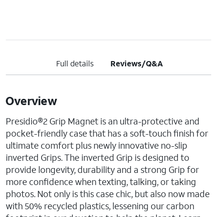
Full details
Reviews/Q&A
Overview
Presidio®2 Grip Magnet is an ultra-protective and
pocket-friendly case that has a soft-touch finish for
ultimate comfort plus newly innovative no-slip
inverted Grips. The inverted Grip is designed to
provide longevity, durability and a strong Grip for
more confidence when texting, talking, or taking
photos. Not only is this case chic, but also now made
with 50% recycled plastics, lessening our carbon