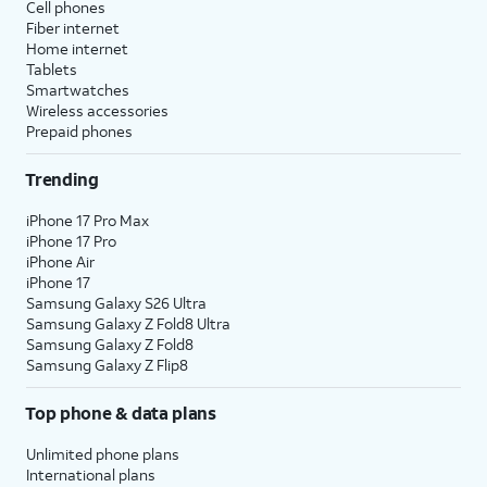
Cell phones
Fiber internet
Home internet
Tablets
Smartwatches
Wireless accessories
Prepaid phones
Trending
iPhone 17 Pro Max
iPhone 17 Pro
iPhone Air
iPhone 17
Samsung Galaxy S26 Ultra
Samsung Galaxy Z Fold8 Ultra
Samsung Galaxy Z Fold8
Samsung Galaxy Z Flip8
Top phone & data plans
Unlimited phone plans
International plans