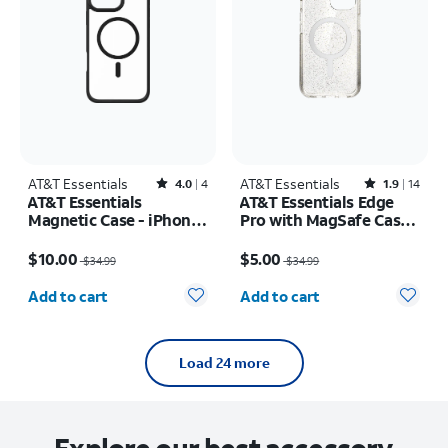
AT&T Essentials
Rated4out of 5 stars with4reviews
AT&T Essentials
Rated1.9out of 5 stars with14reviews
4.0
4
1.9
14
AT&T Essentials
AT&T Essentials Edge
Magnetic Case - iPhone
Pro with MagSafe Case -
16 Plus
iPhone
Price was $34.99, now $10.00
Price was $34.99, now $5.00
17e/16e/15/14/13
$10.00
$5.00
$34.99
$34.99
Quantity selected: 0
Quantity selected: 0
Add to cart
Add to cart
Load 24 more