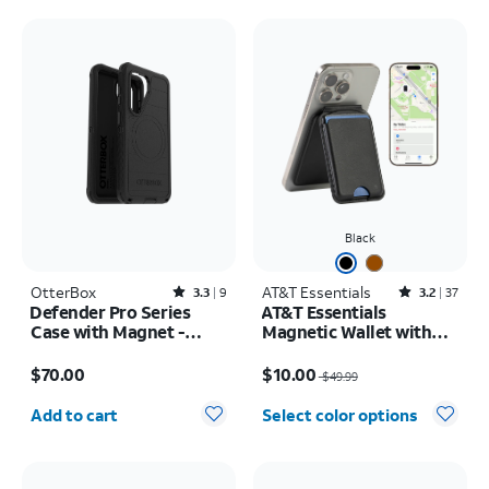
Black
OtterBox
Rated3.3out of 5 stars with9reviews
AT&T Essentials
Rated3.2out of 5 stars with37reviews
3.3
9
3.2
37
Defender Pro Series
AT&T Essentials
Case with Magnet -
Magnetic Wallet with
Samsung Galaxy S26
Built in Find My
Price is $70.00
Price was $49.99, now $10.00
$70.00
$10.00
$49.99
Quantity selected: 0
Add to cart
Select color options