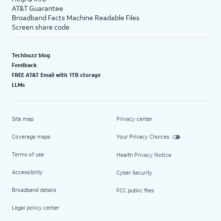
AT&T Guarantee
Broadband Facts Machine Readable Files
Screen share code
Techbuzz blog
Feedback
FREE AT&T Email with 1TB storage
LLMs
Site map
Privacy center
Coverage maps
Your Privacy Choices
Terms of use
Health Privacy Notice
Accessibility
Cyber Security
Broadband details
FCC public files
Legal policy center