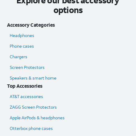
Explore our best accessory
options
Accessory Categories
Headphones
Phone cases
Chargers
Screen Protectors
Speakers & smart home
Top Accessories
AT&T accessories
ZAGG Screen Protectors
Apple AirPods & headphones
Otterbox phone cases