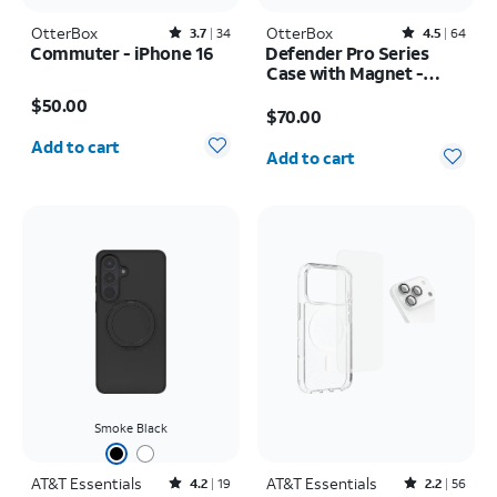
OtterBox
Rated3.7out of 5 stars with34reviews
OtterBox
Rated4.5out of 5 stars with64reviews
3.7
34
4.5
64
Commuter - iPhone 16
Defender Pro Series
Case with Magnet -
Price is $50.00
Samsung Galaxy S26
Price is $70.00
$50.00
Ultra
$70.00
Quantity selected: 0
Quantity selected: 0
Add to cart
Add to cart
Smoke Black
AT&T Essentials
Rated4.2out of 5 stars with19reviews
AT&T Essentials
Rated2.2out of 5 stars with56reviews
4.2
19
2.2
56