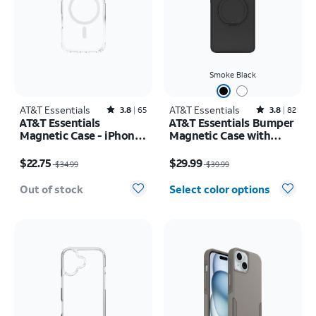
Smoke Black
AT&T Essentials
Rated3.8out of 5 stars with65reviews
AT&T Essentials
Rated3.8out of 5 stars with82reviews
3.8
65
3.8
82
AT&T Essentials
AT&T Essentials Bumper
Magnetic Case - iPhone
Magnetic Case with
17 Pro
Rotating Kickstand -
Price was $34.99, now $22.75
Price was $39.99, now $29.99
Samsung Galaxy S26
$22.75
$29.99
$34.99
$39.99
Ultra
Out of stock
Select color options