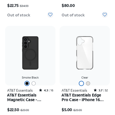
Price was $34.99, now $22.75
Price is $80.00
$22.75
$80.00
$34.99
Out of stock
Out of stock
Smoke Black
Clear
AT&T Essentials
Rated4.3out of 5 stars with16reviews
AT&T Essentials
Rated3.7out of 5 stars with52reviews
4.3
16
3.7
52
AT&T Essentials
AT&T Essentials Edge
Magnetic Case -
Pro Case - iPhone 16
Samsung Galaxy S26
Plus
Price was $29.99, now $22.50
Price was $29.99, now $5.00
$22.50
$5.00
$29.99
$29.99