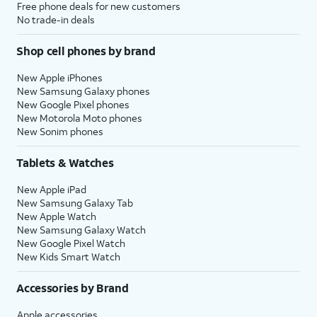
Free phone deals for new customers
No trade-in deals
Shop cell phones by brand
New Apple iPhones
New Samsung Galaxy phones
New Google Pixel phones
New Motorola Moto phones
New Sonim phones
Tablets & Watches
New Apple iPad
New Samsung Galaxy Tab
New Apple Watch
New Samsung Galaxy Watch
New Google Pixel Watch
New Kids Smart Watch
Accessories by Brand
Apple accessories