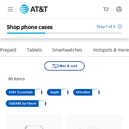
Start
of
Shop phone cases
Step 1 of 3
main
content
Prepaid
Tablets
Smartwatches
Hotspots & mor
Filter & sort
90
items
AT&T Essentials
Apple
OtterBox
SQUARE by Flaunt