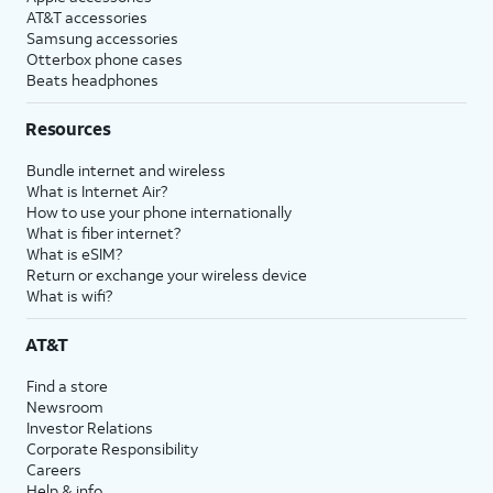
AT&T accessories
Samsung accessories
Otterbox phone cases
Beats headphones
Resources
Bundle internet and wireless
What is Internet Air?
How to use your phone internationally
What is fiber internet?
What is eSIM?
Return or exchange your wireless device
What is wifi?
AT&T
Find a store
Newsroom
Investor Relations
Corporate Responsibility
Careers
Help & info