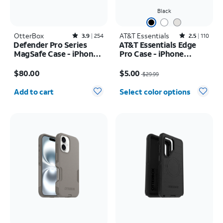
Black
OtterBox
Rated3.9out of 5 stars with254reviews
AT&T Essentials
Rated2.5out of 5 stars with110reviews
3.9
254
2.5
110
Defender Pro Series
AT&T Essentials Edge
MagSafe Case - iPhone
Pro Case - iPhone
17 Pro Max
17e/16e/15/14/13
Price is $80.00
Price was $29.99, now $5.00
$80.00
$5.00
$29.99
Quantity selected: 0
Add to cart
Select color options