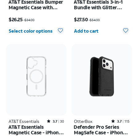
AT&T Essentials Bumper
AT&T Essentials 3-in-1
Magnetic Case with
Bundle with Glitter
Rotating Kickstand -
MagSafe and Case
Price was $34.99, now $26.25
Price was $54.99, now $27.50
Samsung Galaxy S26+
Camera Protector -
$26.25
$27.50
$34.99
$54.99
Screen Protector -
Quantity selected: 0
iPhone 17 Pro Max
Select color options
Add to cart
AT&T Essentials
Rated3.7out of 5 stars with30reviews
OtterBox
Rated3.7out of 5 stars with115reviews
3.7
30
3.7
115
AT&T Essentials
Defender Pro Series
Magnetic Case - iPhone
MagSafe Case - iPhone
17
17 Pro