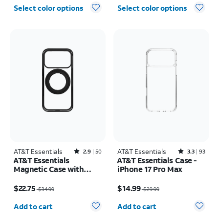
Select color options
Select color options
AT&T Essentials
Rated2.9out of 5 stars with50reviews
AT&T Essentials
Rated3.3out of 5 stars with93reviews
2.9
50
3.3
93
AT&T Essentials
AT&T Essentials Case -
Magnetic Case with
iPhone 17 Pro Max
Rotating Kickstand -
Price was $34.99, now $22.75
Price was $29.99, now $14.99
iPhone 17 Pro
$22.75
$14.99
$34.99
$29.99
Quantity selected: 0
Quantity selected: 0
Add to cart
Add to cart