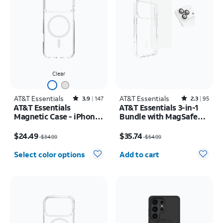
Clear
AT&T Essentials
Rated3.9out of 5 stars with147reviews
AT&T Essentials
Rated2.3out of 5 stars with95reviews
3.9
147
2.3
95
AT&T Essentials
AT&T Essentials 3-in-1
Magnetic Case - iPhone
Bundle with MagSafe
17 Pro Max
Case, Screen Protector
Price was $34.99, now $24.49
Price was $54.99, now $35.74
and Camera Protector -
$24.49
$35.74
$34.99
$54.99
iPhone 17 Pro
Quantity selected: 0
Select color options
Add to cart