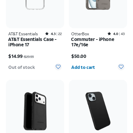
AT&T Essentials
Rated4.3out of 5 stars with22reviews
OtterBox
Rated4out of 5 stars with43reviews
4.3
22
4.0
43
AT&T Essentials Case -
Commuter - iPhone
iPhone 17
17e/16e
Price was $29.99, now $14.99
Price is $50.00
$14.99
$50.00
$29.99
Quantity selected: 0
Out of stock
Add to cart