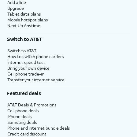
Add a line
Upgrade
Tablet data plans
Mobile hotspot plans
Next Up Anytime
Switch to AT&T
Switch to AT&T
How to switch phone carriers
Internet speed test
Bring your own device
Cell phone trade-in
Transfer your internet service
Featured deals
AT&T Deals & Promotions
Cell phone deals
iPhone deals
Samsung deals
Phone and internet bundle deals
Credit card discount