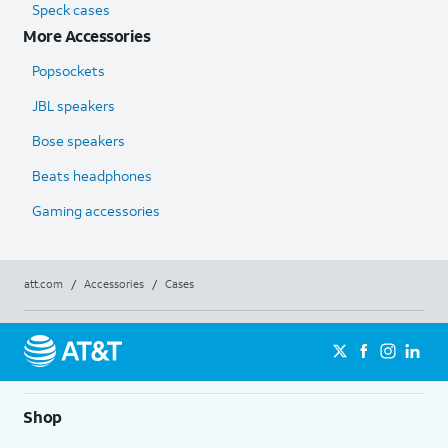
Speck cases
More Accessories
Popsockets
JBL speakers
Bose speakers
Beats headphones
Gaming accessories
att.com
/
Accessories
/
Cases
Shop