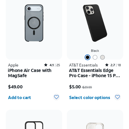
Black
Apple
Rated4.1out of 5 stars with25reviews
AT&T Essentials
Rated2.7out of 5 stars with18reviews
4.1
25
2.7
18
iPhone Air Case with
AT&T Essentials Edge
MagSafe
Pro Case - iPhone 15 Pro
Max
Price is $49.00
Price was $29.99, now $5.00
$49.00
$5.00
$29.99
Quantity selected: 0
Add to cart
Select color options