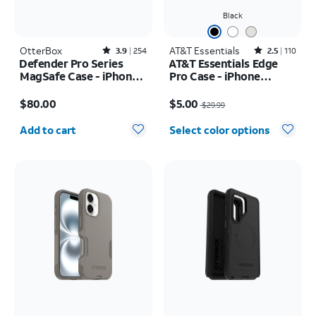
Black
OtterBox
Rated3.9out of 5 stars with254reviews
AT&T Essentials
Rated2.5out of 5 stars with110reviews
3.9
254
2.5
110
Defender Pro Series
AT&T Essentials Edge
MagSafe Case - iPhone
Pro Case - iPhone
17 Pro Max
17e/16e/15/14/13
Price is $80.00
Price was $29.99, now $5.00
$80.00
$5.00
$29.99
Quantity selected: 0
Add to cart
Select color options