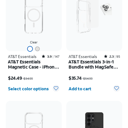
Clear
AT&T Essentials
Rated3.9out of 5 stars with147reviews
AT&T Essentials
Rated2.3out of 5 stars with95reviews
3.9
147
2.3
95
AT&T Essentials
AT&T Essentials 3-in-1
Magnetic Case - iPhone
Bundle with MagSafe
17 Pro Max
Case, Screen Protector
Price was $34.99, now $24.49
Price was $54.99, now $35.74
and Camera Protector -
$24.49
$35.74
$34.99
$54.99
iPhone 17 Pro
Quantity selected: 0
Select color options
Add to cart