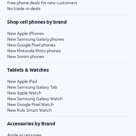
Free phone deals for new customers
No trade-in deals
Shop cell phones by brand
New Apple iPhones
New Samsung Galaxy phones
New Google Pixel phones
New Motorola Moto phones
New Sonim phones
Tablets & Watches
New Apple iPad
New Samsung Galaxy Tab
New Apple Watch
New Samsung Galaxy Watch
New Google Pixel Watch
New Kids Smart Watch
Accessories by Brand
Apple accessories