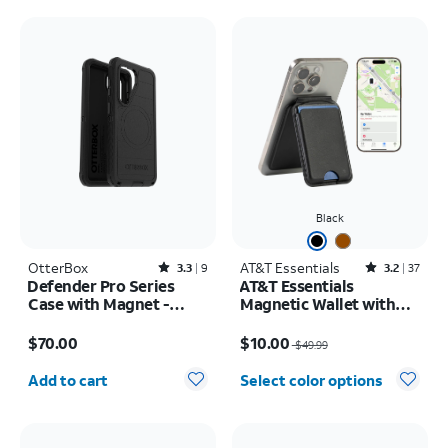
Black
OtterBox
Rated3.3out of 5 stars with9reviews
AT&T Essentials
Rated3.2out of 5 stars with37reviews
3.3
9
3.2
37
Defender Pro Series
AT&T Essentials
Case with Magnet -
Magnetic Wallet with
Samsung Galaxy S26
Built in Find My
Price is $70.00
Price was $49.99, now $10.00
$70.00
$10.00
$49.99
Quantity selected: 0
Add to cart
Select color options