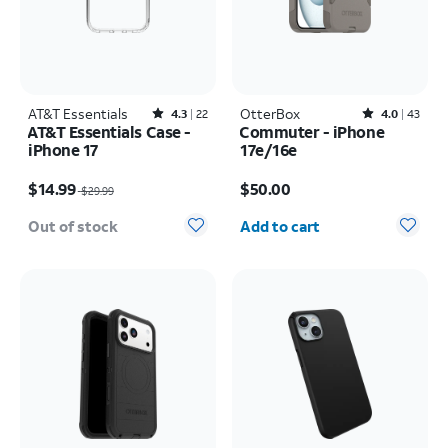
AT&T Essentials
Rated4.3out of 5 stars with22reviews
OtterBox
Rated4out of 5 stars with43reviews
4.3
22
4.0
43
AT&T Essentials Case -
Commuter - iPhone
iPhone 17
17e/16e
Price was $29.99, now $14.99
Price is $50.00
$14.99
$50.00
$29.99
Quantity selected: 0
Out of stock
Add to cart