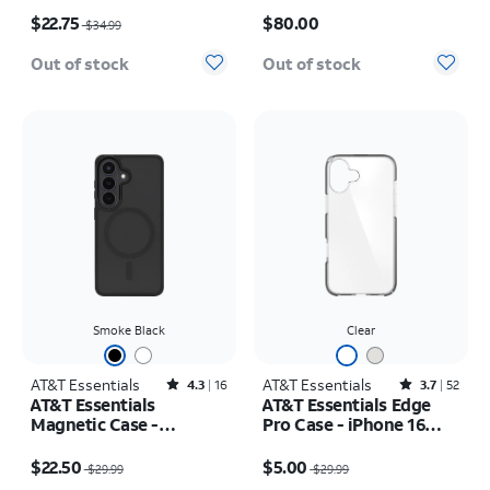
Price was $34.99, now $22.75
Price is $80.00
$22.75
$80.00
$34.99
Out of stock
Out of stock
Smoke Black
Clear
AT&T Essentials
Rated4.3out of 5 stars with16reviews
AT&T Essentials
Rated3.7out of 5 stars with52reviews
4.3
16
3.7
52
AT&T Essentials
AT&T Essentials Edge
Magnetic Case -
Pro Case - iPhone 16
Samsung Galaxy S26
Plus
Price was $29.99, now $22.50
Price was $29.99, now $5.00
$22.50
$5.00
$29.99
$29.99