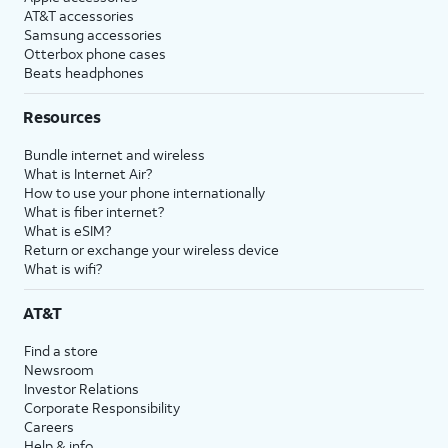
AT&T accessories
Samsung accessories
Otterbox phone cases
Beats headphones
Resources
Bundle internet and wireless
What is Internet Air?
How to use your phone internationally
What is fiber internet?
What is eSIM?
Return or exchange your wireless device
What is wifi?
AT&T
Find a store
Newsroom
Investor Relations
Corporate Responsibility
Careers
Help & info