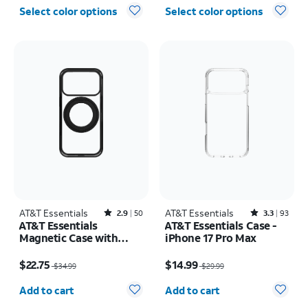
Select color options
Select color options
AT&T Essentials
Rated2.9out of 5 stars with50reviews
AT&T Essentials
Rated3.3out of 5 stars with93reviews
2.9
50
3.3
93
AT&T Essentials
AT&T Essentials Case -
Magnetic Case with
iPhone 17 Pro Max
Rotating Kickstand -
Price was $34.99, now $22.75
Price was $29.99, now $14.99
iPhone 17 Pro
$22.75
$14.99
$34.99
$29.99
Quantity selected: 0
Quantity selected: 0
Add to cart
Add to cart