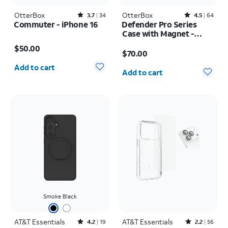
OtterBox
Rated3.7out of 5 stars with34reviews
OtterBox
Rated4.5out of 5 stars with64reviews
3.7
34
4.5
64
Commuter - iPhone 16
Defender Pro Series
Case with Magnet -
Price is $50.00
Samsung Galaxy S26
Price is $70.00
$50.00
Ultra
$70.00
Quantity selected: 0
Quantity selected: 0
Add to cart
Add to cart
Smoke Black
AT&T Essentials
Rated4.2out of 5 stars with19reviews
AT&T Essentials
Rated2.2out of 5 stars with56reviews
4.2
19
2.2
56