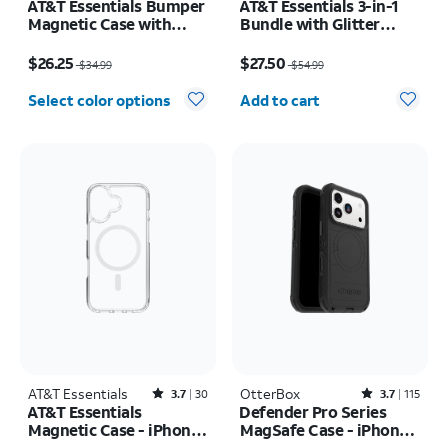
AT&T Essentials Bumper
AT&T Essentials 3-in-1
Magnetic Case with
Bundle with Glitter
Rotating Kickstand -
MagSafe and Case
Price was $34.99, now $26.25
Price was $54.99, now $27.50
Samsung Galaxy S26+
Camera Protector -
$26.25
$27.50
$34.99
$54.99
Screen Protector -
Quantity selected: 0
iPhone 17 Pro Max
Select color options
Add to cart
AT&T Essentials
Rated3.7out of 5 stars with30reviews
OtterBox
Rated3.7out of 5 stars with115reviews
3.7
30
3.7
115
AT&T Essentials
Defender Pro Series
Magnetic Case - iPhone
MagSafe Case - iPhone
17
17 Pro