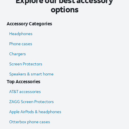
Explore our best accessory
options
Accessory Categories
Headphones
Phone cases
Chargers
Screen Protectors
Speakers & smart home
Top Accessories
AT&T accessories
ZAGG Screen Protectors
Apple AirPods & headphones
Otterbox phone cases