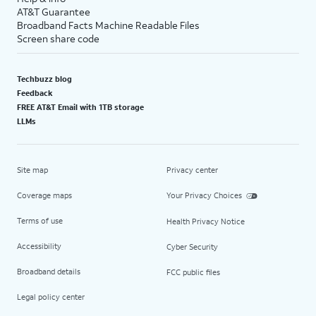
AT&T Guarantee
Broadband Facts Machine Readable Files
Screen share code
Techbuzz blog
Feedback
FREE AT&T Email with 1TB storage
LLMs
Site map
Privacy center
Coverage maps
Your Privacy Choices
Terms of use
Health Privacy Notice
Accessibility
Cyber Security
Broadband details
FCC public files
Legal policy center