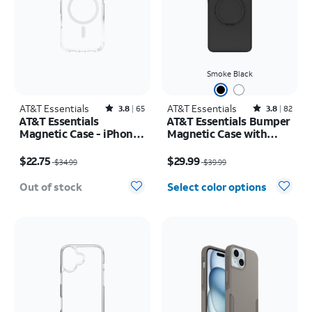
Smoke Black
AT&T Essentials
Rated3.8out of 5 stars with65reviews
AT&T Essentials
Rated3.8out of 5 stars with82reviews
3.8
65
3.8
82
AT&T Essentials
AT&T Essentials Bumper
Magnetic Case - iPhone
Magnetic Case with
17 Pro
Rotating Kickstand -
Price was $34.99, now $22.75
Price was $39.99, now $29.99
Samsung Galaxy S26
$22.75
$29.99
$34.99
$39.99
Ultra
Out of stock
Select color options