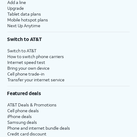
Add a line
Upgrade
Tablet data plans
Mobile hotspot plans
Next Up Anytime
Switch to AT&T
Switch to AT&T
How to switch phone carriers
Internet speed test
Bring your own device
Cell phone trade-in
Transfer your internet service
Featured deals
AT&T Deals & Promotions
Cell phone deals
iPhone deals
Samsung deals
Phone and internet bundle deals
Credit card discount