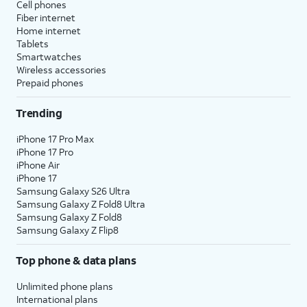
Cell phones
Fiber internet
Home internet
Tablets
Smartwatches
Wireless accessories
Prepaid phones
Trending
iPhone 17 Pro Max
iPhone 17 Pro
iPhone Air
iPhone 17
Samsung Galaxy S26 Ultra
Samsung Galaxy Z Fold8 Ultra
Samsung Galaxy Z Fold8
Samsung Galaxy Z Flip8
Top phone & data plans
Unlimited phone plans
International plans