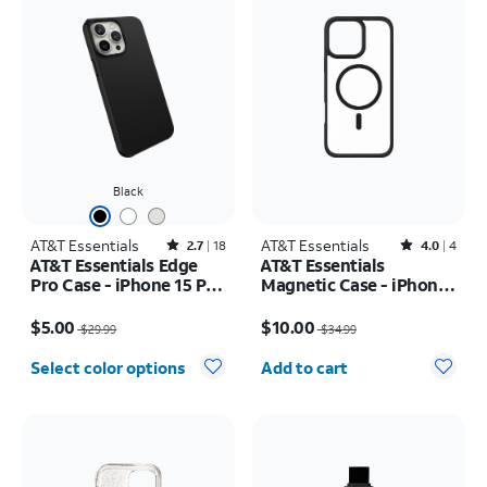
Black
AT&T Essentials
Rated2.7out of 5 stars with18reviews
AT&T Essentials
Rated4out of 5 stars with4reviews
2.7
18
4.0
4
AT&T Essentials Edge
AT&T Essentials
Pro Case - iPhone 15 Pro
Magnetic Case - iPhone
Max
16 Plus
Price was $29.99, now $5.00
Price was $34.99, now $10.00
$5.00
$10.00
$29.99
$34.99
Quantity selected: 0
Select color options
Add to cart