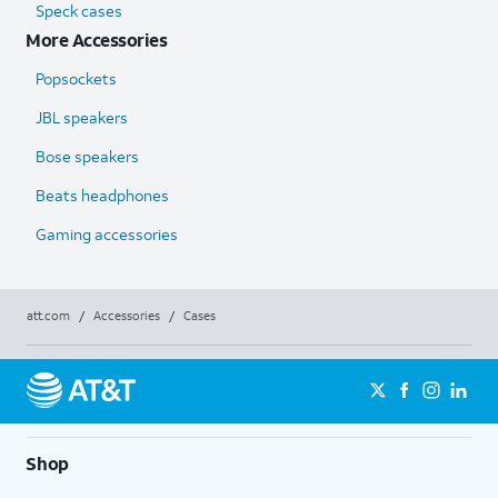
Speck cases
More Accessories
Popsockets
JBL speakers
Bose speakers
Beats headphones
Gaming accessories
att.com
/
Accessories
/
Cases
Shop