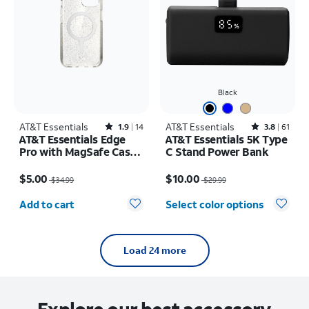
Black
AT&T Essentials
Rated1.9out of 5 stars with14reviews
AT&T Essentials
Rated3.8out of 5 stars with61reviews
1.9
14
3.8
61
AT&T Essentials Edge
AT&T Essentials 5K Type
Pro with MagSafe Case -
C Stand Power Bank
iPhone
Price was $34.99, now $5.00
Price was $29.99, now $10.00
17e/16e/15/14/13
$5.00
$10.00
$34.99
$29.99
Quantity selected: 0
Add to cart
Select color options
Load 24 more