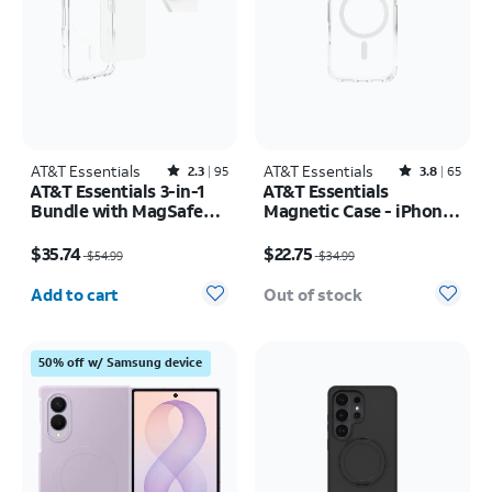
AT&T Essentials
Rated2.3out of 5 stars with95reviews
AT&T Essentials
Rated3.8out of 5 stars with65reviews
2.3
95
3.8
65
AT&T Essentials 3-in-1
AT&T Essentials
Bundle with MagSafe
Magnetic Case - iPhone
Case, Screen Protector
17 Pro
Price was $54.99, now $35.74
Price was $34.99, now $22.75
and Camera Protector -
$35.74
$22.75
$54.99
$34.99
iPhone 17 Pro
Quantity selected: 0
Add to cart
Out of stock
50% off w/ Samsung device