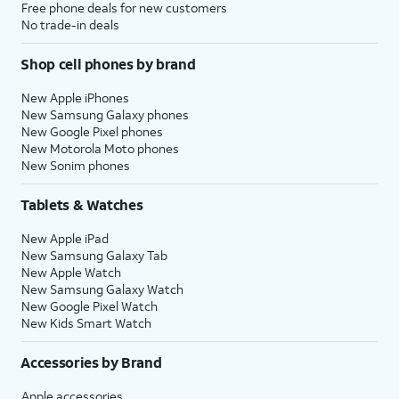
Free phone deals for new customers
No trade-in deals
Shop cell phones by brand
New Apple iPhones
New Samsung Galaxy phones
New Google Pixel phones
New Motorola Moto phones
New Sonim phones
Tablets & Watches
New Apple iPad
New Samsung Galaxy Tab
New Apple Watch
New Samsung Galaxy Watch
New Google Pixel Watch
New Kids Smart Watch
Accessories by Brand
Apple accessories