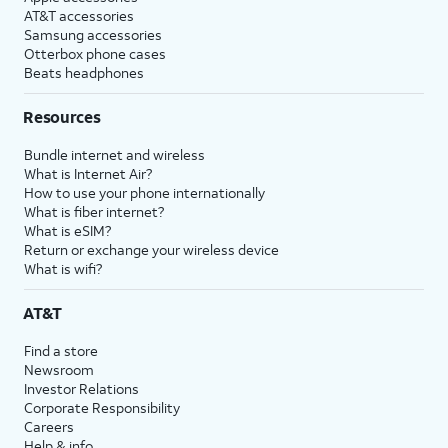
AT&T accessories
Samsung accessories
Otterbox phone cases
Beats headphones
Resources
Bundle internet and wireless
What is Internet Air?
How to use your phone internationally
What is fiber internet?
What is eSIM?
Return or exchange your wireless device
What is wifi?
AT&T
Find a store
Newsroom
Investor Relations
Corporate Responsibility
Careers
Help & info