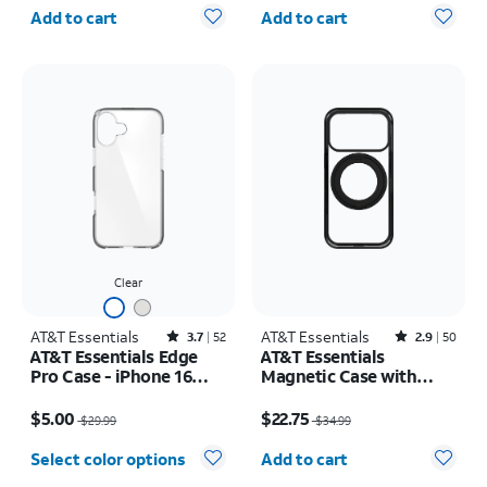
Quantity selected: 0
Quantity selected: 0
Add to cart
Add to cart
Clear
AT&T Essentials
Rated3.7out of 5 stars with52reviews
AT&T Essentials
Rated2.9out of 5 stars with50reviews
3.7
52
2.9
50
AT&T Essentials Edge
AT&T Essentials
Pro Case - iPhone 16
Magnetic Case with
Plus
Rotating Kickstand -
Price was $29.99, now $5.00
Price was $34.99, now $22.75
iPhone 17 Pro
$5.00
$22.75
$29.99
$34.99
Quantity selected: 0
Select color options
Add to cart