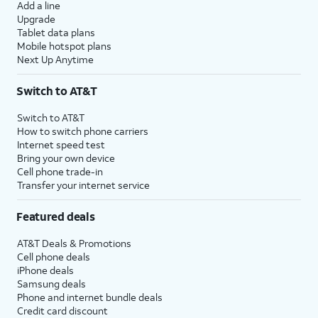
Add a line
Upgrade
Tablet data plans
Mobile hotspot plans
Next Up Anytime
Switch to AT&T
Switch to AT&T
How to switch phone carriers
Internet speed test
Bring your own device
Cell phone trade-in
Transfer your internet service
Featured deals
AT&T Deals & Promotions
Cell phone deals
iPhone deals
Samsung deals
Phone and internet bundle deals
Credit card discount