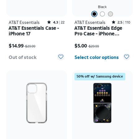
Black
AT&T Essentials
Rated4.3out of 5 stars with22reviews
AT&T Essentials
Rated2.5out of 5 stars with110reviews
4.3
22
2.5
110
AT&T Essentials Case -
AT&T Essentials Edge
iPhone 17
Pro Case - iPhone
17e/16e/15/14/13
Price was $29.99, now $14.99
Price was $29.99, now $5.00
$14.99
$5.00
$29.99
$29.99
Out of stock
Select color options
50% off w/ Samsung device