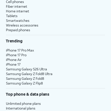
Cell phones
Fiber internet
Home internet
Tablets
Smartwatches
Wireless accessories
Prepaid phones
Trending
iPhone 17 Pro Max
iPhone 17 Pro
iPhone Air
iPhone 17
Samsung Galaxy S26 Ultra
Samsung Galaxy Z Fold8 Ultra
Samsung Galaxy Z Fold8
Samsung Galaxy Z Flip8
Top phone & data plans
Unlimited phone plans
International plans