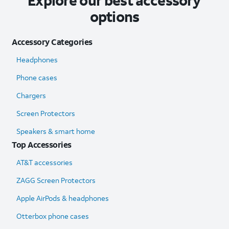
Explore our best accessory
options
Accessory Categories
Headphones
Phone cases
Chargers
Screen Protectors
Speakers & smart home
Top Accessories
AT&T accessories
ZAGG Screen Protectors
Apple AirPods & headphones
Otterbox phone cases