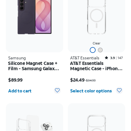
Clear
Samsung
AT&T Essentials
Rated3.9out of 5 stars with147reviews
3.9
147
Silicone Magnet Case +
AT&T Essentials
Film - Samsung Galaxy Z
Magnetic Case - iPhone
Fold8 Ultra
17 Pro Max
Price is $89.99
Price was $34.99, now $24.49
$89.99
$24.49
$34.99
Quantity selected: 0
Add to cart
Select color options