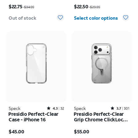
Price was $34.99, now $22.75
Price was $29.99, now $22.50
$22.75
$22.50
$34.99
$29.99
Out of stock
Select color options
Speck
Rated4.3out of 5 stars with32reviews
Speck
Rated3.7out of 5 stars with301reviews
4.3
32
3.7
301
Presidio Perfect-Clear
Presidio Perfect-Clear
Case - iPhone 16
Grip Chrome ClickLock
MagSafe Case - iPhone
Price is $45.00
Price is $55.00
17 Pro Max
$45.00
$55.00