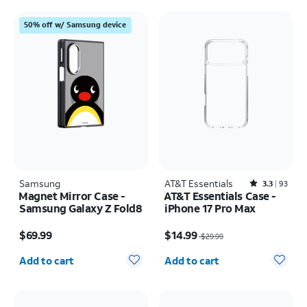
50% off w/ Samsung device
Samsung
AT&T Essentials
Rated3.3out of 5 stars with93reviews
3.3
93
Magnet Mirror Case -
AT&T Essentials Case -
Samsung Galaxy Z Fold8
iPhone 17 Pro Max
Price is $69.99
Price was $29.99, now $14.99
$69.99
$14.99
$29.99
Quantity selected: 0
Quantity selected: 0
Add to cart
Add to cart