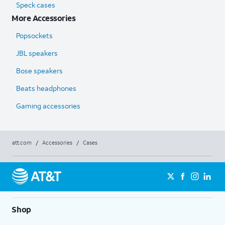
Speck cases
More Accessories
Popsockets
JBL speakers
Bose speakers
Beats headphones
Gaming accessories
att.com
/
Accessories
/
Cases
Shop