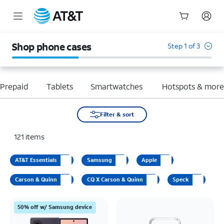
Start
of
Shop phone cases
Step 1 of 3
main
content
Prepaid
Tablets
Smartwatches
Hotspots & mor
Filter & sort
121
items
AT&T Essentials
Samsung
Apple
Carson & Quinn
CQ X Carson & Quinn
Speck
50% off w/ Samsung device