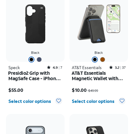
Black
Black
Speck
Rated4.9out of 5 stars with7reviews
AT&T Essentials
Rated3.2out of 5 stars with37reviews
4.9
7
3.2
37
Presidio2 Grip with
AT&T Essentials
MagSafe Case - iPhone
Magnetic Wallet with
16
Built in Find My
Price is $55.00
Price was $49.99, now $10.00
$55.00
$10.00
$49.99
Select color options
Select color options