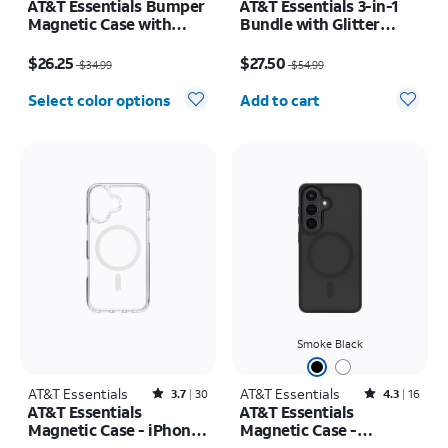
AT&T Essentials Bumper
AT&T Essentials 3-in-1
Magnetic Case with
Bundle with Glitter
Rotating Kickstand -
MagSafe and Case
Price was $34.99, now $26.25
Price was $54.99, now $27.50
Samsung Galaxy S26+
Camera Protector -
$26.25
$27.50
$34.99
$54.99
Screen Protector -
Quantity selected: 0
iPhone 17 Pro Max
Select color options
Add to cart
Smoke Black
AT&T Essentials
Rated3.7out of 5 stars with30reviews
AT&T Essentials
Rated4.3out of 5 stars with16reviews
3.7
30
4.3
16
AT&T Essentials
AT&T Essentials
Magnetic Case - iPhone
Magnetic Case -
17
Samsung Galaxy S26