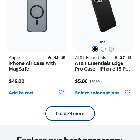
Black
Apple
Rated4.1out of 5 stars with25reviews
AT&T Essentials
Rated2.7out of 5 stars with18reviews
4.1
25
2.7
18
iPhone Air Case with
AT&T Essentials Edge
MagSafe
Pro Case - iPhone 15 Pro
Max
Price is $49.00
Price was $29.99, now $5.00
$49.00
$5.00
$29.99
Quantity selected: 0
Add to cart
Select color options
Load 24 more