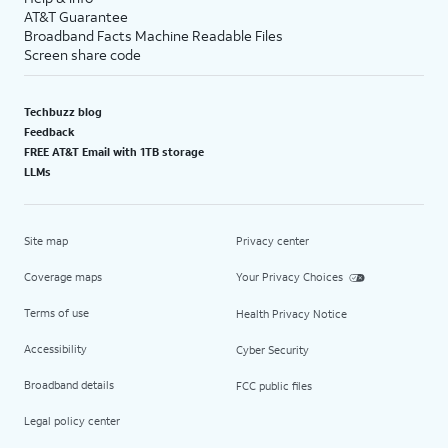
AT&T Guarantee
Broadband Facts Machine Readable Files
Screen share code
Techbuzz blog
Feedback
FREE AT&T Email with 1TB storage
LLMs
Site map
Privacy center
Coverage maps
Your Privacy Choices
Terms of use
Health Privacy Notice
Accessibility
Cyber Security
Broadband details
FCC public files
Legal policy center