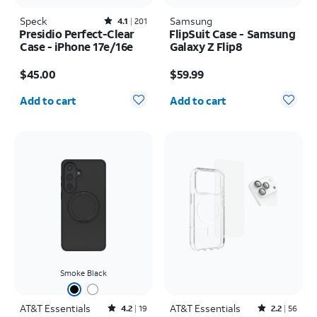
Speck
Rated4.1out of 5 stars with201reviews
Samsung
4.1
201
Presidio Perfect-Clear
FlipSuit Case - Samsung
Case - iPhone 17e/16e
Galaxy Z Flip8
Price is $45.00
Price is $59.99
$45.00
$59.99
Quantity selected: 0
Quantity selected: 0
Add to cart
Add to cart
Smoke Black
AT&T Essentials
Rated4.2out of 5 stars with19reviews
AT&T Essentials
Rated2.2out of 5 stars with56reviews
4.2
19
2.2
56