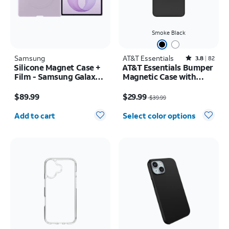
Smoke Black
Samsung
AT&T Essentials
Rated3.8out of 5 stars with82reviews
3.8
82
Silicone Magnet Case +
AT&T Essentials Bumper
Film - Samsung Galaxy Z
Magnetic Case with
Fold8
Rotating Kickstand -
Price is $89.99
Price was $39.99, now $29.99
Samsung Galaxy S26
$89.99
$29.99
$39.99
Ultra
Quantity selected: 0
Add to cart
Select color options