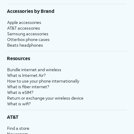
Accessories by Brand
Apple accessories
AT&T accessories
Samsung accessories
Otterbox phone cases
Beats headphones
Resources
Bundle internet and wireless
What is Internet Air?
How to use your phone internationally
What is fiber internet?
What is eSIM?
Return or exchange your wireless device
What is wifi?
AT&T
Find a store
Newsroom