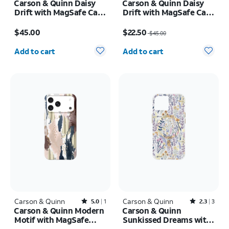
Carson & Quinn Daisy
Carson & Quinn Daisy
Drift with MagSafe Case
Drift with MagSafe Case
- iPhone 17 Pro Max
- iPhone 17 Pro
Price is $45.00
Price was $45.00, now $22.50
$45.00
$22.50
$45.00
Quantity selected: 0
Quantity selected: 0
Add to cart
Add to cart
Carson & Quinn
Rated5out of 5 stars with1reviews
Carson & Quinn
Rated2.3out of 5 stars with3reviews
5.0
1
2.3
3
Carson & Quinn Modern
Carson & Quinn
Motif with MagSafe
Sunkissed Dreams with
Case - iPhone 17 Pro
MagSafe Case - iPhone