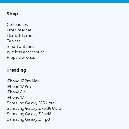
Shop
Cell phones
Fiber internet
Home internet
Tablets
Smartwatches
Wireless accessories
Prepaid phones
Trending
iPhone 17 Pro Max
iPhone 17 Pro
iPhone Air
iPhone 17
Samsung Galaxy S26 Ultra
Samsung Galaxy Z Fold8 Ultra
Samsung Galaxy Z Fold8
Samsung Galaxy Z Flip8