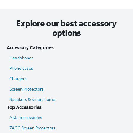
Explore our best accessory
options
Accessory Categories
Headphones
Phone cases
Chargers
Screen Protectors
Speakers & smart home
Top Accessories
AT&T accessories
ZAGG Screen Protectors