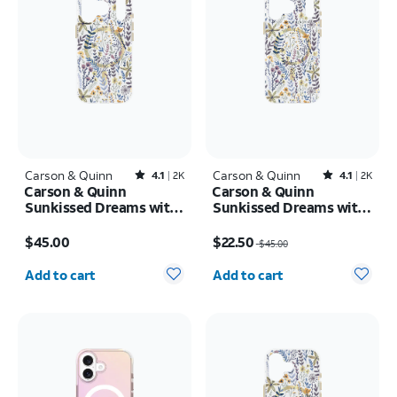
Carson & Quinn
Rated4.1out of 5 stars with2393reviews
Carson & Quinn
Rated4.1out of 5 stars with2392reviews
4.1
2K
4.1
2K
Carson & Quinn
Carson & Quinn
Sunkissed Dreams with
Sunkissed Dreams with
MagSafe Case - iPhone
MagSafe Case - iPhone
Price is $45.00
Price was $45.00, now $22.50
17 Pro
17 Pro Max
$45.00
$22.50
$45.00
Quantity selected: 0
Quantity selected: 0
Add to cart
Add to cart