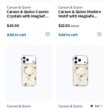
Carson & Quinn
Carson & Quinn
Carson & Quinn Cosmic
Carson & Quinn Modern
Crystals with MagSafe
Motif with MagSafe
Case - iPhone 17
Case - iPhone 17 Pro
Price is $45.00
Price was $45.00, now $22.50
$45.00
$22.50
$45.00
Quantity selected: 0
Quantity selected: 0
Add to cart
Add to cart
Carson & Quinn
Carson & Quinn
Rated5out of 5 stars with1reviews
5.0
1