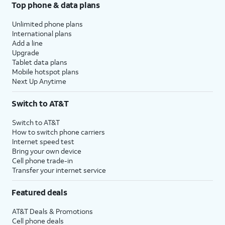
Top phone & data plans
Unlimited phone plans
International plans
Add a line
Upgrade
Tablet data plans
Mobile hotspot plans
Next Up Anytime
Switch to AT&T
Switch to AT&T
How to switch phone carriers
Internet speed test
Bring your own device
Cell phone trade-in
Transfer your internet service
Featured deals
AT&T Deals & Promotions
Cell phone deals