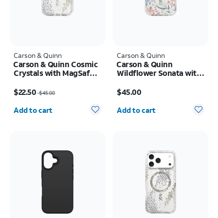
Carson & Quinn
Carson & Quinn
Carson & Quinn Cosmic
Carson & Quinn
Crystals with MagSafe
Wildflower Sonata with
Case - iPhone 17 Pro
MagSafe Case - iPhone
Price was $45.00, now $22.50
Price is $45.00
17
$22.50
$45.00
$45.00
Quantity selected: 0
Quantity selected: 0
Add to cart
Add to cart