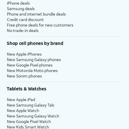
iPhone deals
Samsung deals
Phone and internet bundle deals
Credit card discount
Free phone deals for new customers
No trade-in deals
Shop cell phones by brand
New Apple iPhones
New Samsung Galaxy phones
New Google Pixel phones
New Motorola Moto phones
New Sonim phones
Tablets & Watches
New Apple iPad
New Samsung Galaxy Tab
New Apple Watch
New Samsung Galaxy Watch
New Google Pixel Watch
New Kids Smart Watch