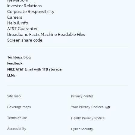
Investor Relations
Corporate Responsibility
Careers
Help & info
AT&T Guarantee
Broadband Facts Machine Readable Files
Screen share code
Techbuzz blog
Feedback
FREE AT&T Email with 1TB storage
LLMs
Site map
Privacy center
Coverage maps
Your Privacy Choices
Terms of use
Health Privacy Notice
Accessibility
Cyber Security