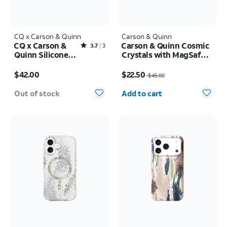
CQ x Carson & Quinn
Carson & Quinn
CQ x Carson &
Carson & Quinn Cosmic
Rated3.7out of 5 stars with3reviews
3.7
3
Quinn Silicone
Crystals with MagSafe
with MagSafe
Case - iPhone 17 Pro
Price is $42.00
Price was $45.00, now $22.50
Case - iPhone 16
Max
$42.00
$22.50
$45.00
Quantity selected: 0
Out of stock
Add to cart