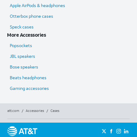
Apple AirPods & headphones
Otterbox phone cases
Speck cases
More Accessories
Popsockets
JBL speakers
Bose speakers
Beats headphones
Gaming accessories
att.com
/
Accessories
/
Cases