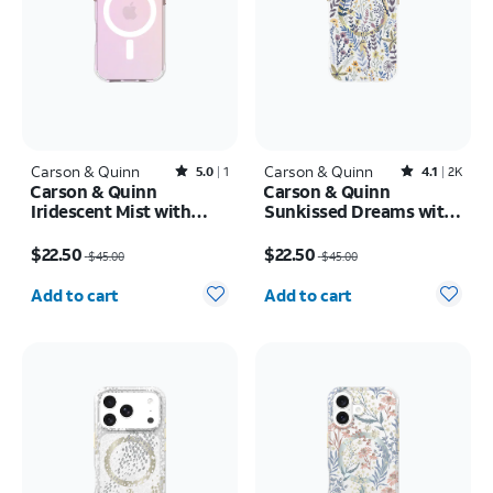
Carson & Quinn
Rated5out of 5 stars with1reviews
Carson & Quinn
Rated4.1out of 5 stars with2387reviews
5.0
1
4.1
2K
Carson & Quinn
Carson & Quinn
Iridescent Mist with
Sunkissed Dreams with
MagSafe Case - iPhone
MagSafe Case - iPhone
Price was $45.00, now $22.50
Price was $45.00, now $22.50
17
17
$22.50
$22.50
$45.00
$45.00
Quantity selected: 0
Quantity selected: 0
Add to cart
Add to cart