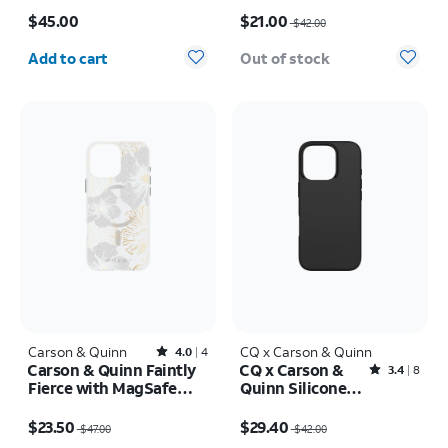
Price is $45.00
Price was $42.00, now $21.00
Max
17e/16e
$45.00
$21.00
$42.00
Quantity selected: 0
Add to cart
Out of stock
Carson & Quinn
Rated4out of 5 stars with4reviews
CQ x Carson & Quinn
4.0
4
Carson & Quinn Faintly
CQ x Carson &
Rated3.4out of 5 stars with8reviews
3.4
8
Fierce with MagSafe
Quinn Silicone
Case - iPhone 16 Pro
with MagSafe
Price was $47.00, now $23.50
Price was $42.00, now $29.40
Max
Case - iPhone 16
$23.50
$29.40
$47.00
$42.00
Pro