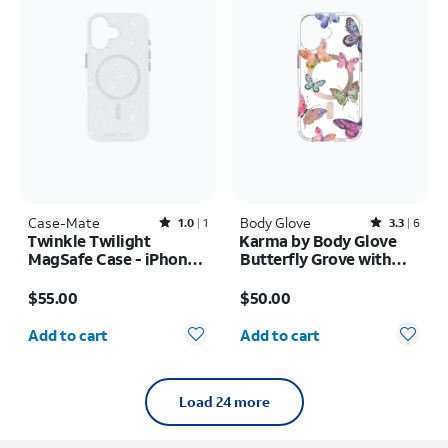
Case-Mate
Rated1out of 5 stars with1reviews
Body Glove
Rated3.3out of 5 stars with6reviews
1.0
1
3.3
6
Twinkle Twilight
Karma by Body Glove
MagSafe Case - iPhone
Butterfly Grove with
17
MagSafe Case - iPhone
Price is $55.00
Price is $50.00
17
$55.00
$50.00
Quantity selected: 0
Quantity selected: 0
Add to cart
Add to cart
Load 24 more