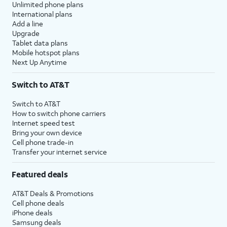
Unlimited phone plans
International plans
Add a line
Upgrade
Tablet data plans
Mobile hotspot plans
Next Up Anytime
Switch to AT&T
Switch to AT&T
How to switch phone carriers
Internet speed test
Bring your own device
Cell phone trade-in
Transfer your internet service
Featured deals
AT&T Deals & Promotions
Cell phone deals
iPhone deals
Samsung deals