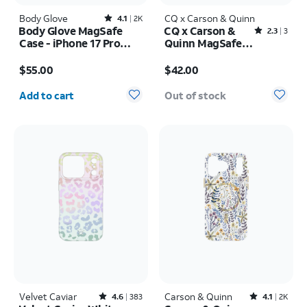
Body Glove
Rated4.1out of 5 stars with2408reviews
CQ x Carson & Quinn
4.1
2K
Body Glove MagSafe
CQ x Carson &
Rated2.3out of 5 stars with3reviews
2.3
3
Case - iPhone 17 Pro
Quinn MagSafe
Max
Case - iPhone 16
Price is $55.00
Price is $42.00
$55.00
$42.00
Quantity selected: 0
Add to cart
Out of stock
Velvet Caviar
Rated4.6out of 5 stars with383reviews
Carson & Quinn
Rated4.1out of 5 stars with2392reviews
4.6
383
4.1
2K