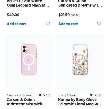
Velvet Caviar White
Carson & Quinn
Opal Leopard MagSafe
Sunkissed Dreams with
Case - iPhone 17 Pro
MagSafe Case - iPhone
Price is $40.00
Price was $45.00, now $22.50
17 Pro Max
$40.00
$22.50
$45.00
Quantity selected: 0
Quantity selected: 0
Add to cart
Add to cart
Carson & Quinn
Rated5out of 5 stars with1reviews
Body Glove
Rated5out of 5 stars with8reviews
5.0
1
5.0
8
Carson & Quinn
Karma by Body Glove
Iridescent Mist with
Fairytale Floral MagSafe
MagSafe Case - iPhone
Case - iPhone Air