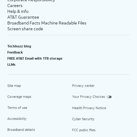
Careers
Help & info
AT&T Guarantee
Broadband Facts Machine Readable Files
Screen share code
Techbuzz blog
Feedback
FREE AT&T Email with 1TB storage
LLMs
Site map
Privacy center
Coverage maps
Your Privacy Choices
Terms of use
Health Privacy Notice
Accessibility
Cyber Security
Broadband details
FCC public files