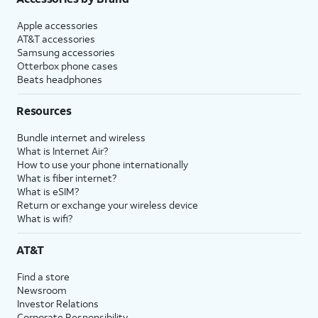
Apple accessories
AT&T accessories
Samsung accessories
Otterbox phone cases
Beats headphones
Resources
Bundle internet and wireless
What is Internet Air?
How to use your phone internationally
What is fiber internet?
What is eSIM?
Return or exchange your wireless device
What is wifi?
AT&T
Find a store
Newsroom
Investor Relations
Corporate Responsibility