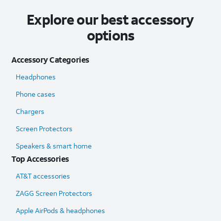
Explore our best accessory
options
Accessory Categories
Headphones
Phone cases
Chargers
Screen Protectors
Speakers & smart home
Top Accessories
AT&T accessories
ZAGG Screen Protectors
Apple AirPods & headphones