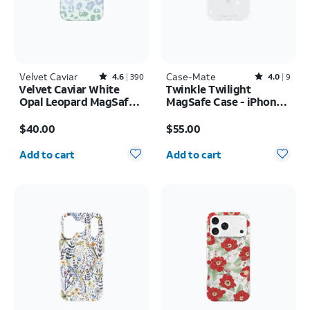
Velvet Caviar
Rated4.6out of 5 stars with390reviews
Case-Mate
Rated4out of 5 stars with9reviews
4.6
390
4.0
9
Velvet Caviar White
Twinkle Twilight
Opal Leopard MagSafe
MagSafe Case - iPhone
Case - iPhone 17 Pro
17 Pro Max
Price is $40.00
Price is $55.00
Max
$40.00
$55.00
Quantity selected: 0
Quantity selected: 0
Add to cart
Add to cart