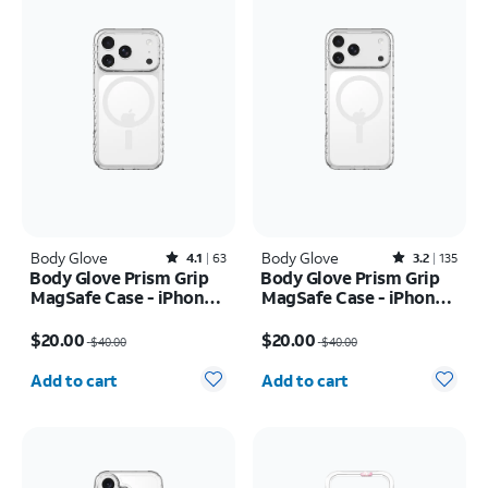
Body Glove
Rated4.1out of 5 stars with63reviews
Body Glove
Rated3.2out of 5 stars with135reviews
4.1
63
3.2
135
Body Glove Prism Grip
Body Glove Prism Grip
MagSafe Case - iPhone
MagSafe Case - iPhone
17 Pro
17 Pro Max
Price was $40.00, now $20.00
Price was $40.00, now $20.00
$20.00
$20.00
$40.00
$40.00
Quantity selected: 0
Quantity selected: 0
Add to cart
Add to cart