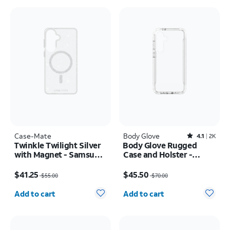
Case-Mate
Body Glove
Rated4.1out of 5 stars with2387reviews
4.1
2K
Twinkle Twilight Silver
Body Glove Rugged
with Magnet - Samsung
Case and Holster -
Galaxy S26+
Samsung Galaxy S25 FE
Price was $55.00, now $41.25
Price was $70.00, now $45.50
$41.25
$45.50
$55.00
$70.00
Quantity selected: 0
Quantity selected: 0
Add to cart
Add to cart