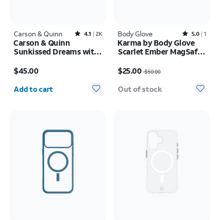
Carson & Quinn
Rated4.1out of 5 stars with2393reviews
Body Glove
Rated5out of 5 stars with1reviews
4.1
2K
5.0
1
Carson & Quinn
Karma by Body Glove
Sunkissed Dreams with
Scarlet Ember MagSafe
MagSafe Case - iPhone
Case - iPhone 17 Pro
Price is $45.00
Price was $50.00, now $25.00
17 Pro
Max
$45.00
$25.00
$50.00
Quantity selected: 0
Add to cart
Out of stock