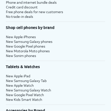
Phone and internet bundle deals
Credit card discount
Free phone deals for new customers
No trade-in deals
Shop cell phones by brand
New Apple iPhones
New Samsung Galaxy phones
New Google Pixel phones
New Motorola Moto phones
New Sonim phones
Tablets & Watches
New Apple iPad
New Samsung Galaxy Tab
New Apple Watch
New Samsung Galaxy Watch
New Google Pixel Watch
New Kids Smart Watch
Accessories by Brand