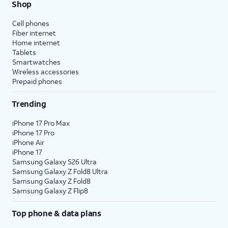
Shop
Cell phones
Fiber internet
Home internet
Tablets
Smartwatches
Wireless accessories
Prepaid phones
Trending
iPhone 17 Pro Max
iPhone 17 Pro
iPhone Air
iPhone 17
Samsung Galaxy S26 Ultra
Samsung Galaxy Z Fold8 Ultra
Samsung Galaxy Z Fold8
Samsung Galaxy Z Flip8
Top phone & data plans