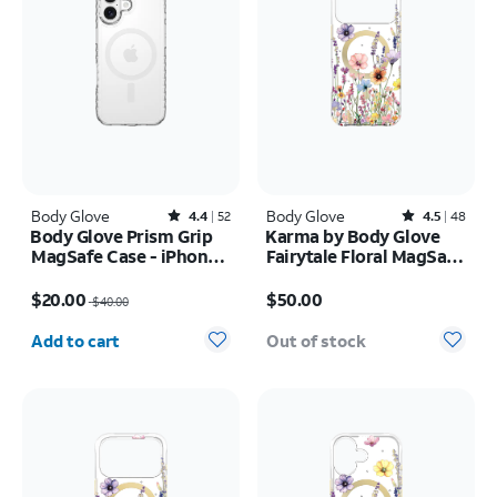
Body Glove
Rated4.4out of 5 stars with52reviews
Body Glove
Rated4.5out of 5 stars with48reviews
4.4
52
4.5
48
Body Glove Prism Grip
Karma by Body Glove
MagSafe Case - iPhone
Fairytale Floral MagSafe
17
Case - iPhone 17 Pro
Price was $40.00, now $20.00
Price is $50.00
Max
$20.00
$50.00
$40.00
Quantity selected: 0
Add to cart
Out of stock