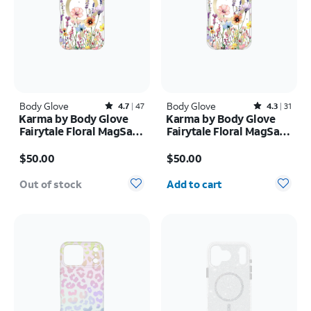
Body Glove
Rated4.7out of 5 stars with47reviews
Body Glove
Rated4.3out of 5 stars with31reviews
4.7
47
4.3
31
Karma by Body Glove
Karma by Body Glove
Fairytale Floral MagSafe
Fairytale Floral MagSafe
Case - iPhone 17 Pro
Case - iPhone 17
Price is $50.00
Price is $50.00
$50.00
$50.00
Quantity selected: 0
Out of stock
Add to cart