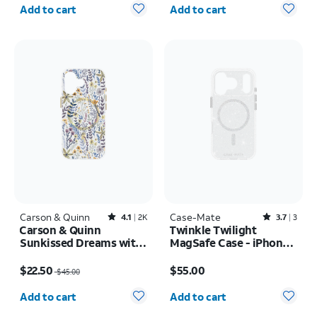
Quantity selected: 0
Quantity selected: 0
Add to cart
Add to cart
Carson & Quinn
Rated4.1out of 5 stars with2387reviews
Case-Mate
Rated3.7out of 5 stars with3reviews
4.1
2K
3.7
3
Carson & Quinn
Twinkle Twilight
Sunkissed Dreams with
MagSafe Case - iPhone
MagSafe Case - iPhone
17 Pro
Price was $45.00, now $22.50
Price is $55.00
17
$22.50
$55.00
$45.00
Quantity selected: 0
Quantity selected: 0
Add to cart
Add to cart