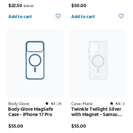
Price was $45.00, now $22.50
Price is $50.00
17
$22.50
$50.00
$45.00
Quantity selected: 0
Quantity selected: 0
Add to cart
Add to cart
Body Glove
Rated4.1out of 5 stars with2402reviews
Case-Mate
Rated4.5out of 5 stars with2reviews
4.1
2K
4.5
2
Body Glove MagSafe
Twinkle Twilight Silver
Case - iPhone 17 Pro
with Magnet - Samsung
Galaxy S26 Ultra
Price is $55.00
Price is $55.00
$55.00
$55.00