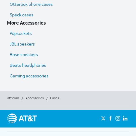
Otterbox phone cases
Speck cases
More Accessories
Popsockets
JBL speakers
Bose speakers
Beats headphones
Gaming accessories
att.com
/
Accessories
/
Cases