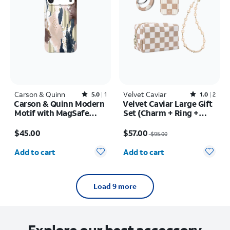
Carson & Quinn
Rated5out of 5 stars with1reviews
Velvet Caviar
Rated1out of 5 stars with2reviews
5.0
1
1.0
2
Carson & Quinn Modern
Velvet Caviar Large Gift
Motif with MagSafe
Set (Charm + Ring +
Case - iPhone 17 Pro
PowerPack + Bag) Nude
Price is $45.00
Price was $95.00, now $57.00
Max
Vibe Checker
$45.00
$57.00
$95.00
Quantity selected: 0
Quantity selected: 0
Add to cart
Add to cart
Load 9 more