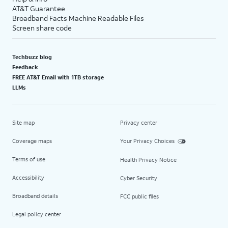
AT&T Guarantee
Broadband Facts Machine Readable Files
Screen share code
Techbuzz blog
Feedback
FREE AT&T Email with 1TB storage
LLMs
Site map
Privacy center
Coverage maps
Your Privacy Choices
Terms of use
Health Privacy Notice
Accessibility
Cyber Security
Broadband details
FCC public files
Legal policy center