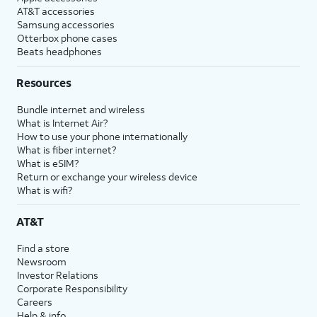
AT&T accessories
Samsung accessories
Otterbox phone cases
Beats headphones
Resources
Bundle internet and wireless
What is Internet Air?
How to use your phone internationally
What is fiber internet?
What is eSIM?
Return or exchange your wireless device
What is wifi?
AT&T
Find a store
Newsroom
Investor Relations
Corporate Responsibility
Careers
Help & info