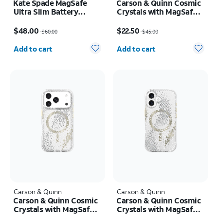
Kate Spade MagSafe
Carson & Quinn Cosmic
Ultra Slim Battery
Crystals with MagSafe
Flowerbed Blue 5k mAh
Case - iPhone 17 Pro
Price was $60.00, now $48.00
Price was $45.00, now $22.50
Max
$48.00
$22.50
$60.00
$45.00
Quantity selected: 0
Quantity selected: 0
Add to cart
Add to cart
Carson & Quinn
Carson & Quinn
Carson & Quinn Cosmic
Carson & Quinn Cosmic
Crystals with MagSafe
Crystals with MagSafe
Case - iPhone 17 Pro
Case - iPhone 17