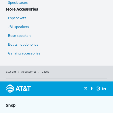
Speck cases
More Accessories
Popsockets
JBL speakers
Bose speakers
Beats headphones
Gaming accessories
att.com
/
Accessories
/
Cases
Shop