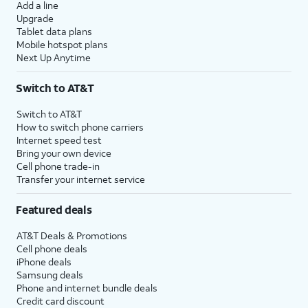
Add a line
Upgrade
Tablet data plans
Mobile hotspot plans
Next Up Anytime
Switch to AT&T
Switch to AT&T
How to switch phone carriers
Internet speed test
Bring your own device
Cell phone trade-in
Transfer your internet service
Featured deals
AT&T Deals & Promotions
Cell phone deals
iPhone deals
Samsung deals
Phone and internet bundle deals
Credit card discount