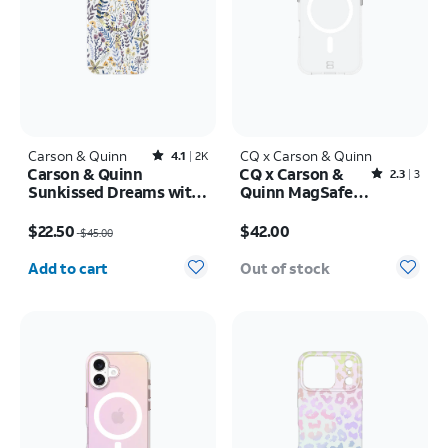
Carson & Quinn
Rated4.1out of 5 stars with2392reviews
CQ x Carson & Quinn
4.1
2K
Carson & Quinn
CQ x Carson &
Rated2.3out of 5 stars with3reviews
2.3
3
Sunkissed Dreams with
Quinn MagSafe
MagSafe Case - iPhone
Case - iPhone 16
Price was $45.00, now $22.50
Price is $42.00
17 Pro Max
$22.50
$42.00
$45.00
Quantity selected: 0
Add to cart
Out of stock