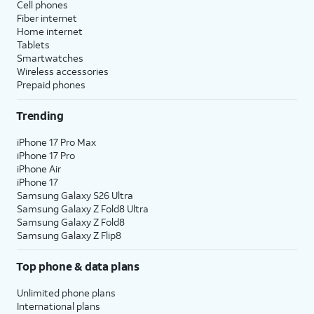
Cell phones
Fiber internet
Home internet
Tablets
Smartwatches
Wireless accessories
Prepaid phones
Trending
iPhone 17 Pro Max
iPhone 17 Pro
iPhone Air
iPhone 17
Samsung Galaxy S26 Ultra
Samsung Galaxy Z Fold8 Ultra
Samsung Galaxy Z Fold8
Samsung Galaxy Z Flip8
Top phone & data plans
Unlimited phone plans
International plans