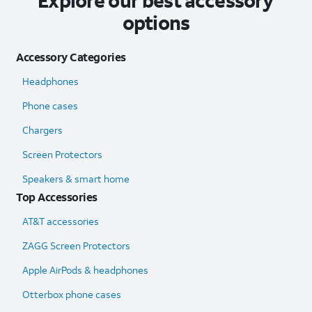
Explore our best accessory
options
Accessory Categories
Headphones
Phone cases
Chargers
Screen Protectors
Speakers & smart home
Top Accessories
AT&T accessories
ZAGG Screen Protectors
Apple AirPods & headphones
Otterbox phone cases