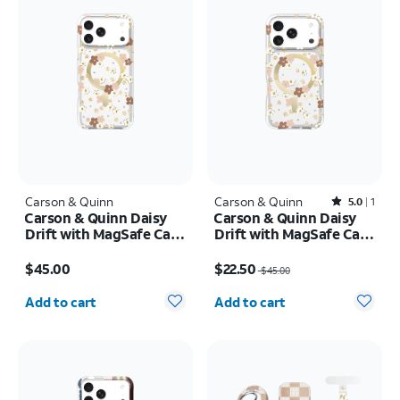
Carson & Quinn
Carson & Quinn
Rated5out of 5 stars with1reviews
5.0
1
Carson & Quinn Daisy
Carson & Quinn Daisy
Drift with MagSafe Case
Drift with MagSafe Case
- iPhone 17 Pro Max
- iPhone 17 Pro
Price is $45.00
Price was $45.00, now $22.50
$45.00
$22.50
$45.00
Quantity selected: 0
Quantity selected: 0
Add to cart
Add to cart