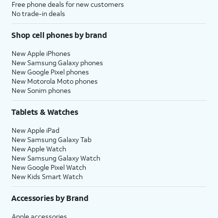
Free phone deals for new customers
No trade-in deals
Shop cell phones by brand
New Apple iPhones
New Samsung Galaxy phones
New Google Pixel phones
New Motorola Moto phones
New Sonim phones
Tablets & Watches
New Apple iPad
New Samsung Galaxy Tab
New Apple Watch
New Samsung Galaxy Watch
New Google Pixel Watch
New Kids Smart Watch
Accessories by Brand
Apple accessories