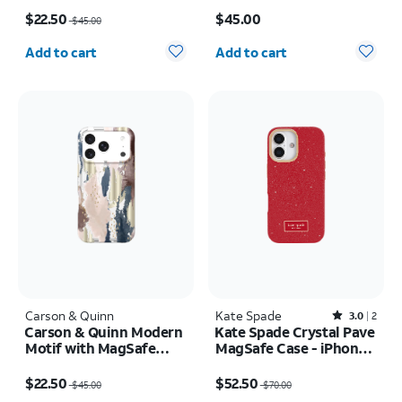
Price was $45.00, now $22.50
Price is $45.00
$22.50
$45.00
$45.00
Quantity selected: 0
Quantity selected: 0
Add to cart
Add to cart
Carson & Quinn
Kate Spade
Rated3out of 5 stars with2reviews
3.0
2
Carson & Quinn Modern
Kate Spade Crystal Pave
Motif with MagSafe
MagSafe Case - iPhone
Case - iPhone 17 Pro
17
Price was $45.00, now $22.50
Price was $70.00, now $52.50
$22.50
$52.50
$45.00
$70.00