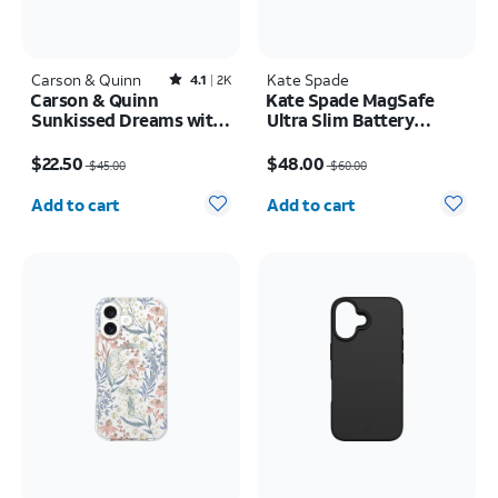
Carson & Quinn
Rated4.1out of 5 stars with2387reviews
Kate Spade
4.1
2K
Carson & Quinn
Kate Spade MagSafe
Sunkissed Dreams with
Ultra Slim Battery
MagSafe Case - iPhone
Tortoise 5k mAh
Price was $45.00, now $22.50
Price was $60.00, now $48.00
17
$22.50
$48.00
$45.00
$60.00
Quantity selected: 0
Quantity selected: 0
Add to cart
Add to cart