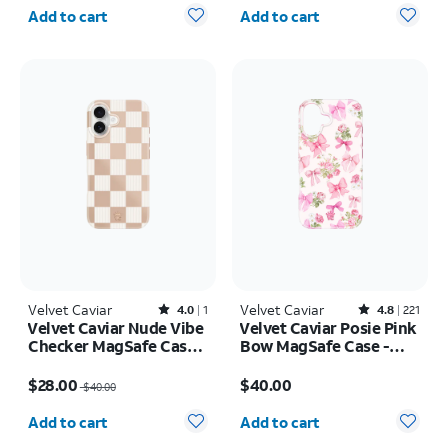
Quantity selected: 0
Quantity selected: 0
Add to cart
Add to cart
Velvet Caviar
Rated4out of 5 stars with1reviews
Velvet Caviar
Rated4.8out of 5 stars with221reviews
4.0
1
4.8
221
Velvet Caviar Nude Vibe
Velvet Caviar Posie Pink
Checker MagSafe Case -
Bow MagSafe Case -
iPhone 17
iPhone 17
Price was $40.00, now $28.00
Price is $40.00
$28.00
$40.00
$40.00
Quantity selected: 0
Quantity selected: 0
Add to cart
Add to cart