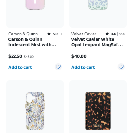
Carson & Quinn
Rated5out of 5 stars with1reviews
Velvet Caviar
Rated4.6out of 5 stars with384reviews
5.0
1
4.6
384
Carson & Quinn
Velvet Caviar White
Iridescent Mist with
Opal Leopard MagSafe
MagSafe Case - iPhone
Case - iPhone 17 Pro
Price was $45.00, now $22.50
Price is $40.00
17
$22.50
$40.00
$45.00
Quantity selected: 0
Quantity selected: 0
Add to cart
Add to cart