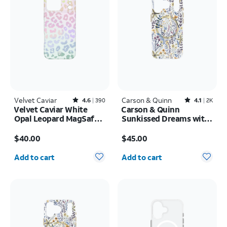
Velvet Caviar
Rated4.6out of 5 stars with390reviews
Carson & Quinn
Rated4.1out of 5 stars with2393reviews
4.6
390
4.1
2K
Velvet Caviar White
Carson & Quinn
Opal Leopard MagSafe
Sunkissed Dreams with
Case - iPhone 17 Pro
MagSafe Case - iPhone
Price is $40.00
Price is $45.00
Max
17 Pro
$40.00
$45.00
Quantity selected: 0
Quantity selected: 0
Add to cart
Add to cart