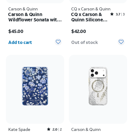
Carson & Quinn
CQ x Carson & Quinn
Carson & Quinn
CQ x Carson &
Rated3.7out of 5 stars with3reviews
3.7
3
Wildflower Sonata with
Quinn Silicone
MagSafe Case - iPhone
with MagSafe
Price is $45.00
Price is $42.00
17
Case - iPhone 16
$45.00
$42.00
Quantity selected: 0
Add to cart
Out of stock
Kate Spade
Rated2out of 5 stars with2reviews
Carson & Quinn
2.0
2