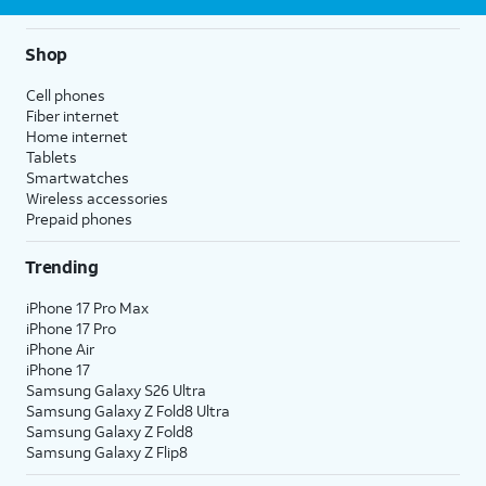
Shop
Cell phones
Fiber internet
Home internet
Tablets
Smartwatches
Wireless accessories
Prepaid phones
Trending
iPhone 17 Pro Max
iPhone 17 Pro
iPhone Air
iPhone 17
Samsung Galaxy S26 Ultra
Samsung Galaxy Z Fold8 Ultra
Samsung Galaxy Z Fold8
Samsung Galaxy Z Flip8