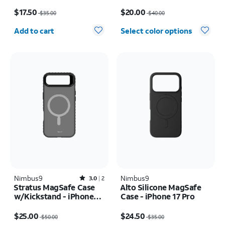
Price was $35.00, now $17.50
Price was $40.00, now $20.00
$17.50
$20.00
$35.00
$40.00
Quantity selected: 0
Add to cart
Select color options
Nimbus9
Rated3out of 5 stars with2reviews
Nimbus9
3.0
2
Stratus MagSafe Case
Alto Silicone MagSafe
w/Kickstand - iPhone
Case - iPhone 17 Pro
Air
Price was $50.00, now $25.00
Price was $35.00, now $24.50
$25.00
$24.50
$50.00
$35.00