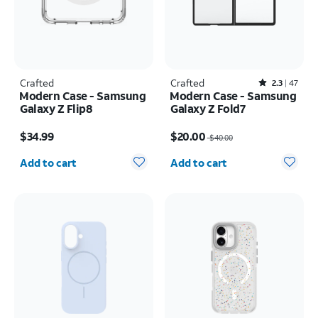
Crafted
Crafted
Rated2.3out of 5 stars with47reviews
2.3
47
Modern Case - Samsung
Modern Case - Samsung
Galaxy Z Flip8
Galaxy Z Fold7
Price is $34.99
Price was $40.00, now $20.00
$34.99
$20.00
$40.00
Quantity selected: 0
Quantity selected: 0
Add to cart
Add to cart