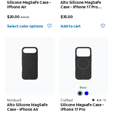
Silicone MagSafe Case -
Alto Silicone MagSafe
iPhone Air
Case - iPhone 17 Pro
Max
Price was $40.00, now $20.00
Price is $35.00
$20.00
$35.00
$40.00
Quantity selected: 0
Select color options
Add to cart
Black
Nimbus9
Crafted
Rated4.4out of 5 stars with13reviews
4.4
13
Alto Silicone MagSafe
Silicone Magsafe Case -
Case - iPhone Air
iPhone 17 Pro