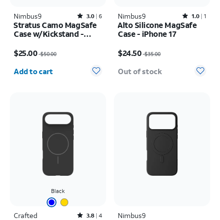
Nimbus9
Rated3out of 5 stars with6reviews
Nimbus9
Rated1out of 5 stars with1reviews
3.0
6
1.0
1
Stratus Camo MagSafe
Alto Silicone MagSafe
Case w/Kickstand -
Case - iPhone 17
iPhone 17 Pro
Price was $50.00, now $25.00
Price was $35.00, now $24.50
$25.00
$24.50
$50.00
$35.00
Quantity selected: 0
Add to cart
Out of stock
Black
Crafted
Rated3.8out of 5 stars with4reviews
Nimbus9
3.8
4