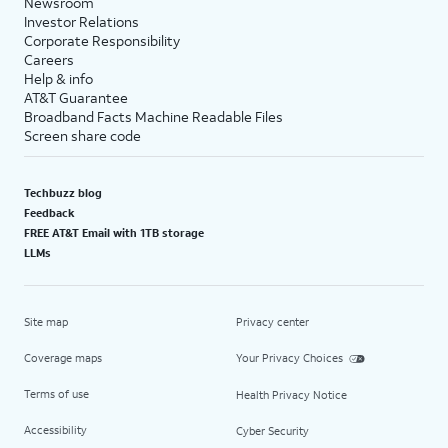
Newsroom
Investor Relations
Corporate Responsibility
Careers
Help & info
AT&T Guarantee
Broadband Facts Machine Readable Files
Screen share code
Techbuzz blog
Feedback
FREE AT&T Email with 1TB storage
LLMs
Site map
Privacy center
Coverage maps
Your Privacy Choices
Terms of use
Health Privacy Notice
Accessibility
Cyber Security