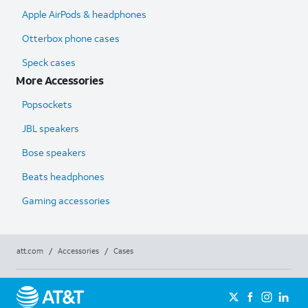
Apple AirPods & headphones
Otterbox phone cases
Speck cases
More Accessories
Popsockets
JBL speakers
Bose speakers
Beats headphones
Gaming accessories
att.com
/
Accessories
/
Cases