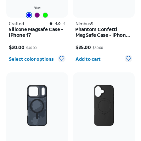
Blue
Crafted
Rated4out of 5 stars with4reviews
Nimbus9
4.0
4
Silicone Magsafe Case -
Phantom Confetti
iPhone 17
MagSafe Case - iPhone
17
Price was $40.00, now $20.00
Price was $50.00, now $25.00
$20.00
$25.00
$40.00
$50.00
Quantity selected: 0
Select color options
Add to cart