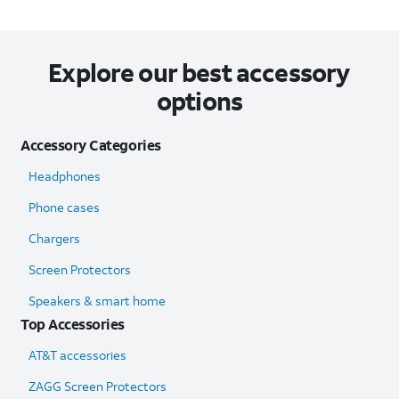
Explore our best accessory
options
Accessory Categories
Headphones
Phone cases
Chargers
Screen Protectors
Speakers & smart home
Top Accessories
AT&T accessories
ZAGG Screen Protectors