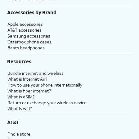
Accessories by Brand
Apple accessories
AT&T accessories
Samsung accessories
Otterbox phone cases
Beats headphones
Resources
Bundle internet and wireless
What is Internet Air?
How to use your phone internationally
What is fiber internet?
What is eSIM?
Return or exchange your wireless device
What is wifi?
AT&T
Find a store