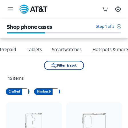
Start
of
Shop phone cases
Step 1 of 3
main
content
Prepaid
Tablets
Smartwatches
Hotspots & mor
Filter & sort
16
items
Crafted
Nimbus9