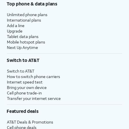
Top phone & data plans
Unlimited phone plans
International plans
Add a line
Upgrade
Tablet data plans
Mobile hotspot plans
Next Up Anytime
Switch to AT&T
Switch to AT&T
How to switch phone carriers
Internet speed test
Bring your own device
Cell phone trade-in
Transfer your internet service
Featured deals
AT&T Deals & Promotions
Cell phone deals