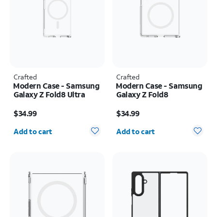
Crafted
Crafted
Modern Case - Samsung
Modern Case - Samsung
Galaxy Z Fold8 Ultra
Galaxy Z Fold8
Price is $34.99
Price is $34.99
$34.99
$34.99
Quantity selected: 0
Quantity selected: 0
Add to cart
Add to cart