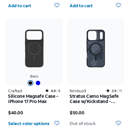
Quantity selected: 0
Quantity selected: 0
Add to cart
Add to cart
Black
Crafted
Rated4out of 5 stars with8reviews
Nimbus9
Rated2.9out of 5 stars with11reviews
4.0
8
2.9
11
Silicone Magsafe Case -
Stratus Camo MagSafe
iPhone 17 Pro Max
Case w/Kickstand -
iPhone 17 Pro Max
Price is $40.00
Price is $50.00
$40.00
$50.00
Select color options
Out of stock