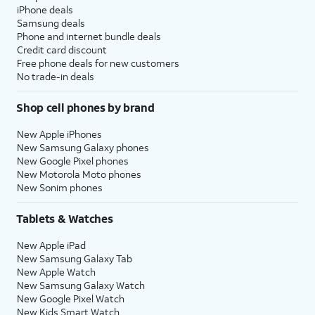
iPhone deals
Samsung deals
Phone and internet bundle deals
Credit card discount
Free phone deals for new customers
No trade-in deals
Shop cell phones by brand
New Apple iPhones
New Samsung Galaxy phones
New Google Pixel phones
New Motorola Moto phones
New Sonim phones
Tablets & Watches
New Apple iPad
New Samsung Galaxy Tab
New Apple Watch
New Samsung Galaxy Watch
New Google Pixel Watch
New Kids Smart Watch