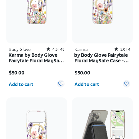
Body Glove
Rated4.5out of 5 stars with48reviews
Karma
Rated5out of 5 stars with4reviews
4.5
48
5.0
4
Karma by Body Glove
by Body Glove Fairytale
Fairytale Floral MagSafe
Floral MagSafe Case -
Case - iPhone 17 Pro
iPhone
Price is $50.00
Price is $50.00
Max
17e/16e/15/14/13
$50.00
$50.00
Quantity selected: 0
Quantity selected: 0
Add to cart
Add to cart