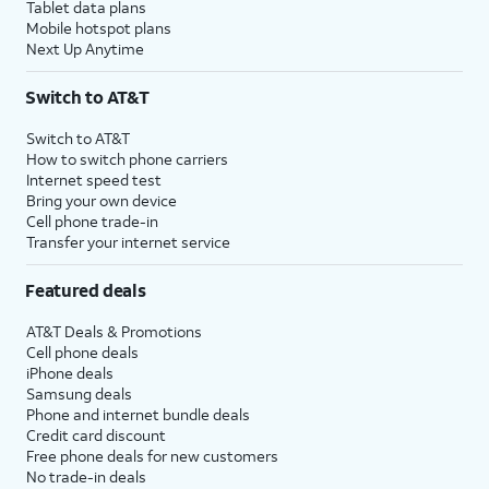
Tablet data plans
Mobile hotspot plans
Next Up Anytime
Switch to AT&T
Switch to AT&T
How to switch phone carriers
Internet speed test
Bring your own device
Cell phone trade-in
Transfer your internet service
Featured deals
AT&T Deals & Promotions
Cell phone deals
iPhone deals
Samsung deals
Phone and internet bundle deals
Credit card discount
Free phone deals for new customers
No trade-in deals