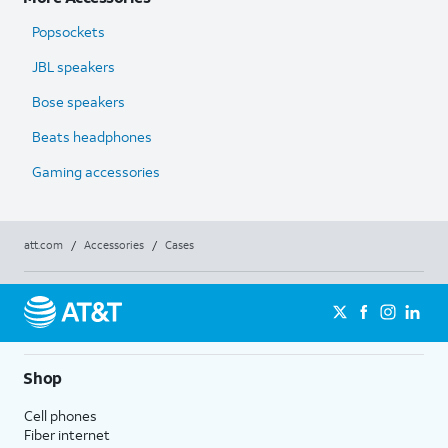
Popsockets
JBL speakers
Bose speakers
Beats headphones
Gaming accessories
att.com
/
Accessories
/
Cases
Shop
Cell phones
Fiber internet