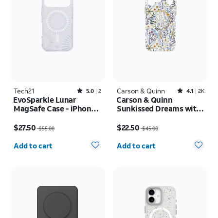
Tech21
Rated5out of 5 stars with2reviews
Carson & Quinn
Rated4.1out of 5 stars with2392reviews
5.0
2
4.1
2K
EvoSparkle Lunar
Carson & Quinn
MagSafe Case - iPhone
Sunkissed Dreams with
17 Pro
MagSafe Case - iPhone
Price was $55.00, now $27.50
Price was $45.00, now $22.50
17 Pro Max
$27.50
$22.50
$55.00
$45.00
Quantity selected: 0
Quantity selected: 0
Add to cart
Add to cart