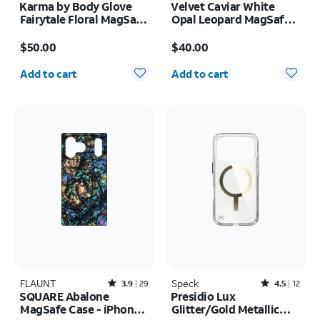
Karma by Body Glove
Velvet Caviar White
Fairytale Floral MagSafe
Opal Leopard MagSafe
Case - iPhone 17
Case - iPhone 17 Pro
Price is $50.00
Price is $40.00
Max
$50.00
$40.00
Quantity selected: 0
Quantity selected: 0
Add to cart
Add to cart
FLAUNT
Rated3.9out of 5 stars with29reviews
Speck
Rated4.5out of 5 stars with12reviews
3.9
29
4.5
12
SQUARE Abalone
Presidio Lux
MagSafe Case - iPhone
Glitter/Gold Metallic