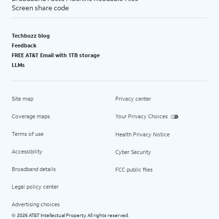
Screen share code
Techbuzz blog
Feedback
FREE AT&T Email with 1TB storage
LLMs
Site map
Privacy center
Coverage maps
Your Privacy Choices
Terms of use
Health Privacy Notice
Accessibility
Cyber Security
Broadband details
FCC public files
Legal policy center
Advertising choices
2026 AT&T Intellectual Property. All rights reserved.
©