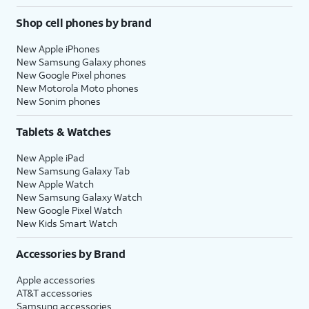
Shop cell phones by brand
New Apple iPhones
New Samsung Galaxy phones
New Google Pixel phones
New Motorola Moto phones
New Sonim phones
Tablets & Watches
New Apple iPad
New Samsung Galaxy Tab
New Apple Watch
New Samsung Galaxy Watch
New Google Pixel Watch
New Kids Smart Watch
Accessories by Brand
Apple accessories
AT&T accessories
Samsung accessories