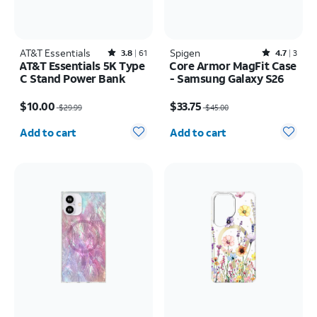
AT&T Essentials
Rated3.8out of 5 stars with61reviews
Spigen
Rated4.7out of 5 stars with3reviews
3.8
61
4.7
3
AT&T Essentials 5K Type
Core Armor MagFit Case
C Stand Power Bank
- Samsung Galaxy S26
Price was $29.99, now $10.00
Price was $45.00, now $33.75
$10.00
$33.75
$29.99
$45.00
Quantity selected: 0
Quantity selected: 0
Add to cart
Add to cart