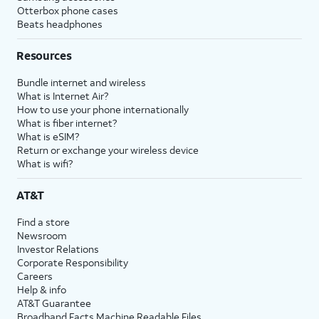
Otterbox phone cases
Beats headphones
Resources
Bundle internet and wireless
What is Internet Air?
How to use your phone internationally
What is fiber internet?
What is eSIM?
Return or exchange your wireless device
What is wifi?
AT&T
Find a store
Newsroom
Investor Relations
Corporate Responsibility
Careers
Help & info
AT&T Guarantee
Broadband Facts Machine Readable Files