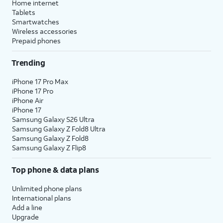
Home internet
Tablets
Smartwatches
Wireless accessories
Prepaid phones
Trending
iPhone 17 Pro Max
iPhone 17 Pro
iPhone Air
iPhone 17
Samsung Galaxy S26 Ultra
Samsung Galaxy Z Fold8 Ultra
Samsung Galaxy Z Fold8
Samsung Galaxy Z Flip8
Top phone & data plans
Unlimited phone plans
International plans
Add a line
Upgrade