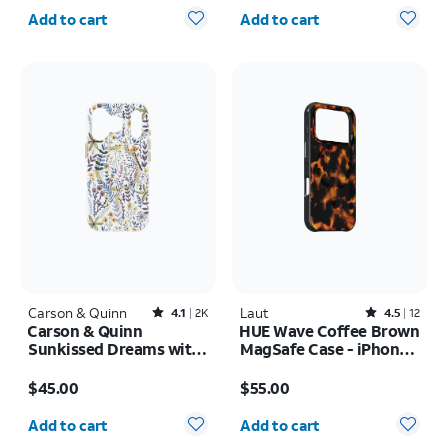
Quantity selected: 0
Quantity selected: 0
Add to cart
Add to cart
Carson & Quinn
Rated4.1out of 5 stars with2393reviews
Laut
Rated4.5out of 5 stars with12reviews
4.1
2K
4.5
12
Carson & Quinn
HUE Wave Coffee Brown
Sunkissed Dreams with
MagSafe Case - iPhone
MagSafe Case - iPhone
17 Pro Max
Price is $45.00
Price is $55.00
17 Pro
$45.00
$55.00
Quantity selected: 0
Quantity selected: 0
Add to cart
Add to cart