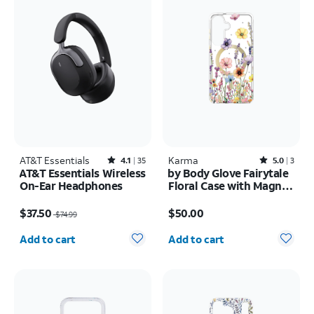
AT&T Essentials
Rated4.1out of 5 stars with35reviews
Karma
Rated5out of 5 stars with3reviews
4.1
35
5.0
3
AT&T Essentials Wireless
by Body Glove Fairytale
On-Ear Headphones
Floral Case with Magnet
- Samsung Galaxy S26+
Price was $74.99, now $37.50
Price is $50.00
$37.50
$50.00
$74.99
Quantity selected: 0
Quantity selected: 0
Add to cart
Add to cart