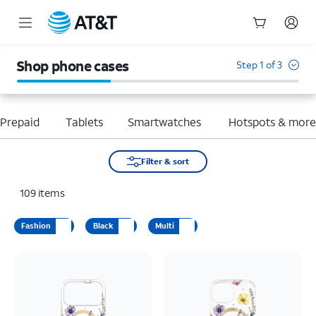
Start
of
Shop phone cases
Step 1 of 3
main
content
Prepaid
Tablets
Smartwatches
Hotspots & mor
Filter & sort
109
items
Fashion
Black
Multi