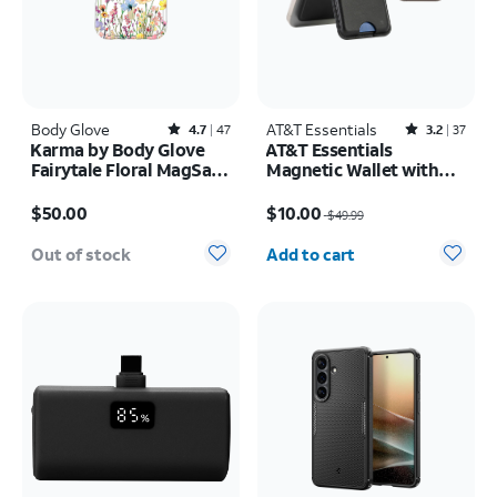
Body Glove
Rated4.7out of 5 stars with47reviews
AT&T Essentials
Rated3.2out of 5 stars with37reviews
4.7
47
3.2
37
Karma by Body Glove
AT&T Essentials
Fairytale Floral MagSafe
Magnetic Wallet with
Case - iPhone 17 Pro
Built in Find My
Price is $50.00
Price was $49.99, now $10.00
$50.00
$10.00
$49.99
Quantity selected: 0
Out of stock
Add to cart