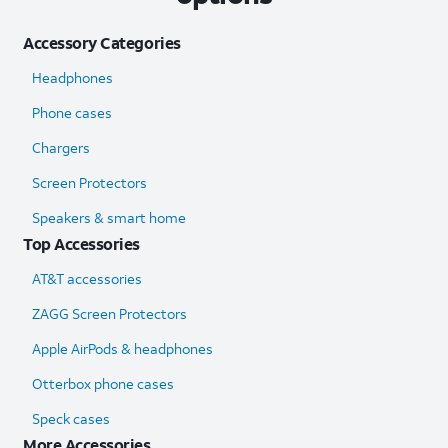
Accessory Categories
Headphones
Phone cases
Chargers
Screen Protectors
Speakers & smart home
Top Accessories
AT&T accessories
ZAGG Screen Protectors
Apple AirPods & headphones
Otterbox phone cases
Speck cases
More Accessories