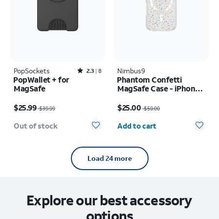
PopSockets
Rated2.3out of 5 stars with8reviews
Nimbus9
2.3
8
PopWallet + for
Phantom Confetti
MagSafe
MagSafe Case - iPhone
17
Price was $39.99, now $25.99
Price was $50.00, now $25.00
$25.99
$25.00
$39.99
$50.00
Quantity selected: 0
Out of stock
Add to cart
Load 24 more
Explore our best accessory
options