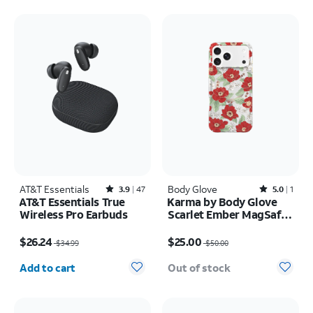
AT&T Essentials
Rated3.9out of 5 stars with47reviews
Body Glove
Rated5out of 5 stars with1reviews
3.9
47
5.0
1
AT&T Essentials True
Karma by Body Glove
Wireless Pro Earbuds
Scarlet Ember MagSafe
Case - iPhone 17 Pro
Price was $34.99, now $26.24
Price was $50.00, now $25.00
Max
$26.24
$25.00
$34.99
$50.00
Quantity selected: 0
Add to cart
Out of stock