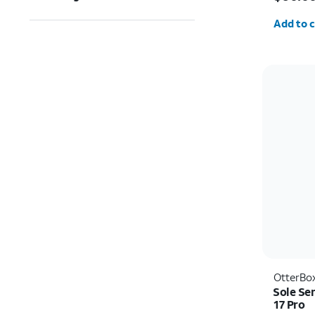
Quantit
Add to c
OtterBo
Sole Se
17 Pro