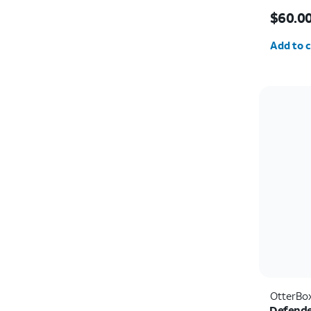
Price i
$60.0
Quantit
Add to c
OtterBo
Defende