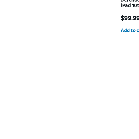
iPad 10t
Price i
$99.9
Quantit
Add to c