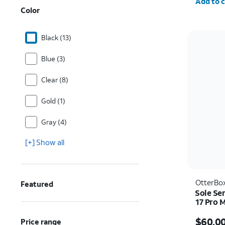
Add to c
Color
Black (13)
Blue (3)
Clear (8)
Gold (1)
Gray (4)
[+] Show all
OtterBo
Featured
Sole Se
17 Pro 
Price i
$60.0
Price range