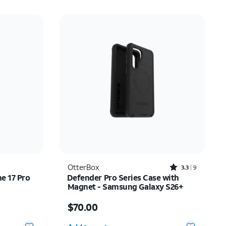
Rated3.3out of 5 stars with9reviews
OtterBox
3.3
9
ne 17 Pro
Defender Pro Series Case with
Magnet - Samsung Galaxy S26+
Price is $70.00
$70.00
Quantity selected: 0