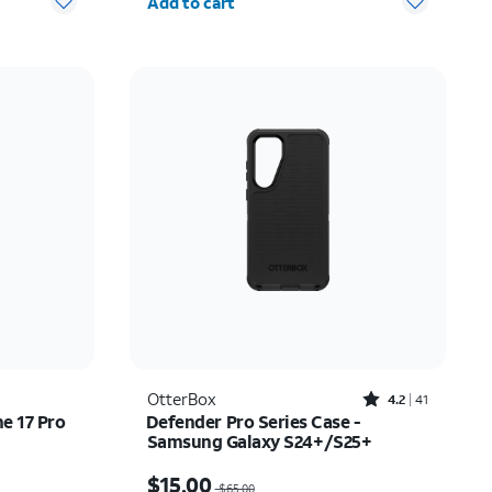
Add to cart
Rated4.2out of 5 stars with41reviews
OtterBox
4.2
41
ne 17 Pro
Defender Pro Series Case -
Samsung Galaxy S24+/S25+
Price was $65.00, now $15.00
$15.00
$65.00