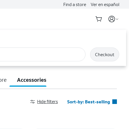
Find a store
Ver en español
Checkout
ore
Accessories
Hide filters
Sort-by:
Best-selling
Best-selling
Featured