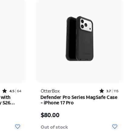
Price: low to high
Price: high to low
Newest
Rating: high to low
Rated4.5out of 5 stars with64reviews
Rated3.7out of 5 stars with115reviews
OtterBox
4.5
64
3.7
115
 with
Defender Pro Series MagSafe Case
y S26
- iPhone 17 Pro
Price is $80.00
$80.00
Out of stock