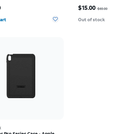
s $60.00
Price was $65.00, now $
0
$15.00
$65.00
y selected: 0
art
Out of stock
x
r Pro Series Case - Apple