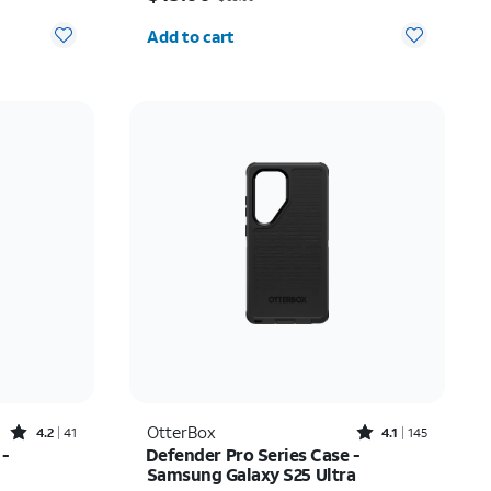
Quantity selected: 0
Add to cart
Rated4.2out of 5 stars with41reviews
Rated4.1out of 5 stars with145reviews
OtterBox
4.2
41
4.1
145
 -
Defender Pro Series Case -
Samsung Galaxy S25 Ultra