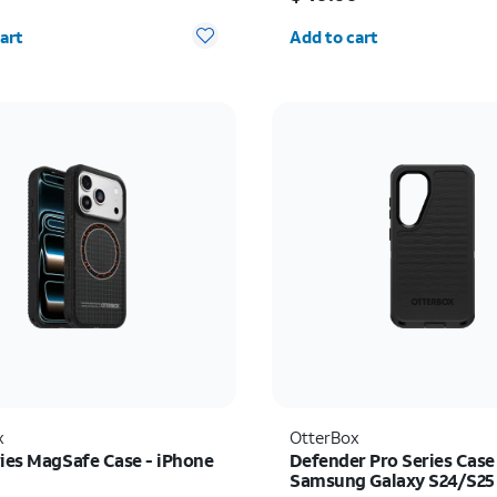
y selected: 0
Quantity selected: 0
art
Add to cart
x
OtterBox
ries MagSafe Case - iPhone
Defender Pro Series Case
Samsung Galaxy S24/S25