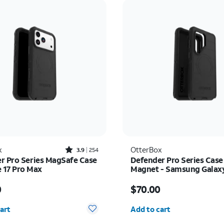
Rated3.9out of 5 stars with254reviews
x
OtterBox
3.9
254
r Pro Series MagSafe Case
Defender Pro Series Case
e 17 Pro Max
Magnet - Samsung Galax
Ultra
s $80.00
Price is $70.00
0
$70.00
y selected: 0
Quantity selected: 0
art
Add to cart