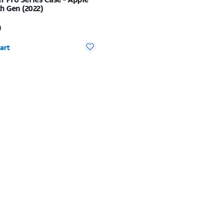
h Gen (2022)
s $99.99
9
y selected: 0
art