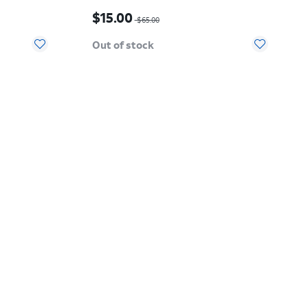
15.00
Price was $65.00, now $15.00
$15.00
$65.00
Out of stock