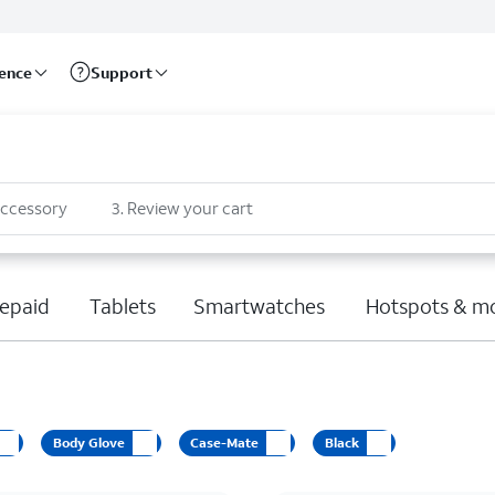
rence
Support
accessory
3
.
Review your cart
epaid
Tablets
Smartwatches
Hotspots & m
Body Glove
Case-Mate
Black