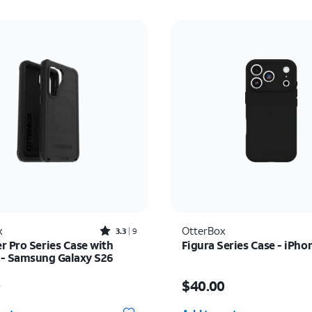
Rated3.3out of 5 stars with9reviews
x
OtterBox
3.3
9
r Pro Series Case with
Figura Series Case - iPho
- Samsung Galaxy S26
s $70.00
Price is $40.00
0
$40.00
y selected: 0
Quantity selected: 0