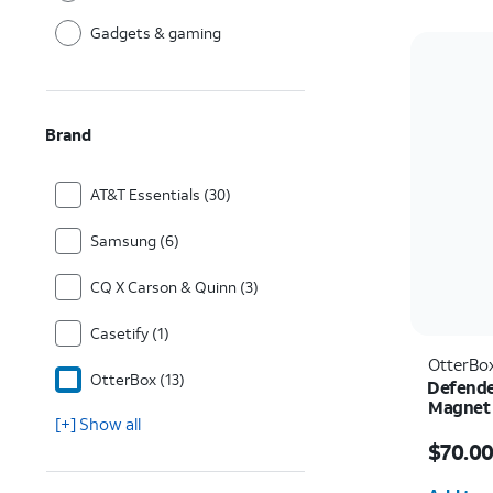
Gadgets & gaming
Brand
AT&T Essentials (30)
Samsung (6)
CQ X Carson & Quinn (3)
Casetify (1)
OtterBo
OtterBox (13)
Defende
Magnet 
[+] Show all
Price i
$70.0
Quantit