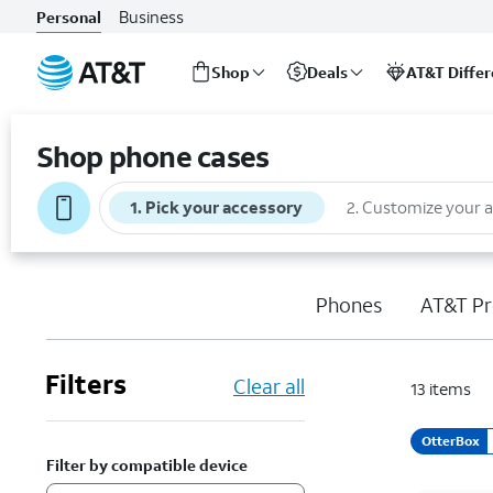
Business
Personal
Shop
Deals
AT&T Diffe
Start
of
Shop phone cases
main
content
1
.
Pick your accessory
2
.
Customize your 
Phones
AT&T Pr
Filters
Clear all
13
items
OtterBox
Filter by compatible device