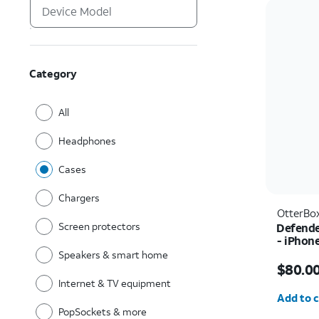
Category
All
Headphones
Cases
Chargers
OtterBo
Screen protectors
Defende
- iPhon
Speakers & smart home
Price i
$80.0
Internet & TV equipment
Quantit
Add to c
PopSockets & more