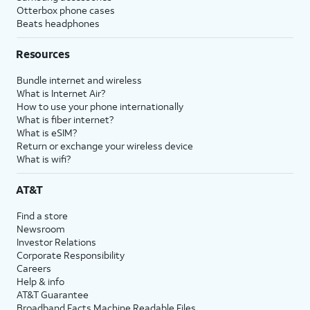
Otterbox phone cases
Beats headphones
Resources
Bundle internet and wireless
What is Internet Air?
How to use your phone internationally
What is fiber internet?
What is eSIM?
Return or exchange your wireless device
What is wifi?
AT&T
Find a store
Newsroom
Investor Relations
Corporate Responsibility
Careers
Help & info
AT&T Guarantee
Broadband Facts Machine Readable Files