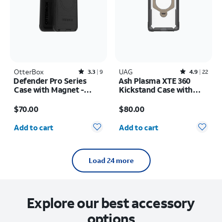
OtterBox
Rated3.3out of 5 stars with9reviews
UAG
Rated4.9out of 5 stars with22reviews
3.3
9
4.9
22
Defender Pro Series
Ash Plasma XTE 360
Case with Magnet -
Kickstand Case with
Samsung Galaxy S26+
Magnet - Samsung
Price is $70.00
Price is $80.00
Galaxy S26 Ultra
$70.00
$80.00
Quantity selected: 0
Quantity selected: 0
Add to cart
Add to cart
Load 24 more
Explore our best accessory
options