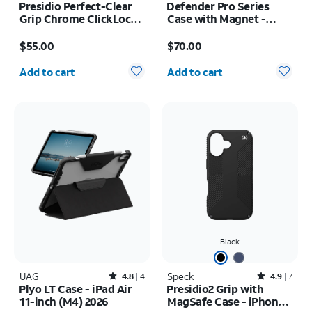
Presidio Perfect-Clear
Defender Pro Series
Grip Chrome ClickLock
Case with Magnet -
MagSafe Case - iPhone
Samsung Galaxy S26
Price is $55.00
Price is $70.00
17 Pro Max
$55.00
$70.00
Quantity selected: 0
Quantity selected: 0
Add to cart
Add to cart
Black
UAG
Rated4.8out of 5 stars with4reviews
Speck
Rated4.9out of 5 stars with7reviews
4.8
4
4.9
7
Plyo LT Case - iPad Air
Presidio2 Grip with
11-inch (M4) 2026
MagSafe Case - iPhone