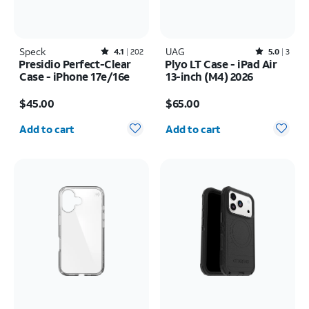
Speck
Rated4.1out of 5 stars with202reviews
UAG
Rated5out of 5 stars with3reviews
4.1
202
5.0
3
Presidio Perfect-Clear
Plyo LT Case - iPad Air
Case - iPhone 17e/16e
13-inch (M4) 2026
Price is $45.00
Price is $65.00
$45.00
$65.00
Quantity selected: 0
Quantity selected: 0
Add to cart
Add to cart