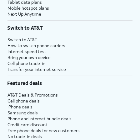
Tablet data plans
Mobile hotspot plans
Next Up Anytime
Switch to AT&T
Switch to AT&T
How to switch phone carriers
Internet speed test
Bring your own device
Cell phone trade-in
Transfer your internet service
Featured deals
AT&T Deals & Promotions
Cell phone deals
iPhone deals
Samsung deals
Phone and internet bundle deals
Credit card discount
Free phone deals for new customers
No trade-in deals