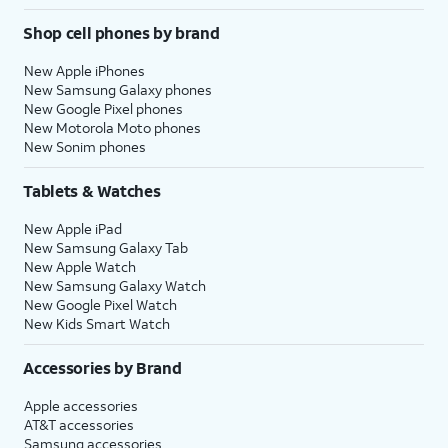
Shop cell phones by brand
New Apple iPhones
New Samsung Galaxy phones
New Google Pixel phones
New Motorola Moto phones
New Sonim phones
Tablets & Watches
New Apple iPad
New Samsung Galaxy Tab
New Apple Watch
New Samsung Galaxy Watch
New Google Pixel Watch
New Kids Smart Watch
Accessories by Brand
Apple accessories
AT&T accessories
Samsung accessories