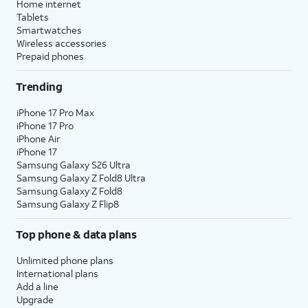
Home internet
Tablets
Smartwatches
Wireless accessories
Prepaid phones
Trending
iPhone 17 Pro Max
iPhone 17 Pro
iPhone Air
iPhone 17
Samsung Galaxy S26 Ultra
Samsung Galaxy Z Fold8 Ultra
Samsung Galaxy Z Fold8
Samsung Galaxy Z Flip8
Top phone & data plans
Unlimited phone plans
International plans
Add a line
Upgrade