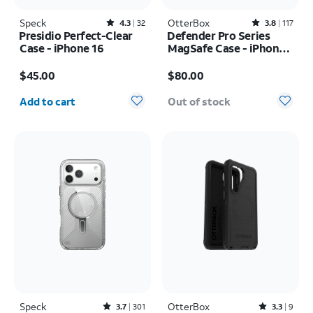
Speck
Rated4.3out of 5 stars with32reviews
OtterBox
Rated3.8out of 5 stars with117reviews
4.3
32
3.8
117
Presidio Perfect-Clear
Defender Pro Series
Case - iPhone 16
MagSafe Case - iPhone
17 Pro
Price is $45.00
Price is $80.00
$45.00
$80.00
Quantity selected: 0
Add to cart
Out of stock
Speck
Rated3.7out of 5 stars with301reviews
OtterBox
Rated3.3out of 5 stars with9reviews
3.7
301
3.3
9