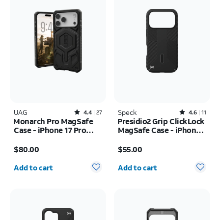
UAG
Rated4.4out of 5 stars with27reviews
Speck
Rated4.6out of 5 stars with11reviews
4.4
27
4.6
11
Monarch Pro MagSafe
Presidio2 Grip ClickLock
Case - iPhone 17 Pro
MagSafe Case - iPhone
Max
17 Pro
Price is $80.00
Price is $55.00
$80.00
$55.00
Quantity selected: 0
Quantity selected: 0
Add to cart
Add to cart