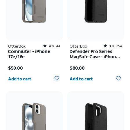
OtterBox
Rated4out of 5 stars with44reviews
OtterBox
Rated3.9out of 5 stars with254reviews
4.0
44
3.9
254
Commuter - iPhone
Defender Pro Series
17e/16e
MagSafe Case - iPhone
17 Pro Max
Price is $50.00
Price is $80.00
$50.00
$80.00
Quantity selected: 0
Quantity selected: 0
Add to cart
Add to cart