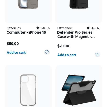
OtterBox
Rated3.8out of 5 stars with35reviews
OtterBox
Rated4.5out of 5 stars with65reviews
3.8
35
4.5
65
Commuter - iPhone 16
Defender Pro Series
Case with Magnet -
Price is $50.00
Samsung Galaxy S26
Price is $70.00
$50.00
Ultra
$70.00
Quantity selected: 0
Quantity selected: 0
Add to cart
Add to cart