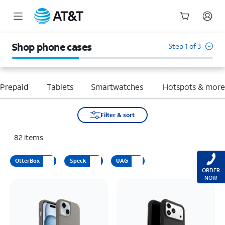
Start
of
Shop phone cases
Step 1 of 3
main
content
Prepaid
Tablets
Smartwatches
Hotspots & mor
Filter & sort
82
items
OtterBox
Speck
UAG
ORDER
NOW