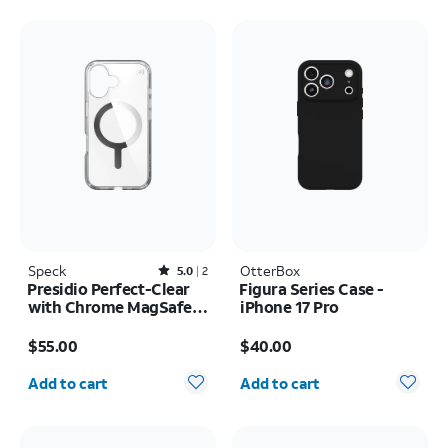
Speck
Rated5out of 5 stars with2reviews
OtterBox
5.0
2
Presidio Perfect-Clear
Figura Series Case -
with Chrome MagSafe
iPhone 17 Pro
Case - iPhone 16
Price is $55.00
Price is $40.00
$55.00
$40.00
Quantity selected: 0
Quantity selected: 0
Add to cart
Add to cart