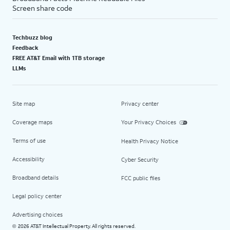
Screen share code
Techbuzz blog
Feedback
FREE AT&T Email with 1TB storage
LLMs
Site map
Privacy center
Coverage maps
Your Privacy Choices
Terms of use
Health Privacy Notice
Accessibility
Cyber Security
Broadband details
FCC public files
Legal policy center
Advertising choices
2026 AT&T Intellectual Property. All rights reserved.
©