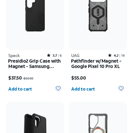
Speck
Rated3.7out of 5 stars with6reviews
UAG
Rated4.2out of 5 stars with14reviews
3.7
6
4.2
14
Presidio2 Grip Case with
Pathfinder w/Magnet -
Magnet - Samsung
Google Pixel 10 Pro XL
Galaxy S26 Ultra/Galaxy
Price was $50.00, now $37.50
Price is $55.00
S25 Ultra
$37.50
$55.00
$50.00
Quantity selected: 0
Quantity selected: 0
Add to cart
Add to cart