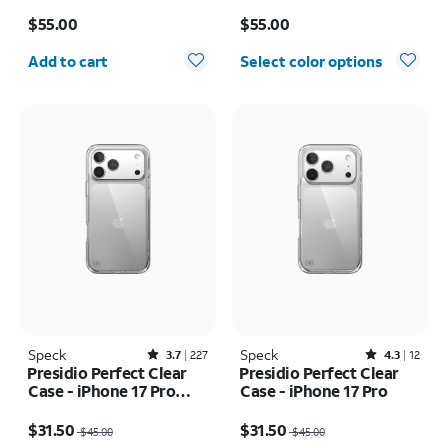
16
Price is $55.00
Price is $55.00
$55.00
$55.00
Quantity selected: 0
Add to cart
Select color options
Speck
Rated3.7out of 5 stars with227reviews
Speck
Rated4.3out of 5 stars with12reviews
3.7
227
4.3
12
Presidio Perfect Clear
Presidio Perfect Clear
Case - iPhone 17 Pro
Case - iPhone 17 Pro
Max
Price was $45.00, now $31.50
Price was $45.00, now $31.50
$31.50
$31.50
$45.00
$45.00