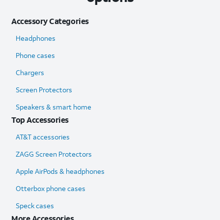
Accessory Categories
Headphones
Phone cases
Chargers
Screen Protectors
Speakers & smart home
Top Accessories
AT&T accessories
ZAGG Screen Protectors
Apple AirPods & headphones
Otterbox phone cases
Speck cases
More Accessories