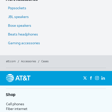
Popsockets
JBL speakers
Bose speakers
Beats headphones
Gaming accessories
att.com
/
Accessories
/
Cases
Shop
Cell phones
Fiber internet