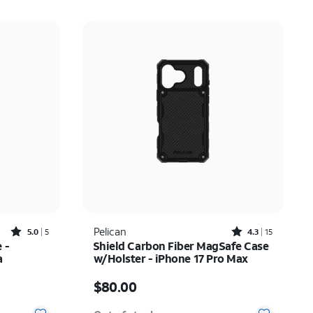
Rated5out of 5 stars with5reviews
Rated4.3out of 5 stars with15reviews
Pelican
5.0
5
4.3
15
 -
Shield Carbon Fiber MagSafe Case
a
w/Holster - iPhone 17 Pro Max
37.50
Price is $80.00
$80.00