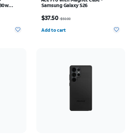
 30w
Samsung Galaxy S26
 Z Flip8
Price was $50.00, now $37.50
$37.50
$50.00
Quantity selected: 0
Add to cart