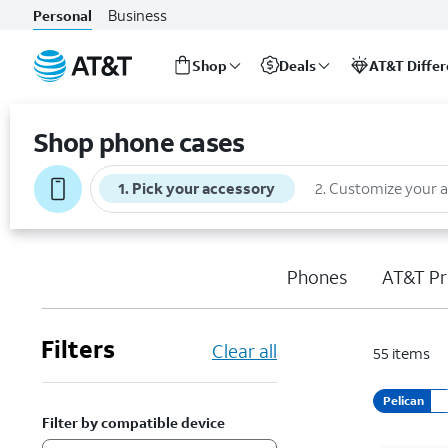
Business
Personal
Shop
Deals
AT&T Diffe
Start
of
Shop phone cases
main
content
1
.
Pick your accessory
2
.
Customize your 
Phones
AT&T Pr
Filters
Clear all
55
items
Pelican
Filter by compatible device