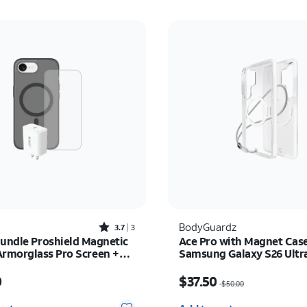
Rated3.7out of 5 stars with3reviews
BodyGuardz
3.7
3
Bundle Proshield Magnetic
Ace Pro with Magnet Case
Armorglass Pro Screen +
Samsung Galaxy S26 Ultr
rger - iPhone 17e/16e
s $80.00
Price was $50.00, now $
0
$37.50
$50.00
y selected: 0
Quantity selected: 0