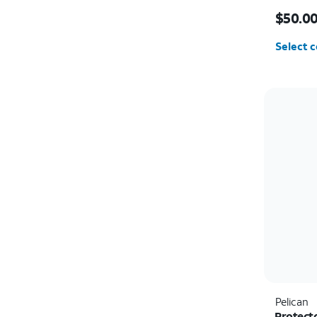
Price i
$50.0
Select c
Pelican
Protect