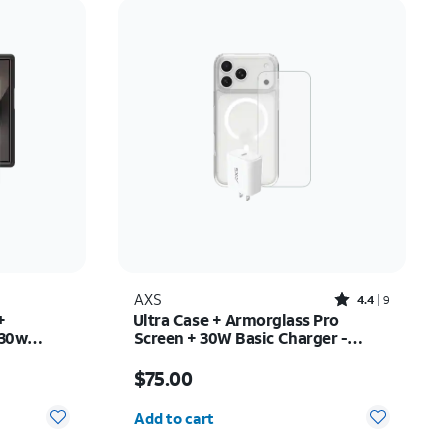
Price: low to high
Price: high to low
Newest
Rating: high to low
Rated4.4out of 5 stars with9reviews
AXS
4.4
9
+
Ultra Case + Armorglass Pro
 30w
Screen + 30W Basic Charger -
y Z Fold8
iPhone 17 Pro Max
Price is $75.00
$75.00
Quantity selected: 0
Add to cart