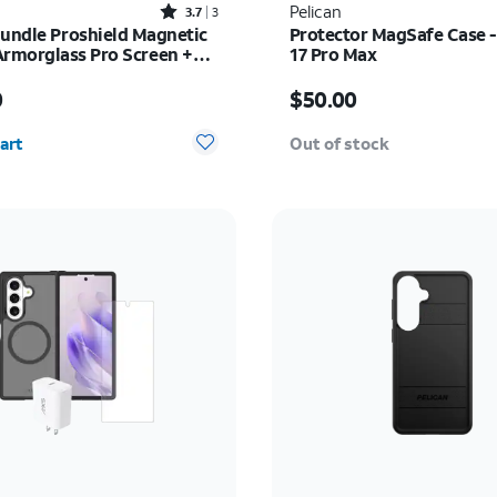
Rated3.7out of 5 stars with3reviews
Pelican
3.7
3
Bundle Proshield Magnetic
Protector MagSafe Case -
Armorglass Pro Screen +
17 Pro Max
rger - iPhone 16
s $80.00
Price is $50.00
0
$50.00
y selected: 0
art
Out of stock