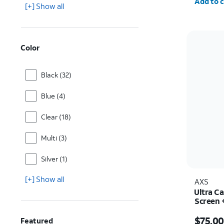
Add to c
[+] Show all
Color
Black (32)
Blue (4)
Clear (18)
Multi (3)
Silver (1)
[+] Show all
AXS
Ultra C
Screen 
iPhone 
Price i
$75.00
Featured