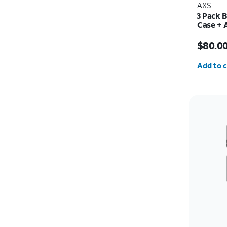
AXS
3 Pack 
Case + 
30w Cha
Price i
$80.0
Quantit
Add to c