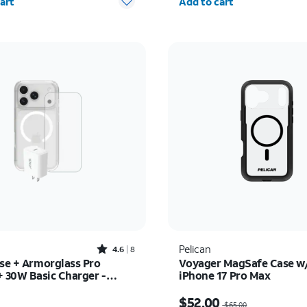
art
Add to cart
Rated4.6out of 5 stars with8reviews
Pelican
4.6
8
ase + Armorglass Pro
Voyager MagSafe Case w/
+ 30W Basic Charger -
iPhone 17 Pro Max
17 Pro
s $75.00
Price was $65.00, now 
$52.00
$65.00