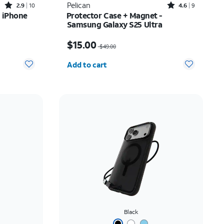
Rated2.9out of 5 stars with10reviews
Rated4.6out of 5 stars with9reviews
Pelican
2.9
10
4.6
9
 iPhone
Protector Case + Magnet -
Samsung Galaxy S25 Ultra
Price was $49.00, now $15.00
$15.00
$49.00
Quantity selected: 0
Add to cart
Black