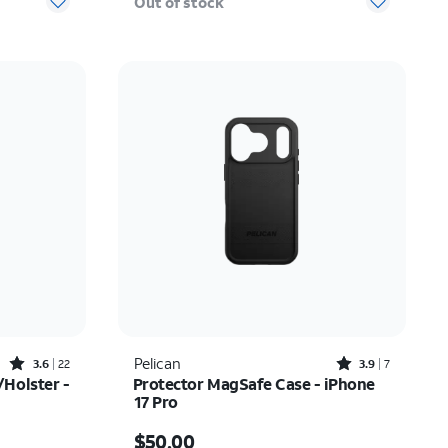
Out of stock
Rated3.6out of 5 stars with22reviews
Rated3.9out of 5 stars with7reviews
Pelican
3.6
22
3.9
7
Holster -
Protector MagSafe Case - iPhone
17 Pro
$52.00
Price is $50.00
$50.00