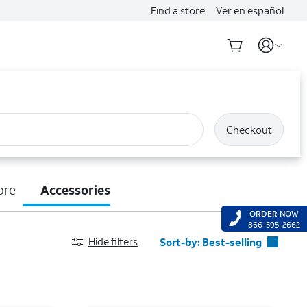
Find a store
Ver en español
Checkout
ore
Accessories
ORDER NOW
866-595-2662
Hide filters
Sort-by:
Best-selling
Best-selling
Featured