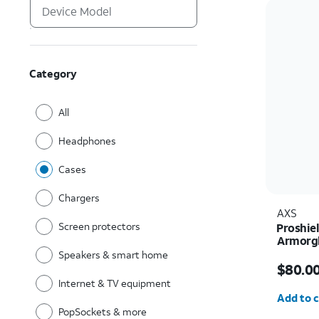
Category
All
Headphones
Cases
Chargers
AXS
Screen protectors
Proshie
Armorgl
charger
Speakers & smart home
Price i
Ultra
$80.0
Internet & TV equipment
Quantit
Add to c
PopSockets & more