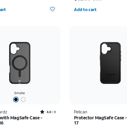
y selected: 0
Quantity selected: 0
art
Add to cart
Smoke
Rated4out of 5 stars with8reviews
rdz
Pelican
4.0
8
 with MagSafe Case -
Protector MagSafe Case -
16
17