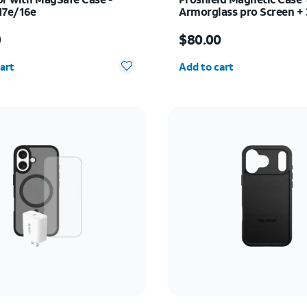
17e/16e
Armorglass pro Screen +
charger - Samsung Galaxy
s $50.00
Price is $80.00
0
$80.00
y selected: 0
Quantity selected: 0
art
Add to cart