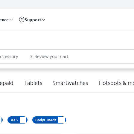
rence
Support
accessory
3
.
Review your cart
epaid
Tablets
Smartwatches
Hotspots & m
AXS
BodyGuardz