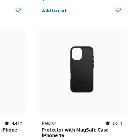
Quantity selected: 0
Add to cart
Rated4.4out of 5 stars with7reviews
Rated5out of 5 stars with1reviews
Pelican
4.4
7
5.0
1
 iPhone
Protector with MagSafe Case -
iPhone 16