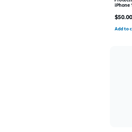
iPhone 
Price i
$50.0
Quantit
Add to c