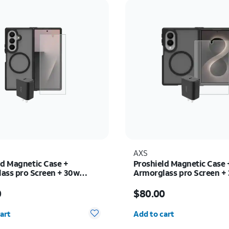
AXS
ld Magnetic Case +
Proshield Magnetic Case 
ass pro Screen + 30w
Armorglass pro Screen +
 - Samsung Galaxy Z Fold8
charger - Samsung Galax
s $80.00
Price is $80.00
0
$80.00
y selected: 0
Quantity selected: 0
art
Add to cart