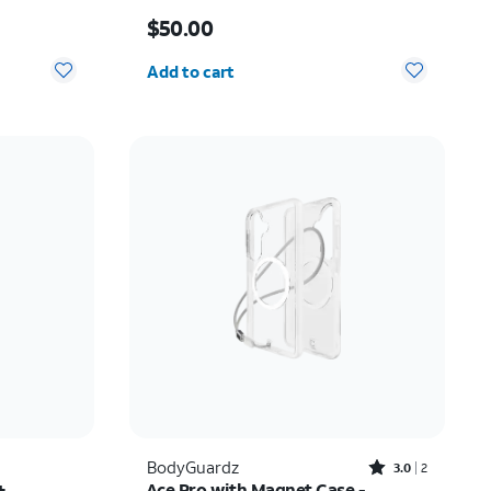
Price is $50.00
$50.00
Quantity selected: 0
Add to cart
Rated3out of 5 stars with2reviews
BodyGuardz
3.0
2
+
Ace Pro with Magnet Case -