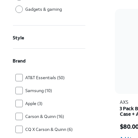
Gadgets & gaming
Style
Brand
AT&T Essentials (50)
Samsung (10)
AXS
Apple (3)
3 Pack 
Case + 
Carson & Quinn (16)
30w Cha
Price i
$80.0
CQ X Carson & Quinn (6)
Quantit