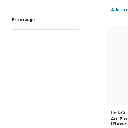
Quantit
Add to c
Price range
BodyGua
Ace Pro
iPhone 