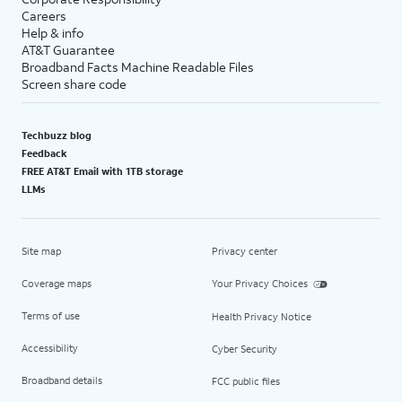
Careers
Help & info
AT&T Guarantee
Broadband Facts Machine Readable Files
Screen share code
Techbuzz blog
Feedback
FREE AT&T Email with 1TB storage
LLMs
Site map
Privacy center
Coverage maps
Your Privacy Choices
Terms of use
Health Privacy Notice
Accessibility
Cyber Security
Broadband details
FCC public files