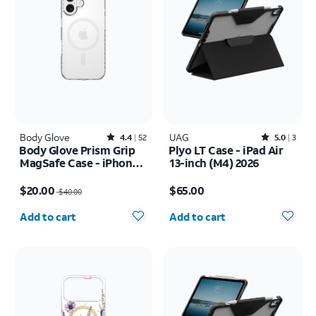
Body Glove
Rated4.4out of 5 stars with52reviews
UAG
Rated5out of 5 stars with3reviews
4.4
52
5.0
3
Body Glove Prism Grip
Plyo LT Case - iPad Air
MagSafe Case - iPhone
13-inch (M4) 2026
17
Price was $40.00, now $20.00
Price is $65.00
$20.00
$65.00
$40.00
Quantity selected: 0
Quantity selected: 0
Add to cart
Add to cart