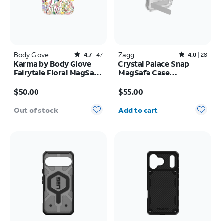
Body Glove
Rated4.7out of 5 stars with47reviews
Zagg
Rated4out of 5 stars with28reviews
4.7
47
4.0
28
Karma by Body Glove
Crystal Palace Snap
Fairytale Floral MagSafe
MagSafe Case
Case - iPhone 17 Pro
w/Kickstand - iPhone 17
Price is $50.00
Price is $55.00
Pro
$50.00
$55.00
Quantity selected: 0
Out of stock
Add to cart