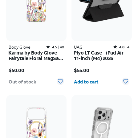
Body Glove
Rated4.5out of 5 stars with48reviews
UAG
Rated4.8out of 5 stars with4reviews
4.5
48
4.8
4
Karma by Body Glove
Plyo LT Case - iPad Air
Fairytale Floral MagSafe
11-inch (M4) 2026
Case - iPhone 17 Pro
Price is $50.00
Price is $55.00
Max
$50.00
$55.00
Quantity selected: 0
Out of stock
Add to cart