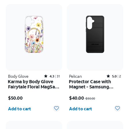
Body Glove
Rated4.3out of 5 stars with31reviews
Pelican
Rated5out of 5 stars with2reviews
4.3
31
5.0
2
Karma by Body Glove
Protector Case with
Fairytale Floral MagSafe
Magnet - Samsung
Case - iPhone 17
Galaxy S26+
Price is $50.00
Price was $50.00, now $40.00
$50.00
$40.00
$50.00
Quantity selected: 0
Quantity selected: 0
Add to cart
Add to cart