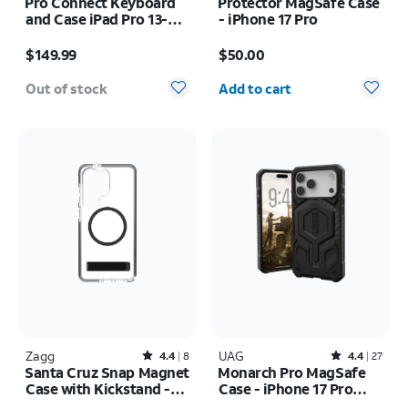
Pro Connect Keyboard
Protector MagSafe Case
and Case iPad Pro 13-
- iPhone 17 Pro
inch (M5) 2025
Price is $149.99
Price is $50.00
$149.99
$50.00
Quantity selected: 0
Out of stock
Add to cart
Zagg
Rated4.4out of 5 stars with8reviews
UAG
Rated4.4out of 5 stars with27reviews
4.4
8
4.4
27
Santa Cruz Snap Magnet
Monarch Pro MagSafe
Case with Kickstand -
Case - iPhone 17 Pro
Samsung Galaxy S26
Max