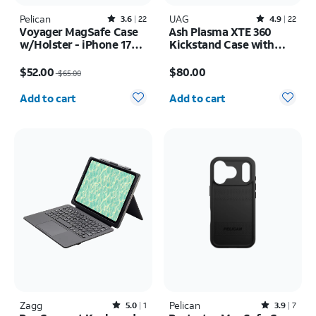
Pelican
Rated3.6out of 5 stars with22reviews
UAG
Rated4.9out of 5 stars with22reviews
3.6
22
4.9
22
Voyager MagSafe Case
Ash Plasma XTE 360
w/Holster - iPhone 17
Kickstand Case with
Pro Max
Magnet - Samsung
Price was $65.00, now $52.00
Price is $80.00
Galaxy S26 Ultra
$52.00
$80.00
$65.00
Quantity selected: 0
Quantity selected: 0
Add to cart
Add to cart
Zagg
Rated5out of 5 stars with1reviews
Pelican
Rated3.9out of 5 stars with7reviews
5.0
1
3.9
7