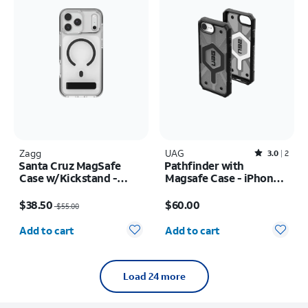
Zagg
UAG
Rated3out of 5 stars with2reviews
3.0
2
Santa Cruz MagSafe
Pathfinder with
Case w/Kickstand -
Magsafe Case - iPhone
iPhone 17 Pro Max
17e/16e
Price was $55.00, now $38.50
Price is $60.00
$38.50
$60.00
$55.00
Quantity selected: 0
Quantity selected: 0
Add to cart
Add to cart
Load 24 more