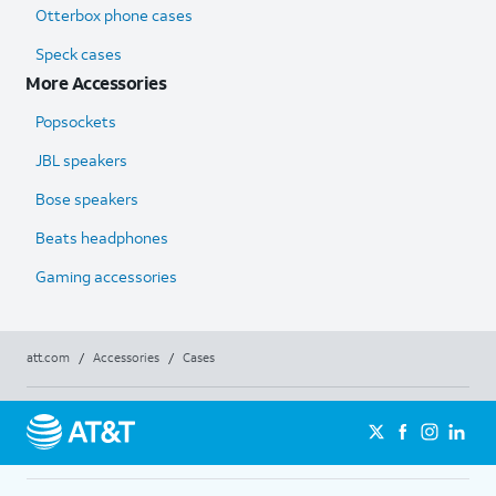
Otterbox phone cases
Speck cases
More Accessories
Popsockets
JBL speakers
Bose speakers
Beats headphones
Gaming accessories
att.com
/
Accessories
/
Cases