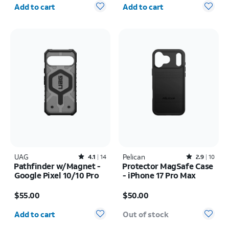
Quantity selected: 0
Quantity selected: 0
Add to cart
Add to cart
UAG
Rated4.1out of 5 stars with14reviews
Pelican
Rated2.9out of 5 stars with10reviews
4.1
14
2.9
10
Pathfinder w/Magnet -
Protector MagSafe Case
Google Pixel 10/10 Pro
- iPhone 17 Pro Max
Price is $55.00
Price is $50.00
$55.00
$50.00
Quantity selected: 0
Add to cart
Out of stock