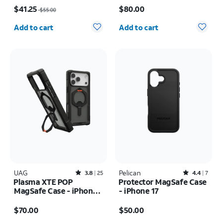
Price was $55.00, now $41.25
Price is $80.00
Ultra
$41.25
$80.00
$55.00
Quantity selected: 0
Quantity selected: 0
Add to cart
Add to cart
UAG
Rated3.8out of 5 stars with25reviews
Pelican
Rated4.4out of 5 stars with7reviews
3.8
25
4.4
7
Plasma XTE POP
Protector MagSafe Case
MagSafe Case - iPhone
- iPhone 17
17 Pro Max
Price is $70.00
Price is $50.00
$70.00
$50.00