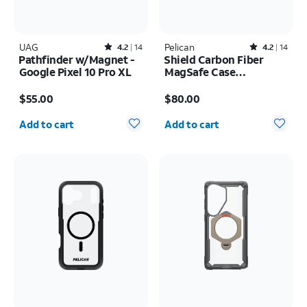
UAG
Rated4.2out of 5 stars with14reviews
Pelican
Rated4.2out of 5 stars with14reviews
4.2
14
4.2
14
Pathfinder w/Magnet -
Shield Carbon Fiber
Google Pixel 10 Pro XL
MagSafe Case
w/Holster - iPhone 17
Price is $55.00
Price is $80.00
Pro Max
$55.00
$80.00
Quantity selected: 0
Quantity selected: 0
Add to cart
Add to cart