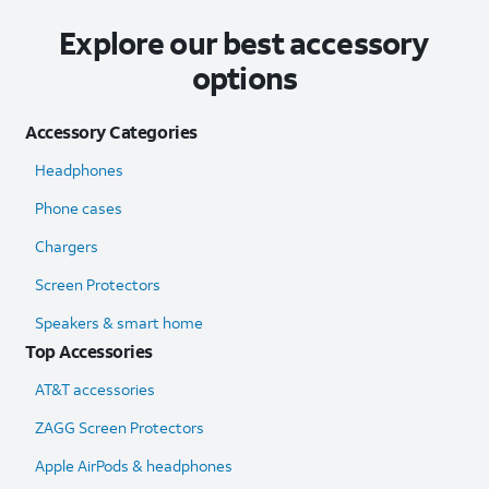
Explore our best accessory
options
Accessory Categories
Headphones
Phone cases
Chargers
Screen Protectors
Speakers & smart home
Top Accessories
AT&T accessories
ZAGG Screen Protectors
Apple AirPods & headphones