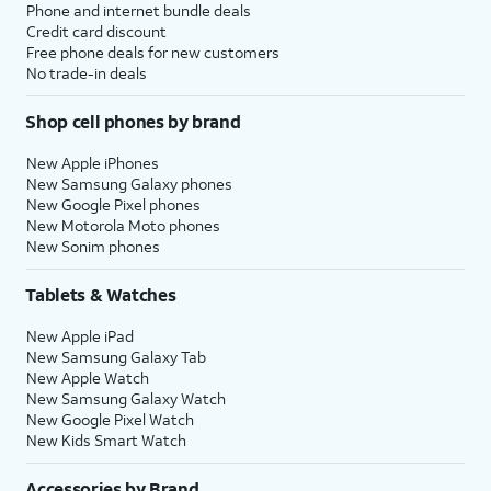
Phone and internet bundle deals
Credit card discount
Free phone deals for new customers
No trade-in deals
Shop cell phones by brand
New Apple iPhones
New Samsung Galaxy phones
New Google Pixel phones
New Motorola Moto phones
New Sonim phones
Tablets & Watches
New Apple iPad
New Samsung Galaxy Tab
New Apple Watch
New Samsung Galaxy Watch
New Google Pixel Watch
New Kids Smart Watch
Accessories by Brand