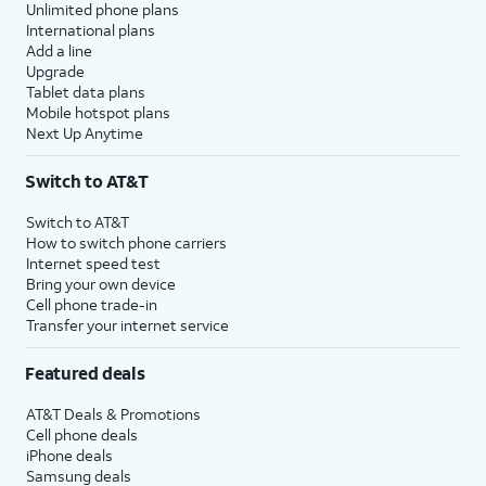
Unlimited phone plans
International plans
Add a line
Upgrade
Tablet data plans
Mobile hotspot plans
Next Up Anytime
Switch to AT&T
Switch to AT&T
How to switch phone carriers
Internet speed test
Bring your own device
Cell phone trade-in
Transfer your internet service
Featured deals
AT&T Deals & Promotions
Cell phone deals
iPhone deals
Samsung deals