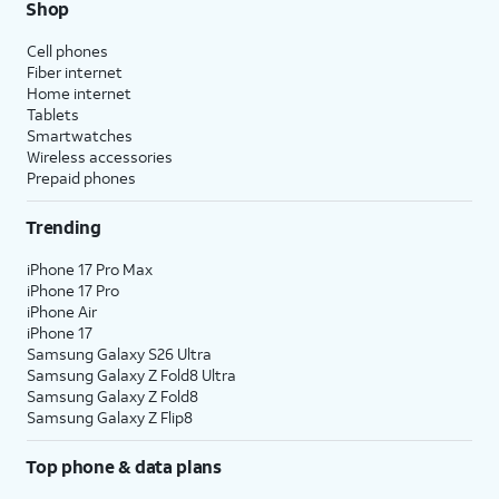
Shop
Cell phones
Fiber internet
Home internet
Tablets
Smartwatches
Wireless accessories
Prepaid phones
Trending
iPhone 17 Pro Max
iPhone 17 Pro
iPhone Air
iPhone 17
Samsung Galaxy S26 Ultra
Samsung Galaxy Z Fold8 Ultra
Samsung Galaxy Z Fold8
Samsung Galaxy Z Flip8
Top phone & data plans