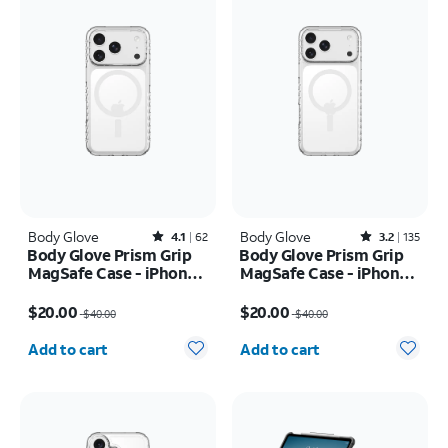
Body Glove
Rated4.1out of 5 stars with62reviews
Body Glove
Rated3.2out of 5 stars with135reviews
4.1
62
3.2
135
Body Glove Prism Grip
Body Glove Prism Grip
MagSafe Case - iPhone
MagSafe Case - iPhone
17 Pro
17 Pro Max
Price was $40.00, now $20.00
Price was $40.00, now $20.00
$20.00
$20.00
$40.00
$40.00
Quantity selected: 0
Quantity selected: 0
Add to cart
Add to cart