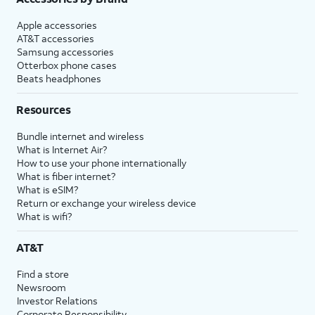
Apple accessories
AT&T accessories
Samsung accessories
Otterbox phone cases
Beats headphones
Resources
Bundle internet and wireless
What is Internet Air?
How to use your phone internationally
What is fiber internet?
What is eSIM?
Return or exchange your wireless device
What is wifi?
AT&T
Find a store
Newsroom
Investor Relations
Corporate Responsibility