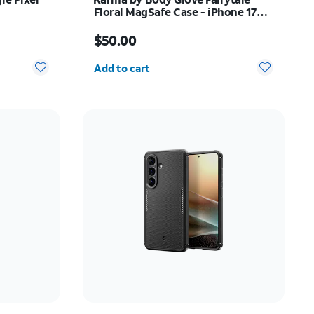
Floral MagSafe Case - iPhone 17
Pro
Price is $50.00
$50.00
Quantity selected: 0
Add to cart