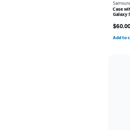
Samsun
Case wi
Galaxy 
Price i
$60.0
Quantit
Add to c