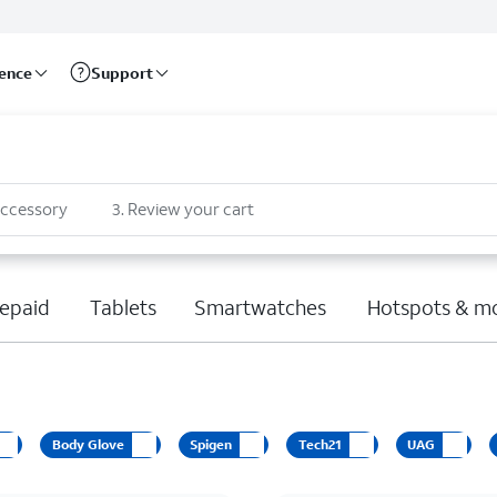
rence
Support
accessory
3
.
Review your cart
epaid
Tablets
Smartwatches
Hotspots & m
Body Glove
Spigen
Tech21
UAG