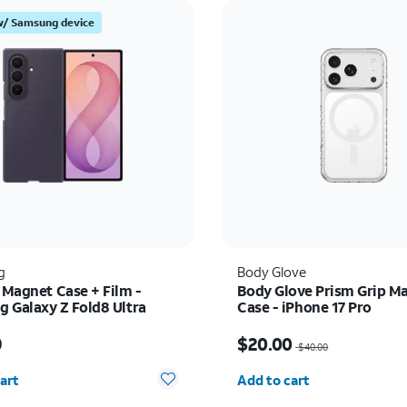
w/ Samsung device
g
Body Glove
 Magnet Case + Film -
Body Glove Prism Grip M
 Galaxy Z Fold8 Ultra
Case - iPhone 17 Pro
s $89.99
Price was $40.00, now 
9
$20.00
$40.00
y selected: 0
Quantity selected: 0
art
Add to cart