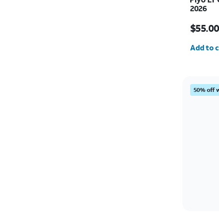
2026
Price i
$55.0
Quantit
Add to c
50% off 