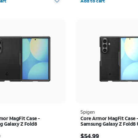
art
Add to cart
Spigen
mor MagFit Case -
Core Armor MagFit Case 
 Galaxy Z Fold8
Samsung Galaxy Z Fold8 
s $54.99
Price is $54.99
9
$54.99