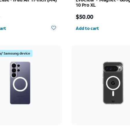
10 Pro XL
s $55.00
Price is $50.00
0
$50.00
y selected: 0
Quantity selected: 0
art
Add to cart
w/ Samsung device