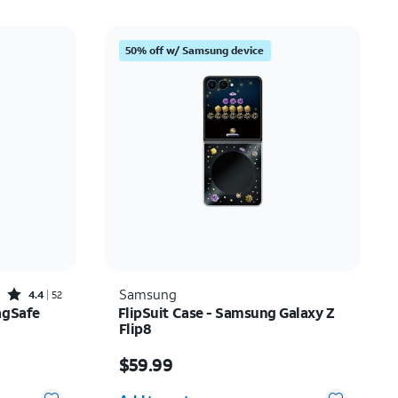
50% off w/ Samsung device
Rated4.4out of 5 stars with52reviews
Samsung
4.4
52
agSafe
FlipSuit Case - Samsung Galaxy Z
Flip8
$20.00
Price is $59.99
$59.99
Quantity selected: 0