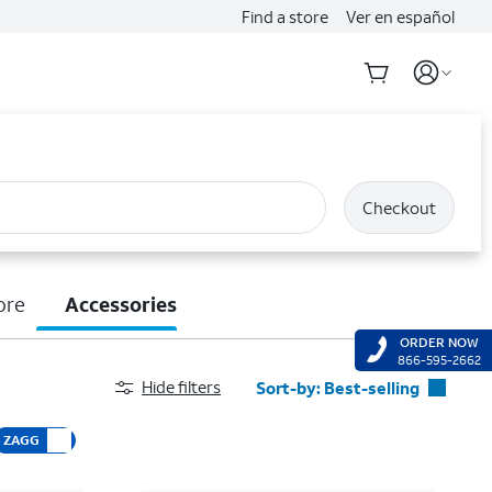
Find a store
Ver en español
Checkout
ore
Accessories
ORDER NOW
866-595-2662
Hide filters
Sort-by:
Best-selling
Best-selling
ZAGG
Featured