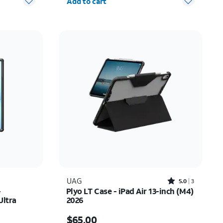
Add to cart
Rated5out of 5 stars with3reviews
UAG
5.0
3
-
Plyo LT Case - iPad Air 13-inch (M4)
Ultra
2026
Price is $65.00
$65.00