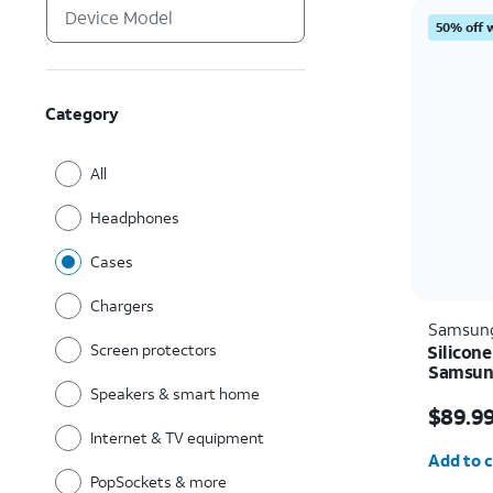
50% off 
Category
All
Headphones
Cases
Chargers
Samsun
Screen protectors
Silicone
Samsung
Speakers & smart home
Price i
$89.9
Internet & TV equipment
Quantit
Add to c
PopSockets & more