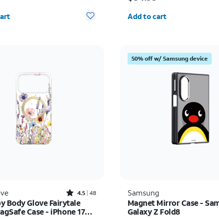
y selected: 0
Quantity selected: 0
art
Add to cart
50% off w/ Samsung device
Rated4.5out of 5 stars with48reviews
ove
Samsung
4.5
48
y Body Glove Fairytale
Magnet Mirror Case - Sa
MagSafe Case - iPhone 17
Galaxy Z Fold8