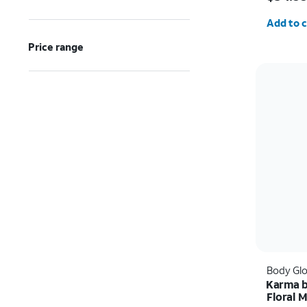
Quantit
Add to c
Price range
Body Gl
Karma b
Floral 