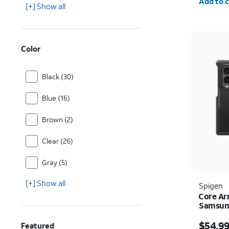
Add to c
[+] Show all
Color
Black (30)
Blue (16)
Brown (2)
Clear (26)
Gray (5)
[+] Show all
Spigen
Core Ar
Samsung
Price i
$54.9
Featured