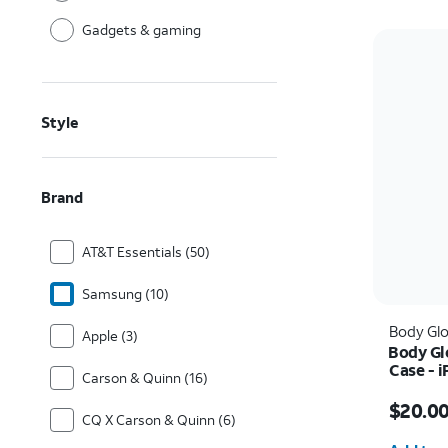
Gadgets & gaming
Style
Brand
AT&T Essentials (50)
Samsung (10)
Body Gl
Apple (3)
Body Gl
Case - 
Carson & Quinn (16)
Price w
$20.0
CQ X Carson & Quinn (6)
Quantit