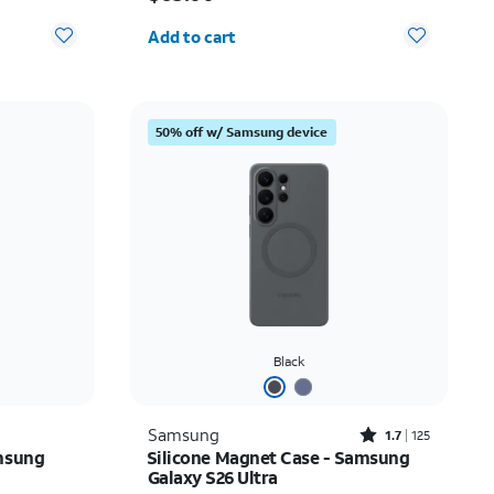
Quantity selected: 0
Add to cart
50% off w/ Samsung device
Black
Rated1.7out of 5 stars with125reviews
Samsung
1.7
125
msung
Silicone Magnet Case - Samsung
Galaxy S26 Ultra