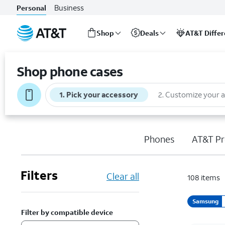
Business
Personal
Shop
Deals
AT&T Diffe
Start
of
Shop phone cases
main
content
1
.
Pick your accessory
2
.
Customize your 
Phones
AT&T Pr
Filters
Clear all
108
items
Samsung
Filter by compatible device