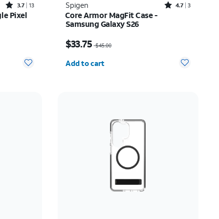
Rated3.7out of 5 stars with13reviews
Rated4.7out of 5 stars with3reviews
Spigen
3.7
13
4.7
3
le Pixel
Core Armor MagFit Case -
Samsung Galaxy S26
Price was $45.00, now $33.75
$33.75
$45.00
Quantity selected: 0
Add to cart