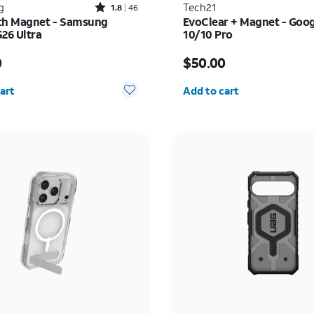
Rated1.8out of 5 stars with46reviews
g
Tech21
1.8
46
th Magnet - Samsung
EvoClear + Magnet - Goog
S26 Ultra
10/10 Pro
s $60.00
Price is $50.00
0
$50.00
y selected: 0
Quantity selected: 0
art
Add to cart