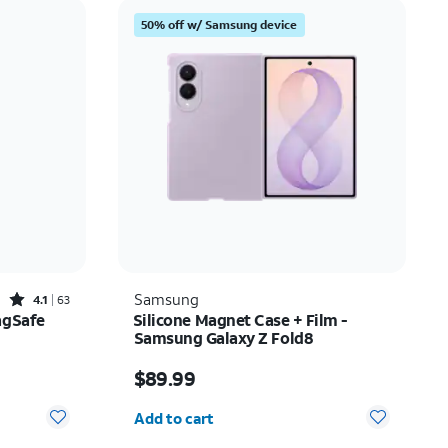
Price: low to high
50% off w/ Samsung device
Price: high to low
Newest
Rating: high to low
Rated4.1out of 5 stars with63reviews
Samsung
4.1
63
agSafe
Silicone Magnet Case + Film -
Samsung Galaxy Z Fold8
$20.00
Price is $89.99
$89.99
Quantity selected: 0
Add to cart