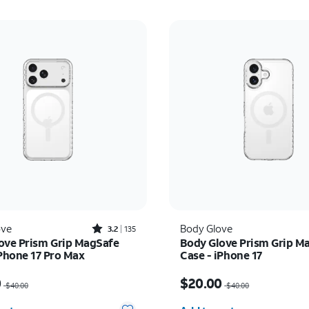
Rated3.2out of 5 stars with135reviews
ove
Body Glove
3.2
135
ove Prism Grip MagSafe
Body Glove Prism Grip M
iPhone 17 Pro Max
Case - iPhone 17
as $40.00, now $20.00
Price was $40.00, now 
0
$20.00
$40.00
$40.00
y selected: 0
Quantity selected: 0