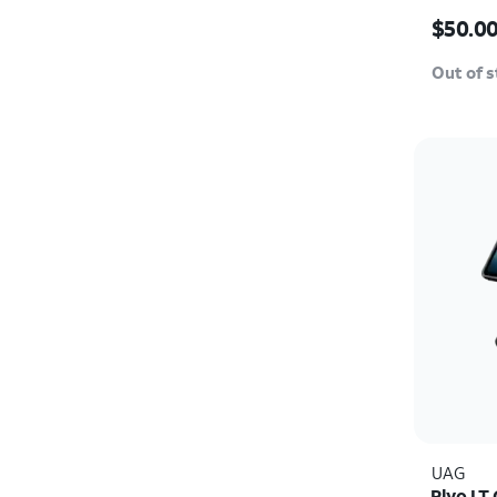
Pro Ma
Price i
$50.0
Out of 
UAG
Plyo LT 