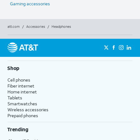
Gaming accessories
att.com
/
Accessories
/
Headphones
Shop
Cell phones
Fiber internet
Home internet
Tablets
Smartwatches
Wireless accessories
Prepaid phones
Trending