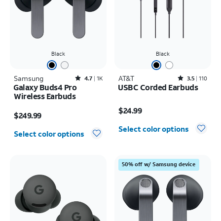
Black
Black
Samsung
Rated4.7out of 5 stars with1824reviews
AT&T
Rated3.5out of 5 stars with110reviews
4.7
1K
3.5
110
Galaxy Buds4 Pro
USBC Corded Earbuds
Wireless Earbuds
Price is $24.99
Price is $249.99
$24.99
$249.99
Select color options
Select color options
50% off w/ Samsung device