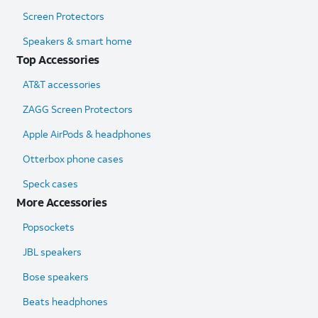
Screen Protectors
Speakers & smart home
Top Accessories
AT&T accessories
ZAGG Screen Protectors
Apple AirPods & headphones
Otterbox phone cases
Speck cases
More Accessories
Popsockets
JBL speakers
Bose speakers
Beats headphones