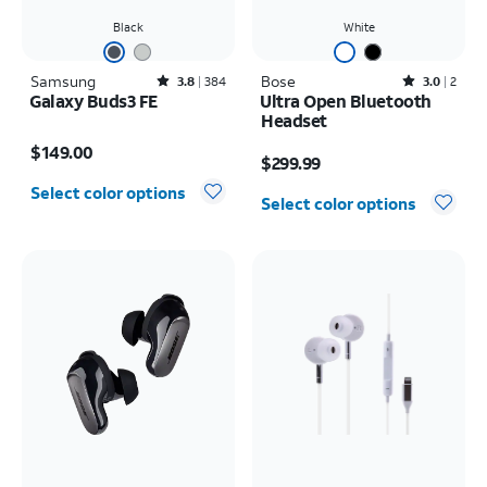
Black
White
Samsung
Rated3.8out of 5 stars with384reviews
Bose
Rated3out of 5 stars with2reviews
3.8
384
3.0
2
Galaxy Buds3 FE
Ultra Open Bluetooth
Headset
Price is $149.00
Price is $299.99
$149.00
$299.99
Select color options
Select color options