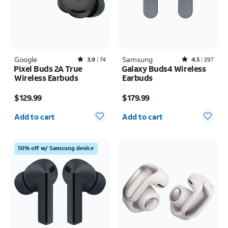
Google
Rated3.9out of 5 stars with74reviews
Samsung
Rated4.5out of 5 stars with297reviews
3.9
74
4.5
297
Pixel Buds 2A True
Galaxy Buds4 Wireless
Wireless Earbuds
Earbuds
Price is $129.99
Price is $179.99
$129.99
$179.99
Quantity selected: 0
Quantity selected: 0
Add to cart
Add to cart
50% off w/ Samsung device