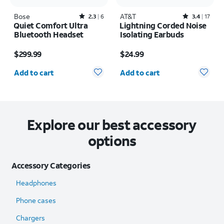
Bose
Rated2.3out of 5 stars with6reviews
AT&T
Rated3.4out of 5 stars with17reviews
2.3
6
3.4
17
Quiet Comfort Ultra
Lightning Corded Noise
Bluetooth Headset
Isolating Earbuds
Price is $299.99
Price is $24.99
$299.99
$24.99
Quantity selected: 0
Quantity selected: 0
Add to cart
Add to cart
Explore our best accessory
options
Accessory Categories
Headphones
Phone cases
Chargers