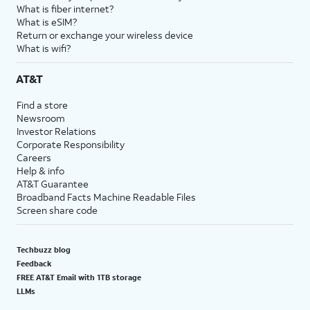
What is fiber internet?
What is eSIM?
Return or exchange your wireless device
What is wifi?
AT&T
Find a store
Newsroom
Investor Relations
Corporate Responsibility
Careers
Help & info
AT&T Guarantee
Broadband Facts Machine Readable Files
Screen share code
Techbuzz blog
Feedback
FREE AT&T Email with 1TB storage
LLMs