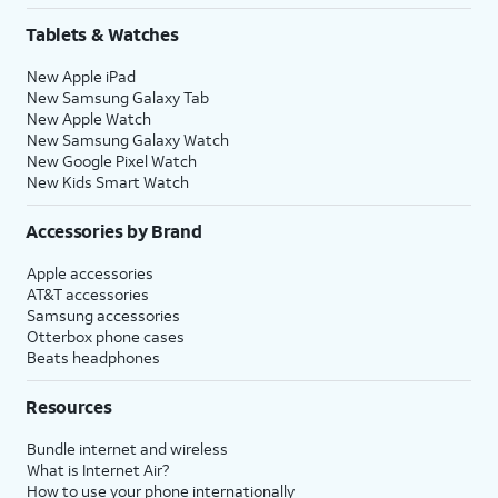
Tablets & Watches
New Apple iPad
New Samsung Galaxy Tab
New Apple Watch
New Samsung Galaxy Watch
New Google Pixel Watch
New Kids Smart Watch
Accessories by Brand
Apple accessories
AT&T accessories
Samsung accessories
Otterbox phone cases
Beats headphones
Resources
Bundle internet and wireless
What is Internet Air?
How to use your phone internationally