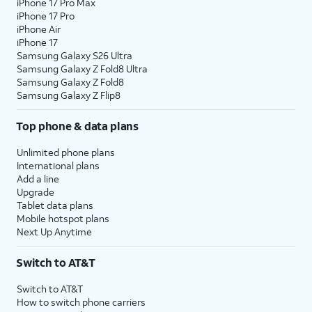
iPhone 17 Pro Max
iPhone 17 Pro
iPhone Air
iPhone 17
Samsung Galaxy S26 Ultra
Samsung Galaxy Z Fold8 Ultra
Samsung Galaxy Z Fold8
Samsung Galaxy Z Flip8
Top phone & data plans
Unlimited phone plans
International plans
Add a line
Upgrade
Tablet data plans
Mobile hotspot plans
Next Up Anytime
Switch to AT&T
Switch to AT&T
How to switch phone carriers