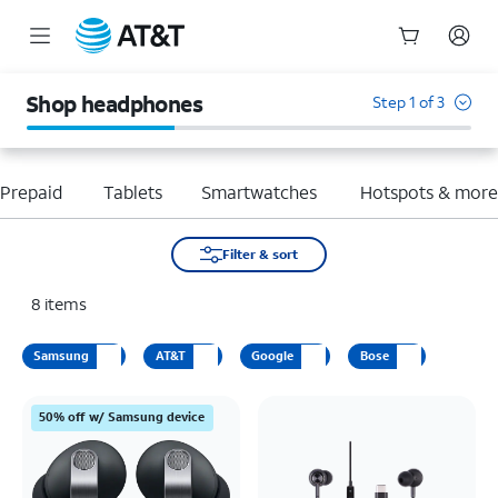
Start
of
Shop headphones
Step 1 of 3
main
content
Prepaid
Tablets
Smartwatches
Hotspots & mor
Filter & sort
8
items
Samsung
AT&T
Google
Bose
50% off w/ Samsung device