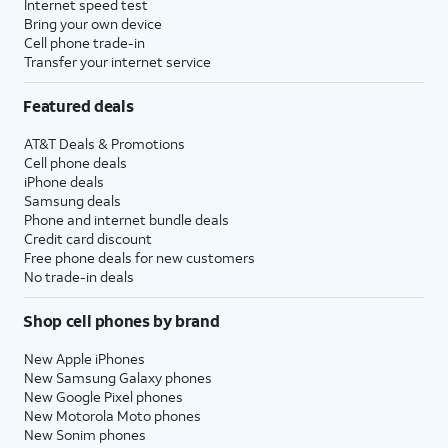
Internet speed test
Bring your own device
Cell phone trade-in
Transfer your internet service
Featured deals
AT&T Deals & Promotions
Cell phone deals
iPhone deals
Samsung deals
Phone and internet bundle deals
Credit card discount
Free phone deals for new customers
No trade-in deals
Shop cell phones by brand
New Apple iPhones
New Samsung Galaxy phones
New Google Pixel phones
New Motorola Moto phones
New Sonim phones