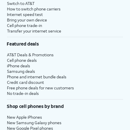
Switch to AT&T
How to switch phone carriers
Internet speed test
Bring your own device
Cell phone trade-in
Transfer your internet service
Featured deals
AT&T Deals & Promotions
Cell phone deals
iPhone deals
Samsung deals
Phone and internet bundle deals
Credit card discount
Free phone deals for new customers
No trade-in deals
Shop cell phones by brand
New Apple iPhones
New Samsung Galaxy phones
New Google Pixel phones