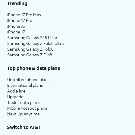
Trending
iPhone 17 Pro Max
iPhone 17 Pro
iPhone Air
iPhone 17
Samsung Galaxy S26 Ultra
Samsung Galaxy Z Fold8 Ultra
Samsung Galaxy Z Fold8
Samsung Galaxy Z Flip8
Top phone & data plans
Unlimited phone plans
International plans
Add a line
Upgrade
Tablet data plans
Mobile hotspot plans
Next Up Anytime
Switch to AT&T