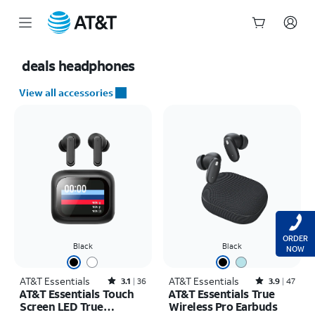
Start
of
deals
headphones
main
content
View all accessories
ORDER
Black
Black
NOW
AT&T Essentials
Rated3.1out of 5 stars with36reviews
AT&T Essentials
Rated3.9out of 5 stars with47reviews
3.1
36
3.9
47
AT&T Essentials Touch
AT&T Essentials True
Screen LED True
Wireless Pro Earbuds