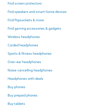
Find screen protectors
Find speakers and smart home devices
Find Popsockets & more
Find gaming accessories & gadgets
Wireless headphones
Corded headphones
Sports & fitness headphones
Over-ear headphones
Noise-cancelling headphones
Headphones with deals
Buy phones
Buy prepaid phones
Buy tablets