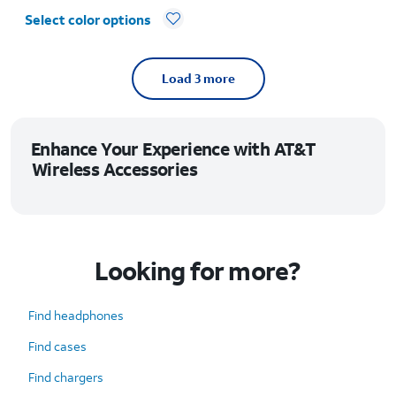
Select color options
Load 3 more
Enhance Your Experience with AT&T
Wireless Accessories
Looking for more?
Find headphones
Find cases
Find chargers