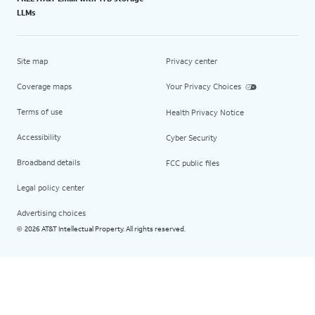
LLMs
Site map
Privacy center
Coverage maps
Your Privacy Choices
Terms of use
Health Privacy Notice
Accessibility
Cyber Security
Broadband details
FCC public files
Legal policy center
Advertising choices
2026 AT&T Intellectual Property. All rights reserved.
©