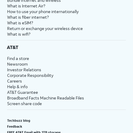
Bundle internet and wireless
What is Internet Air?
How to use your phone internationally
What is fiber internet?
What is eSIM?
Return or exchange your wireless device
What is wifi?
AT&T
Find a store
Newsroom
Investor Relations
Corporate Responsibility
Careers
Help & info
AT&T Guarantee
Broadband Facts Machine Readable Files
Screen share code
Techbuzz blog
Feedback
FREE AT&T Email with 1TB storage