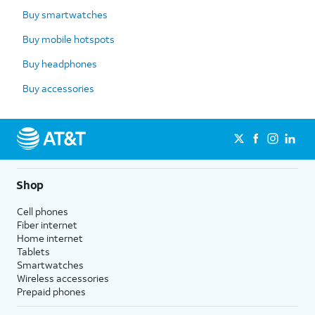
Buy smartwatches
Buy mobile hotspots
Buy headphones
Buy accessories
Shop
Cell phones
Fiber internet
Home internet
Tablets
Smartwatches
Wireless accessories
Prepaid phones