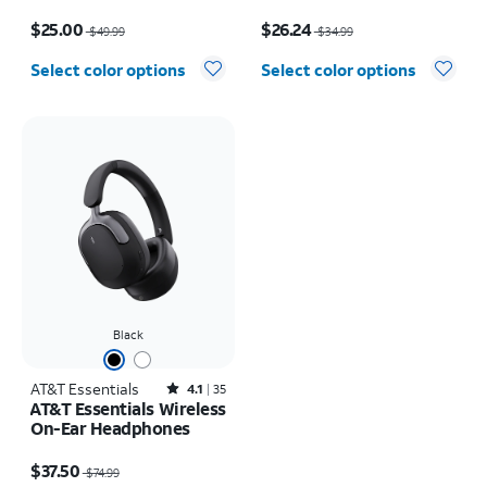
Wireless Earbuds
Price was $49.99, now $25.00
Price was $34.99, now $26.24
$25.00
$26.24
$49.99
$34.99
Select color options
Select color options
Black
AT&T Essentials
Rated4.1out of 5 stars with35reviews
4.1
35
AT&T Essentials Wireless
On-Ear Headphones
Price was $74.99, now $37.50
$37.50
$74.99