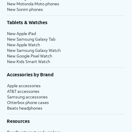
New Motorola Moto phones
New Sonim phones
Tablets & Watches
New Apple iPad
New Samsung Galaxy Tab
New Apple Watch
New Samsung Galaxy Watch
New Google Pixel Watch
New Kids Smart Watch
Accessories by Brand
Apple accessories
AT&T accessories
Samsung accessories
Otterbox phone cases
Beats headphones
Resources