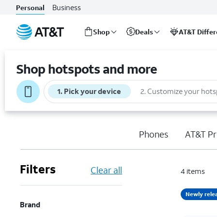
Business
Personal
Shop
Deals
AT&T Diffe
Start
of
Shop hotspots and more
main
content
1
.
Pick your device
2
.
Customize your hots
Phones
AT&T Pr
Filters
Clear all
4
items
Newly rele
Brand