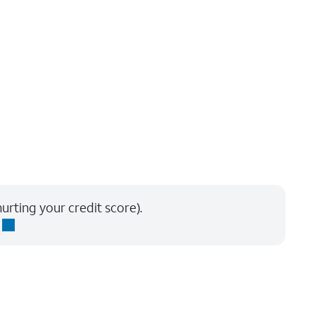
urting your credit score).