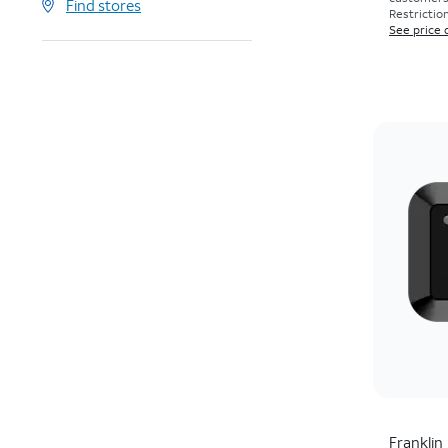
Find stores
Restriction
See price 
Franklin