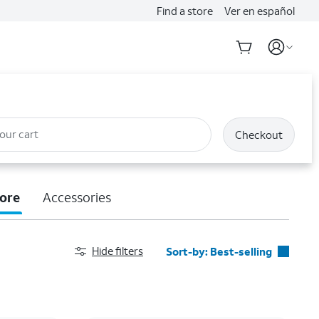
Find a store
Ver en español
our cart
Checkout
ore
Accessories
Hide filters
Sort-by:
Best-selling
Best-selling
Featured