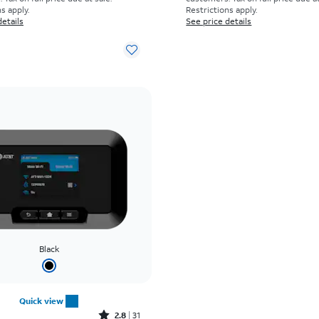
s apply.
Restrictions apply.
details
See price details
Black
Quick view
Rated2.8out of 5 stars with31reviews
2.8
31