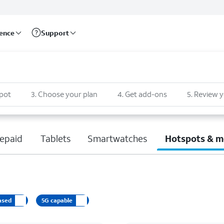
rence
Support
pot
3
.
Choose your plan
4
.
Get add-ons
5
.
Review y
epaid
Tablets
Smartwatches
Hotspots & m
ased
5G capable