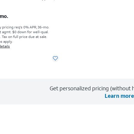
s $5.84 per month
mo.
y pricing req's 0% APR, 36-mo.
t agmt. $0 down for well-qual.
Tax on full price due at sale.
s apply.
details
Get personalized pricing (without h
Learn more