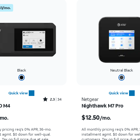
83/mo.
Black
Neutral Black
Quick view
Quick view
Rated2.3out of 5 stars with34reviews
Netgear
2.3
34
O M4
Nighthawk M7 Pro
s $5.84 per month
Price is $12.50 per mon
$12.50
mo.
/mo.
y pricing req's 0% APR, 36-mo.
All monthly pricing req's 0% APR,
t agmt. $0 down for well-qual.
installment agmt. $0 down for wel
Tax on full price due at sale.
customers. Tax on full price due at