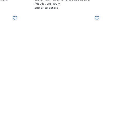
Restrictions apply.
See price details