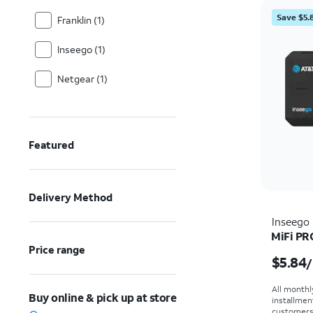
Save $5.
Franklin (1)
Inseego (1)
Netgear (1)
Featured
Delivery Method
Inseego
MiFi PR
Price range
Price i
$5.84
/
All monthl
Buy online & pick up at store
installmen
customers. 