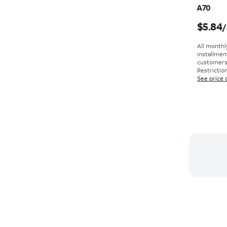
A70
Price i
$5.84
/
All monthl
installmen
customers. 
Restriction
See price 