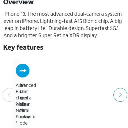
Overview
iPhone 13. The most advanced dual-camera system
ever on iPhone. Lightning-fast A15 Bionic chip. A big
leap in battery life.
Durable design. Superfast 5G.
1
2
And a brighter Super Retina XDR display.
Key features
6.1-
With
Advanced
A15
inch
5G
dual-
Bionic
Super
speed
camera
chip
Retina
system
with
2
XDR
with
Neural
display
Cinematic
Engine
mode
3