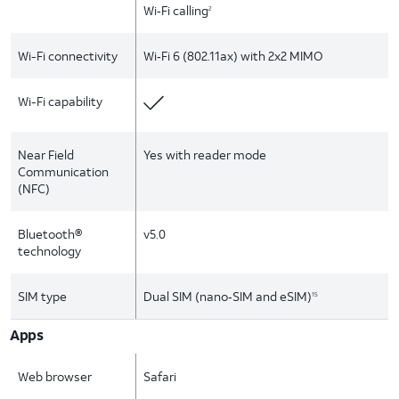
Wi‑Fi calling
2
Wi-Fi connectivity
Wi‑Fi 6 (802.11ax) with 2x2 MIMO
Wi-Fi capability
Near Field
Yes with reader mode
Communication
(NFC)
Bluetooth®
v5.0
technology
SIM type
Dual SIM (nano‑SIM and eSIM)
15
Apps
Web browser
Safari