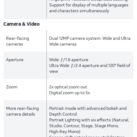
Support for display of multiple languages
and characters simultaneously
Camera & Video
Rear-facing
Dual 12MP camera system: Wide and Ultra
cameras
Wide cameras
Aperture
Wide: ƒ/1.6 aperture
Ultra Wide: ƒ/2.4 aperture and 120° field of
view
Zoom
2x optical zoom out
Digital zoom up to 5x
More rear-facing
Portrait mode with advanced bokeh and
camera details
Depth Control
Portrait Lighting with six effects (Natural,
Studio, Contour, Stage, Stage Mono,
High‑Key Mono)