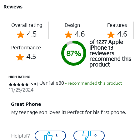
Reviews
Overall rating
Design
Features
4.5
4.6
4.6
of 1227 Apple
iPhone 13
Performance
87%
reviewers
4.5
recommend this
product
HIGH RATING
Jenfaile80
- recommended this product
Rated 5 out of 5 stars with 5 reviews
5.0
5
11/25/2024
Great Phone
My teenage son loves it! Perfect for his first phone.
Helpful?
3
0