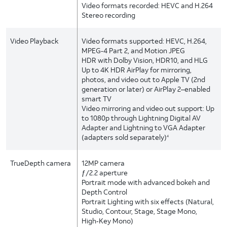
Video formats recorded: HEVC and H.264
Stereo recording
Video Playback
Video formats supported: HEVC, H.264,
MPEG‑4 Part 2, and Motion JPEG
HDR with Dolby Vision, HDR10, and HLG
Up to 4K HDR AirPlay for mirroring,
photos, and video out to Apple TV (2nd
generation or later) or AirPlay 2–enabled
smart TV
Video mirroring and video out support: Up
to 1080p through Lightning Digital AV
Adapter and Lightning to VGA Adapter
(adapters sold separately)
4
TrueDepth camera
12MP camera
ƒ/2.2 aperture
Portrait mode with advanced bokeh and
Depth Control
Portrait Lighting with six effects (Natural,
Studio, Contour, Stage, Stage Mono,
High‑Key Mono)