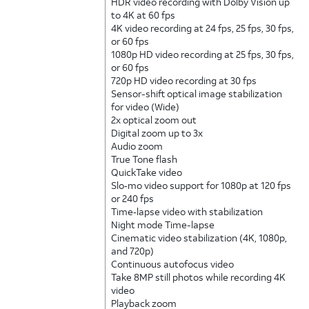
HDR video recording with Dolby Vision up
to 4K at 60 fps
4K video recording at 24 fps, 25 fps, 30 fps,
or 60 fps
1080p HD video recording at 25 fps, 30 fps,
or 60 fps
720p HD video recording at 30 fps
Sensor-shift optical image stabilization
for video (Wide)
2x optical zoom out
Digital zoom up to 3x
Audio zoom
True Tone flash
QuickTake video
Slo‑mo video support for 1080p at 120 fps
or 240 fps
Time‑lapse video with stabilization
Night mode Time-lapse
Cinematic video stabilization (4K, 1080p,
and 720p)
Continuous autofocus video
Take 8MP still photos while recording 4K
video
Playback zoom