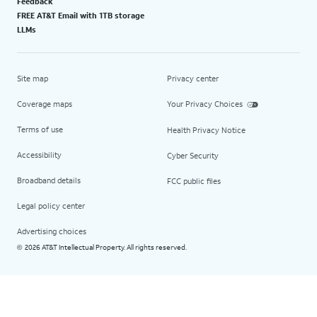
Feedback
FREE AT&T Email with 1TB storage
LLMs
Site map
Privacy center
Coverage maps
Your Privacy Choices
Terms of use
Health Privacy Notice
Accessibility
Cyber Security
Broadband details
FCC public files
Legal policy center
Advertising choices
2026 AT&T Intellectual Property. All rights reserved.
©