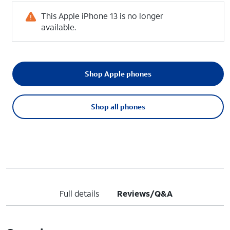
This Apple iPhone 13 is no longer
available.
Shop Apple phones
Shop all phones
Full details
Reviews/Q&A