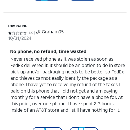
LOW RATING
K Graham95
Rated 1 out of 5 stars with 5 reviews
1.0
5
10/31/2024
No phone, no refund, time wasted
Never received phone as it was stolen as soon as
FedEx delivered it. It should be an option to do in store
pick up and/or packaging needs to be better so FedEx
and thieves cannot easily identify the package as a
phone. I have yet to receive my refund of the taxes I
paid on this phone that I did not get and am paying
monthly for a service that I don’t have a phone for. At
this point, over one phone, I have spent 2-3 hours
inside of an AT&T store and I still have nothing for it.