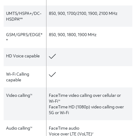
UMTS/HSPA+/DC-
850, 900, 1700/2100, 1900, 2100 MHz
HSDPA**
GSM/GPRS/EDGE*
850, 900, 1800, 1900 MHz
*
HD Voice capable
Wi-Fi Calling
capable
Video calling
FaceTime video calling over cellular or
14
Wi‑Fi
14
FaceTime HD (1080p) video calling over
5G or Wi‑Fi
Audio calling
FaceTime audio
14
Voice over LTE (VoLTE)
2