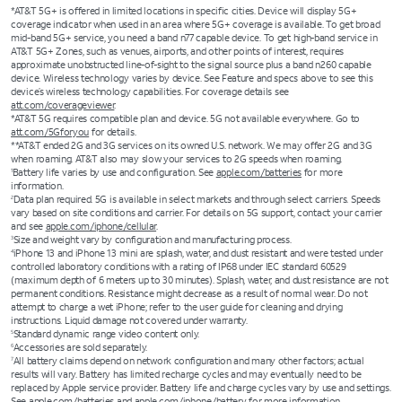
*AT&T 5G+ is offered in limited locations in specific cities. Device will display 5G+
coverage indicator when used in an area where 5G+ coverage is available. To get broad
mid-band 5G+ service, you need a band n77 capable device. To get high-band service in
AT&T 5G+ Zones, such as venues, airports, and other points of interest, requires
approximate unobstructed line-of-sight to the signal source plus a band n260 capable
device. Wireless technology varies by device. See Feature and specs above to see this
device’s wireless technology capabilities. For coverage details see
att.com/coverageviewer
.
*AT&T 5G requires compatible plan and device. 5G not available everywhere. Go to
att.com/5Gforyou
for details.
**AT&T ended 2G and 3G services on its owned U.S. network. We may offer 2G and 3G
when roaming. AT&T also may slow your services to 2G speeds when roaming.
Battery life varies by use and configuration. See
apple.com/batteries
for more
1
information.
Data plan required. 5G is available in select markets and through select carriers. Speeds
2
vary based on site conditions and carrier. For details on 5G support, contact your carrier
and see
apple.com/iphone/cellular
.
Size and weight vary by configuration and manufacturing process.
3
iPhone 13 and iPhone 13 mini are splash, water, and dust resistant and were tested under
4
controlled laboratory conditions with a rating of IP68 under IEC standard 60529
(maximum depth of 6 meters up to 30 minutes). Splash, water, and dust resistance are not
permanent conditions. Resistance might decrease as a result of normal wear. Do not
attempt to charge a wet iPhone; refer to the user guide for cleaning and drying
instructions. Liquid damage not covered under warranty.
Standard dynamic range video content only.
5
Accessories are sold separately.
6
All battery claims depend on network configuration and many other factors; actual
7
results will vary. Battery has limited recharge cycles and may eventually need to be
replaced by Apple service provider. Battery life and charge cycles vary by use and settings.
See
apple.com/batteries
and
apple.com/iphone/battery
for more information.