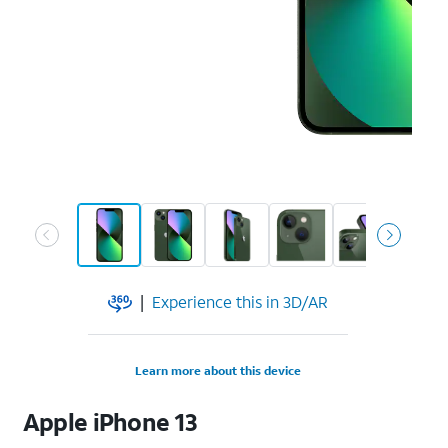
|
Experience this in 3D/AR
Learn more about this device
Apple
iPhone 13