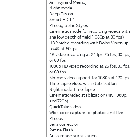
Animoji and Memoji
Night mode
Deep Fusion
Smart HDR 4
Photographic Styles
Cinematic mode for recording videos with
shallow depth of field (1080p at 30 fps)
HDR video recording with Dolby Vision up
to 4K at 60 fps
4K video recording at 24 fps, 25 fps, 30 fps,
or 60 fps
1080p HD video recording at 25 fps, 30 fps,
or 60 fps
Slo-mo video support for 1080p at 120 fps
Time‑lapse video with stabilization
Night mode Time-lapse
Cinematic video stabilization (4K, 1080p,
and 720p)
QuickTake video
Wide color capture for photos and Live
Photos
Lens correction
Retina Flash
Auto image stabilization