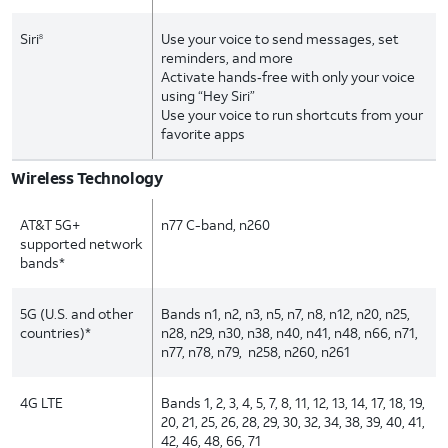
Siri
Use your voice to send messages, set
8
reminders, and more
Activate hands‑free with only your voice
using “Hey Siri”
Use your voice to run shortcuts from your
favorite apps
Wireless Technology
AT&T 5G+
n77 C-band, n260
supported network
bands*
5G (U.S. and other
Bands n1, n2, n3, n5, n7, n8, n12, n20, n25,
countries)*
n28, n29, n30, n38, n40, n41, n48, n66, n71,
n77, n78, n79, n258, n260, n261
4G LTE
Bands 1, 2, 3, 4, 5, 7, 8, 11, 12, 13, 14, 17, 18, 19,
20, 21, 25, 26, 28, 29, 30, 32, 34, 38, 39, 40, 41,
42, 46, 48, 66, 71