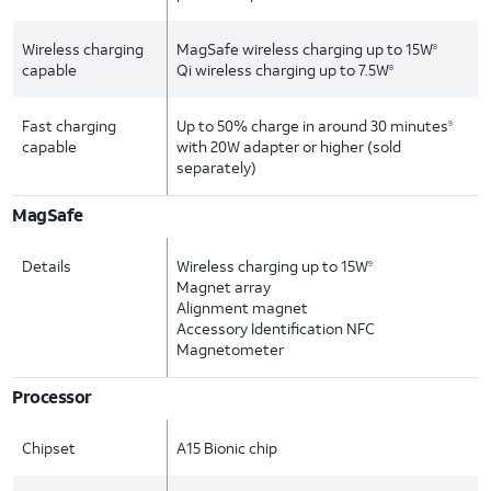
Wireless charging
MagSafe wireless charging up to 15W
8
capable
Qi wireless charging up to 7.5W
8
Fast charging
Up to 50% charge in around 30 minutes
9
capable
with 20W adapter or higher (sold
separately)
MagSafe
Details
Wireless charging up to 15W
9
Magnet array
Alignment magnet
Accessory Identification NFC
Magnetometer
Processor
Chipset
A15 Bionic chip