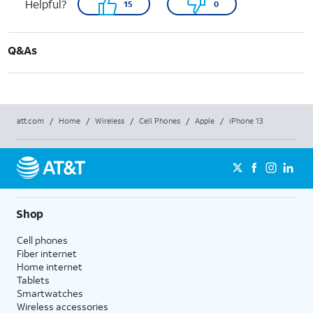
Helpful?
15
0
Q&As
att.com
/
Home
/
Wireless
/
Cell Phones
/
Apple
/
iPhone 13
Shop
Cell phones
Fiber internet
Home internet
Tablets
Smartwatches
Wireless accessories