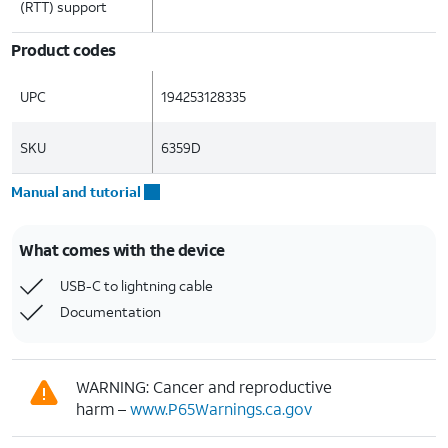
(RTT) support
Product codes
UPC
194253128335
SKU
6359D
Manual and tutorial
What comes with the device
USB-C to lightning cable
Documentation
WARNING: Cancer and reproductive
harm –
www.P65Warnings.ca.gov