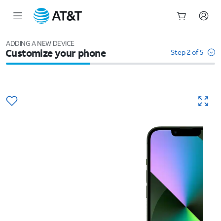
Start
of
ADDING A NEW DEVICE
Customize your phone
main
Step 2 of 5
content