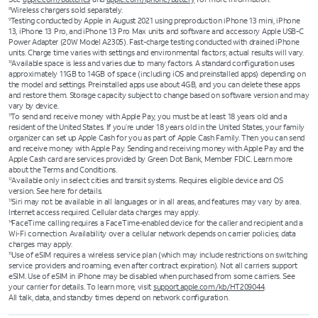
Wireless chargers sold separately.
8
Testing conducted by Apple in August 2021 using preproduction iPhone 13 mini, iPhone
9
13, iPhone 13 Pro, and iPhone 13 Pro Max units and software and accessory Apple USB-C
Power Adapter (20W Model A2305). Fast-charge testing conducted with drained iPhone
units. Charge time varies with settings and environmental factors; actual results will vary.
Available space is less and varies due to many factors. A standard configuration uses
10
approximately 11GB to 14GB of space (including iOS and preinstalled apps) depending on
the model and settings. Preinstalled apps use about 4GB, and you can delete these apps
and restore them. Storage capacity subject to change based on software version and may
vary by device.
To send and receive money with Apple Pay, you must be at least 18 years old and a
11
resident of the United States. If you’re under 18 years old in the United States, your family
organizer can set up Apple Cash for you as part of Apple Cash Family. Then you can send
and receive money with Apple Pay. Sending and receiving money with Apple Pay and the
Apple Cash card are services provided by Green Dot Bank, Member FDIC. Learn more
about the Terms and Conditions.
Available only in select cities and transit systems. Requires eligible device and OS
12
version. See here for details.
Siri may not be available in all languages or in all areas, and features may vary by area.
13
Internet access required. Cellular data charges may apply.
FaceTime calling requires a FaceTime‑enabled device for the caller and recipient and a
14
Wi‑Fi connection. Availability over a cellular network depends on carrier policies; data
charges may apply.
Use of eSIM requires a wireless service plan (which may include restrictions on switching
15
service providers and roaming, even after contract expiration). Not all carriers support
eSIM. Use of eSIM in iPhone may be disabled when purchased from some carriers. See
your carrier for details. To learn more, visit
support.apple.com/kb/HT209044
.
All talk, data, and standby times depend on network configuration.