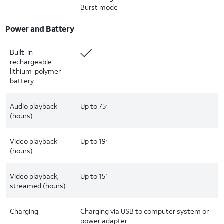
Burst mode
Power and Battery
Built-in
rechargeable
lithium-polymer
battery
Audio playback
Up to 75
7
(hours)
Video playback
Up to 19
7
(hours)
Video playback,
Up to 15
7
streamed (hours)
Charging
Charging via USB to computer system or
power adapter