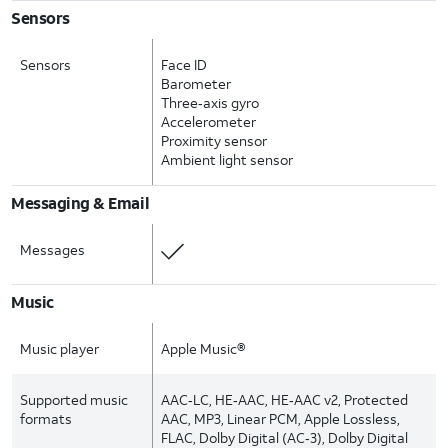
Sensors
Sensors
Face ID
Barometer
Three‑axis gyro
Accelerometer
Proximity sensor
Ambient light sensor
Messaging & Email
Messages
Music
Music player
Apple Music®
Supported music
AAC‑LC, HE‑AAC, HE‑AAC v2, Protected
formats
AAC, MP3, Linear PCM, Apple Lossless,
FLAC, Dolby Digital (AC‑3), Dolby Digital