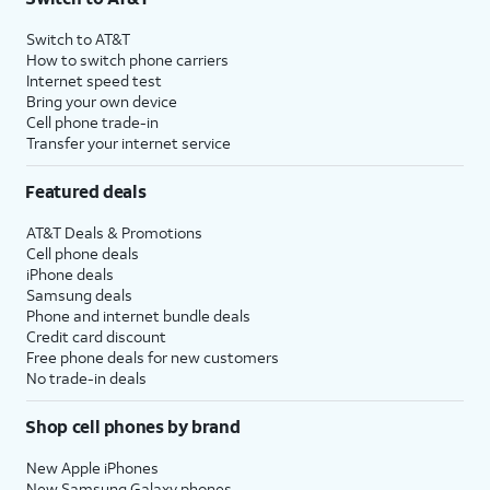
Switch to AT&T
How to switch phone carriers
Internet speed test
Bring your own device
Cell phone trade-in
Transfer your internet service
Featured deals
AT&T Deals & Promotions
Cell phone deals
iPhone deals
Samsung deals
Phone and internet bundle deals
Credit card discount
Free phone deals for new customers
No trade-in deals
Shop cell phones by brand
New Apple iPhones
New Samsung Galaxy phones