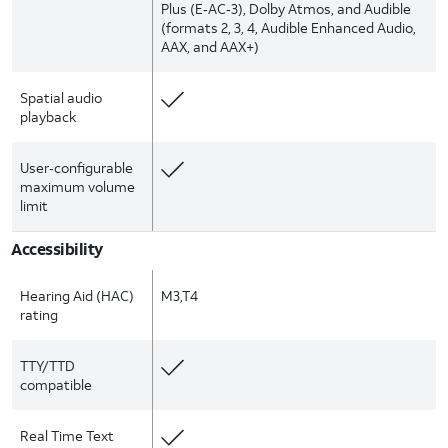
Plus (E‑AC‑3), Dolby Atmos, and Audible
(formats 2, 3, 4, Audible Enhanced Audio,
AAX, and AAX+)
Spatial audio
playback
User‑configurable
maximum volume
limit
Accessibility
Hearing Aid (HAC)
M3,T4
rating
TTY/TTD
compatible
Real Time Text