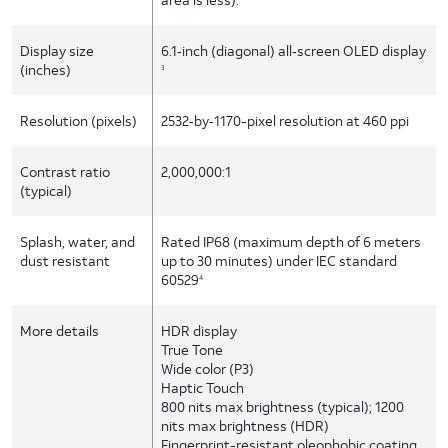
Display size
6.1‑inch (diagonal) all‑screen OLED display
(inches)
3
Resolution (pixels)
2532‑by‑1170-pixel resolution at 460 ppi
Contrast ratio
2,000,000:1
(typical)
Splash, water, and
Rated IP68 (maximum depth of 6 meters
dust resistant
up to 30 minutes) under IEC standard
60529
4
More details
HDR display
True Tone
Wide color (P3)
Haptic Touch
800 nits max brightness (typical); 1200
nits max brightness (HDR)
Fingerprint-resistant oleophobic coating