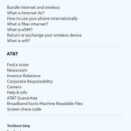
Bundle internet and wireless
What is Internet Air?
How to use your phone internationally
What is fiber internet?
What is eSIM?
Return or exchange your wireless device
What is wifi?
AT&T
Find a store
Newsroom
Investor Relations
Corporate Responsibility
Careers
Help & info
AT&T Guarantee
Broadband Facts Machine Readable Files
Screen share code
Techbuzz blog