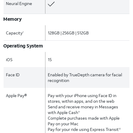
Neural Engine
Memory
Capacity
128GB | 256GB | 512GB
7
Operating System
iOS
15
Face ID
Enabled by TrueDepth camera for facial
recognition
Apple Pay®
Pay with your iPhone using Face ID in
stores, within apps, and on the web
Send and receive money in Messages
with Apple Cash
11
Complete purchases made with Apple
Pay on your Mac
Pay for your ride using Express Transit
12