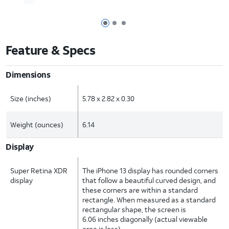
Page 1 of 3
Page 2 of 3
Page 3 of 3
Feature & Specs
Dimensions
Size (inches)
5.78 x 2.82 x 0.30
Weight (ounces)
6.14
Display
Super Retina XDR
The iPhone 13 display has rounded corners
display
that follow a beautiful curved design, and
these corners are within a standard
rectangle. When measured as a standard
rectangular shape, the screen is
6.06 inches diagonally (actual viewable
area is less).