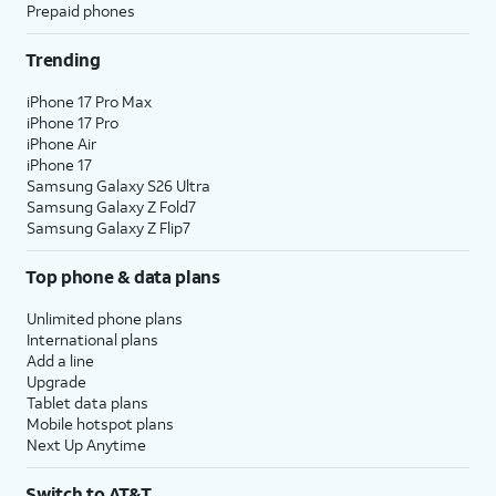
Prepaid phones
Trending
iPhone 17 Pro Max
iPhone 17 Pro
iPhone Air
iPhone 17
Samsung Galaxy S26 Ultra
Samsung Galaxy Z Fold7
Samsung Galaxy Z Flip7
Top phone & data plans
Unlimited phone plans
International plans
Add a line
Upgrade
Tablet data plans
Mobile hotspot plans
Next Up Anytime
Switch to AT&T