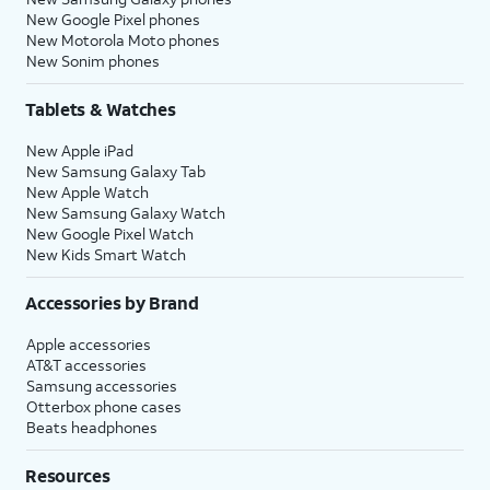
New Google Pixel phones
New Motorola Moto phones
New Sonim phones
Tablets & Watches
New Apple iPad
New Samsung Galaxy Tab
New Apple Watch
New Samsung Galaxy Watch
New Google Pixel Watch
New Kids Smart Watch
Accessories by Brand
Apple accessories
AT&T accessories
Samsung accessories
Otterbox phone cases
Beats headphones
Resources