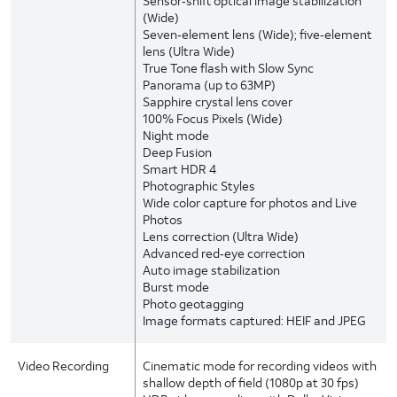
Sensor‑shift optical image stabilization
(Wide)
Seven‑element lens (Wide); five‑element
lens (Ultra Wide)
True Tone flash with Slow Sync
Panorama (up to 63MP)
Sapphire crystal lens cover
100% Focus Pixels (Wide)
Night mode
Deep Fusion
Smart HDR 4
Photographic Styles
Wide color capture for photos and Live
Photos
Lens correction (Ultra Wide)
Advanced red‑eye correction
Auto image stabilization
Burst mode
Photo geotagging
Image formats captured: HEIF and JPEG
Video Recording
Cinematic mode for recording videos with
shallow depth of field (1080p at 30 fps)