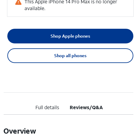
This Apple iPhone 14 Pro Max is no longer
available.
Shop Apple phones
Shop all phones
Full details
Reviews/Q&A
Overview