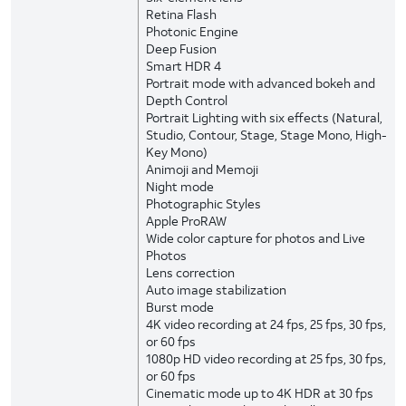
Retina Flash
Photonic Engine
Deep Fusion
Smart HDR 4
Portrait mode with advanced bokeh and
Depth Control
Portrait Lighting with six effects (Natural,
Studio, Contour, Stage, Stage Mono, High-
Key Mono)
Animoji and Memoji
Night mode
Photographic Styles
Apple ProRAW
Wide color capture for photos and Live
Photos
Lens correction
Auto image stabilization
Burst mode
4K video recording at 24 fps, 25 fps, 30 fps,
or 60 fps
1080p HD video recording at 25 fps, 30 fps,
or 60 fps
Cinematic mode up to 4K HDR at 30 fps