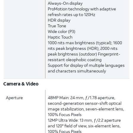
Always-On display
ProMotion technology with adaptive
refresh rates up to 120Hz
HDR display
True Tone
Wide color (P3)
Haptic Touch
1000 nits max brightness (typical); 1600
nits peak brightness (HDR); 2000 nits
peak brightness (outdoor) Fingerprint-
resistant oleophobic coating
Support for display of multiple languages
and characters simultaneously
Camera & Video
Aperture
48MP Main: 24 mm, ƒ/1.78 aperture,
second-generation sensor-shift optical
image stabilization, seven-element lens,
100% Focus Pixels
12MP Ultra Wide: 13 mm, ƒ/2.2 aperture
and 120° field of view, six-element lens,
100% Focus Pixels