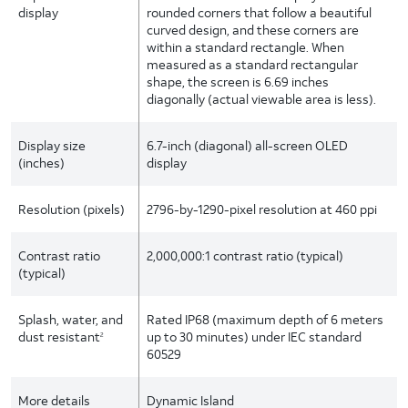
display
rounded corners that follow a beautiful
curved design, and these corners are
within a standard rectangle. When
measured as a standard rectangular
shape, the screen is 6.69 inches
diagonally (actual viewable area is less).
Display size
6.7-inch (diagonal) all-screen OLED
(inches)
display
Resolution (pixels)
2796-by-1290-pixel resolution at 460 ppi
Contrast ratio
2,000,000:1 contrast ratio (typical)
(typical)
Splash, water, and
Rated IP68 (maximum depth of 6 meters
dust resistant
up to 30 minutes) under IEC standard
2
60529
More details
Dynamic Island