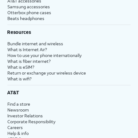
AT&T accessories
Samsung accessories
Otterbox phone cases
Beats headphones
Resources
Bundle internet and wireless
What is Internet Air?
How to use your phone internationally
What is fiber internet?
What is eSIM?
Return or exchange your wireless device
What is wifi?
AT&T
Find a store
Newsroom
Investor Relations
Corporate Responsibility
Careers
Help & info