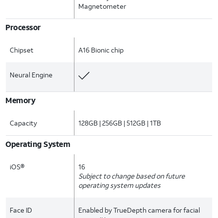
Magnetometer
Processor
Chipset
A16 Bionic chip
Neural Engine
Memory
Capacity
128GB | 256GB | 512GB | 1TB
Operating System
iOS®
16
Subject to change based on future
operating system updates
Face ID
Enabled by TrueDepth camera for facial