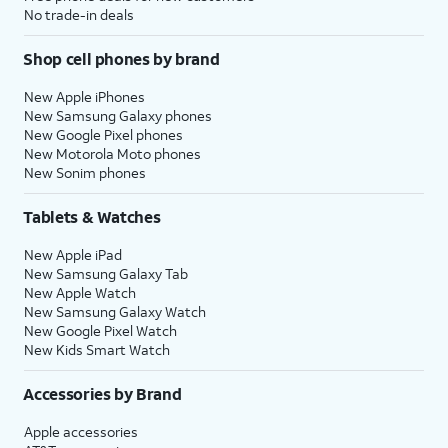
No trade-in deals
Shop cell phones by brand
New Apple iPhones
New Samsung Galaxy phones
New Google Pixel phones
New Motorola Moto phones
New Sonim phones
Tablets & Watches
New Apple iPad
New Samsung Galaxy Tab
New Apple Watch
New Samsung Galaxy Watch
New Google Pixel Watch
New Kids Smart Watch
Accessories by Brand
Apple accessories