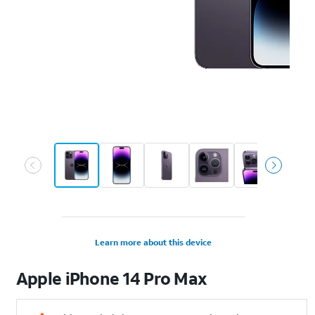
Learn more about this device
Apple
iPhone 14 Pro Max