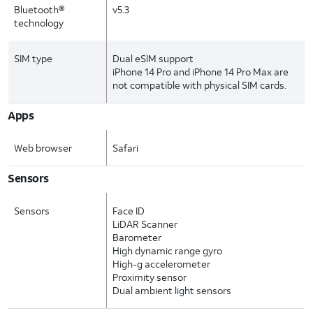
Bluetooth®
v5.3
technology
SIM type
Dual eSIM support
iPhone 14 Pro and iPhone 14 Pro Max are
not compatible with physical SIM cards.
Apps
Web browser
Safari
Sensors
Sensors
Face ID
LiDAR Scanner
Barometer
High dynamic range gyro
High-g accelerometer
Proximity sensor
Dual ambient light sensors