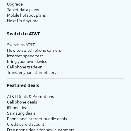
Upgrade
Tablet data plans
Mobile hotspot plans
Next Up Anytime
Switch to AT&T
Switch to AT&T
How to switch phone carriers
Internet speed test
Bring your own device
Cell phone trade-in
Transfer your internet service
Featured deals
AT&T Deals & Promotions
Cell phone deals
iPhone deals
Samsung deals
Phone and internet bundle deals
Credit card discount
Free phone deals for new customers