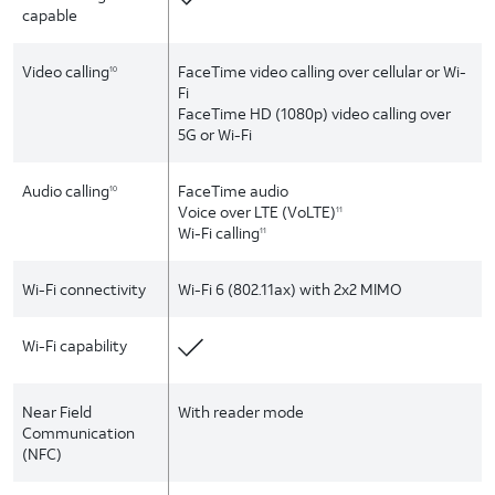
capable
Video calling
FaceTime video calling over cellular or Wi-
10
Fi
FaceTime HD (1080p) video calling over
5G or Wi-Fi
Audio calling
FaceTime audio
10
Voice over LTE (VoLTE)
11
Wi-Fi calling
11
Wi-Fi connectivity
Wi-Fi 6 (802.11ax) with 2x2 MIMO
Wi-Fi capability
Near Field
With reader mode
Communication
(NFC)