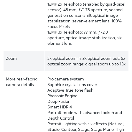
12MP 2x Telephoto (enabled by quad-pixel
sensor): 48 mm, ƒ/1.78 aperture, second-
generation sensor-shift optical image
stabilization, seven-element lens, 100%
Focus Pixels
12MP 3x Telephoto: 77 mm, ƒ/2.8
aperture, optical image stabilization, six-
element lens
Zoom
3x optical zoom in, 2x optical zoom out; 6x
optical zoom range; digital zoom up to 15x
More rear-facing
Pro camera system
camera details
Sapphire crystal lens cover
Adaptive True Tone flash
Photonic Engine
Deep Fusion
Smart HDR 4
Portrait mode with advanced bokeh and
Depth Control
Portrait Lighting with six effects (Natural,
Studio, Contour, Stage, Stage Mono, High-