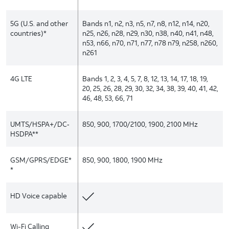
5G (U.S. and other
Bands n1, n2, n3, n5, n7, n8, n12, n14, n20,
countries)*
n25, n26, n28, n29, n30, n38, n40, n41, n48,
n53, n66, n70, n71, n77, n78 n79, n258, n260,
n261
4G LTE
Bands 1, 2, 3, 4, 5, 7, 8, 12, 13, 14, 17, 18, 19,
20, 25, 26, 28, 29, 30, 32, 34, 38, 39, 40, 41, 42,
46, 48, 53, 66, 71
UMTS/HSPA+/DC‑
850, 900, 1700/2100, 1900, 2100 MHz
HSDPA**
GSM/GPRS/EDGE*
850, 900, 1800, 1900 MHz
*
HD Voice capable
Wi-Fi Calling