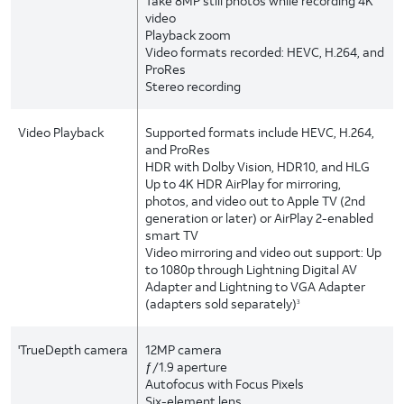
Take 8MP still photos while recording 4K
video
Playback zoom
Video formats recorded: HEVC, H.264, and
ProRes
Stereo recording
Video Playback
Supported formats include HEVC, H.264,
and ProRes
HDR with Dolby Vision, HDR10, and HLG
Up to 4K HDR AirPlay for mirroring,
photos, and video out to Apple TV (2nd
generation or later) or AirPlay 2-enabled
smart TV
Video mirroring and video out support: Up
to 1080p through Lightning Digital AV
Adapter and Lightning to VGA Adapter
(adapters sold separately)
3
'TrueDepth camera
12MP camera
ƒ/1.9 aperture
Autofocus with Focus Pixels
Six-element lens