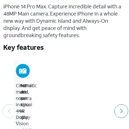
iPhone 14 Pro Max. Capture incredible detail with a
48MP Main camera. Experience iPhone in a whole
new way with Dynamic Island and Always-On
display. And get peace of mind with
groundbreaking safety features.
Key features
6.7-
Dynamic
48MP
Cinematic
inch
Island,
Main
mode
Super
a
camera
now
Retina
magical
for
in
XDR
new
up
4K
display
way
to
Dolby
to
4x
Vision
1