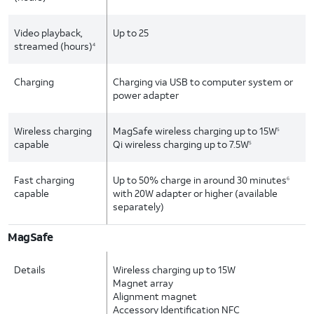
Video playback,
Up to 25
streamed (hours)
4
Charging
Charging via USB to computer system or
power adapter
Wireless charging
MagSafe wireless charging up to 15W
5
capable
Qi wireless charging up to 7.5W
5
Fast charging
Up to 50% charge in around 30 minutes
6
capable
with 20W adapter or higher (available
separately)
MagSafe
Details
Wireless charging up to 15W
Magnet array
Alignment magnet
Accessory Identification NFC