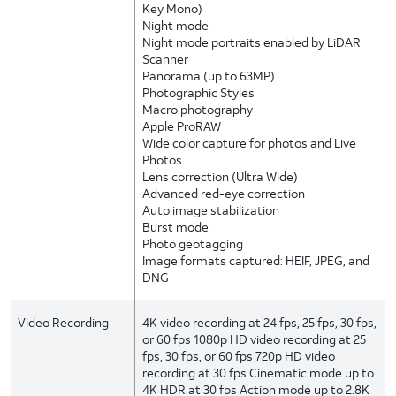
Key Mono)
Night mode
Night mode portraits enabled by LiDAR
Scanner
Panorama (up to 63MP)
Photographic Styles
Macro photography
Apple ProRAW
Wide color capture for photos and Live
Photos
Lens correction (Ultra Wide)
Advanced red-eye correction
Auto image stabilization
Burst mode
Photo geotagging
Image formats captured: HEIF, JPEG, and
DNG
Video Recording
4K video recording at 24 fps, 25 fps, 30 fps,
or 60 fps 1080p HD video recording at 25
fps, 30 fps, or 60 fps 720p HD video
recording at 30 fps Cinematic mode up to
4K HDR at 30 fps Action mode up to 2.8K