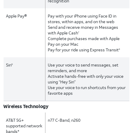
recognition
Apple Pay®
Pay with your iPhone using Face ID in
stores, within apps, and on the web
Send and receive money in Messages
with Apple Cash
7
Complete purchases made with Apple
Pay on your Mac
Pay for your ride using Express Transit
8
Siri
Use your voice to send messages, set
9
reminders, and more
Activate hands-free with only your voice
using “Hey Siri”
Use your voice to run shortcuts from your
favorite apps
Wireless Technology
AT&T 5G+
n77 C-Band, n260
supported network
bands*