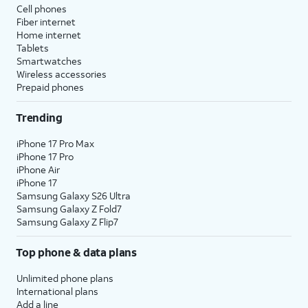
Cell phones
Fiber internet
Home internet
Tablets
Smartwatches
Wireless accessories
Prepaid phones
Trending
iPhone 17 Pro Max
iPhone 17 Pro
iPhone Air
iPhone 17
Samsung Galaxy S26 Ultra
Samsung Galaxy Z Fold7
Samsung Galaxy Z Flip7
Top phone & data plans
Unlimited phone plans
International plans
Add a line