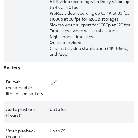
HDR video recording with Dolby Vision up
to 4K at 60 fps
ProRes video recording up to 4K at 30 fps
(1080p at 30 fps for 128GB storage)
Slo-mo video support for 1080p at 120 fps
Time-lapse video with stabilization
Night mode Time-lapse
QuickTake video
Cinematic video stabilization (4K, 1080p,
and 720p)
Battery
Built-in
rechargeable
lithium-ion battery
Audio playback
Up to 95
(hours)
4
Video playback
Up to 29
(hours)
4