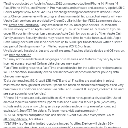
Testing conducted by Apple in August 2022 using preproduction iPhone 14, iPhone 14
6
Plus, iPhone 14 Pro, and iPhone 14 Pro Max units and software and accessory Apple USB C
Power Adapter (20W Model A2305). Fast charge testing conducted with drained iPhone
units. Charge time varies with settings and environmental factors; actual results will vary.
Apple Cash services are provided by Green Dot Bank, Member FDIC. Learn more about
7
the
Terms and Conditions/
. Only available in the U.S. on eligible devices. To send and
receive money with an Apple Cash account, you must be 18 and a U.S. resident. If you’re
under 18, your family organizer can set up Apple Cash for you as part of their Apple Cash
Family account. Security checks may require more time to make funds available. Apple
Cash Family accounts can send or receive up to $2000 per transaction or within a seven
day period. Sending money from Wallet requires iOS 15.5 or later.
Available only in select cities and transit systems. Requires eligible device and OS version.
8
See
here for details/
.
Siri may not be available in all languages or in all areas, and features may vary by area.
9
Internet access required. Cellular data charges may apply.
FaceTime calling requires a FaceTime enabled device for the caller and recipient and a
10
Wi Fi connection. Availability over a cellular network depends on carrier policies; data
charges may apply
Data plan required. 5G, Gigabit LTE, VoLTE, and Wi Fi calling are available in select
11
markets and through select carriers. Speeds are based on theoretical throughput and vary
based on site conditions and carrier. For details on 5G and LTE support, contact AT&T and
see
apple.com/iphone/cellular/
.
iPhone 14 models are activated with an eSIM and do not support a physical SIM. Use of
12
an eSIM requires a carrier that supports eSIM and a wireless service plan (which may
include restrictions on switching service providers and roaming, even after contract
expiration). See AT&T for details. To learn more, visit
apple.com/esim/
.
*AT&T 5G requires compatible plan and device. 5G not available everywhere. Go to
att.com/5Gforyou
for details.
*AT&T 5G+ is offered in limited locations in specific cities. Device will display 5G+
coverage indicator when used in an area where 5G+ coverage is available. To get broad