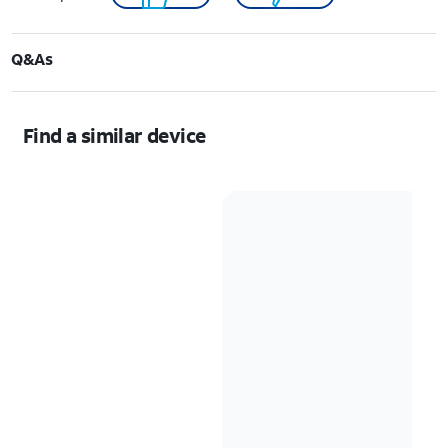
Q&As
Find a similar device