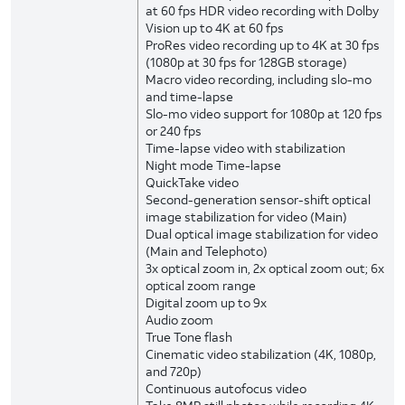
at 60 fps HDR video recording with Dolby
Vision up to 4K at 60 fps
ProRes video recording up to 4K at 30 fps
(1080p at 30 fps for 128GB storage)
Macro video recording, including slo-mo
and time-lapse
Slo-mo video support for 1080p at 120 fps
or 240 fps
Time-lapse video with stabilization
Night mode Time-lapse
QuickTake video
Second-generation sensor-shift optical
image stabilization for video (Main)
Dual optical image stabilization for video
(Main and Telephoto)
3x optical zoom in, 2x optical zoom out; 6x
optical zoom range
Digital zoom up to 9x
Audio zoom
True Tone flash
Cinematic video stabilization (4K, 1080p,
and 720p)
Continuous autofocus video