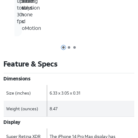
featuring
interact
greater
up
Always-
with
resolution
to
On
iPhone
30
and
fps
ProMotion
Page 1 of 3
Page 2 of 3
Page 3 of 3
Feature & Specs
Dimensions
Size (inches)
6.33 x 3.05 x 0.31
Weight (ounces)
8.47
Display
Super Retina XDR
The iPhone 14 Pro Max display has