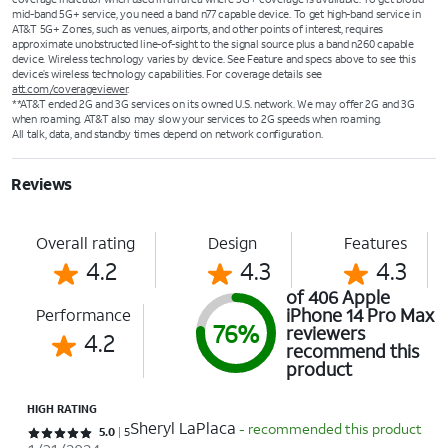
mid-band 5G+ service, you need a band n77 capable device. To get high-band service in
AT&T 5G+ Zones, such as venues, airports, and other points of interest, requires
approximate unobstructed line-of-sight to the signal source plus a band n260 capable
device. Wireless technology varies by device. See Feature and specs above to see this
device’s wireless technology capabilities. For coverage details see
att.com/coverageviewer
.
**AT&T ended 2G and 3G services on its owned U.S. network. We may offer 2G and 3G
when roaming. AT&T also may slow your services to 2G speeds when roaming.
All talk, data, and standby times depend on network configuration.
Reviews
Overall rating
Design
Features
4.2
4.3
4.3
of 406 Apple
iPhone 14 Pro Max
Performance
76%
reviewers
4.2
recommend this
product
HIGH RATING
Sheryl LaPlaca
- recommended this product
Rated 5 out of 5 stars with 5 reviews
5.0
5