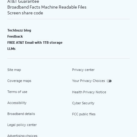
AT&T Guarantee
Broadband Facts Machine Readable Files
Screen share code
Techbuzz blog
Feedback
FREE AT&T Email with 1TB storage
LLMs
Site map
Privacy center
Coverage maps
Your Privacy Choices
Terms of use
Health Privacy Notice
Accessibility
Cyber Security
Broadband details
FCC public files
Legal policy center
Advertising choices