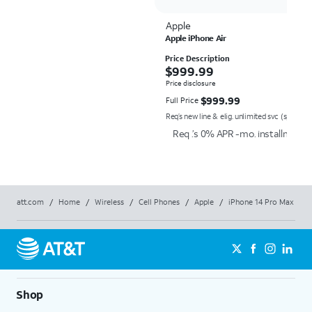
Apple
Apple iPhone Air
Price Description
$999.99
$
999.99
Price disclosure
$999.99
$
999.99
Full Price
Req’s new line & elig. unlimited svc (speed re
Req .’s 0% APR -mo. installment a
att.com
/
Home
/
Wireless
/
Cell Phones
/
Apple
/
iPhone 14 Pro Max
Shop