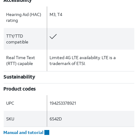
Hearing Aid (HAC)
M3, T4
rating
TTY/TTD
compatible
Real Time Text
Limited 4G LTE availability. LTE is a
(RTT) capable
trademark of ETSI.
Sustainability
Product codes
UPC
194253378921
SKU
6542D
Manual and tutorial