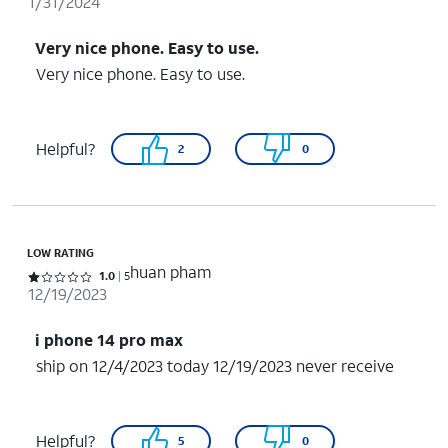
1/31/2024
Very nice phone. Easy to use.
Very nice phone. Easy to use.
Helpful?
2
0
LOW RATING
huan pham
Rated 1 out of 5 stars with 5 reviews
1.0
5
12/19/2023
i phone 14 pro max
ship on 12/4/2023 today 12/19/2023 never receive
Helpful?
5
0