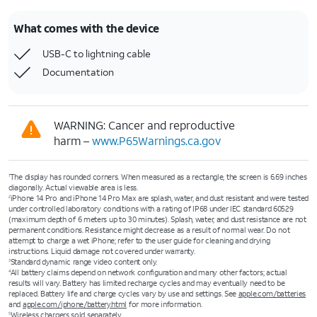
What comes with the device
USB-C to lightning cable
Documentation
WARNING: Cancer and reproductive
harm –
www.P65Warnings.ca.gov
The display has rounded corners. When measured as a rectangle, the screen is 6.69 inches
1
diagonally. Actual viewable area is less.
iPhone 14 Pro and iPhone 14 Pro Max are splash, water, and dust resistant and were tested
2
under controlled laboratory conditions with a rating of IP68 under IEC standard 60529
(maximum depth of 6 meters up to 30 minutes). Splash, water, and dust resistance are not
permanent conditions. Resistance might decrease as a result of normal wear. Do not
attempt to charge a wet iPhone; refer to the user guide for cleaning and drying
instructions. Liquid damage not covered under warranty.
Standard dynamic range video content only.
3
All battery claims depend on network configuration and many other factors; actual
4
results will vary. Battery has limited recharge cycles and may eventually need to be
replaced. Battery life and charge cycles vary by use and settings. See
apple.com/batteries
and
apple.com/iphone/battery.html
for more information.
Wireless chargers sold separately.
5