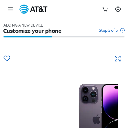
Start
of
ADDING A NEW DEVICE
Customize your phone
main
Step 2 of 5
content