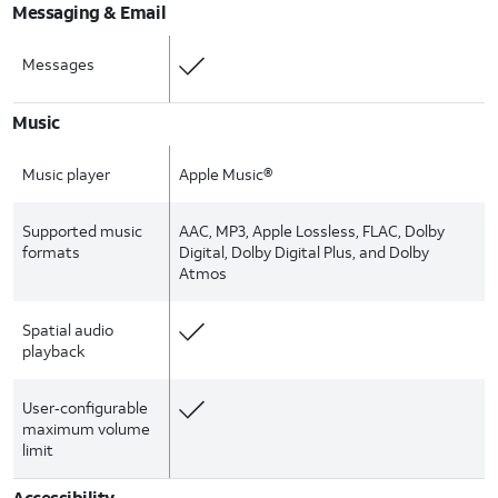
Messaging & Email
Messages
Music
Music player
Apple Music®
Supported music
AAC, MP3, Apple Lossless, FLAC, Dolby
formats
Digital, Dolby Digital Plus, and Dolby
Atmos
Spatial audio
playback
User‑configurable
maximum volume
limit
Accessibility