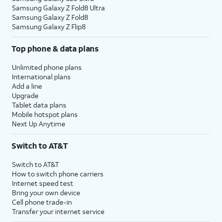
Samsung Galaxy Z Fold8 Ultra
Samsung Galaxy Z Fold8
Samsung Galaxy Z Flip8
Top phone & data plans
Unlimited phone plans
International plans
Add a line
Upgrade
Tablet data plans
Mobile hotspot plans
Next Up Anytime
Switch to AT&T
Switch to AT&T
How to switch phone carriers
Internet speed test
Bring your own device
Cell phone trade-in
Transfer your internet service