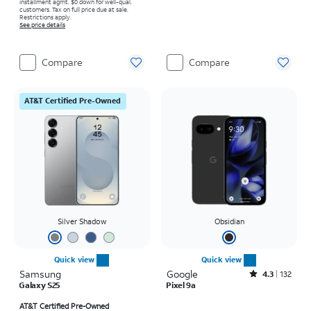
installment agmt. $0 down for well-qual.
customers. Tax on full price due at sale.
Restrictions apply.
See price details
Compare
Compare
AT&T Certified Pre-Owned
Silver Shadow
Obsidian
Quick view
Quick view
Samsung
Google
Rated4.3out of 5 stars with132reviews
4.3
132
Galaxy S25
Pixel 9a
Price is $14.95 per month
Price is $14.45 per month
AT&T Certified Pre-Owned