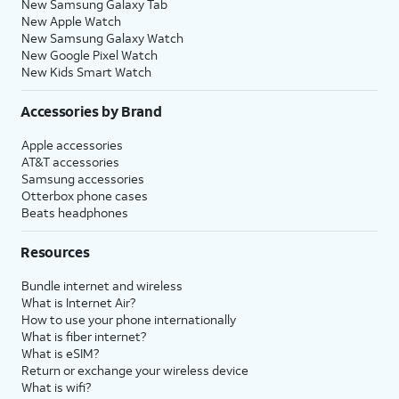
New Samsung Galaxy Tab
New Apple Watch
New Samsung Galaxy Watch
New Google Pixel Watch
New Kids Smart Watch
Accessories by Brand
Apple accessories
AT&T accessories
Samsung accessories
Otterbox phone cases
Beats headphones
Resources
Bundle internet and wireless
What is Internet Air?
How to use your phone internationally
What is fiber internet?
What is eSIM?
Return or exchange your wireless device
What is wifi?