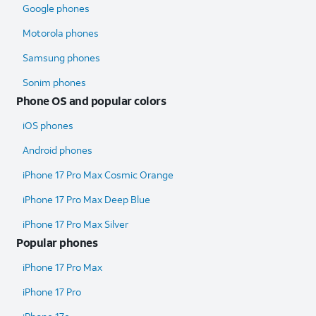
Google phones
Motorola phones
Samsung phones
Sonim phones
Phone OS and popular colors
iOS phones
Android phones
iPhone 17 Pro Max Cosmic Orange
iPhone 17 Pro Max Deep Blue
iPhone 17 Pro Max Silver
Popular phones
iPhone 17 Pro Max
iPhone 17 Pro