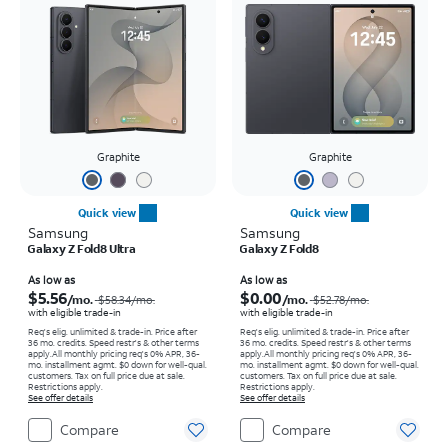
Graphite
Graphite
Quick view
Quick view
Samsung
Samsung
Galaxy Z Fold8 Ultra
Galaxy Z Fold8
Price was $58.34 per month, now As low as $5.56 per month
Price was $52.78 per month, now As low as $0.00 per month
As low as
As low as
$5.56
$0.00
/mo.
/mo.
$58.34
/mo.
$52.78
/mo.
with eligible trade-in
with eligible trade-in
Req's elig. unlimited & trade-in. Price after
Req's elig. unlimited & trade-in. Price after
36 mo. credits. Speed restr's & other terms
36 mo. credits. Speed restr's & other terms
apply.
All monthly pricing req's 0% APR, 36-
apply.
All monthly pricing req's 0% APR, 36-
mo. installment agmt. $0 down for well-qual.
mo. installment agmt. $0 down for well-qual.
customers. Tax on full price due at sale.
customers. Tax on full price due at sale.
Restrictions apply.
Restrictions apply.
See offer details
See offer details
Compare
Compare