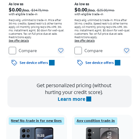
Price was $34.73 per month, now As low as $0.00 per month
Price was $25.00 per month, now As low as $0.00 per month
As low as
As low as
$0.00
$0.00
/mo.
/mo.
$34.73
/mo.
$25.00
/mo.
with eligible trade-in
with eligible trade-in
Req's elig. unlimited & trade-in. Price after
Req's elig. unlimited & trade-in. Price after
36 mo. credits. Speed restr's & other terms
36 mo. credits. Speed restr's & other terms
apply.
All monthly pricing req's 0% APR, 36-
apply.
All monthly pricing req's 0% APR, 36-
mo. installment agmt. $0 down for well-qual.
mo. installment agmt. $0 down for well-qual.
customers. Tax on full price due at sale.
customers. Tax on full price due at sale.
Restrictions apply.
Restrictions apply.
See offer details
See offer details
Compare
Compare
See device offers
See device offers
Get personalized pricing (without
hurting your credit score).
Learn more
New! No-trade in for new lines
Any condition trade-in