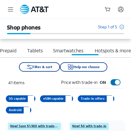
Start
of
Shop phones
Step 1 of 5
main
content
Prepaid
Tablets
Smartwatches
Hotspots & mor
Filter & sort
Help me choose
Price with trade-in
41
items
ON
5G capable
eSIM capable
Trade-in offers
Android
New! Save $1,900 with trade-in
New! $0 with trade-in