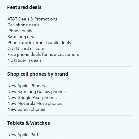
Featured deals
AT&T Deals & Promotions
Cell phone deals
iPhone deals
Samsung deals
Phone and internet bundle deals
Credit card discount
Free phone deals for new customers
No trade-in deals
Shop cell phones by brand
New Apple iPhones
New Samsung Galaxy phones
New Google Pixel phones
New Motorola Moto phones
New Sonim phones
Tablets & Watches
New Apple iPad