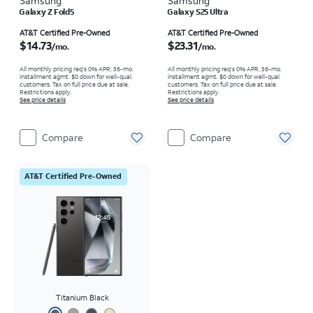
Samsung
Samsung
Galaxy Z Fold5
Galaxy S25 Ultra
Price is $14.73 per month
Price is $23.31 per month
AT&T Certified Pre-Owned
AT&T Certified Pre-Owned
$14.73
$23.31
/mo.
/mo.
All monthly pricing req's 0% APR, 36-mo.
All monthly pricing req's 0% APR, 36-mo.
installment agmt. $0 down for well-qual.
installment agmt. $0 down for well-qual.
customers. Tax on full price due at sale.
customers. Tax on full price due at sale.
Restrictions apply.
Restrictions apply.
See price details
See price details
Compare
Compare
AT&T Certified Pre-Owned
Titanium Black