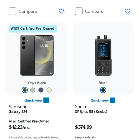
Compare
Compare
AT&T Certified Pre-Owned
Onyx Black
Black
Quick view
Quick view
Samsung
Sonim
Galaxy S24
XP5plus 5G (Knobs)
Price is $12.23 per month
Price is $374.99
AT&T Certified Pre-Owned
$12.23
$374.99
/mo.
All monthly pricing req's 0% APR, 36-mo.
See price details