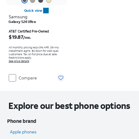
Quick view
Samsung
Galaxy S24 Ultra
Price is $19.87 per month
AT&T Certified Pre-Owned
$19.87
/mo.
All monthly pricing req's 0% APR, 36-mo.
installment agmt. $0 down for well-qual.
customers. Tax on full price due at sale.
Restrictions apply.
See price details
Compare
Explore our best phone options
Phone brand
Apple phones