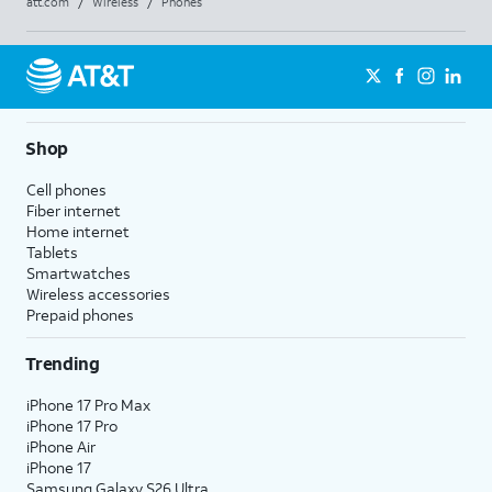
att.com
/
Wireless
/
Phones
Shop
Cell phones
Fiber internet
Home internet
Tablets
Smartwatches
Wireless accessories
Prepaid phones
Trending
iPhone 17 Pro Max
iPhone 17 Pro
iPhone Air
iPhone 17
Samsung Galaxy S26 Ultra