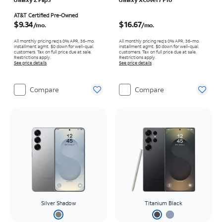
Price is $9.34 per month
Price is $16.67 per month
AT&T Certified Pre-Owned
$9.34
$16.67
/mo.
/mo.
All monthly pricing req's 0% APR, 36-mo.
All monthly pricing req's 0% APR, 36-mo.
installment agmt. $0 down for well-qual.
installment agmt. $0 down for well-qual.
customers. Tax on full price due at sale.
customers. Tax on full price due at sale.
Restrictions apply.
Restrictions apply.
See price details
See price details
Compare
Compare
Silver Shadow
Titanium Black