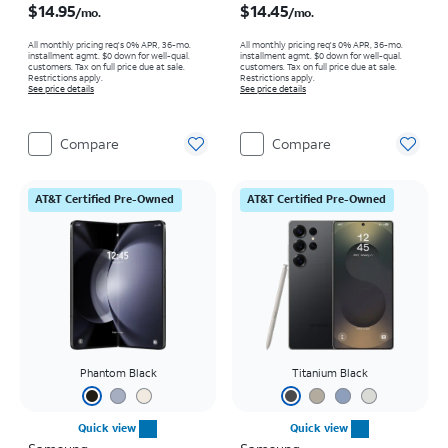
$14.95
$14.45
/mo.
/mo.
All monthly pricing req's 0% APR, 36-mo.
All monthly pricing req's 0% APR, 36-mo.
installment agmt. $0 down for well-qual.
installment agmt. $0 down for well-qual.
customers. Tax on full price due at sale.
customers. Tax on full price due at sale.
Restrictions apply.
Restrictions apply.
See price details
See price details
Compare
Compare
AT&T Certified Pre-Owned
AT&T Certified Pre-Owned
Phantom Black
Titanium Black
Quick view
Quick view