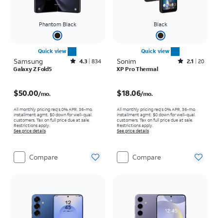
Phantom Black
Black
Quick view
Quick view
Samsung
Rated4.3out of 5 stars with834reviews
Sonim
Rated2.1out of 5 stars with20reviews
4.3
834
2.1
20
Galaxy Z Fold5
XP Pro Thermal
Price is $50.00 per month
Price is $18.06 per month
$50.00
$18.06
/mo.
/mo.
All monthly pricing req's 0% APR, 36-mo.
All monthly pricing req's 0% APR, 36-mo.
installment agmt. $0 down for well-qual.
installment agmt. $0 down for well-qual.
customers. Tax on full price due at sale.
customers. Tax on full price due at sale.
Restrictions apply.
Restrictions apply.
See price details
See price details
Compare
Compare