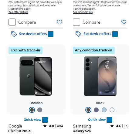
mo. installment agmt. $0 down for well-qual.
mo. installment agmt. $0 down for well-qual.
customers. Tax on full price due at sale.
customers. Tax on full price due at sale.
Restrictions apply.
Restrictions apply.
See offer details
See offer details
Compare
Compare
See device offers
See device offers
Free with trade-in
Any condition trade-in
Obsidian
Black
Quick view
Quick view
Google
Rated4out of 5 stars with484reviews
Samsung
Rated4.6out of 5 stars with1531reviews
4.0
484
4.6
1K
Pixel 10 Pro XL
Galaxy S26