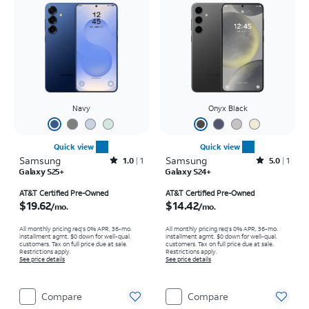
Navy
Onyx Black
Quick view
Quick view
Samsung
Rated1out of 5 stars with1reviews
Samsung
Rated5out of 5 stars with1reviews
1.0
1
5.0
1
Galaxy S25+
Galaxy S24+
Price is $19.62 per month
Price is $14.42 per month
AT&T Certified Pre-Owned
AT&T Certified Pre-Owned
$19.62
$14.42
/mo.
/mo.
All monthly pricing req's 0% APR, 36-mo.
All monthly pricing req's 0% APR, 36-mo.
installment agmt. $0 down for well-qual.
installment agmt. $0 down for well-qual.
customers. Tax on full price due at sale.
customers. Tax on full price due at sale.
Restrictions apply.
Restrictions apply.
See price details
See price details
Compare
Compare