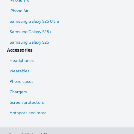
iPhone 17e
iPhone Air
Samsung Galaxy S26 Ultra​
Samsung Galaxy S26+
Samsung Galaxy S26
Accessories
Headphones
Wearables
Phone cases
Chargers
Screen protectors
Hotspots and more