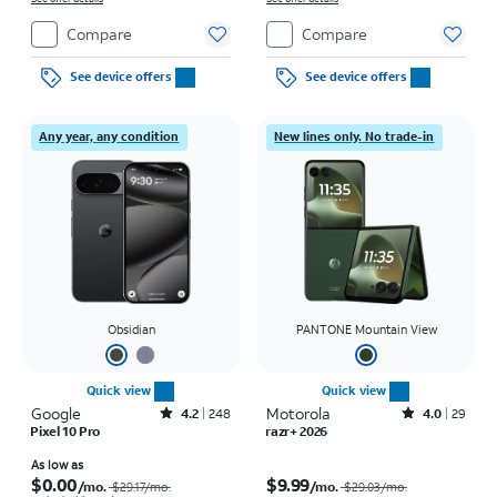
Compare
Compare
See device offers
See device offers
Any year, any condition
New lines only. No trade-in
Obsidian
PANTONE Mountain View
Quick view
Quick view
Google
Rated4.2out of 5 stars with248reviews
Motorola
Rated4out of 5 stars with29reviews
4.2
248
4.0
29
Pixel 10 Pro
razr+ 2026
Price was $29.17 per month, now As low as $0.00 per month
Price was $29.03 per month, now $9.99 per month
As low as
$0.00
$9.99
/mo.
/mo.
$29.17/mo.
$29.03/mo.