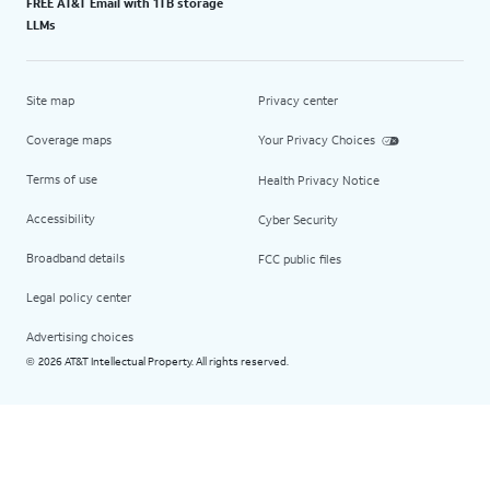
FREE AT&T Email with 1TB storage
LLMs
Site map
Privacy center
Coverage maps
Your Privacy Choices
Terms of use
Health Privacy Notice
Accessibility
Cyber Security
Broadband details
FCC public files
Legal policy center
Advertising choices
2026 AT&T Intellectual Property. All rights reserved.
©