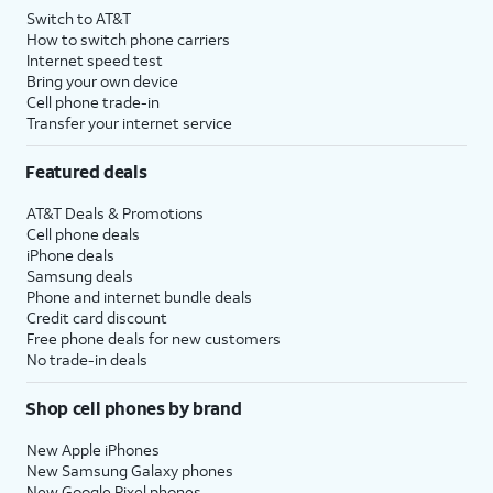
Switch to AT&T
How to switch phone carriers
Internet speed test
Bring your own device
Cell phone trade-in
Transfer your internet service
Featured deals
AT&T Deals & Promotions
Cell phone deals
iPhone deals
Samsung deals
Phone and internet bundle deals
Credit card discount
Free phone deals for new customers
No trade-in deals
Shop cell phones by brand
New Apple iPhones
New Samsung Galaxy phones
New Google Pixel phones