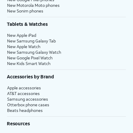
New Motorola Moto phones
New Sonim phones
Tablets & Watches
New Apple iPad
New Samsung Galaxy Tab
New Apple Watch
New Samsung Galaxy Watch
New Google Pixel Watch
New Kids Smart Watch
Accessories by Brand
Apple accessories
AT&T accessories
Samsung accessories
Otterbox phone cases
Beats headphones
Resources