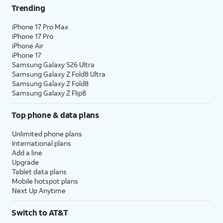
Trending
iPhone 17 Pro Max
iPhone 17 Pro
iPhone Air
iPhone 17
Samsung Galaxy S26 Ultra
Samsung Galaxy Z Fold8 Ultra
Samsung Galaxy Z Fold8
Samsung Galaxy Z Flip8
Top phone & data plans
Unlimited phone plans
International plans
Add a line
Upgrade
Tablet data plans
Mobile hotspot plans
Next Up Anytime
Switch to AT&T