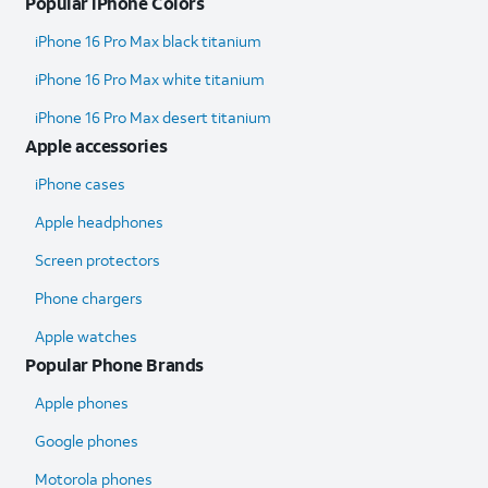
Popular iPhone Colors
iPhone 16 Pro Max black titanium
iPhone 16 Pro Max white titanium
iPhone 16 Pro Max desert titanium
Apple accessories
iPhone cases
Apple headphones
Screen protectors
Phone chargers
Apple watches
Popular Phone Brands
Apple phones
Google phones
Motorola phones