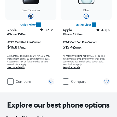
Blue Titanium
Blue
Quick view
Quick view
Apple
Rated3.7out of 5 stars with22reviews
Apple
Rated4.3out of 5 stars with6reviews
3.7
22
4.3
6
iPhone 15 Pro
iPhone 15 Plus
Price is $16.81 per month
Price is $15.42 per month
AT&T Certified Pre-Owned
AT&T Certified Pre-Owned
$16.81
$15.42
/mo.
/mo.
All monthly pricing req's 0% APR, 36-mo.
All monthly pricing req's 0% APR, 36-mo.
installment agmt. $0 down for well-qual.
installment agmt. $0 down for well-qual.
customers. Tax on full price due at sale.
customers. Tax on full price due at sale.
Restrictions apply.
Restrictions apply.
See price details
See price details
Compare
Compare
Explore our best phone options