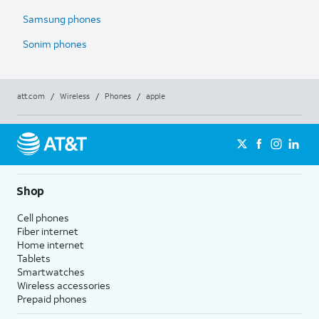
Samsung phones
Sonim phones
att.com
/
Wireless
/
Phones
/
apple
Shop
Cell phones
Fiber internet
Home internet
Tablets
Smartwatches
Wireless accessories
Prepaid phones