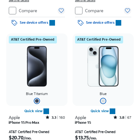
See offer details
on full price due at sale. Restrictions apply.
See offer details
Compare
Compare
See device offers
See device offers
AT&T Certified Pre-Owned
AT&T Certified Pre-Owned
Blue Titanium
Blue
Quick view
Quick view
Apple
Rated3.3out of 5 stars with160reviews
Apple
Rated3.8out of 5 stars with67reviews
3.3
160
3.8
67
iPhone 15 Pro Max
iPhone 15
Price is $20.70 per month
Price is $13.75 per month
AT&T Certified Pre-Owned
AT&T Certified Pre-Owned
$20.70
$13.75
/mo.
/mo.