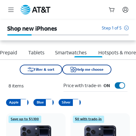
Start
of
Shop new iPhones
Step 1 of 5
main
content
Prepaid
Tablets
Smartwatches
Hotspots & mor
Filter & sort
Help me choose
Price with trade-in
8
items
ON
Apple
Blue
Silver
Save up to $1,100
$0 with trade-in