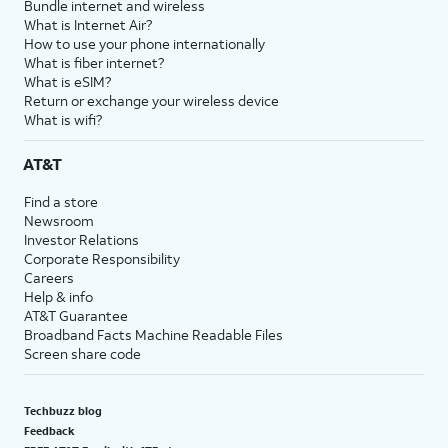
Bundle internet and wireless
What is Internet Air?
How to use your phone internationally
What is fiber internet?
What is eSIM?
Return or exchange your wireless device
What is wifi?
AT&T
Find a store
Newsroom
Investor Relations
Corporate Responsibility
Careers
Help & info
AT&T Guarantee
Broadband Facts Machine Readable Files
Screen share code
Techbuzz blog
Feedback