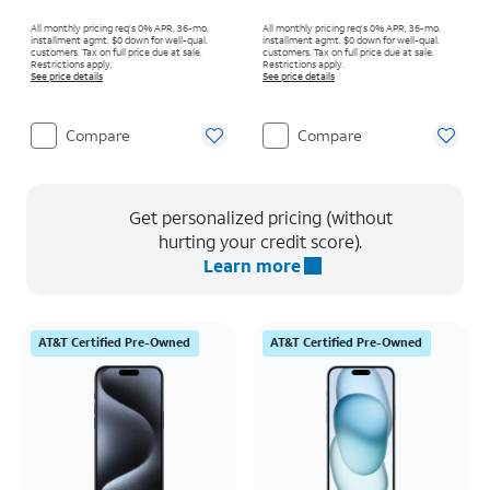
All monthly pricing req's 0% APR, 36-mo.
All monthly pricing req's 0% APR, 36-mo.
installment agmt. $0 down for well-qual.
installment agmt. $0 down for well-qual.
customers. Tax on full price due at sale.
customers. Tax on full price due at sale.
Restrictions apply.
Restrictions apply.
See price details
See price details
Compare
Compare
Get personalized pricing (without
hurting your credit score).
Learn more
AT&T Certified Pre-Owned
AT&T Certified Pre-Owned