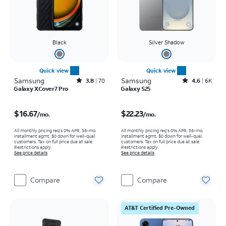
Black
Silver Shadow
Quick view
Quick view
Samsung
Rated3.8out of 5 stars with70reviews
Samsung
Rated4.6out of 5 stars with6933reviews
3.8
70
4.6
6K
Galaxy XCover7 Pro
Galaxy S25
Price is $16.67 per month
Price is $22.23 per month
$16.67
$22.23
/mo.
/mo.
All monthly pricing req's 0% APR, 36-mo.
All monthly pricing req's 0% APR, 36-mo.
installment agmt. $0 down for well-qual.
installment agmt. $0 down for well-qual.
customers. Tax on full price due at sale.
customers. Tax on full price due at sale.
Restrictions apply.
Restrictions apply.
See price details
See price details
Compare
Compare
AT&T Certified Pre-Owned