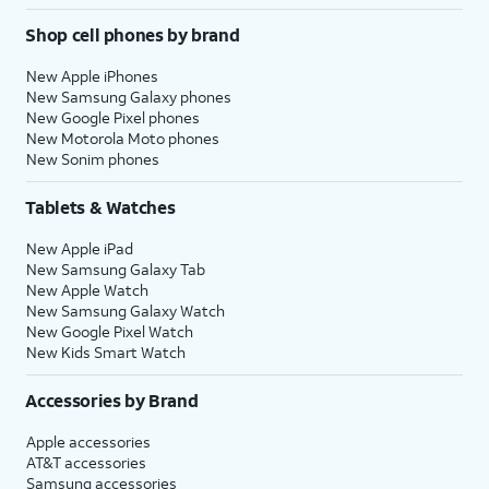
Shop cell phones by brand
New Apple iPhones
New Samsung Galaxy phones
New Google Pixel phones
New Motorola Moto phones
New Sonim phones
Tablets & Watches
New Apple iPad
New Samsung Galaxy Tab
New Apple Watch
New Samsung Galaxy Watch
New Google Pixel Watch
New Kids Smart Watch
Accessories by Brand
Apple accessories
AT&T accessories
Samsung accessories