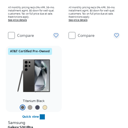
All monthly pricing req's 0% APR, 36-mo.
All monthly pricing req's 0% APR, 36-mo.
installment agmt. $0 down for well-qual.
installment agmt. $0 down for well-qual.
customers. Tax on full price due at sale.
customers. Tax on full price due at sale.
Restrictions apply.
Restrictions apply.
See price details
See price details
Compare
Compare
AT&T Certified Pre-Owned
Titanium Black
Quick view
Samsung
Galaxy S24 Ultra