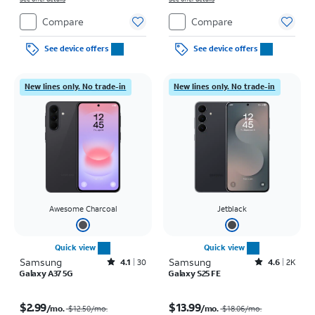
Compare
Compare
See device offers
See device offers
New lines only. No trade-in
New lines only. No trade-in
Awesome Charcoal
Jetblack
Quick view
Quick view
Samsung
Rated4.1out of 5 stars with30reviews
Samsung
Rated4.6out of 5 stars with2900reviews
4.1
30
4.6
2K
Galaxy A37 5G
Galaxy S25 FE
Price was $12.50 per month, now $2.99 per month
Price was $18.06 per month, now $13.99 per month
$2.99
$13.99
/mo.
/mo.
$12.50/mo.
$18.06/mo.