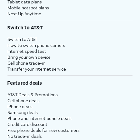
Tablet data plans
Mobile hotspot plans
Next Up Anytime
Switch to AT&T
Switch to AT&T
How to switch phone carriers
Internet speed test
Bring your own device
Cell phone trade-in
Transfer your internet service
Featured deals
AT&T Deals & Promotions
Cell phone deals
iPhone deals
Samsung deals
Phone and internet bundle deals
Credit card discount
Free phone deals for new customers
No trade-in deals