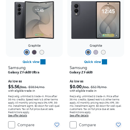
Graphite
Graphite
Quick view
Quick view
Samsung
Samsung
Galaxy Z Fold8 Ultra
Galaxy Z Fold8
Price was $58.34 per month, now As low as $5.56 per month
Price was $52.78 per month, now As low as $0.00 per month
As low as
As low as
$5.56
$0.00
/mo.
/mo.
$58.34
/mo.
$52.78
/mo.
with eligible trade-in
with eligible trade-in
Req's elig. unlimited & trade-in. Price after
Req's elig. unlimited & trade-in. Price after
36 mo. credits. Speed restr's & other terms
36 mo. credits. Speed restr's & other terms
apply.
All monthly pricing req's 0% APR, 36-
apply.
All monthly pricing req's 0% APR, 36-
mo. installment agmt. $0 down for well-qual.
mo. installment agmt. $0 down for well-qual.
customers. Tax on full price due at sale.
customers. Tax on full price due at sale.
Restrictions apply.
Restrictions apply.
See offer details
See offer details
Compare
Compare