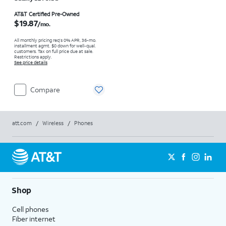
Price is $19.87 per month
AT&T Certified Pre-Owned
$19.87
/mo.
All monthly pricing req's 0% APR, 36-mo.
installment agmt. $0 down for well-qual.
customers. Tax on full price due at sale.
Restrictions apply.
See price details
Compare
att.com
/
Wireless
/
Phones
Shop
Cell phones
Fiber internet