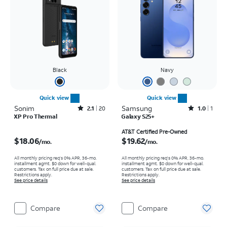
Black
Navy
Quick view
Quick view
Sonim
Rated2.1out of 5 stars with20reviews
Samsung
Rated1out of 5 stars with1reviews
2.1
20
1.0
1
XP Pro Thermal
Galaxy S25+
Price is $18.06 per month
Price is $19.62 per month
AT&T Certified Pre-Owned
$18.06
$19.62
/mo.
/mo.
All monthly pricing req's 0% APR, 36-mo.
All monthly pricing req's 0% APR, 36-mo.
installment agmt. $0 down for well-qual.
installment agmt. $0 down for well-qual.
customers. Tax on full price due at sale.
customers. Tax on full price due at sale.
Restrictions apply.
Restrictions apply.
See price details
See price details
Compare
Compare