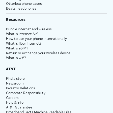
Otterbox phone cases
Beats headphones
Resources
Bundle internet and wireless
What is Internet Air?
How to use your phone internationally
What is fiber internet?
What is eSIM?
Return or exchange your wireless device
What is wifi?
AT&T
Find a store
Newsroom
Investor Relations
Corporate Responsibility
Careers
Help & info
AT&T Guarantee
Broadband Facts Machine Readable Files