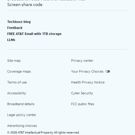
Screen share code
Techbuzz blog
Feedback
FREE AT&T Email with 1TB storage
LLMs
Site map
Privacy center
Coverage maps
Your Privacy Choices
Terms of use
Health Privacy Notice
Accessibility
Cyber Security
Broadband details
FCC public files
Legal policy center
Advertising choices
2026 AT&T Intellectual Property. All rights reserved.
©