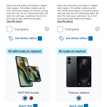
Req’s new line & elig. unlimited svc (speed
Req’s new line & elig. unlimited svc (speed
restr's apply). Price after credits over 36
restr's apply). Price after credits over 36
mos. Other terms apply.
All monthly pricing
mos. Other terms apply.
All monthly pricing
req's 0% APR, 36-mo. installment agmt. $0
req's 0% APR, 36-mo. installment agmt. $0
down for well-qual. customers. Tax on full
down for well-qual. customers. Tax on full
price due at sale. Restrictions apply.
price due at sale. Restrictions apply.
See offer details
See offer details
Compare
Compare
See device offers
See device offers
$0 with trade-in required
No trade-in required
PANTONE Scarab
Titanium Jetblack
Quick view
Quick view