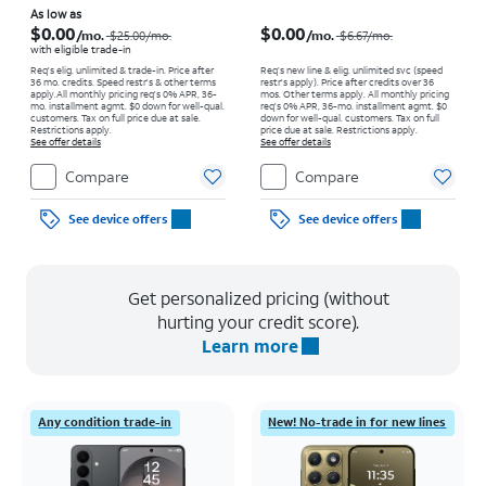
Price was $25.00 per month, now As low as $0.00 per month
Price was $6.67 per month, now $0.00 per month
As low as
$0.00
$0.00
/mo.
/mo.
$25.00
/mo.
$6.67
/mo.
with eligible trade-in
Req's elig. unlimited & trade-in. Price after
Req’s new line & elig. unlimited svc (speed
36 mo. credits. Speed restr's & other terms
restr's apply). Price after credits over 36
apply.
All monthly pricing req's 0% APR, 36-
mos. Other terms apply.
All monthly pricing
mo. installment agmt. $0 down for well-qual.
req's 0% APR, 36-mo. installment agmt. $0
customers. Tax on full price due at sale.
down for well-qual. customers. Tax on full
Restrictions apply.
price due at sale. Restrictions apply.
See offer details
See offer details
Compare
Compare
See device offers
See device offers
Get personalized pricing (without
hurting your credit score).
Learn more
Any condition trade-in
New! No-trade in for new lines