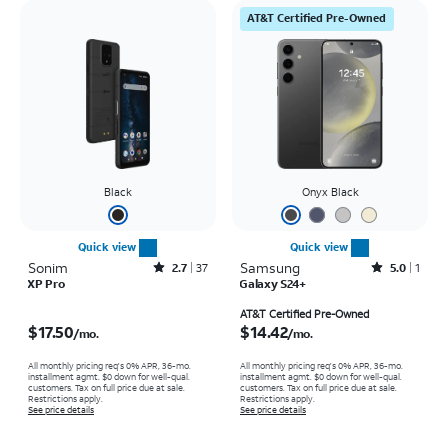
AT&T Certified Pre-Owned
Black
Onyx Black
Quick view
Quick view
Sonim
Rated2.7out of 5 stars with37reviews
Samsung
Rated5out of 5 stars with1reviews
2.7
37
5.0
1
XP Pro
Galaxy S24+
Price is $17.50 per month
Price is $14.42 per month
AT&T Certified Pre-Owned
$17.50
$14.42
/mo.
/mo.
All monthly pricing req's 0% APR, 36-mo.
All monthly pricing req's 0% APR, 36-mo.
installment agmt. $0 down for well-qual.
installment agmt. $0 down for well-qual.
customers. Tax on full price due at sale.
customers. Tax on full price due at sale.
Restrictions apply.
Restrictions apply.
See price details
See price details