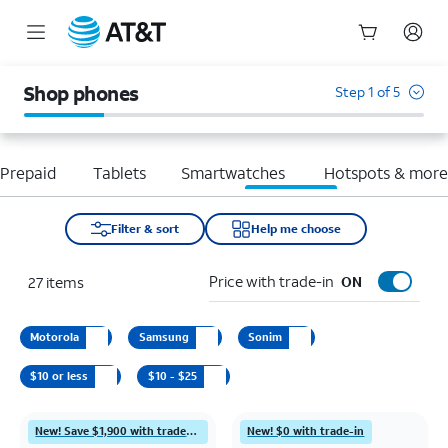
Start
of
Shop phones
Step 1 of 5
main
content
Prepaid
Tablets
Smartwatches
Hotspots & mor
Filter & sort
Help me choose
Price with trade-in
27
items
ON
Motorola
Samsung
Sonim
$10 or less
$10 - $25
New! Save $1,900 with trade-in
New! $0 with trade-in