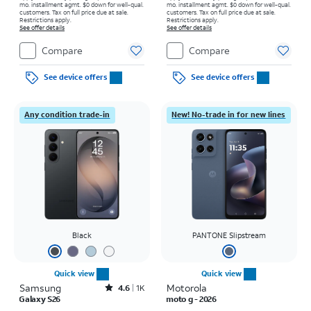
mo. installment agmt. $0 down for well-qual.
mo. installment agmt. $0 down for well-qual.
customers. Tax on full price due at sale.
customers. Tax on full price due at sale.
Restrictions apply.
Restrictions apply.
See offer details
See offer details
Compare
Compare
See device offers
See device offers
Any condition trade-in
New! No-trade in for new lines
Black
PANTONE Slipstream
Quick view
Quick view
Samsung
Rated4.6out of 5 stars with1541reviews
Motorola
4.6
1K
Galaxy S26
moto g - 2026