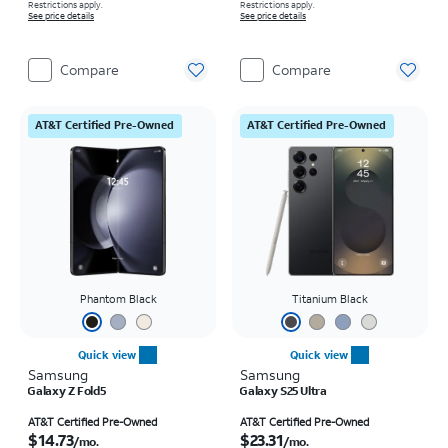
Restrictions apply.
Restrictions apply.
See price details
See price details
Compare
Compare
AT&T Certified Pre-Owned
AT&T Certified Pre-Owned
Phantom Black
Titanium Black
Quick view
Quick view
Samsung
Samsung
Galaxy Z Fold5
Galaxy S25 Ultra
Price is $14.73 per month
Price is $23.31 per month
AT&T Certified Pre-Owned
AT&T Certified Pre-Owned
$14.73
$23.31
/mo.
/mo.