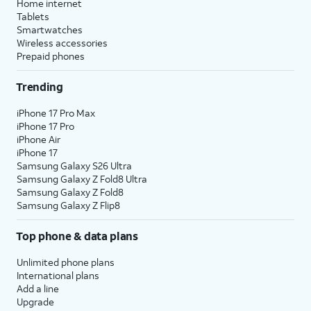
Home internet
Tablets
Smartwatches
Wireless accessories
Prepaid phones
Trending
iPhone 17 Pro Max
iPhone 17 Pro
iPhone Air
iPhone 17
Samsung Galaxy S26 Ultra
Samsung Galaxy Z Fold8 Ultra
Samsung Galaxy Z Fold8
Samsung Galaxy Z Flip8
Top phone & data plans
Unlimited phone plans
International plans
Add a line
Upgrade