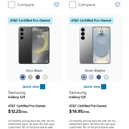
Compare
Compare
AT&T Certified Pre-Owned
AT&T Certified Pre-Owned
Onyx Black
Silver Shadow
Quick view
Quick view
Samsung
Samsung
Galaxy S24
Galaxy S25
Price is $12.23 per month
Price is $14.95 per month
AT&T Certified Pre-Owned
AT&T Certified Pre-Owned
$12.23
$14.95
/mo.
/mo.
All monthly pricing req's 0% APR, 36-mo.
All monthly pricing req's 0% APR, 36-mo.
installment agmt. $0 down for well-qual.
installment agmt. $0 down for well-qual.
customers. Tax on full price due at sale.
customers. Tax on full price due at sale.