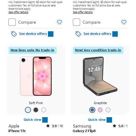
mo. installment agmt. $0 down for well-qual.
mo. installment agmt. $0 down for well-qual.
customers. Tax on full price due at sale.
customers. Tax on full price due at sale.
Restrictions apply.
Restrictions apply.
See offer details
See offer details
Compare
Compare
See device offers
See device offers
New lines only. No trade-in
New! Any condition trade-in
Soft Pink
Graphite
Quick view
Quick view
Apple
Rated3.9out of 5 stars with1442reviews
Samsung
Rated5out of 5 stars with1reviews
3.9
1K
5.0
1
iPhone 17e
Galaxy Z Flip8