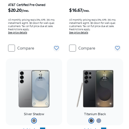
Price is $20.20 per month
Price is $16.67 per month
AT&T Certified Pre-Owned
$20.20
$16.67
/mo.
/mo.
All monthly pricing req's 0% APR, 36-mo.
All monthly pricing req's 0% APR, 36-mo.
installment agmt. $0 down for well-qual.
installment agmt. $0 down for well-qual.
customers. Tax on full price due at sale.
customers. Tax on full price due at sale.
Restrictions apply.
Restrictions apply.
See price details
See price details
Compare
Compare
Silver Shadow
Titanium Black