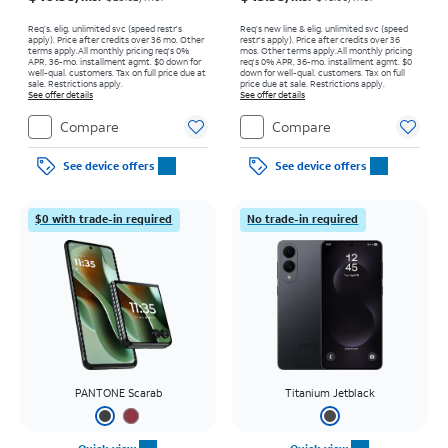
Req’s. elig. unlimited svc (speed restr's
Req’s new line & elig. unlimited svc (speed
apply). Price after credits over 36 mo. Other
restr's apply). Price after credits over 36
terms apply.
All monthly pricing req's 0%
mos. Other terms apply.
All monthly pricing
APR, 36-mo. installment agmt. $0 down for
req's 0% APR, 36-mo. installment agmt. $0
well-qual. customers. Tax on full price due at
down for well-qual. customers. Tax on full
sale. Restrictions apply.
price due at sale. Restrictions apply.
See offer details
See offer details
Compare
Compare
See device offers
See device offers
$0 with trade-in required
No trade-in required
PANTONE Scarab
Titanium Jetblack