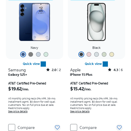
Navy
Black
Quick view
Quick view
Samsung
Rated2out of 5 stars with2reviews
Apple
Rated4.3out of 5 stars with6reviews
2.0
2
4.3
6
Galaxy S25+
iPhone 15 Plus
Price is $19.62 per month
Price is $15.42 per month
AT&T Certified Pre-Owned
AT&T Certified Pre-Owned
$19.62
$15.42
/mo.
/mo.
All monthly pricing req's 0% APR, 36-mo.
All monthly pricing req's 0% APR, 36-mo.
installment agmt. $0 down for well-qual.
installment agmt. $0 down for well-qual.
customers. Tax on full price due at sale.
customers. Tax on full price due at sale.
Restrictions apply.
Restrictions apply.
See price details
See price details
Compare
Compare