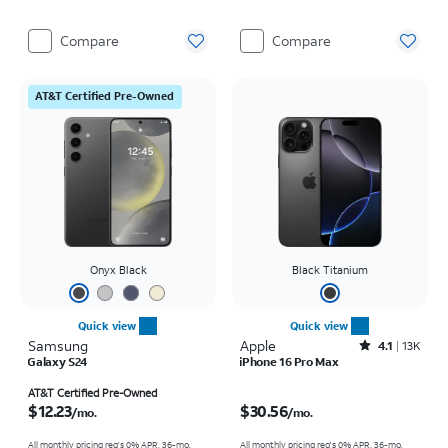
Compare
Compare
AT&T Certified Pre-Owned
Onyx Black
Black Titanium
Quick view
Quick view
Samsung
Apple
Rated4.1out of 5 stars with13970reviews
4.1
13K
Galaxy S24
iPhone 16 Pro Max
Price is $12.23 per month
Price is $30.56 per month
AT&T Certified Pre-Owned
$12.23
$30.56
/mo.
/mo.
All monthly pricing req's 0% APR, 36-mo.
All monthly pricing req's 0% APR, 36-mo.