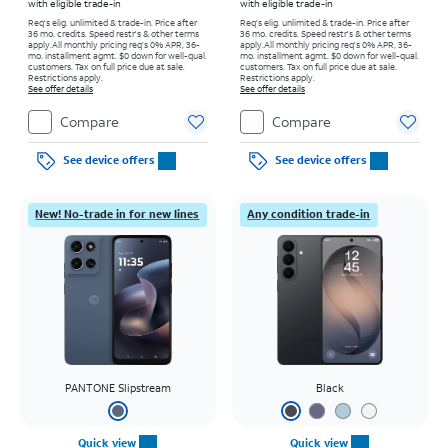
with eligible trade-in
with eligible trade-in
Req's elig. unlimited & trade-in. Price after
Req's elig. unlimited & trade-in. Price after
36 mo. credits. Speed restr's & other terms
36 mo. credits. Speed restr's & other terms
apply.
All monthly pricing req's 0% APR, 36-
apply.
All monthly pricing req's 0% APR, 36-
mo. installment agmt. $0 down for well-qual.
mo. installment agmt. $0 down for well-qual.
customers. Tax on full price due at sale.
customers. Tax on full price due at sale.
Restrictions apply.
Restrictions apply.
See offer details
See offer details
Compare
Compare
See device offers
See device offers
New! No-trade in for new lines
Any condition trade-in
PANTONE Slipstream
Black
Quick view
Quick view