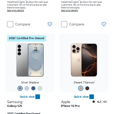
installment agmt. $0 down for well-qual.
installment agmt. $0 down for well-qual.
customers. Tax on full price due at sale.
customers. Tax on full price due at sale.
Restrictions apply.
Restrictions apply.
See price details
See price details
Compare
Compare
AT&T Certified Pre-Owned
Silver Shadow
Desert Titanium
Quick view
Quick view
Samsung
Apple
Rated4.2out of 5 stars with8009reviews
4.2
8K
Galaxy S25
iPhone 16 Pro
AT&T Certified Pre-Owned