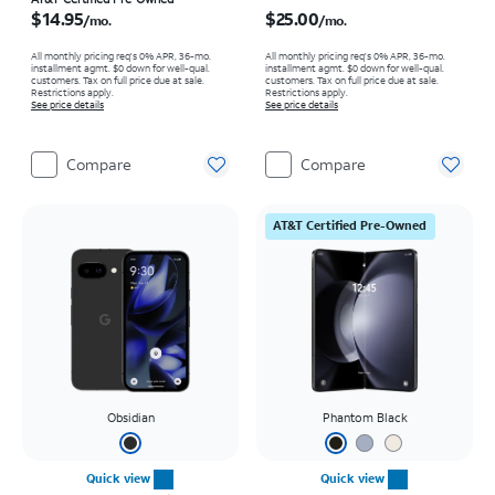
Price is $14.95 per month
Price is $25.00 per month
$14.95
$25.00
/mo.
/mo.
All monthly pricing req's 0% APR, 36-mo.
All monthly pricing req's 0% APR, 36-mo.
installment agmt. $0 down for well-qual.
installment agmt. $0 down for well-qual.
customers. Tax on full price due at sale.
customers. Tax on full price due at sale.
Restrictions apply.
Restrictions apply.
See price details
See price details
Compare
Compare
AT&T Certified Pre-Owned
Obsidian
Phantom Black
Quick view
Quick view