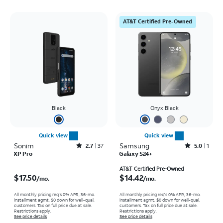
AT&T Certified Pre-Owned
Black
Onyx Black
Quick view
Quick view
Sonim
Rated2.7out of 5 stars with37reviews
Samsung
Rated5out of 5 stars with1reviews
2.7
37
5.0
1
XP Pro
Galaxy S24+
Price is $17.50 per month
Price is $14.42 per month
AT&T Certified Pre-Owned
$17.50
$14.42
/mo.
/mo.
All monthly pricing req's 0% APR, 36-mo.
All monthly pricing req's 0% APR, 36-mo.
installment agmt. $0 down for well-qual.
installment agmt. $0 down for well-qual.
customers. Tax on full price due at sale.
customers. Tax on full price due at sale.
Restrictions apply.
Restrictions apply.
See price details
See price details