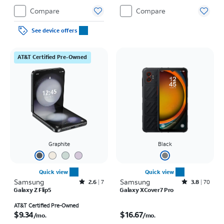
Compare
Compare
See device offers
AT&T Certified Pre-Owned
Graphite
Black
Quick view
Quick view
Samsung
Rated2.6out of 5 stars with7reviews
Samsung
Rated3.8out of 5 stars with70reviews
2.6
7
3.8
70
Galaxy Z Flip5
Galaxy XCover7 Pro
Price is $9.34 per month
Price is $16.67 per month
AT&T Certified Pre-Owned
$9.34
$16.67
/mo.
/mo.