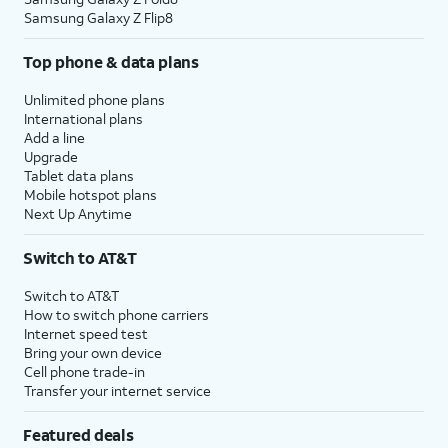
Samsung Galaxy Z Flip8
Top phone & data plans
Unlimited phone plans
International plans
Add a line
Upgrade
Tablet data plans
Mobile hotspot plans
Next Up Anytime
Switch to AT&T
Switch to AT&T
How to switch phone carriers
Internet speed test
Bring your own device
Cell phone trade-in
Transfer your internet service
Featured deals