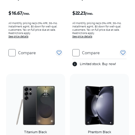
Price is $16.67 per month
Price is $22.23 per month
$16.67
$22.23
/mo.
/mo.
All monthly pricing req's 0% APR, 36-mo.
All monthly pricing req's 0% APR, 36-mo.
installment agmt. $0 down for well-qual.
installment agmt. $0 down for well-qual.
customers. Tax on full price due at sale.
customers. Tax on full price due at sale.
Restrictions apply.
Restrictions apply.
See price details
See price details
Compare
Compare
Limited stock. Buy now!
Titanium Black
Phantom Black