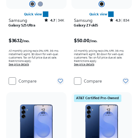
Quick view
Quick view
Samsung
Rated4.7out of 5 stars with34640reviews
Samsung
Rated4.3out of 5 stars with834reviews
4.7
34K
4.3
834
Galaxy S25 Ultra
Galaxy Z Fold5
Price is $36.12 per month
Price is $50.00 per month
$36.12
$50.00
/mo.
/mo.
All monthly pricing req's 0% APR, 36-mo.
All monthly pricing req's 0% APR, 36-mo.
installment agmt. $0 down for well-qual.
installment agmt. $0 down for well-qual.
customers. Tax on full price due at sale.
customers. Tax on full price due at sale.
Restrictions apply.
Restrictions apply.
See price details
See price details
Compare
Compare
AT&T Certified Pre-Owned