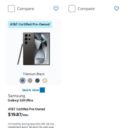
Compare
Compare
AT&T Certified Pre-Owned
Titanium Black
Quick view
Samsung
Galaxy S24 Ultra
Price is $19.87 per month
AT&T Certified Pre-Owned
$19.87
/mo.
All monthly pricing req's 0% APR, 36-mo.
installment agmt. $0 down for well-qual.