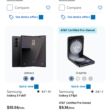
Compare
Compare
See device offers
See device offers
AT&T Certified Pre-Owned
Jetblack
Graphite
Quick view
Quick view
Samsung
Rated4.7out of 5 stars with9227reviews
Samsung
Rated2.6out of 5 stars with5reviews
4.7
9K
2.6
5
Galaxy Z Fold7
Galaxy Z Flip5
Price is $55.56 per month
Price is $9.34 per month
AT&T Certified Pre-Owned
$55.56
$9.34
/mo.
/mo.