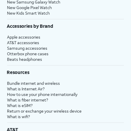
New Samsung Galaxy Watch
New Google Pixel Watch
New Kids Smart Watch
Accessories by Brand
Apple accessories
AT&T accessories
Samsung accessories
Otterbox phone cases
Beats headphones
Resources
Bundle internet and wireless
What is Internet Air?
How to use your phone internationally
What is fiber internet?
What is eSIM?
Return or exchange your wireless device
What is wifi?
AT&T