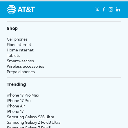
Shop
Cell phones
Fiber internet
Home internet
Tablets
Smartwatches
Wireless accessories
Prepaid phones
Trending
iPhone 17 Pro Max
iPhone 17 Pro
iPhone Air
iPhone 17
Samsung Galaxy S26 Ultra
Samsung Galaxy Z Fold8 Ultra
Samsung Galaxy Z Fold8