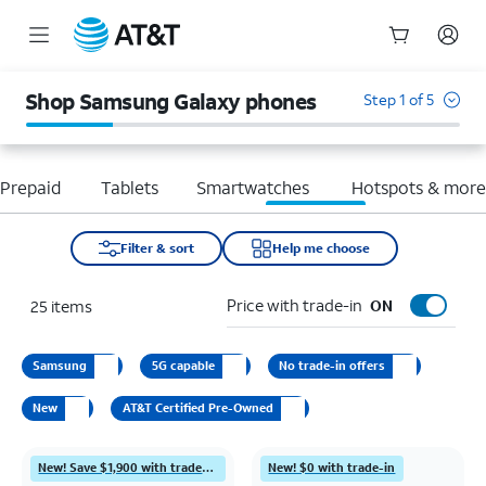
Start
of
Shop Samsung Galaxy phones
Step 1 of 5
main
content
Prepaid
Tablets
Smartwatches
Hotspots & mor
Filter & sort
Help me choose
Price with trade-in
25
items
ON
Samsung
5G capable
No trade-in offers
New
AT&T Certified Pre-Owned
New! Save $1,900 with trade-in
New! $0 with trade-in