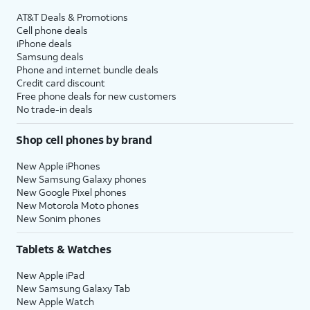
AT&T Deals & Promotions
Cell phone deals
iPhone deals
Samsung deals
Phone and internet bundle deals
Credit card discount
Free phone deals for new customers
No trade-in deals
Shop cell phones by brand
New Apple iPhones
New Samsung Galaxy phones
New Google Pixel phones
New Motorola Moto phones
New Sonim phones
Tablets & Watches
New Apple iPad
New Samsung Galaxy Tab
New Apple Watch