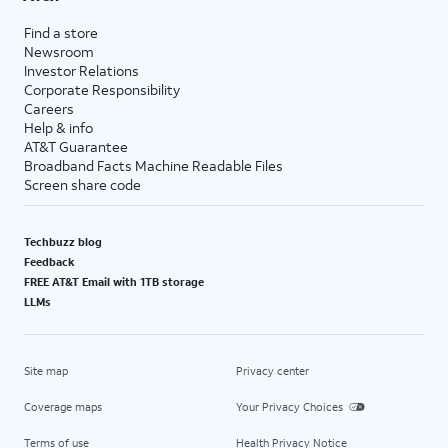
Find a store
Newsroom
Investor Relations
Corporate Responsibility
Careers
Help & info
AT&T Guarantee
Broadband Facts Machine Readable Files
Screen share code
Techbuzz blog
Feedback
FREE AT&T Email with 1TB storage
LLMs
Site map
Privacy center
Coverage maps
Your Privacy Choices
Terms of use
Health Privacy Notice