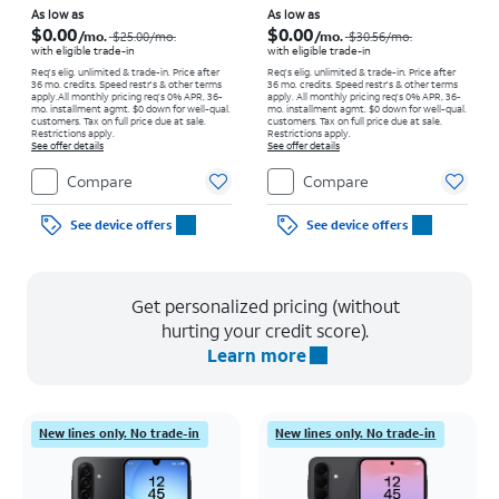
Price was $25.00 per month, now As low as $0.00 per month
Price was $30.56 per month, now As low as $0.00 per month
As low as
As low as
$0.00
$0.00
/mo.
/mo.
$25.00
/mo.
$30.56
/mo.
with eligible trade-in
with eligible trade-in
Req's elig. unlimited & trade-in. Price after
Req's elig. unlimited & trade-in. Price after
36 mo. credits. Speed restr's & other terms
36 mo. credits. Speed restr's & other terms
apply.
All monthly pricing req's 0% APR, 36-
apply.
All monthly pricing req's 0% APR, 36-
mo. installment agmt. $0 down for well-qual.
mo. installment agmt. $0 down for well-qual.
customers. Tax on full price due at sale.
customers. Tax on full price due at sale.
Restrictions apply.
Restrictions apply.
See offer details
See offer details
Compare
Compare
See device offers
See device offers
Get personalized pricing (without
hurting your credit score).
Learn more
New lines only. No trade-in
New lines only. No trade-in