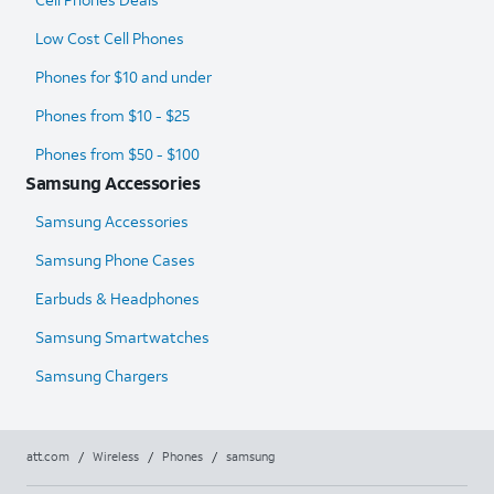
Low Cost Cell Phones
Phones for $10 and under
Phones from $10 - $25
Phones from $50 - $100
Samsung Accessories
Samsung Accessories
Samsung Phone Cases
Earbuds & Headphones
Samsung Smartwatches
Samsung Chargers
att.com
/
Wireless
/
Phones
/
samsung