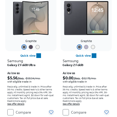
Graphite
Graphite
Quick view
Quick view
Samsung
Samsung
Galaxy Z Fold8 Ultra
Galaxy Z Fold8
Price was $58.34 per month, now As low as $5.56 per month
Price was $52.78 per month, now As low as $0.00 per month
As low as
As low as
$5.56
$0.00
/mo.
/mo.
$58.34
/mo.
$52.78
/mo.
with eligible trade-in
with eligible trade-in
Req's elig. unlimited & trade-in. Price after
Req's elig. unlimited & trade-in. Price after
36 mo. credits. Speed restr's & other terms
36 mo. credits. Speed restr's & other terms
apply.
All monthly pricing req's 0% APR, 36-
apply.
All monthly pricing req's 0% APR, 36-
mo. installment agmt. $0 down for well-qual.
mo. installment agmt. $0 down for well-qual.
customers. Tax on full price due at sale.
customers. Tax on full price due at sale.
Restrictions apply.
Restrictions apply.
See offer details
See offer details
Compare
Compare