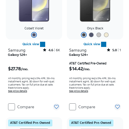
Cobalt Violet
Onyx Black
Quick view
Quick view
Samsung
Rated4.6out of 5 stars with6150reviews
Samsung
Rated5out of 5 stars with1reviews
4.6
6K
5.0
1
Galaxy S24+
Galaxy S24+
Price is $27.78 per month
Price is $14.42 per month
AT&T Certified Pre-Owned
$27.78
$14.42
/mo.
/mo.
All monthly pricing req's 0% APR, 36-mo.
All monthly pricing req's 0% APR, 36-mo.
installment agmt. $0 down for well-qual.
installment agmt. $0 down for well-qual.
customers. Tax on full price due at sale.
customers. Tax on full price due at sale.
Restrictions apply.
Restrictions apply.
See price details
See price details
Compare
Compare
AT&T Certified Pre-Owned
AT&T Certified Pre-Owned