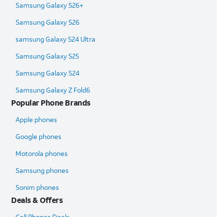
Samsung Galaxy S26+
Samsung Galaxy S26
samsung Galaxy S24 Ultra​
Samsung Galaxy S25
Samsung Galaxy S24
Samsung Galaxy Z Fold6​
Popular Phone Brands
Apple phones
Google phones
Motorola phones
Samsung phones
Sonim phones
Deals & Offers
Cell Phones Deals