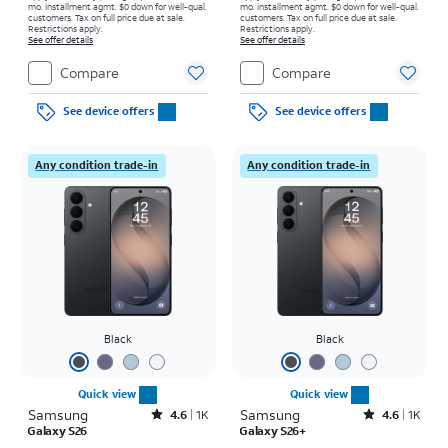
mo. installment agmt. $0 down for well-qual.
mo. installment agmt. $0 down for well-qual.
customers. Tax on full price due at sale.
customers. Tax on full price due at sale.
Restrictions apply.
Restrictions apply.
See offer details
See offer details
Compare
Compare
See device offers
See device offers
Any condition trade-in
Any condition trade-in
Black
Black
Quick view
Quick view
Samsung
Rated4.6out of 5 stars with1541reviews
Samsung
Rated4.6out of 5 stars with1431reviews
4.6
1K
4.6
1K
Galaxy S26
Galaxy S26+