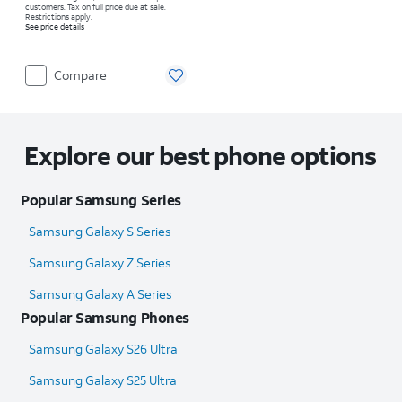
customers. Tax on full price due at sale.
Restrictions apply.
See price details
Compare
Explore our best phone options
Popular Samsung Series
Samsung Galaxy S Series
Samsung Galaxy Z Series
Samsung Galaxy A Series
Popular Samsung Phones
Samsung Galaxy S26 Ultra
Samsung Galaxy S25 Ultra​