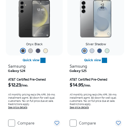
Onyx Black
Silver Shadow
Quick view
Quick view
Samsung
Samsung
Galaxy S24
Galaxy S25
Price is $12.23 per month
Price is $14.95 per month
AT&T Certified Pre-Owned
AT&T Certified Pre-Owned
$12.23
$14.95
/mo.
/mo.
All monthly pricing req's 0% APR, 36-mo.
All monthly pricing req's 0% APR, 36-mo.
installment agmt. $0 down for well-qual.
installment agmt. $0 down for well-qual.
customers. Tax on full price due at sale.
customers. Tax on full price due at sale.
Restrictions apply.
Restrictions apply.
See price details
See price details
Compare
Compare