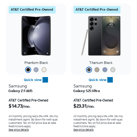
AT&T Certified Pre-Owned
AT&T Certified Pre-Owned
Phantom Black
Titanium Black
Quick view
Quick view
Samsung
Samsung
Galaxy Z Fold5
Galaxy S25 Ultra
Price is $14.73 per month
Price is $23.31 per month
AT&T Certified Pre-Owned
AT&T Certified Pre-Owned
$14.73
$23.31
/mo.
/mo.
All monthly pricing req's 0% APR, 36-mo.
All monthly pricing req's 0% APR, 36-mo.
installment agmt. $0 down for well-qual.
installment agmt. $0 down for well-qual.
customers. Tax on full price due at sale.
customers. Tax on full price due at sale.
Restrictions apply.
Restrictions apply.
See price details
See price details