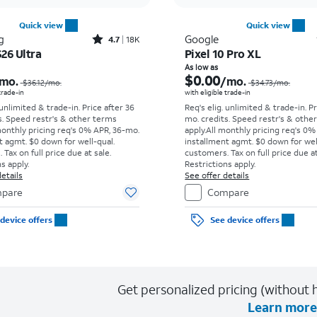
Quick view
Quick view
Rated4.7out of 5 stars with18266reviews
g
Google
4.7
18K
26 Ultra
Pixel 10 Pro XL
Price was $36.12 per month, now As low as $5.56 per month
As low as
$0.00
mo.
/mo.
$36.12
/mo.
$34.73
/mo.
 trade-in
with eligible trade-in
 unlimited & trade-in. Price after 36
Req's elig. unlimited & trade-in. P
s. Speed restr's & other terms
mo. credits. Speed restr's & othe
monthly pricing req's 0% APR, 36-mo.
apply.
All monthly pricing req's 0%
t agmt. $0 down for well-qual.
installment agmt. $0 down for wel
Tax on full price due at sale.
customers. Tax on full price due at
s apply.
Restrictions apply.
etails
See offer details
pare
Compare
device offers
See device offers
Get personalized pricing (without h
Learn more