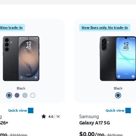
tion trade-in
New lines only. No trade-in
Black
Black
Quick view
Quick view
Rated4.6out of 5 stars with1419reviews
g
Samsung
4.6
1K
S26+
Galaxy A17 5G
Price was $30.56 per month, now As low as $0.00 per month
$0.00
/mo.
/mo.
$30.56/mo.
$6.95/mo.