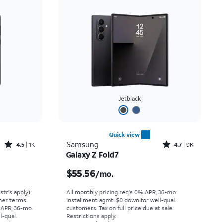
Jetblack
Quick view
Rated4.5out of 5 stars with1421reviews
Rated4.7out of 5 stars with9212reviews
Samsung
4.5
1K
4.7
9K
Galaxy Z Fold7
Price was $30.56 per month, now $15.99 per month
Price is $55.56 per month
$55.56
/mo.
str's apply).
All monthly pricing req's 0% APR, 36-mo.
ther terms
installment agmt. $0 down for well-qual.
 APR, 36-mo.
customers. Tax on full price due at sale.
l-qual.
Restrictions apply.