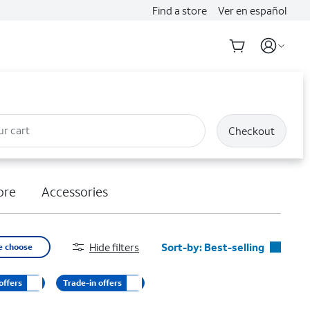
Find a store
Ver en español
ur cart
Checkout
ore
Accessories
Hide filters
Sort-by:
Best-selling
e choose
Best-selling
offers
Trade-in offers
Featured