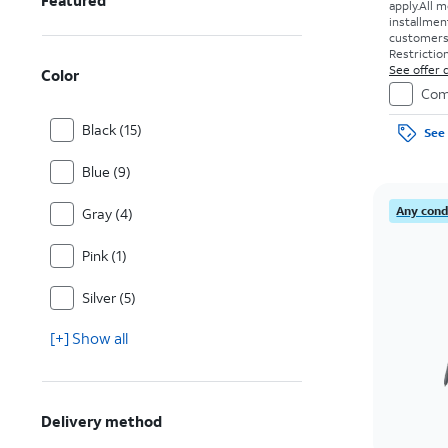
Featured
apply.
All m
installmen
customers. 
Restriction
See offer d
Color
Com
Black (15)
See 
Blue (9)
Any condi
Gray (4)
Pink (1)
Silver (5)
[+] Show all
Delivery method