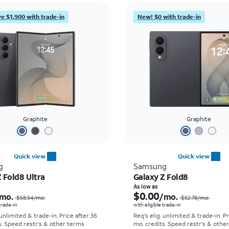
e $1,900 with trade-in
New! $0 with trade-in
Graphite
Graphite
Quick view
Quick view
g
Samsung
 Fold8 Ultra
Galaxy Z Fold8
Price was $58.34 per month, now As low as $5.56 per month
As low as
$0.00
mo.
/mo.
$58.34
/mo.
$52.78
/mo.
 trade-in
with eligible trade-in
 unlimited & trade-in. Price after 36
Req's elig. unlimited & trade-in. P
s. Speed restr's & other terms
mo. credits. Speed restr's & othe