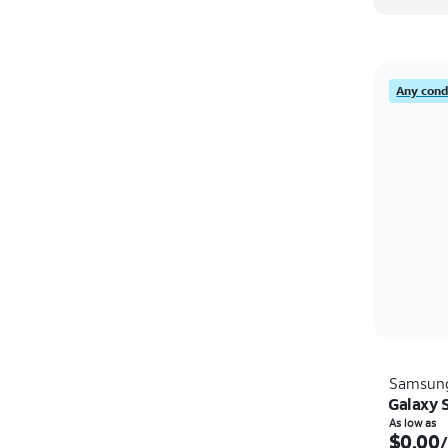
Any condi
Samsun
Galaxy 
As low as
$0.00