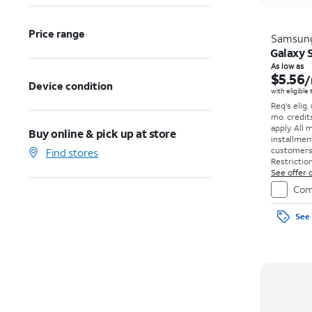
Price range
Samsun
Galaxy S
As low as
$5.56
/
Device condition
with eligible
Req's elig.
mo. credit
apply.
All 
Buy online & pick up at store
installmen
customers. 
Find stores
Restriction
See offer d
Com
See 