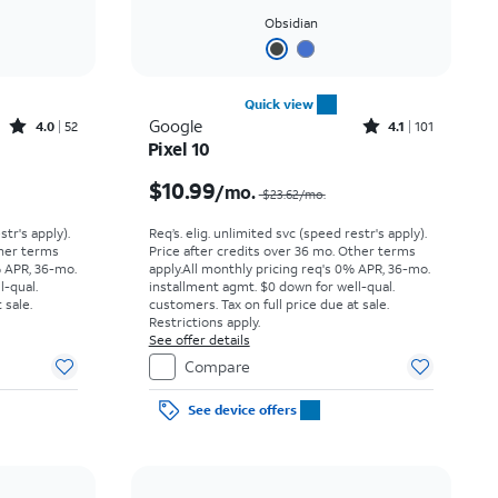
Obsidian
Quick view
Rated4out of 5 stars with52reviews
Rated4.1out of 5 stars with101reviews
Google
4.0
52
4.1
101
Pixel 10
Price was $14.45 per month, now $5.99 per month
Price was $23.62 per month, now $10.99 per month
$10.99
/mo.
$23.62/mo.
str's apply).
Req’s. elig. unlimited svc (speed restr's apply).
ther terms
Price after credits over 36 mo. Other terms
% APR, 36-mo.
apply.
All monthly pricing req's 0% APR, 36-mo.
l-qual.
installment agmt. $0 down for well-qual.
 sale.
customers. Tax on full price due at sale.
Restrictions apply.
See offer details
Compare
See device offers