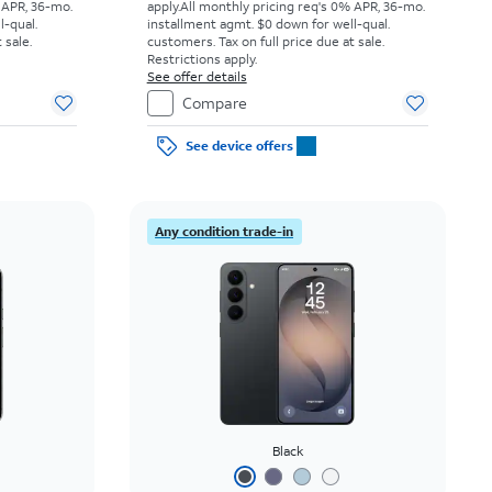
 APR, 36-mo.
apply.
All monthly pricing req's 0% APR, 36-mo.
l-qual.
installment agmt. $0 down for well-qual.
 sale.
customers. Tax on full price due at sale.
Restrictions apply.
See offer details
Compare
See device offers
Any condition trade-in
Black