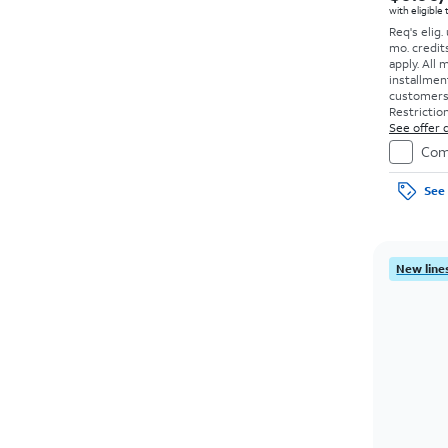
with eligible
Req's elig.
mo. credit
apply.
All 
installmen
customers. 
Restriction
See offer d
Com
See 
New lines