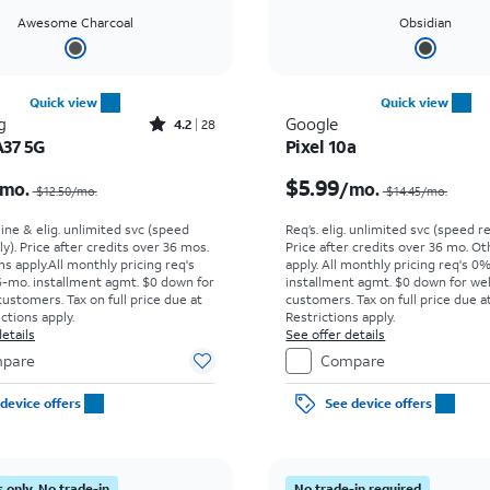
Awesome Charcoal
Obsidian
Quick view
Quick view
Rated4.2out of 5 stars with28reviews
g
Google
4.2
28
A37 5G
Pixel 10a
Price was $12.50 per month, now $2.99 per month
$5.99
mo.
/mo.
$12.50/mo.
$14.45/mo.
line & elig. unlimited svc (speed
Req’s. elig. unlimited svc (speed re
ly). Price after credits over 36 mos.
Price after credits over 36 mo. O
s apply.
All monthly pricing req's
apply.
All monthly pricing req's 0
-mo. installment agmt. $0 down for
installment agmt. $0 down for wel
customers. Tax on full price due at
customers. Tax on full price due at
ictions apply.
Restrictions apply.
etails
See offer details
pare
Compare
device offers
See device offers
 only. No trade-in
No trade-in required