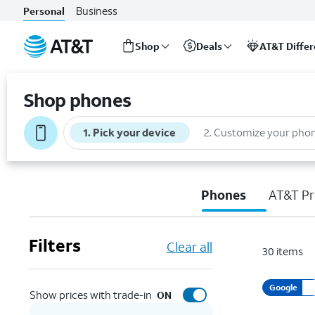
Business
Personal
Shop
Deals
AT&T Diffe
Start
of
Shop phones
main
content
1
.
Pick your device
2
.
Customize your pho
Phones
AT&T Pr
Filters
Clear all
30
items
Google
Show prices with trade-in
ON