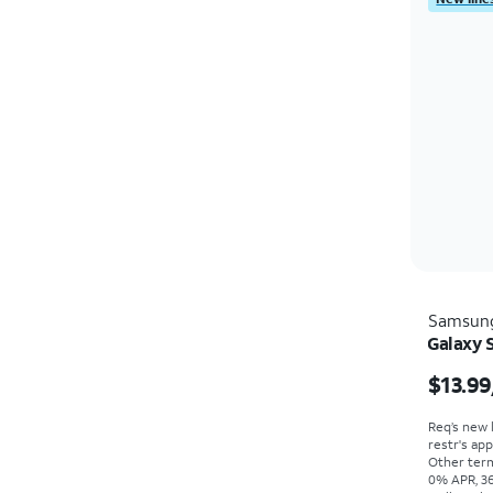
Samsun
Galaxy 
$13.99
Req’s new 
restr's app
Other term
0% APR, 36