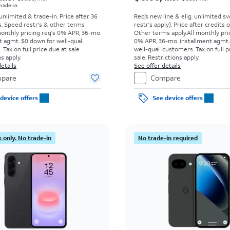
 trade-in
 unlimited & trade-in. Price after 36
Req’s new line & elig. unlimited s
s. Speed restr's & other terms
restr's apply). Price after credits
monthly pricing req's 0% APR, 36-mo.
Other terms apply.
All monthly pri
t agmt. $0 down for well-qual.
0% APR, 36-mo. installment agmt.
Tax on full price due at sale.
well-qual. customers. Tax on full p
s apply.
sale. Restrictions apply.
etails
See offer details
pare
Compare
device offers
See device offers
 only. No trade-in
No trade-in required