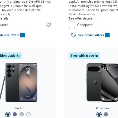
onthly pricing req's 0% APR, 36-mo.
apply.
All monthly pricing req's 0%
t agmt. $0 down for well-qual.
installment agmt. $0 down for wel
Tax on full price due at sale.
customers. Tax on full price due at
s apply.
Restrictions apply.
etails
See offer details
pare
Compare
device offers
See device offers
tion trade-in
Free with trade-in
Black
Obsidian