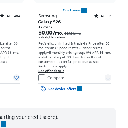
Quick view
Rated4out of 5 stars with484reviews
Rated4.6out of 5 stars with1531reviews
Samsung
4.0
484
4.6
1K
Galaxy S26
Price was $34.73 per month, now As low as $0.00 per month
Price was $25.00 per month, now As low as $0.00 per month
As low as
$0.00
/mo.
$25.00
/mo.
with eligible trade-in
rice after 36
Req's elig. unlimited & trade-in. Price after 36
r terms
mo. credits. Speed restr's & other terms
 APR, 36-mo.
apply.
All monthly pricing req's 0% APR, 36-mo.
l-qual.
installment agmt. $0 down for well-qual.
 sale.
customers. Tax on full price due at sale.
Restrictions apply.
See offer details
Compare
See device offers
urting your credit score).