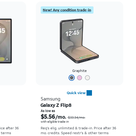
Price: low to high
New! Any condition trade-in
Price: high to low
Newest
Rating: high to low
Graphite
Quick view
Samsung
Galaxy Z Flip8
Price was $52.78 per month, now As low as $0.00 per month
Price was $33.34 per month, now As low as $5.56 per month
As low as
$5.56
/mo.
$33.34
/mo.
with eligible trade-in
rice after 36
Req's elig. unlimited & trade-in. Price after 36
r terms
mo. credits. Speed restr's & other terms