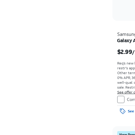
Samsun
Galaxy 
$2.99
/
Req’s new 
restr's app
Other term
0% APR, 36
well-qual. 
sale. Restr
See offer d
Com
See 
New lines