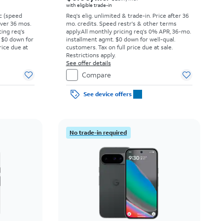
with eligible trade-in
vc (speed
Req's elig. unlimited & trade-in. Price after 36
 over 36 mos.
mo. credits. Speed restr's & other terms
cing req's
apply.
All monthly pricing req's 0% APR, 36-mo.
 $0 down for
installment agmt. $0 down for well-qual.
rice due at
customers. Tax on full price due at sale.
Restrictions apply.
See offer details
Compare
See device offers
No trade-in required