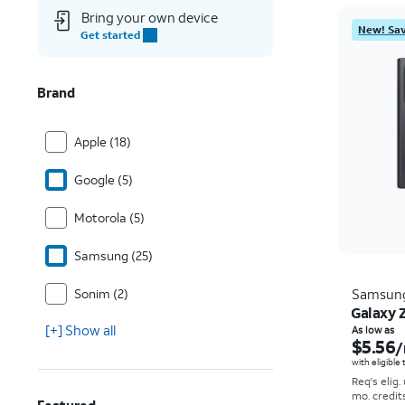
Bring your own device
New! Sav
Get started
Brand
Apple (18)
Google (5)
Motorola (5)
Samsung (25)
Sonim (2)
Samsun
Galaxy Z
[+] Show all
As low as
$5.56
/
with eligible
Req's elig.
mo. credit