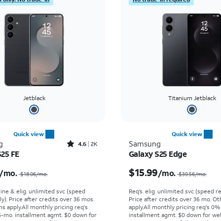
Jetblack
Titanium Jetblack
Quick view
Quick view
Rated4.6out of 5 stars with2897reviews
g
Samsung
4.6
2K
S25 FE
Galaxy S25 Edge
Price was $18.06 per month, now $13.99 per month
$15.99
/mo.
/mo.
$18.06/mo.
$30.56/mo.
line & elig. unlimited svc (speed
Req’s. elig. unlimited svc (speed re
ly). Price after credits over 36 mos.
Price after credits over 36 mo. O
s apply.
All monthly pricing req's
apply.
All monthly pricing req's 0%
-mo. installment agmt. $0 down for
installment agmt. $0 down for wel