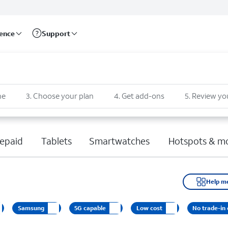
rence
Support
ne
3
.
Choose your plan
4
.
Get add-ons
5
.
Review yo
epaid
Tablets
Smartwatches
Hotspots & m
Help m
Samsung
5G capable
Low cost
No trade-in 