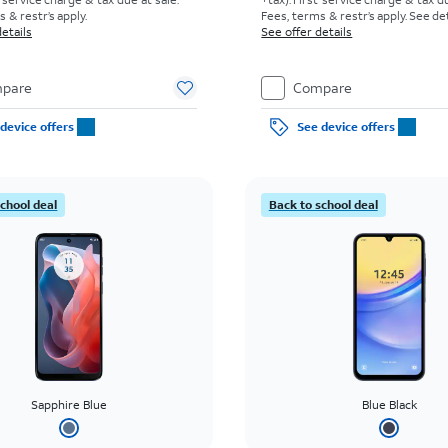
 & restr’s apply.
Fees, terms & restr’s apply. See d
etails
See offer details
pare
Compare
device offers
See device offers
school deal
Back to school deal
Sapphire Blue
Blue Black