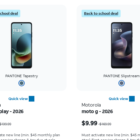
school deal
Back to school deal
PANTONE Tapestry
PANTONE Slipstream
Quick view
Quick view
a
Motorola
lay - 2026
moto g - 2026
as $139.99, now $0.00
Price was $169.99, now
$9.99
$139.99
$169.99
ate new line (min. $45 monthly plan
Must activate new line (min. $45 
t service charge & tax due at sale.
+tax). First service charge & tax du