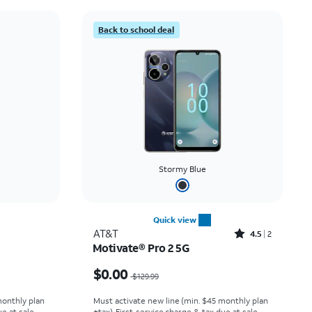
Price: low to high
Back to school deal
Price: high to low
Newest
Rating: high to low
Stormy Blue
Quick view
Rated4.5out of 5 stars with2reviews
AT&T
4.5
2
Motivate® Pro 2 5G
 $9.99
Price was $129.99, now $0.00
$0.00
$129.99
monthly plan
Must activate new line (min. $45 monthly plan
e at sale.
+tax). First service charge & tax due at sale.