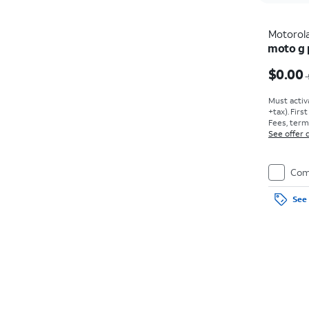
Motorol
moto g 
Price w
$0.00
Must activ
+tax). Firs
Fees, term
See offer d
Com
See 