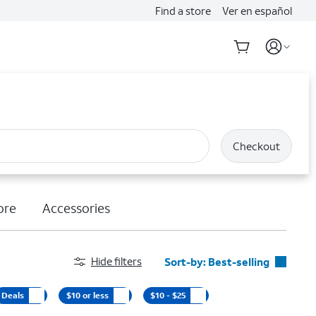
Find a store
Ver en español
Checkout
ore
Accessories
Hide filters
Sort-by:
Best-selling
Best-selling
Deals
$10 or less
$10 - $25
Featured