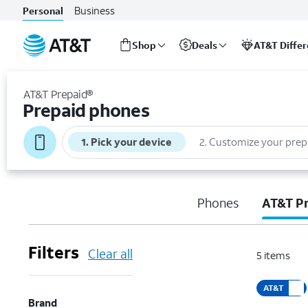
Business
Personal
Shop
Deals
AT&T Diffe
Start
of
AT&T Prepaid®
main
Prepaid phones
content
1
.
Pick your device
2
.
Customize your prep
Phones
AT&T P
Filters
Clear all
5
items
AT&T
Brand