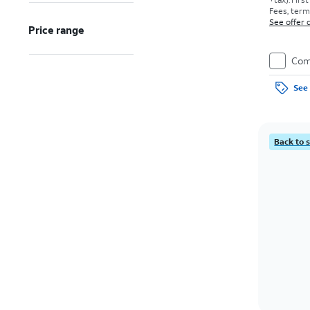
Fees, terms
See offer d
Price range
Com
See 
Back to 