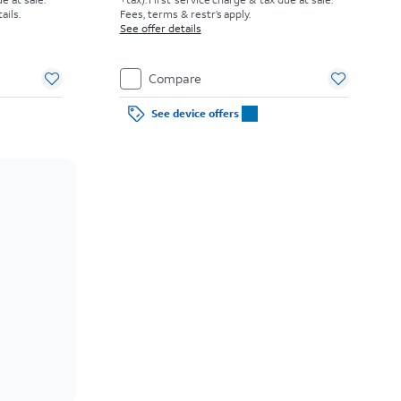
etails.
Fees, terms & restr’s apply.
See offer details
Compare
See device offers