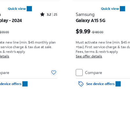
Quick view
Quick view
Rated3.2out of 5 stars with25reviews
a
Samsung
3.2
25
play - 2024
Galaxy A15 5G
as $99.99, now $0.00
Price was $189.99, now
$9.99
$99.99
$189.99
ate new line (min. $45 monthly plan
Must activate new line (min. $45 
t service charge & tax due at sale.
+tax). First service charge & tax du
s & restr’s apply.
Fees, terms & restr’s apply.
etails
See offer details
pare
Compare
device offers
See device offers