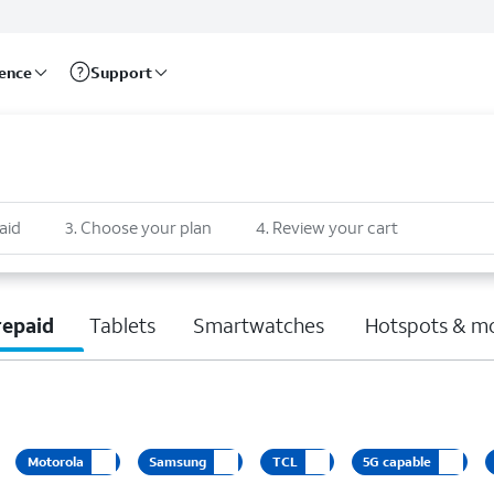
rence
Support
aid
3
.
Choose your plan
4
.
Review your cart
repaid
Tablets
Smartwatches
Hotspots & m
Motorola
Samsung
TCL
5G capable