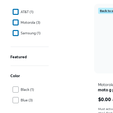
Back to 
AT&T (1)
Motorola (3)
Samsung (1)
Featured
Color
Motorol
Black (1)
moto g p
Price w
$0.00
Blue (3)
Must activ
+tax). Firs