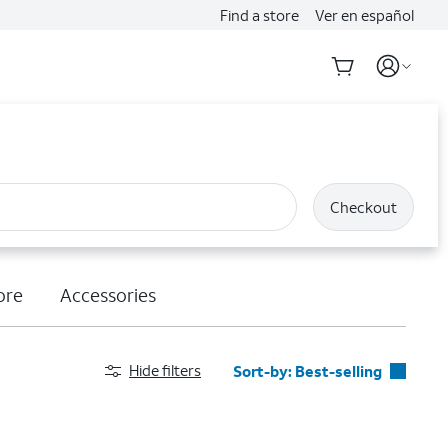
Find a store
Ver en español
Checkout
ore
Accessories
Hide filters
Sort-by:
Best-selling
Best-selling
Featured