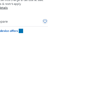
 & restr’s apply.
etails
pare
device offers