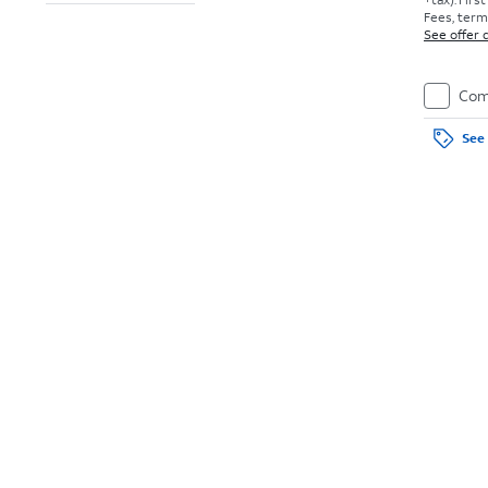
Fees, terms
See offer d
Com
See 