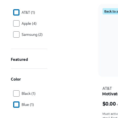
Back to 
AT&T (1)
Apple (4)
Samsung (2)
Featured
Color
AT&T
Black (1)
Motivat
Price w
$0.00
Blue (1)
Must activ
+tax). Firs