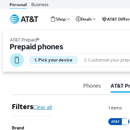
Business
Personal
Shop
Deals
AT&T Diffe
Start
of
AT&T Prepaid®
main
Prepaid phones
content
1
.
Pick your device
2
.
Customize your prep
Phones
AT&T P
Filters
Clear all
1
items
AT&T
Brand