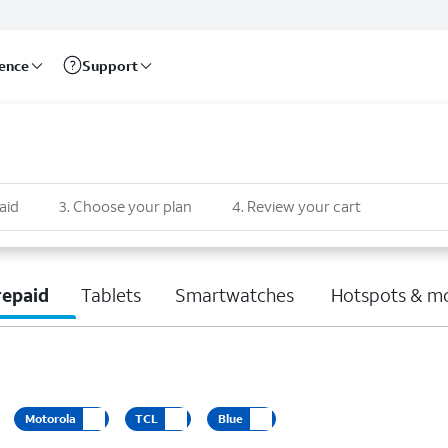
rence
Support
aid
3
.
Choose your plan
4
.
Review your cart
repaid
Tablets
Smartwatches
Hotspots & m
Motorola
TCL
Blue