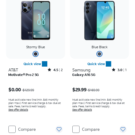
Stormy Blue
Blue Black
Quick view
Quick view
AT&T
Rated4.5out of 5 stars with2reviews
Samsung
Rated3out of 5 stars with1reviews
4.5
2
3.0
1
Motivate® Pro 2 5G
Galaxy A16 5G
Price was $129.99, now $0.00
Price was $169.99, now $29.99
$0.00
$29.99
$129.99
$169.99
Must activate new line (min. $45 monthly
Must activate new line (min. $45 monthly
plan +tax). First service charge & tax due at
plan +tax). First service charge & tax due at
sale. Fees, terms & restr’s apply.
sale. Fees, terms & restr’s apply.
See offer details
See offer details
Compare
Compare