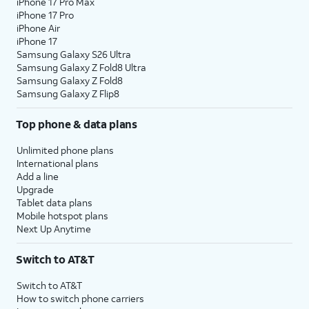
iPhone 17 Pro Max
iPhone 17 Pro
iPhone Air
iPhone 17
Samsung Galaxy S26 Ultra
Samsung Galaxy Z Fold8 Ultra
Samsung Galaxy Z Fold8
Samsung Galaxy Z Flip8
Top phone & data plans
Unlimited phone plans
International plans
Add a line
Upgrade
Tablet data plans
Mobile hotspot plans
Next Up Anytime
Switch to AT&T
Switch to AT&T
How to switch phone carriers