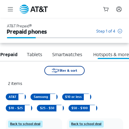
Start
of
AT&T Prepaid®
main
Prepaid phones
Step 1 of 4
content
 Prepaid
Tablets
Smartwatches
Hotspots & mor
Filter & sort
2
items
AT&T
Samsung
$10 or less
$10 - $25
$25 - $50
$50 - $100
Back to school deal
Back to school deal