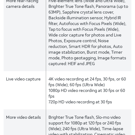
More rear-facing
Five‑element lens (Wide and Ultra Wide),
camera details
Brighter True Tone flash, Panorama (up to
63MP), Sapphire crystal lens cover,
Backside illumination sensor, Hybrid IR
filter, Autofocus with Focus Pixels (Wide),
Tap to focus with Focus Pixels (Wide),
Wide color capture for photos and Live
Photos, Exposure control, Noise
reduction, Smart HDR for photos, Auto
image stabilization, Burst mode, Timer
mode, Photo geotagging, Image formats
captured: HEIF and JPEG
Live video capture
4K video recording at 24 fps, 30 fps, or 60
fps (Wide); 60 fps (Ultra Wide)
1080p HD video recording at 30 fps or 60
fps
720p HD video recording at 30 fps
More video details
Brighter True Tone flash, Slo‑mo video
support for 1080p at 120 fps or 240 fps
(Wide); 240 fps (Ultra Wide), Time‑lapse
video with stabilization, Cinematic video