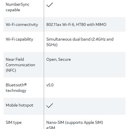
NumberSync
capable
Wi-Fi connectivity
802.11ax Wi-Fi 6, HT80 with MIMO
Wi-Fi capability
Simultaneous dual band (2.4GHz and
5GHz)
Near Field
Open, Secure
Communication
(NFC)
Bluetooth®
v5.0
technology
Mobile hotspot
SIM type
Nano‑SIM (supports Apple SIM)
eSIM