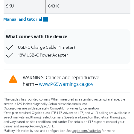
SKU
6431C
Manual and tutorial
What comes with the device
USB-C Charge Cable (1 meter)
18W USB-C Power Adapter
WARNING: Cancer and reproductive
harm –
www.P65Warnings.ca.gov
The display has rounded corners. When measured as a standard rectangular shape, the
1
screen is 12.9 inches diagonally. Actual viewable area is less.
Accessories are sold separately. Compatibility varies by generation.
2
Data plan required. Gigabit-class LTE, LTE Advanced, LTE, and Wi-Fi calling are available in
3
select markets and through select carriers. Speeds are based on theoretical throughput
and vary based on site conditions and carrier. For details on LTE support, contact your
carrier and see
apple.com/ipad/LTE
.
Battery life varies by use and configuration. See
apple.com/batteries
for more
4