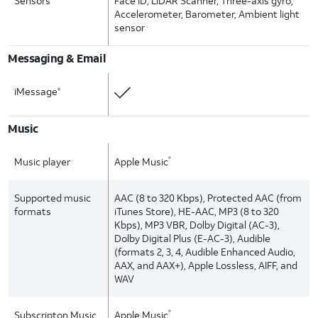
Sensors
Face ID, LiDAR Scanner, Three-axis gyro,
Accelerometer, Barometer, Ambient light
sensor
Messaging & Email
iMessage
®
Music
Music player
Apple Music
®
Supported music
AAC (8 to 320 Kbps), Protected AAC (from
formats
iTunes Store), HE-AAC, MP3 (8 to 320
Kbps), MP3 VBR, Dolby Digital (AC-3),
Dolby Digital Plus (E-AC-3), Audible
(formats 2, 3, 4, Audible Enhanced Audio,
AAX, and AAX+), Apple Lossless, AIFF, and
WAV
Subscripton Music
Apple Music
®