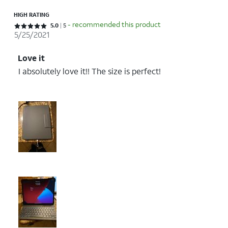
HIGH RATING
- recommended this product
Rated 5 out of 5 stars with 5 reviews
5.0
5
5/25/2021
Love it
I absolutely love it!! The size is perfect!