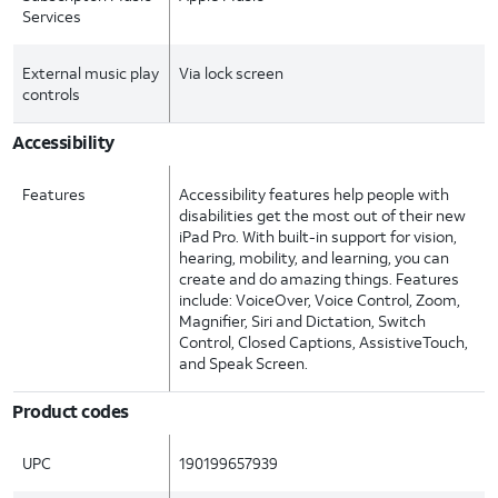
Services
External music play
Via lock screen
controls
Accessibility
Features
Accessibility features help people with
disabilities get the most out of their new
iPad Pro. With built-in support for vision,
hearing, mobility, and learning, you can
create and do amazing things. Features
include: VoiceOver, Voice Control, Zoom,
Magnifier, Siri and Dictation, Switch
Control, Closed Captions, AssistiveTouch,
and Speak Screen.
Product codes
UPC
190199657939