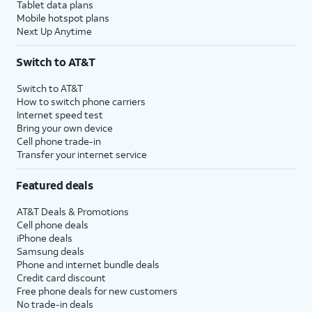
Tablet data plans
Mobile hotspot plans
Next Up Anytime
Switch to AT&T
Switch to AT&T
How to switch phone carriers
Internet speed test
Bring your own device
Cell phone trade-in
Transfer your internet service
Featured deals
AT&T Deals & Promotions
Cell phone deals
iPhone deals
Samsung deals
Phone and internet bundle deals
Credit card discount
Free phone deals for new customers
No trade-in deals