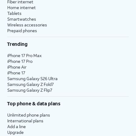
Fiber internet
Home internet
Tablets
Smartwatches
Wireless accessories
Prepaid phones
Trending
iPhone 17 Pro Max
iPhone 17 Pro
iPhone Air
iPhone 17
Samsung Galaxy S26 Ultra
Samsung Galaxy Z Fold7
Samsung Galaxy Z Flip7
Top phone & data plans
Unlimited phone plans
International plans
Add a line
Upgrade