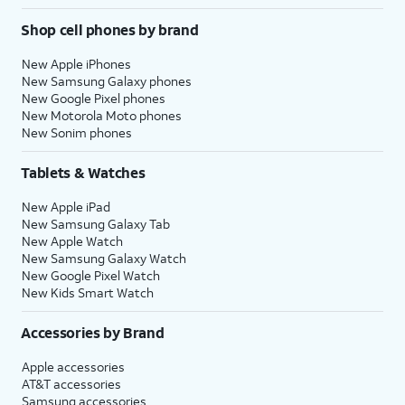
Shop cell phones by brand
New Apple iPhones
New Samsung Galaxy phones
New Google Pixel phones
New Motorola Moto phones
New Sonim phones
Tablets & Watches
New Apple iPad
New Samsung Galaxy Tab
New Apple Watch
New Samsung Galaxy Watch
New Google Pixel Watch
New Kids Smart Watch
Accessories by Brand
Apple accessories
AT&T accessories
Samsung accessories