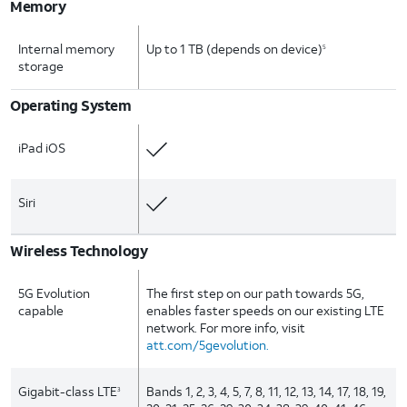
Memory
Internal memory
Up to 1 TB (depends on device)
5
storage
Operating System
iPad iOS
Siri
Wireless Technology
5G Evolution
The first step on our path towards 5G,
capable
enables faster speeds on our existing LTE
network. For more info, visit
att.com/5gevolution.
Gigabit-class LTE
Bands 1, 2, 3, 4, 5, 7, 8, 11, 12, 13, 14, 17, 18, 19,
3