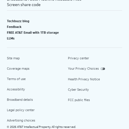
Screen share code
Techbuzz blog
Feedback
FREE AT&T Email with 1TB storage
LLMs
Site map
Privacy center
Coverage maps
Your Privacy Choices
Terms of use
Health Privacy Notice
Accessibility
Cyber Security
Broadband details
FCC public files
Legal policy center
Advertising choices
2026 AT&T Intellectual Property. All rights reserved.
©