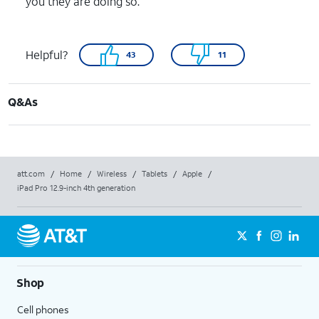
you they are doing so.
Helpful?
43
11
Q&As
att.com
/
Home
/
Wireless
/
Tablets
/
Apple
/
iPad Pro 12.9-inch 4th generation
Shop
Cell phones