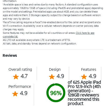
information.
Available space is less and varies due to many factors. A standard configuration uses
5
approximately 10GB to 13GB of space (including iPadOS and preinstalled apps) depending
on the model and settings. Preinstalled apps use about 4GB, and you can delete these
apps and restore them. 3 Storage capacity subject to change based on software version
and may vary by device.
FaceTime calling requires a FaceTime-enabled device for the caller and recipient and a
6
Wi‑Fi connection. Availability over a cellular network depends on carrier policies; data
charges may apply.
Some features may not be available for all countries or all areas.
Click here to see
complete list.
4G LTE not available everywhere. LTE is a trademark of ETSI.
All talk, data, and standby times depend on network configuration.
Reviews
Overall rating
Design
Features
4.7
4.9
4.9
of 625 Apple iPad
Pro 12.9-inch (4th
Performance
generation) -
4.9
96%
128GB reviewers
recommend this
product