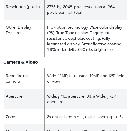
Resolution (pixels)
2732-by-2048-pixel resolution at 264
pixels per inch (ppi)
Other Display
ProMotion technology, Wide color display
Features
(P3), True Tone display, Fingerprint-
resistant oleophobic coating, Fully
laminated display, Antireflective coating,
1.8% reflectivity, 600 nits brightness
Camera & Video
Rear-facing
Wide: 12MP, Ultra Wide: 10MP and 125° field
camera
of view
Aperture
Wide: ƒ/1.8 aperture, Ultra Wide: ƒ/2.4
aperture
Zoom
2x optical zoom out; digital zoom up to 5x