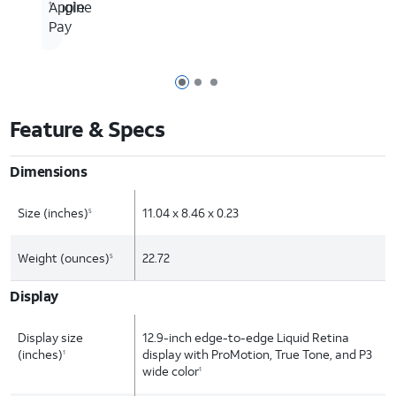
Engine
Apple
1
Pay
Page 1 of 3
Page 2 of 3
Page 3 of 3
Feature & Specs
Dimensions
Size (inches)
11.04 x 8.46 x 0.23
5
Weight (ounces)
22.72
5
Display
Display size
12.9-inch edge-to-edge Liquid Retina
(inches)
display with ProMotion, True Tone, and P3
1
wide color
1