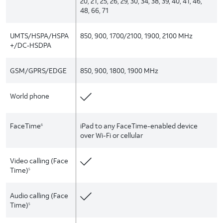
20, 21, 25, 26, 29, 30, 34, 38, 39, 40, 41, 46,
48, 66, 71
UMTS/HSPA/HSPA
850, 900, 1700/2100, 1900, 2100 MHz
+/DC‑HSDPA
GSM/GPRS/EDGE
850, 900, 1800, 1900 MHz
World phone
FaceTime
iPad to any FaceTime-enabled device
6
over Wi-Fi or cellular
Video calling (Face
Time)
5
Audio calling (Face
Time)
5