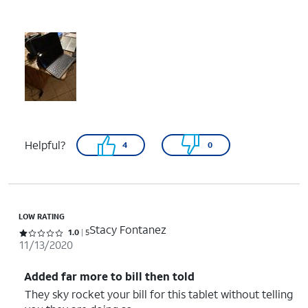
Helpful?
4
0
LOW RATING
Stacy Fontanez
Rated 1 out of 5 stars with 5 reviews
1.0
5
11/13/2020
Added far more to bill then told
They sky rocket your bill for this tablet without telling