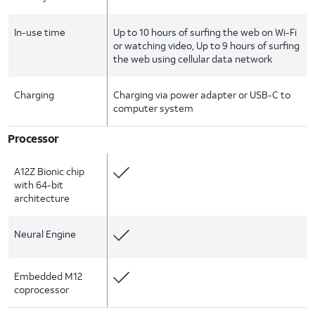
In-use time
Up to 10 hours of surfing the web on Wi-Fi
or watching video, Up to 9 hours of surfing
the web using cellular data network
Charging
Charging via power adapter or USB-C to
computer system
Processor
A12Z Bionic chip
with 64-bit
architecture
Neural Engine
Embedded M12
coprocessor