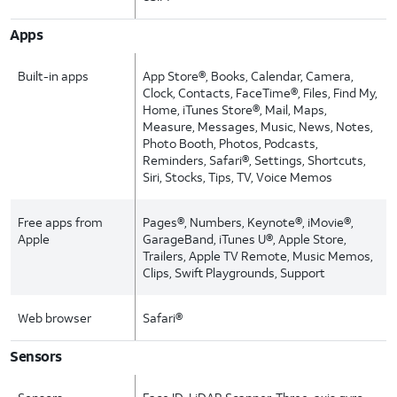
Apps
Built-in apps
App Store®, Books, Calendar, Camera,
Clock, Contacts, FaceTime®, Files, Find My,
Home, iTunes Store®, Mail, Maps,
Measure, Messages, Music, News, Notes,
Photo Booth, Photos, Podcasts,
Reminders, Safari®, Settings, Shortcuts,
Siri, Stocks, Tips, TV, Voice Memos
Free apps from
Pages®, Numbers, Keynote®, iMovie®,
Apple
GarageBand, iTunes U®, Apple Store,
Trailers, Apple TV Remote, Music Memos,
Clips, Swift Playgrounds, Support
Web browser
Safari®
Sensors