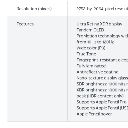
Resolution (pixels)
2752-by-2064-pixel resolut
Features
Ultra Retina XDR display
Tandem OLED
ProMotion technology with
from 10Hz to 120Hz
Wide color (P3)
True Tone
Fingerprint-resistant oleo
Fully laminated
Antireflective coating
Nano-texture display glass
SDR brightness: 1000 nits
XDR brightness: 1000 nits m
peak (HDR content only)
Supports Apple Pencil Pro
Supports Apple Pencil (US
Apple Pencil hover