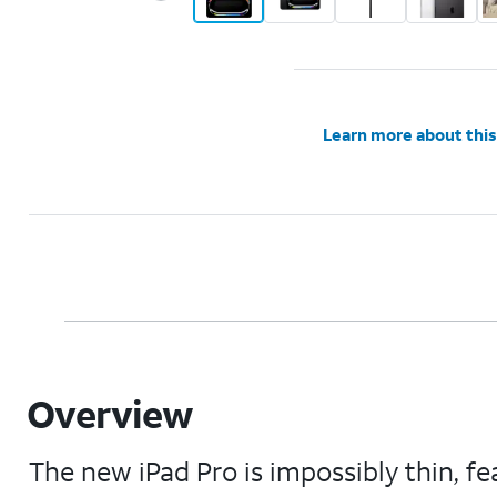
Learn more about this
Overview
The new iPad Pro is impossibly thin, 