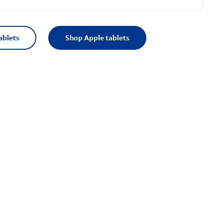
ablets
Shop Apple tablets