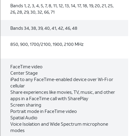
Bands 1, 2, 3, 4, 5, 7, 8, 11, 12, 13, 14, 17, 18, 19, 20, 21, 25,
26, 28, 29, 30, 32, 66, 71
Bands 34, 38, 39, 40, 41, 42, 46, 48
850, 900, 1700/2100, 1900, 2100 MHz
FaceTime video
Center Stage
iPad to any FaceTime-enabled device over Wi-Fi or
cellular
Share experiences like movies, TV, music, and other
apps in a FaceTime call with SharePlay
Screen sharing
Portrait mode in FaceTime video
Spatial Audio
Voice Isolation and Wide Spectrum microphone
modes