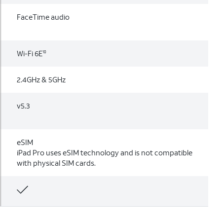
FaceTime audio
Wi-Fi 6E
10
2.4GHz & 5GHz
v5.3
eSIM
iPad Pro uses eSIM technology and is not compatible
with physical SIM cards.