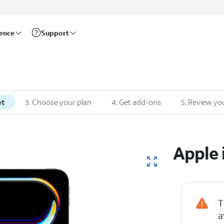
rence
Support
et
3
.
Choose your plan
4
.
Get add-ons
5
.
Review you
Apple
T
a