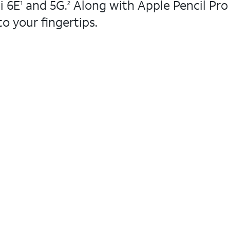
i 6E
and 5G.
Along with Apple Pencil Pro
1
2
to your fingertips.