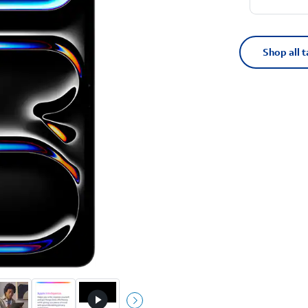
Shop all t