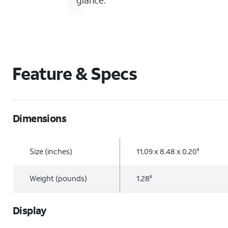
glance.
Feature & Specs
Dimensions
Size (inches)
11.09 x 8.48 x 0.20
6
Weight (pounds)
1.28
6
Display