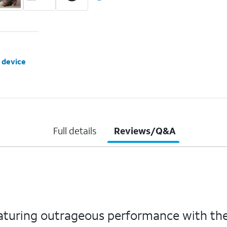
 device
Full details
Reviews/Q&A
featuring outrageous performance with th