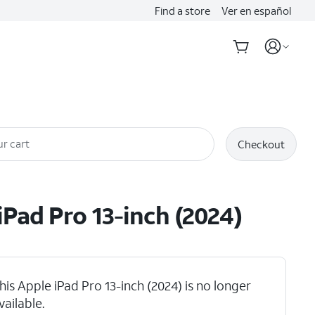
Find a store
Ver en español
r cart
Checkout
iPad Pro 13-inch (2024)
his Apple iPad Pro 13-inch (2024) is no longer
vailable.