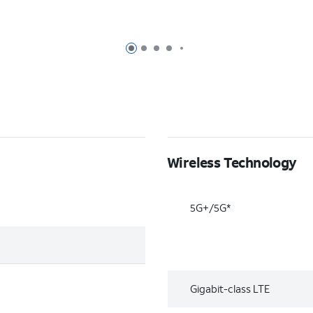
Page 1 of 7
Page 2 of 7
Page 3 of 7
Page 4 of 7
Page 5 of 7
Wireless Technology
5G+/5G*
Gigabit-class LTE