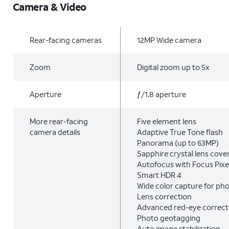
Camera & Video
Rear-facing cameras
12MP Wide camera
Zoom
Digital zoom up to 5x
Aperture
ƒ/1.8 aperture
More rear-facing
Five element lens
camera details
Adaptive True Tone flash
Panorama (up to 63MP)
Sapphire crystal lens cove
Autofocus with Focus Pixe
Smart HDR 4
Wide color capture for ph
Lens correction
Advanced red-eye correct
Photo geotagging
Auto image stabilization