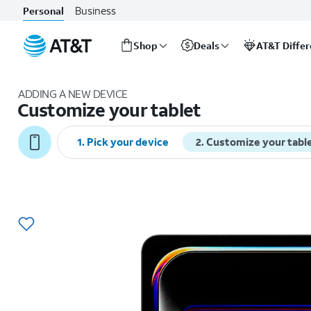
Business
Personal
Shop
Deals
AT&T Diffe
Start
of
ADDING A NEW DEVICE
main
Customize your tablet
content
1
.
Pick your device
2
.
Customize your tabl