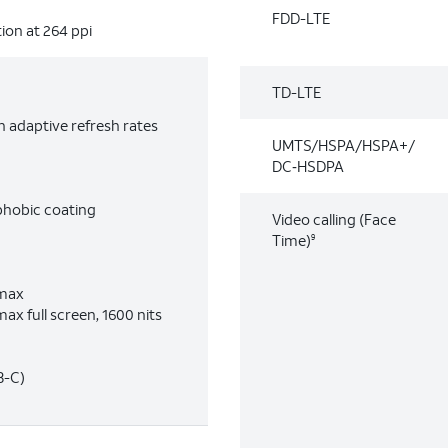
FDD-LTE
ion at 264 ppi
TD-LTE
 adaptive refresh rates
UMTS/HSPA/HSPA+/
DC‑HSDPA
phobic coating
Video calling (Face
Time)
9
 max
ax full screen, 1600 nits
B-C)