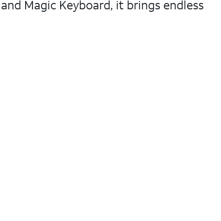
 and Magic Keyboard, it brings endless