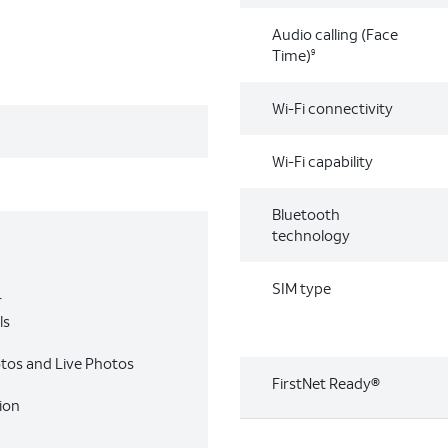
Audio calling (Face
Time)
9
Wi-Fi connectivity
Wi-Fi capability
Bluetooth
technology
SIM type
r
ls
otos and Live Photos
FirstNet Ready®
ion