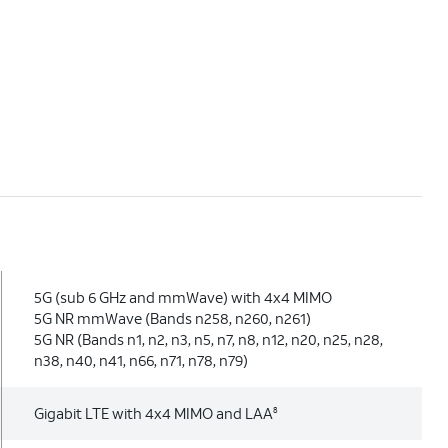
5G (sub 6 GHz and mmWave) with 4x4 MIMO
5G NR mmWave (Bands n258, n260, n261)
5G NR (Bands n1, n2, n3, n5, n7, n8, n12, n20, n25, n28,
n38, n40, n41, n66, n71, n78, n79)
Gigabit LTE with 4x4 MIMO and LAA
8