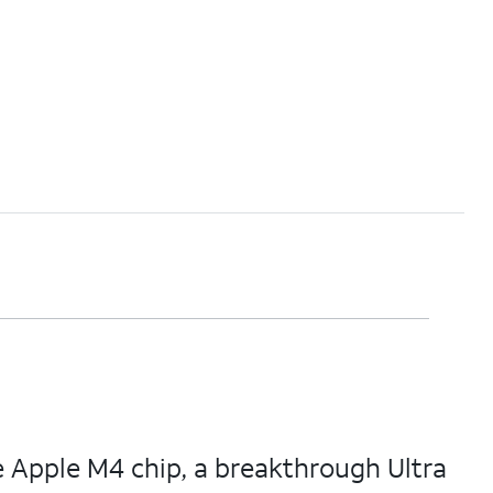
e Apple M4 chip, a breakthrough Ultra