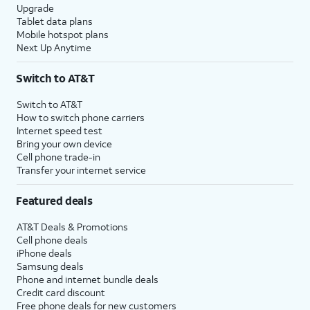
Upgrade
Tablet data plans
Mobile hotspot plans
Next Up Anytime
Switch to AT&T
Switch to AT&T
How to switch phone carriers
Internet speed test
Bring your own device
Cell phone trade-in
Transfer your internet service
Featured deals
AT&T Deals & Promotions
Cell phone deals
iPhone deals
Samsung deals
Phone and internet bundle deals
Credit card discount
Free phone deals for new customers