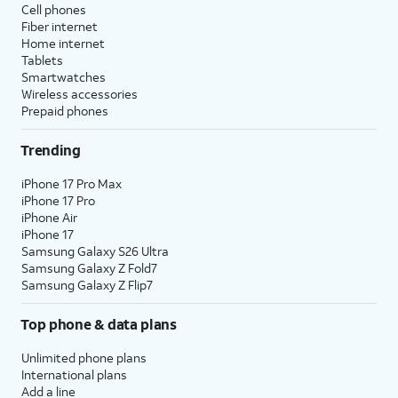
Cell phones
Fiber internet
Home internet
Tablets
Smartwatches
Wireless accessories
Prepaid phones
Trending
iPhone 17 Pro Max
iPhone 17 Pro
iPhone Air
iPhone 17
Samsung Galaxy S26 Ultra
Samsung Galaxy Z Fold7
Samsung Galaxy Z Flip7
Top phone & data plans
Unlimited phone plans
International plans
Add a line