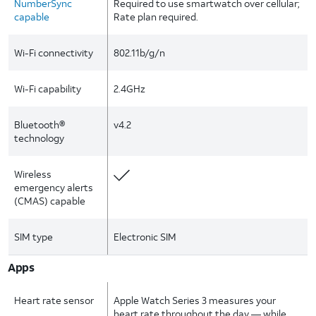
NumberSync
Required to use smartwatch over cellular;
capable
Rate plan required.
Wi-Fi connectivity
802.11b/g/n
Wi-Fi capability
2.4GHz
Bluetooth®
v4.2
technology
Wireless
emergency alerts
(CMAS) capable
SIM type
Electronic SIM
Apps
Heart rate sensor
Apple Watch Series 3 measures your
heart rate throughout the day — while