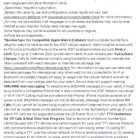
been diagnosed with atrial fibrillation (AFib).
Apple Music requires a subscription.
4
Battery life varies by use and configuration; actual results will vary. See
5
www.apple.com/batteries
and
www.apple.com/watch/battery.html
for more information.
Siri may not be available in all languages or in all areas, and features may vary by area.
6
Internet access required. Cellular data charges may apply.
Some features may not be available for all countries or regions.
AirPods are sold separately.
*NumberSync for Compatible Apple Watch (Cellular):
Must complete NumberSync
setup for watch to have access to the AT&T cellular network. Watch must be synced with
an HD-voice activated iPhone on the same AT&T postpaid wireless account.
Device
Limit:
Sync up to 3 watches. Each synced watch needs its own wireless plan.
Voice/Data
Charges:
Calls to international numbers using NumberSync are subject to international
rates consistent with watch rate plan or international package. See
https://www.att.com/offers/international.html
for information on pay-per-use rates and
available packages for international calls. When watch is not connected to Wi-Fi or
Bluetooth, voice/data charges will apply to usage over the cellular network and will be
deducted from your wireless plan for your watch. Device does not support roaming.
SMS/MMS text messaging:
To send/receive SMS/MMS messages on your watch, it must
be synced to a compatible iPhone that is also connected to the AT&T network via cellular
or Wi-Fi (Wi-Fi Calling must be activated on the iPhone). iPhone must be powered on (if
power is lost, SMS/MMS messages will not be delivered). iMessage must be enabled.
911
Calls:
If you cannot be located using location information obtained from your watch, 911
calls will be routed based on the address you provide in the NumberSync settings of your
watch. 911 calls are not supported outside the US, Puerto Rico, or USVI.
TTY Limitations
for 911 Calls & Real-Time Text Progress:
Due to technical limitations, NumberSync
cannot be used with TTY devices and cannot support 911 calls over TTY devices. Persons
with communications disabilities can still reach 911 services by either: (1) calling 911
directly using a TTY over the cellular network or from a landline telephone, or (2) sending
a text message to 911 directly (in areas where text-to-911 is available) from a wireless