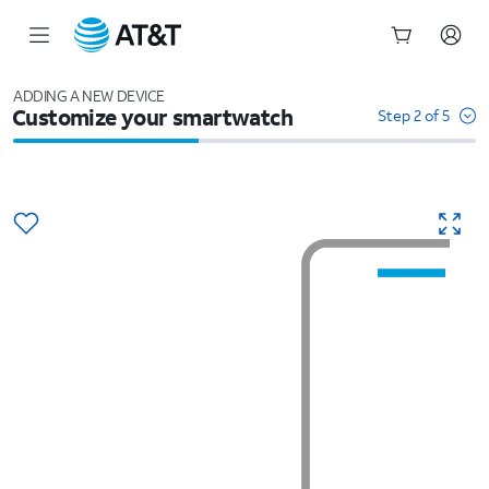
Start
of
ADDING A NEW DEVICE
Customize your smartwatch
main
Step 2 of 5
content