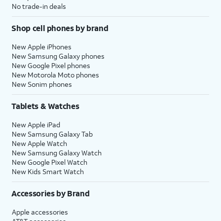
No trade-in deals
Shop cell phones by brand
New Apple iPhones
New Samsung Galaxy phones
New Google Pixel phones
New Motorola Moto phones
New Sonim phones
Tablets & Watches
New Apple iPad
New Samsung Galaxy Tab
New Apple Watch
New Samsung Galaxy Watch
New Google Pixel Watch
New Kids Smart Watch
Accessories by Brand
Apple accessories