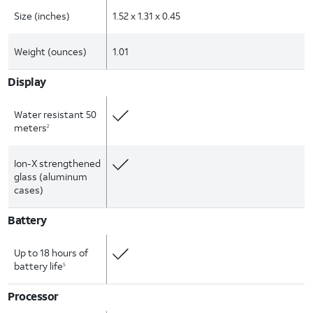
Size (inches)
1.52 x 1.31 x 0.45
Weight (ounces)
1.01
Display
Water resistant 50
meters
2
Ion-X strengthened
glass (aluminum
cases)
Battery
Up to 18 hours of
battery life
5
Processor