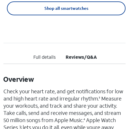
Shop all smartwatches
Full details
Reviews/Q&A
Overview
Check your heart rate, and get notifications for low
and high heart rate and irregular rhythm.
Measure
3
your workouts, and track and share your activity.
Take calls, send and receive messages, and stream
50 million songs from Apple Music.
Apple Watch
4
Series 3 lets you do it all, even while youre away