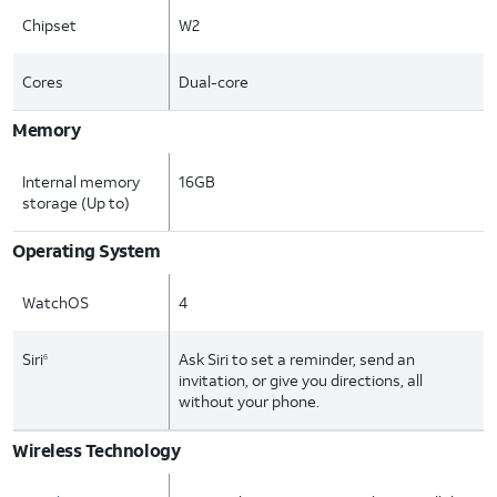
Chipset
W2
Cores
Dual-core
Memory
Internal memory
16GB
storage (Up to)
Operating System
WatchOS
4
Siri
Ask Siri to set a reminder, send an
6
invitation, or give you directions, all
without your phone.
Wireless Technology