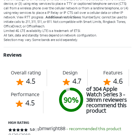
device, or (3) using relay services to place a TTY or captioned telephone service (CTS)
call from a wireless phone over the cellular network or from a landline telephone, or (4)
using relay services to place a IP Relay or IP CTS call over a cellular data or other IP
network. View RTT progress .
Additional restrictions:
NumberSync cannot be used to
initiate calls to 211, 311, 511, or 811. Not compatible with Smart Limits, Ringback Tones,
OfficeDirect, or OfficeReach.
Limited 4G LTE availability. LTE is a trademark of ETSI.
All talk, data and standby times depend on network configuration.
Selection may vary. Some bands are sold separately.
Reviews
Overall rating
Design
Features
4.5
4.7
4.6
of 304 Apple
Watch Series 3 -
Performance
90%
38mm reviewers
4.5
recommend this
product
HIGH RATING
bmwright88
- recommended this product
Rated 5 out of 5 stars with 5 reviews
5.0
5
8/20/2018