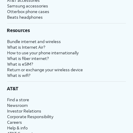
AT&T accessories
Samsung accessories
Otterbox phone cases
Beats headphones
Resources
Bundle internet and wireless
What is Internet Air?
How to use your phone internationally
What is fiber internet?
What is eSIM?
Return or exchange your wireless device
What is wifi?
AT&T
Find a store
Newsroom
Investor Relations
Corporate Responsibility
Careers
Help & info