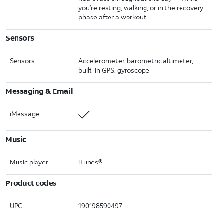
you’re resting, walking, or in the recovery
phase after a workout.
Sensors
Sensors
Accelerometer, barometric altimeter,
built-in GPS, gyroscope
Messaging & Email
iMessage
Music
Music player
iTunes®
Product codes
UPC
190198590497