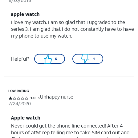
apple watch
I love my watch. I am so glad that I upgraded to the
series 3. I am glad that I do not constantly have to have
my phone to use my watch.
Helpful?
6
1
LOW RATING
Unhappy nurse
Rated 1 out of 5 stars with 5 reviews
1.0
5
7/24/2020
Apple watch
Never could get the phone line connected! After 4
hours of at&t rep telling me to take SIM card out and