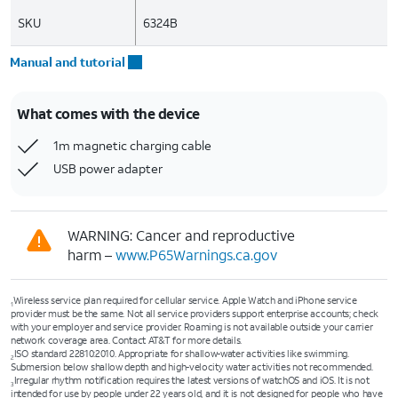
SKU
6324B
Manual and tutorial
What comes with the device
1m magnetic charging cable
USB power adapter
WARNING: Cancer and reproductive
harm –
www.P65Warnings.ca.gov
Wireless service plan required for cellular service. Apple Watch and iPhone service
1
provider must be the same. Not all service providers support enterprise accounts; check
with your employer and service provider. Roaming is not available outside your carrier
network coverage area. Contact AT&T for more details.
ISO standard 22810:2010. Appropriate for shallow-water activities like swimming.
2
Submersion below shallow depth and high-velocity water activities not recommended.
Irregular rhythm notification requires the latest versions of watchOS and iOS. It is not
3
intended for use by people under 22 years old, and it is not designed for people who have