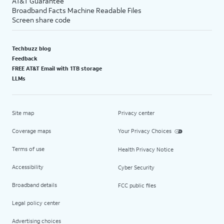
AT&T Guarantee
Broadband Facts Machine Readable Files
Screen share code
Techbuzz blog
Feedback
FREE AT&T Email with 1TB storage
LLMs
Site map
Privacy center
Coverage maps
Your Privacy Choices
Terms of use
Health Privacy Notice
Accessibility
Cyber Security
Broadband details
FCC public files
Legal policy center
Advertising choices