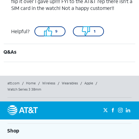
flip it over I gave up!!!! FYI to the AT&T rep there isn’t a
SIM card in the watch! Not a happy customer!!
Helpful?
9
1
Q&As
att.com
/
Home
/
Wireless
/
Wearables
/
Apple
/
Watch Series 3 38mm
Shop