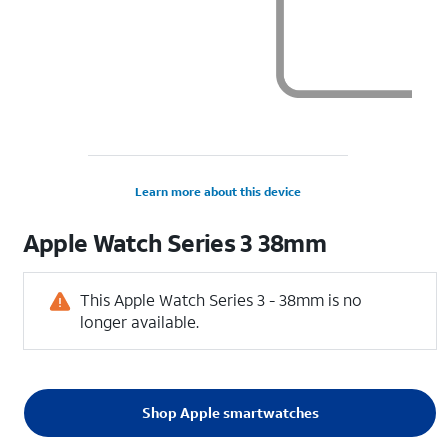
Learn more about this device
Apple
Watch Series 3 38mm
This Apple Watch Series 3 - 38mm is no
longer available.
Shop Apple smartwatches