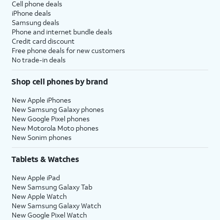
Cell phone deals
iPhone deals
Samsung deals
Phone and internet bundle deals
Credit card discount
Free phone deals for new customers
No trade-in deals
Shop cell phones by brand
New Apple iPhones
New Samsung Galaxy phones
New Google Pixel phones
New Motorola Moto phones
New Sonim phones
Tablets & Watches
New Apple iPad
New Samsung Galaxy Tab
New Apple Watch
New Samsung Galaxy Watch
New Google Pixel Watch