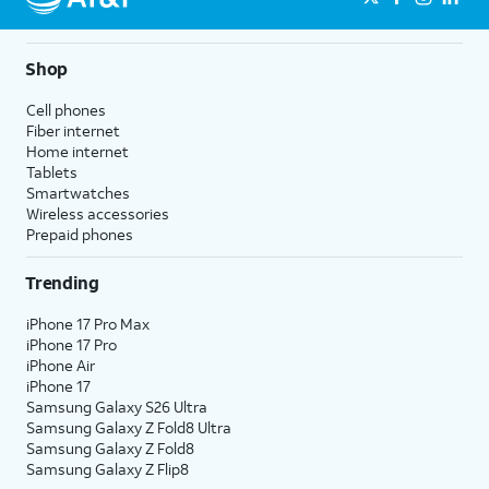
Shop
Cell phones
Fiber internet
Home internet
Tablets
Smartwatches
Wireless accessories
Prepaid phones
Trending
iPhone 17 Pro Max
iPhone 17 Pro
iPhone Air
iPhone 17
Samsung Galaxy S26 Ultra
Samsung Galaxy Z Fold8 Ultra
Samsung Galaxy Z Fold8
Samsung Galaxy Z Flip8