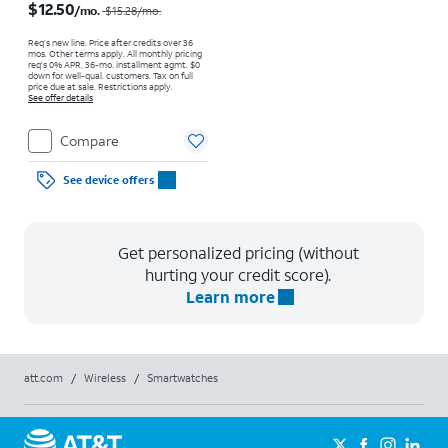
$12.50
/mo.
$15.28
/mo.
Req’s new line. Price after credits over 36
mos. Other terms apply.
All monthly pricing
req's 0% APR, 36-mo. installment agmt. $0
down for well-qual. customers. Tax on full
price due at sale. Restrictions apply.
See offer details
Compare
See device offers
Get personalized pricing (without
hurting your credit score).
Learn more
att.com
/
Wireless
/
Smartwatches