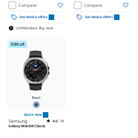
Compare
Compare
See device offers
See device offers
Limited stock. Buy now!
$100 off
Black
Quick view
Samsung
Rated4.6out of 5 stars with1938reviews
4.6
1K
Galaxy Watch8 Classic
Price was $15.28 per month, now $12.50 per month