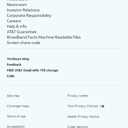
Newsroom
Investor Relations
Corporate Responsibility
Careers
Help & info
AT&T Guarantee
Broadband Facts Machine Readable Files
Screen share code
Techbuzz blog
Feedback
FREE AT&T Email with 1TB storage
LLMs
Site map
Privacy center
Coverage maps
Your Privacy Choices
Terms of use
Health Privacy Notice
Accessibility
Cyber Security