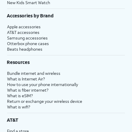
New Kids Smart Watch
Accessories by Brand
Apple accessories
AT&T accessories
Samsung accessories
Otterbox phone cases
Beats headphones
Resources
Bundle internet and wireless
What is Internet Air?
How to use your phone internationally
What is fiber internet?
What is eSIM?
Return or exchange your wireless device
What is wifi?
AT&T
Find a store