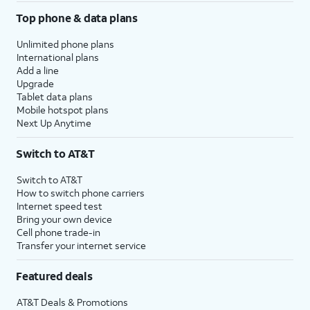
Top phone & data plans
Unlimited phone plans
International plans
Add a line
Upgrade
Tablet data plans
Mobile hotspot plans
Next Up Anytime
Switch to AT&T
Switch to AT&T
How to switch phone carriers
Internet speed test
Bring your own device
Cell phone trade-in
Transfer your internet service
Featured deals
AT&T Deals & Promotions