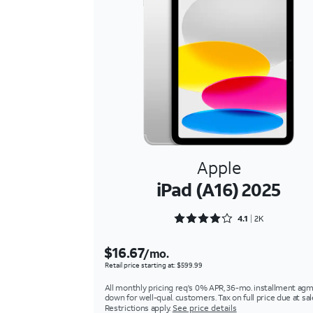
Apple
iPad (A16) 2025
Rated 4.1809 out of 5
4.1
2K
$16.67
/mo.
Retail price starting at: $599.99
All monthly pricing req's 0% APR, 36-mo. installment agm
down for well-qual. customers. Tax on full price due at sal
Restrictions apply.
See price details