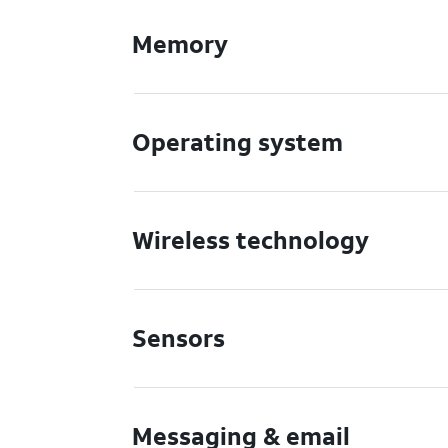
Memory
Operating system
Wireless technology
Sensors
Messaging & email