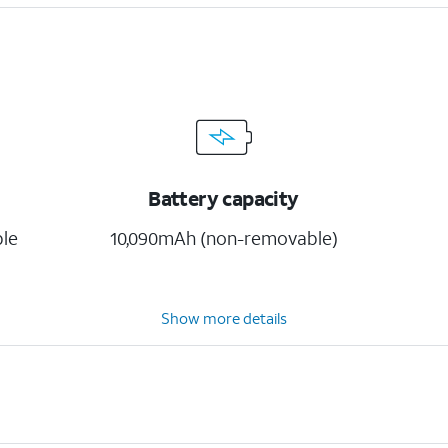
Battery capacity
ble
10,090mAh (non-removable)
Show more details