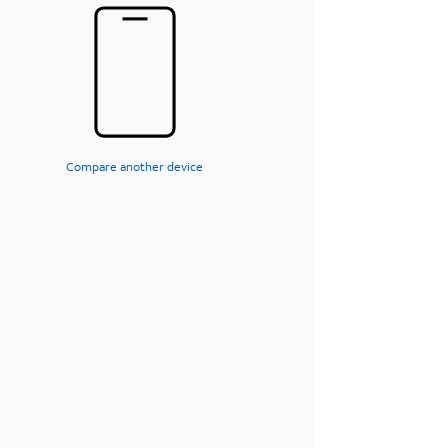
Compare another device