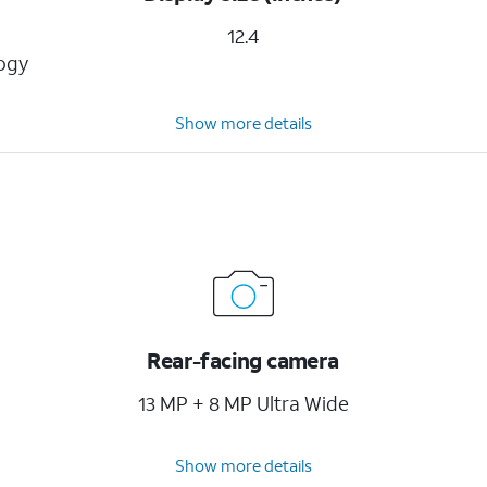
12.4
logy
Show more details
Rear-facing camera
13 MP + 8 MP Ultra Wide
Show more details