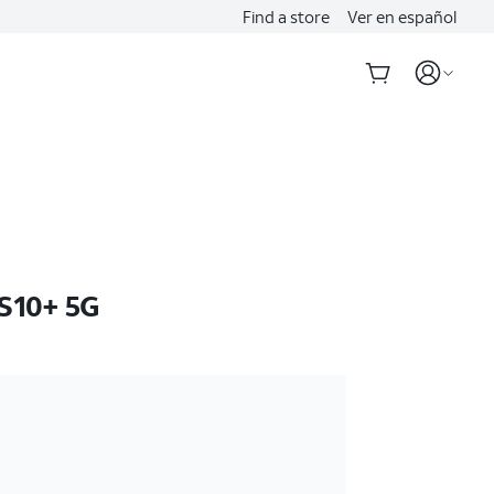
Find a store
Ver en español
S10+ 5G