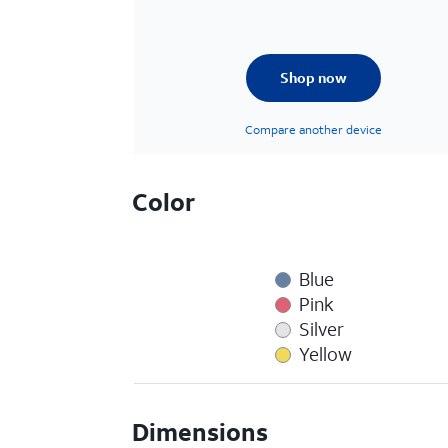
Shop now
Compare another device
Color
Blue
Pink
Silver
Yellow
Dimensions