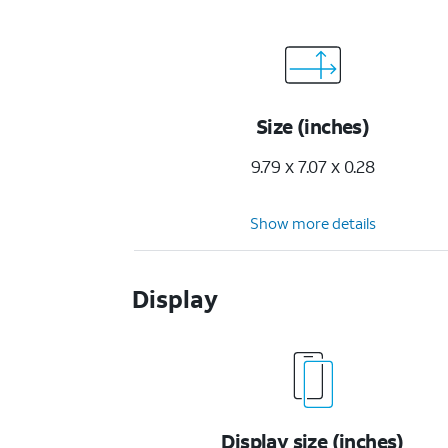
Size (inches)
9.79 x 7.07 x 0.28
Show more details
Display
Display size (inches)