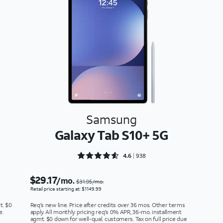
Samsung
Galaxy Tab S10+ 5G
Rated 4.6386 out of 5
4.6
938
$29.17
/mo.
$31.95/mo.
Retail price starting at: $1149.99
t. $0
Req's new line. Price after credits over 36 mos. Other terms
e.
apply. All monthly pricing req's 0% APR, 36-mo. installment
agmt. $0 down for well-qual. customers. Tax on full price due