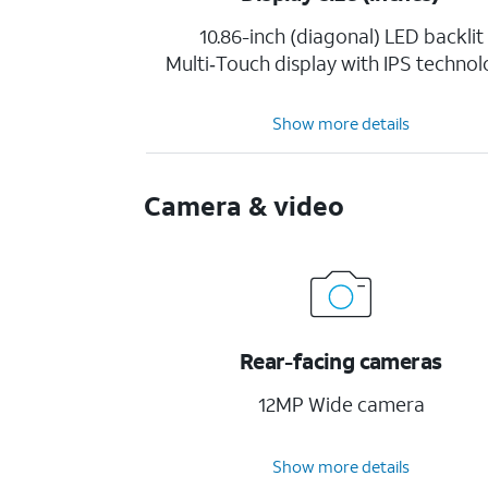
10.86-inch (diagonal) LED backlit
Multi‑Touch display with IPS techno
Show more details
Camera & video
Rear-facing cameras
12MP Wide camera
Show more details