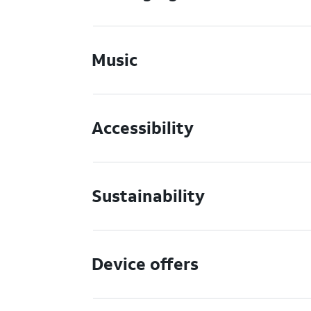
Music
Accessibility
Sustainability
Device offers