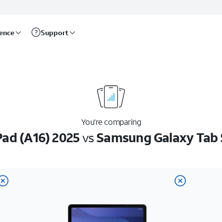
rence
Support
You’re comparing
Pad (A16) 2025
vs
Samsung Galaxy Tab 