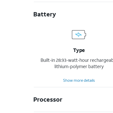
Battery
Type
Built-in 28.93-watt-hour rechargea
lithium-polymer battery
Show more details
Processor