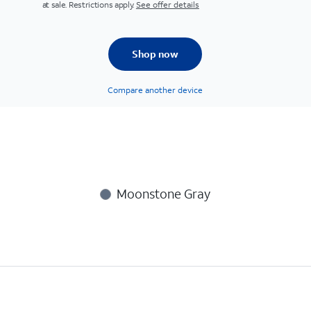
at sale. Restrictions apply.
See offer details
Shop now
Compare another device
Moonstone Gray