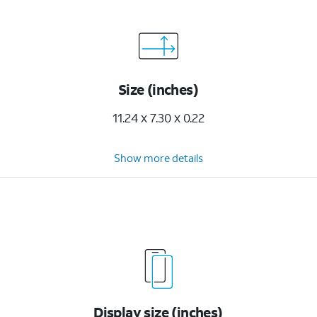
Size (inches)
11.24 x 7.30 x 0.22
Show more details
Display size (inches)