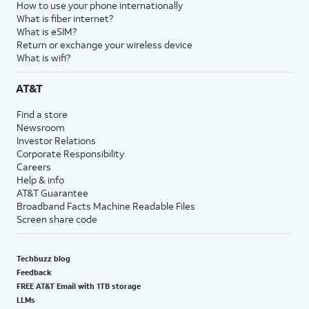
How to use your phone internationally
What is fiber internet?
What is eSIM?
Return or exchange your wireless device
What is wifi?
AT&T
Find a store
Newsroom
Investor Relations
Corporate Responsibility
Careers
Help & info
AT&T Guarantee
Broadband Facts Machine Readable Files
Screen share code
Techbuzz blog
Feedback
FREE AT&T Email with 1TB storage
LLMs