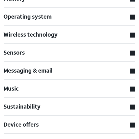
Operating system
Wireless technology
Sensors
Messaging & email
Music
Sustainability
Device offers