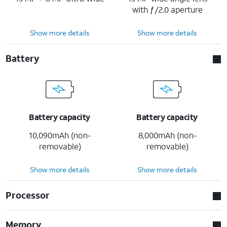
with ƒ/2.0 aperture
Show more details
Show more details
Battery
Battery capacity
Battery capacity
10,090mAh (non-
8,000mAh (non-
removable)
removable)
Show more details
Show more details
Processor
Memory