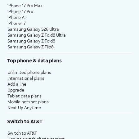
iPhone 17 Pro Max
iPhone 17 Pro
iPhone Air
iPhone 17
Samsung Galaxy S26 Ultra
Samsung Galaxy Z Fold8 Ultra
Samsung Galaxy Z Fold8
Samsung Galaxy Z Flip8
Top phone & data plans
Unlimited phone plans
International plans
Add a line
Upgrade
Tablet data plans
Mobile hotspot plans
Next Up Anytime
Switch to AT&T
Switch to AT&T
How to switch phone carriers