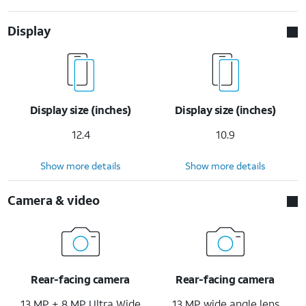
Display
Display size (inches)
Display size (inches)
12.4
10.9
Show more details
Show more details
Camera & video
Rear-facing camera
Rear-facing camera
13 MP + 8 MP Ultra Wide
13 MP wide angle lens