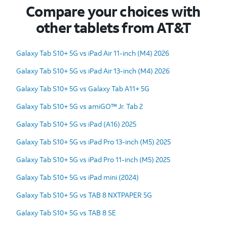
Compare your choices with
other tablets from AT&T
Galaxy Tab S10+ 5G vs iPad Air 11-inch (M4) 2026
Galaxy Tab S10+ 5G vs iPad Air 13-inch (M4) 2026
Galaxy Tab S10+ 5G vs Galaxy Tab A11+ 5G
Galaxy Tab S10+ 5G vs amiGO™ Jr. Tab 2
Galaxy Tab S10+ 5G vs iPad (A16) 2025
Galaxy Tab S10+ 5G vs iPad Pro 13-inch (M5) 2025
Galaxy Tab S10+ 5G vs iPad Pro 11-inch (M5) 2025
Galaxy Tab S10+ 5G vs iPad mini (2024)
Galaxy Tab S10+ 5G vs TAB 8 NXTPAPER 5G
Galaxy Tab S10+ 5G vs TAB 8 SE