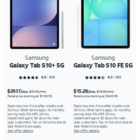
Samsung
Samsung
Galaxy Tab S10+ 5G
Galaxy Tab S10 FE 5G
Rated 4.6374 out of 5
Rated 4.5778 out of 5
4.6
935
4.5
585
$29.17
$15.28
/mo.
/mo.
$31.95/mo.
$18.06/mo.
Retail price starting at: $1149.99
Retail price starting at: $649.99
Req's new line. Price after credits over
Req's new line. Price after credits over
36 mos. Other terms apply. All monthly
36 mos. Other terms apply. All monthly
pricing req's 0% APR, 36-mo.
pricing req's 0% APR, 36-mo.
installment agmt. $0 down for well-
installment agmt. $0 down for well-
qual. customers. Tax on full price due at
qual. customers. Tax on full price due at
sale. Restrictions apply.
sale. Restrictions apply.
See offer details
See offer details