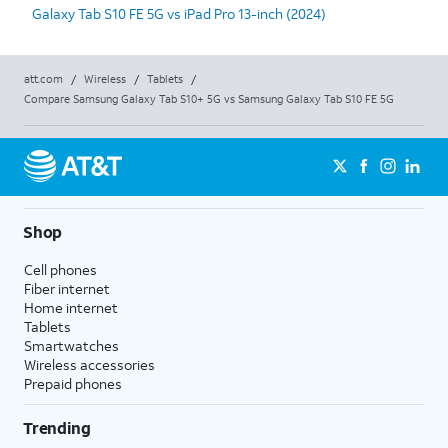
Galaxy Tab S10 FE 5G vs iPad Pro 13-inch (2024)
att.com
/
Wireless
/
Tablets
/
Compare Samsung Galaxy Tab S10+ 5G vs Samsung Galaxy Tab S10 FE 5G
Shop
Cell phones
Fiber internet
Home internet
Tablets
Smartwatches
Wireless accessories
Prepaid phones
Trending