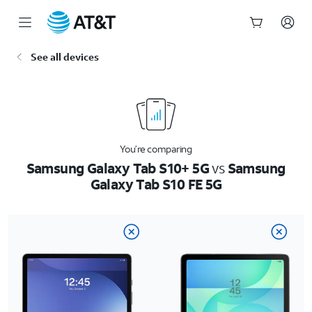
Start
See all devices
of
main
content
You’re comparing
Samsung Galaxy Tab S10+ 5G
vs
Samsung
Galaxy Tab S10 FE 5G