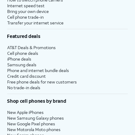
Internet speed test
Bring your own device
Cell phone trade-in
Transfer your internet service
Featured deals
AT&T Deals & Promotions
Cell phone deals
iPhone deals
Samsung deals
Phone and internet bundle deals
Credit card discount
Free phone deals for new customers
No trade-in deals
Shop cell phones by brand
New Apple iPhones
New Samsung Galaxy phones
New Google Pixel phones
New Motorola Moto phones