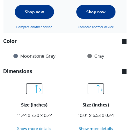
Shop now
Shop now
Compare another device
Compare another device
Color
Moonstone Gray
Gray
Dimensions
Size (inches)
Size (inches)
11.24 x 7.30 x 0.22
10.01 x 6.53 x 0.24
Show more details
Show more details