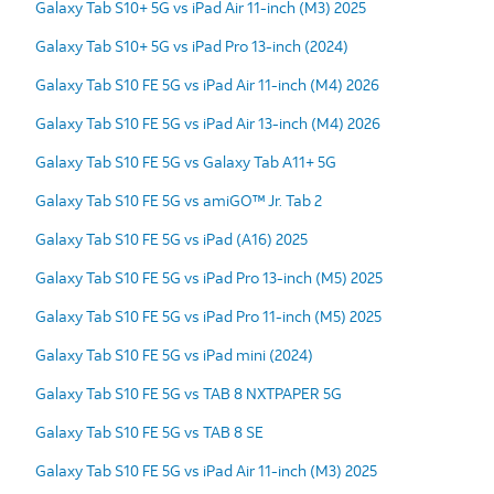
Galaxy Tab S10+ 5G vs iPad Air 11-inch (M3) 2025
Galaxy Tab S10+ 5G vs iPad Pro 13-inch (2024)
Galaxy Tab S10 FE 5G vs iPad Air 11-inch (M4) 2026
Galaxy Tab S10 FE 5G vs iPad Air 13-inch (M4) 2026
Galaxy Tab S10 FE 5G vs Galaxy Tab A11+ 5G
Galaxy Tab S10 FE 5G vs amiGO™ Jr. Tab 2
Galaxy Tab S10 FE 5G vs iPad (A16) 2025
Galaxy Tab S10 FE 5G vs iPad Pro 13-inch (M5) 2025
Galaxy Tab S10 FE 5G vs iPad Pro 11-inch (M5) 2025
Galaxy Tab S10 FE 5G vs iPad mini (2024)
Galaxy Tab S10 FE 5G vs TAB 8 NXTPAPER 5G
Galaxy Tab S10 FE 5G vs TAB 8 SE
Galaxy Tab S10 FE 5G vs iPad Air 11-inch (M3) 2025