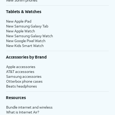
New Sonim phones
Tablets & Watches
New Apple iPad
New Samsung Galaxy Tab
New Apple Watch
New Samsung Galaxy Watch
New Google Pixel Watch
New Kids Smart Watch
Accessories by Brand
Apple accessories
AT&T accessories
Samsung accessories
Otterbox phone cases
Beats headphones
Resources
Bundle internet and wireless
What is Internet Air?