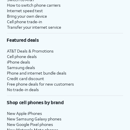
How to switch phone carriers
Internet speed test
Bring your own device
Cell phone trade-in
Transfer your internet service
Featured deals
AT&T Deals & Promotions
Cell phone deals
iPhone deals
Samsung deals
Phone and internet bundle deals
Credit card discount
Free phone deals for new customers
No trade-in deals
Shop cell phones by brand
New Apple iPhones
New Samsung Galaxy phones
New Google Pixel phones
New Motorola Moto phones