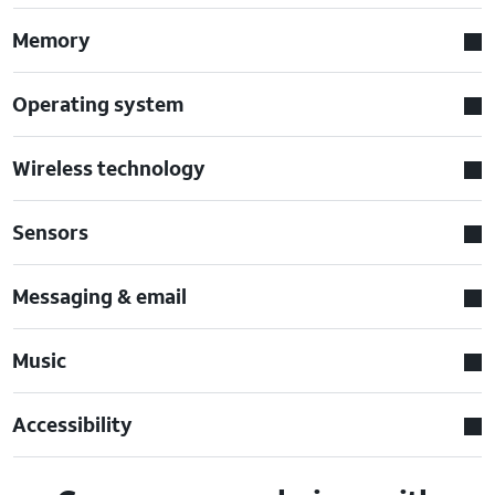
Memory
Operating system
Wireless technology
Sensors
Messaging & email
Music
Accessibility