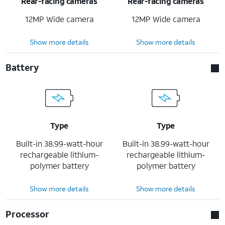
Rear-facing cameras
Rear-facing cameras
12MP Wide camera
12MP Wide camera
Show more details
Show more details
Battery
Type
Type
Built-in 38.99-watt-hour
Built-in 38.99-watt-hour
rechargeable lithium-
rechargeable lithium-
polymer battery
polymer battery
Show more details
Show more details
Processor