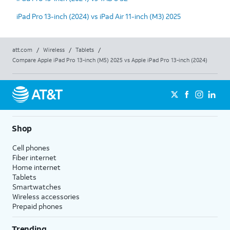
iPad Pro 13-inch (2024) vs iPad Air 11-inch (M3) 2025
att.com
/
Wireless
/
Tablets
/
Compare Apple iPad Pro 13-inch (M5) 2025 vs Apple iPad Pro 13-inch (2024)
Shop
Cell phones
Fiber internet
Home internet
Tablets
Smartwatches
Wireless accessories
Prepaid phones
Trending