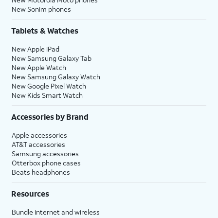
New Sonim phones
Tablets & Watches
New Apple iPad
New Samsung Galaxy Tab
New Apple Watch
New Samsung Galaxy Watch
New Google Pixel Watch
New Kids Smart Watch
Accessories by Brand
Apple accessories
AT&T accessories
Samsung accessories
Otterbox phone cases
Beats headphones
Resources
Bundle internet and wireless