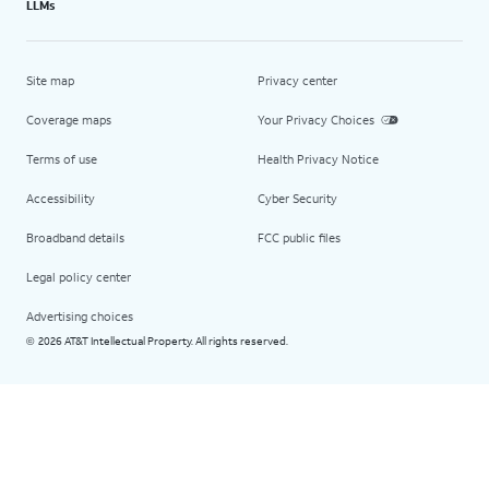
LLMs
Site map
Privacy center
Coverage maps
Your Privacy Choices
Terms of use
Health Privacy Notice
Accessibility
Cyber Security
Broadband details
FCC public files
Legal policy center
Advertising choices
2026 AT&T Intellectual Property. All rights reserved.
©