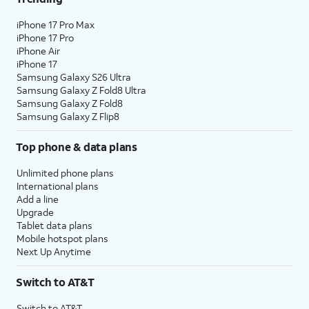
iPhone 17 Pro Max
iPhone 17 Pro
iPhone Air
iPhone 17
Samsung Galaxy S26 Ultra
Samsung Galaxy Z Fold8 Ultra
Samsung Galaxy Z Fold8
Samsung Galaxy Z Flip8
Top phone & data plans
Unlimited phone plans
International plans
Add a line
Upgrade
Tablet data plans
Mobile hotspot plans
Next Up Anytime
Switch to AT&T
Switch to AT&T