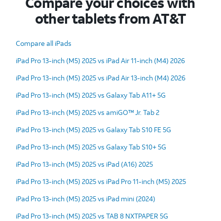
Compare your choices with
other tablets from AT&T
Compare all iPads
iPad Pro 13-inch (M5) 2025 vs iPad Air 11-inch (M4) 2026
iPad Pro 13-inch (M5) 2025 vs iPad Air 13-inch (M4) 2026
iPad Pro 13-inch (M5) 2025 vs Galaxy Tab A11+ 5G
iPad Pro 13-inch (M5) 2025 vs amiGO™ Jr. Tab 2
iPad Pro 13-inch (M5) 2025 vs Galaxy Tab S10 FE 5G
iPad Pro 13-inch (M5) 2025 vs Galaxy Tab S10+ 5G
iPad Pro 13-inch (M5) 2025 vs iPad (A16) 2025
iPad Pro 13-inch (M5) 2025 vs iPad Pro 11-inch (M5) 2025
iPad Pro 13-inch (M5) 2025 vs iPad mini (2024)
iPad Pro 13-inch (M5) 2025 vs TAB 8 NXTPAPER 5G