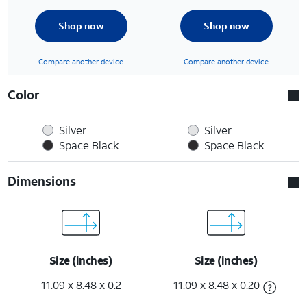
Shop now
Shop now
Compare another device
Compare another device
Color
Silver
Silver
Space Black
Space Black
Dimensions
Size (inches)
Size (inches)
11.09 x 8.48 x 0.2
11.09 x 8.48 x 0.20