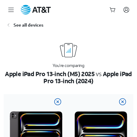
Start
See all devices
of
main
content
You’re comparing
Apple iPad Pro 13-inch (M5) 2025
vs
Apple iPad
Pro 13-inch (2024)