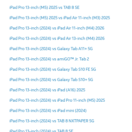
iPad Pro 13-inch (M5) 2025 vs TAB 8 SE
iPad Pro 13-inch (M5) 2025 vs iPad Air 11-inch (M3) 2025
iPad Pro 13-inch (2024) vs iPad Air 11-inch (M4) 2026
iPad Pro 13-inch (2024) vs iPad Air 13-inch (M4) 2026
iPad Pro 13-inch (2024) vs Galaxy Tab A11+ 5G
iPad Pro 13-inch (2024) vs amiGO™ Jr. Tab 2
iPad Pro 13-inch (2024) vs Galaxy Tab S10 FE 5G
iPad Pro 13-inch (2024) vs Galaxy Tab S10+ 5G
iPad Pro 13-inch (2024) vs iPad (A16) 2025
iPad Pro 13-inch (2024) vs iPad Pro 11-inch (M5) 2025
iPad Pro 13-inch (2024) vs iPad mini (2024)
iPad Pro 13-inch (2024) vs TAB 8 NXTPAPER 5G
iPad Pro 13-inch (2024) vs TAB 8 SE