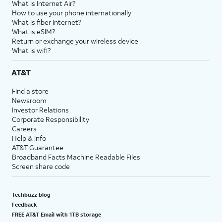
What is Internet Air?
How to use your phone internationally
What is fiber internet?
What is eSIM?
Return or exchange your wireless device
What is wifi?
AT&T
Find a store
Newsroom
Investor Relations
Corporate Responsibility
Careers
Help & info
AT&T Guarantee
Broadband Facts Machine Readable Files
Screen share code
Techbuzz blog
Feedback
FREE AT&T Email with 1TB storage