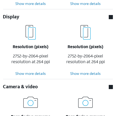
Show more details
Show more details
Display
Resolution (pixels)
Resolution (pixels)
2752-by-2064-pixel
2752-by-2064-pixel
resolution at 264 ppi
resolution at 264 ppi
Show more details
Show more details
Camera & video