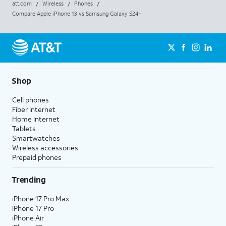
att.com
/
Wireless
/
Phones
/
Compare Apple iPhone 13 vs Samsung Galaxy S24+
Shop
Cell phones
Fiber internet
Home internet
Tablets
Smartwatches
Wireless accessories
Prepaid phones
Trending
iPhone 17 Pro Max
iPhone 17 Pro
iPhone Air