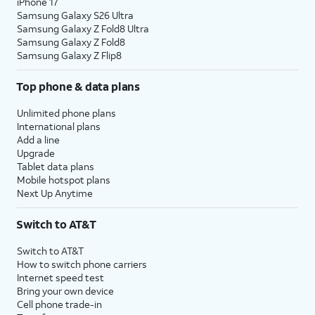
iPhone 17
Samsung Galaxy S26 Ultra
Samsung Galaxy Z Fold8 Ultra
Samsung Galaxy Z Fold8
Samsung Galaxy Z Flip8
Top phone & data plans
Unlimited phone plans
International plans
Add a line
Upgrade
Tablet data plans
Mobile hotspot plans
Next Up Anytime
Switch to AT&T
Switch to AT&T
How to switch phone carriers
Internet speed test
Bring your own device
Cell phone trade-in