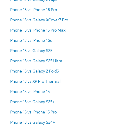
iPhone 13 vs iPhone 16 Pro
iPhone 13 vs Galaxy XCover7 Pro
iPhone 13 vs iPhone 15 Pro Max
iPhone 13 vs iPhone 16e
iPhone 13 vs Galaxy S25
iPhone 13 vs Galaxy S25 Ultra
iPhone 13 vs Galaxy Z Fold5
iPhone 13 vs XP Pro Thermal
iPhone 13 vs iPhone 15
iPhone 13 vs Galaxy S25+
iPhone 13 vs iPhone 15 Pro
iPhone 13 vs Galaxy S24+