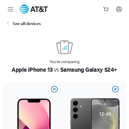
Start
See all devices
of
main
content
You’re comparing
Apple iPhone 13
vs
Samsung Galaxy S24+