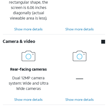
rectangular shape, the
screen is 6.06 inches
diagonally (actual
viewable area is less).
Show more details
Show more details
Camera & video
Rear-facing cameras
Dual 12MP camera
system: Wide and Ultra
Wide cameras
Show more details
Show more details