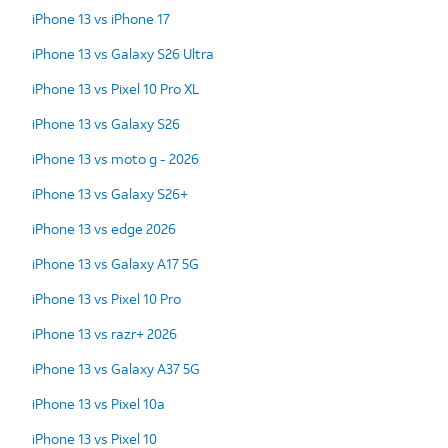
iPhone 13 vs iPhone 17
iPhone 13 vs Galaxy S26 Ultra
iPhone 13 vs Pixel 10 Pro XL
iPhone 13 vs Galaxy S26
iPhone 13 vs moto g - 2026
iPhone 13 vs Galaxy S26+
iPhone 13 vs edge 2026
iPhone 13 vs Galaxy A17 5G
iPhone 13 vs Pixel 10 Pro
iPhone 13 vs razr+ 2026
iPhone 13 vs Galaxy A37 5G
iPhone 13 vs Pixel 10a
iPhone 13 vs Pixel 10