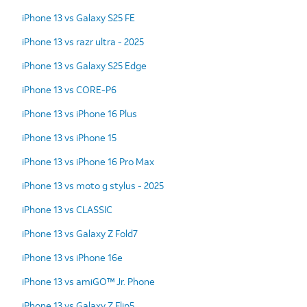
iPhone 13 vs Galaxy S25 FE
iPhone 13 vs razr ultra - 2025
iPhone 13 vs Galaxy S25 Edge
iPhone 13 vs CORE-P6
iPhone 13 vs iPhone 16 Plus
iPhone 13 vs iPhone 15
iPhone 13 vs iPhone 16 Pro Max
iPhone 13 vs moto g stylus - 2025
iPhone 13 vs CLASSIC
iPhone 13 vs Galaxy Z Fold7
iPhone 13 vs iPhone 16e
iPhone 13 vs amiGO™ Jr. Phone
iPhone 13 vs Galaxy Z Flip5