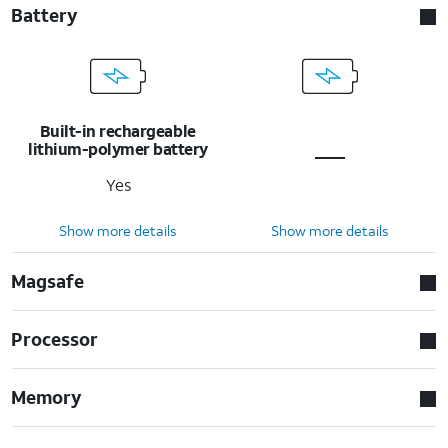
Battery
Built-in rechargeable
lithium-polymer battery
Yes
Show more details
Show more details
Magsafe
Processor
Memory