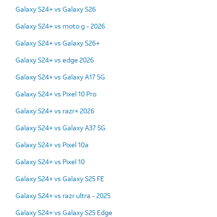
Galaxy S24+ vs Galaxy S26
Galaxy S24+ vs moto g - 2026
Galaxy S24+ vs Galaxy S26+
Galaxy S24+ vs edge 2026
Galaxy S24+ vs Galaxy A17 5G
Galaxy S24+ vs Pixel 10 Pro
Galaxy S24+ vs razr+ 2026
Galaxy S24+ vs Galaxy A37 5G
Galaxy S24+ vs Pixel 10a
Galaxy S24+ vs Pixel 10
Galaxy S24+ vs Galaxy S25 FE
Galaxy S24+ vs razr ultra - 2025
Galaxy S24+ vs Galaxy S25 Edge