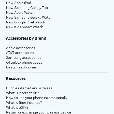
New Apple iPad
New Samsung Galaxy Tab
New Apple Watch
New Samsung Galaxy Watch
New Google Pixel Watch
New Kids Smart Watch
Accessories by Brand
Apple accessories
AT&T accessories
Samsung accessories
Otterbox phone cases
Beats headphones
Resources
Bundle internet and wireless
What is Internet Air?
How to use your phone internationally
What is fiber internet?
What is eSIM?
Return or exchange your wireless device