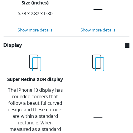
Size (inches)
5.78 x 2.82 x 0.30
Show more details
Show more details
Display
Super Retina XDR display
The iPhone 13 display has
rounded corners that
follow a beautiful curved
design, and these corners
are within a standard
rectangle. When
measured as a standard