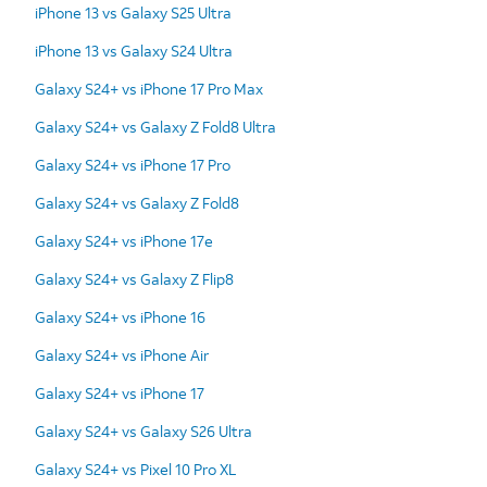
iPhone 13 vs Galaxy S25 Ultra
iPhone 13 vs Galaxy S24 Ultra
Galaxy S24+ vs iPhone 17 Pro Max
Galaxy S24+ vs Galaxy Z Fold8 Ultra
Galaxy S24+ vs iPhone 17 Pro
Galaxy S24+ vs Galaxy Z Fold8
Galaxy S24+ vs iPhone 17e
Galaxy S24+ vs Galaxy Z Flip8
Galaxy S24+ vs iPhone 16
Galaxy S24+ vs iPhone Air
Galaxy S24+ vs iPhone 17
Galaxy S24+ vs Galaxy S26 Ultra
Galaxy S24+ vs Pixel 10 Pro XL