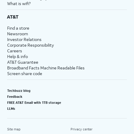
What is wifi?
AT&T
Find a store
Newsroom
Investor Relations
Corporate Responsibility
Careers
Help & info
AT&T Guarantee
Broadband Facts Machine Readable Files
Screen share code
Techbuzz blog
Feedback
FREE AT&T Email with 1TB storage
LLMs
Site map
Privacy center