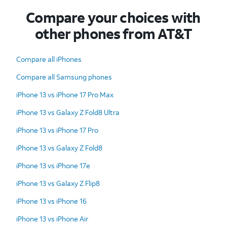
Compare your choices with
other phones from AT&T
Compare all iPhones
Compare all Samsung phones
iPhone 13 vs iPhone 17 Pro Max
iPhone 13 vs Galaxy Z Fold8 Ultra
iPhone 13 vs iPhone 17 Pro
iPhone 13 vs Galaxy Z Fold8
iPhone 13 vs iPhone 17e
iPhone 13 vs Galaxy Z Flip8
iPhone 13 vs iPhone 16
iPhone 13 vs iPhone Air