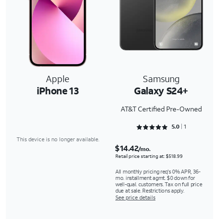
Apple
Samsung
iPhone 13
Galaxy S24+
AT&T Certified Pre-Owned
Rated 5 out of 5
5.0
1
This device is no longer available.
$14.42
/mo.
Retail price starting at: $518.99
All monthly pricing req's 0% APR, 36-
mo. installment agmt. $0 down for
well-qual. customers. Tax on full price
due at sale. Restrictions apply.
See price details