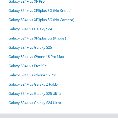
Galaxy S24+ vs XP Pro
Galaxy S24+ vs XP5plus 5G (No Knobs)
Galaxy S24+ vs XP3plus 5G (No Camera)
Galaxy S24+ vs Galaxy S24
Galaxy S24+ vs XP5plus 5G (Knobs)
Galaxy S24+ vs Galaxy S25
Galaxy S24+ vs iPhone 16 Pro Max
Galaxy S24+ vs Pixel 9a
Galaxy S24+ vs iPhone 16 Pro
Galaxy S24+ vs Galaxy Z Fold5
Galaxy S24+ vs Galaxy S25 Ultra
Galaxy S24+ vs Galaxy S24 Ultra