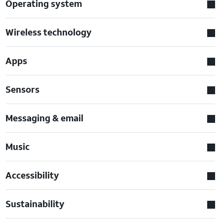
Operating system
Wireless technology
Apps
Sensors
Messaging & email
Music
Accessibility
Sustainability