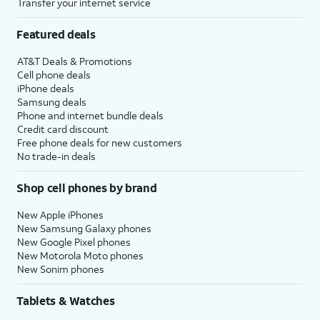
Transfer your internet service
Featured deals
AT&T Deals & Promotions
Cell phone deals
iPhone deals
Samsung deals
Phone and internet bundle deals
Credit card discount
Free phone deals for new customers
No trade-in deals
Shop cell phones by brand
New Apple iPhones
New Samsung Galaxy phones
New Google Pixel phones
New Motorola Moto phones
New Sonim phones
Tablets & Watches