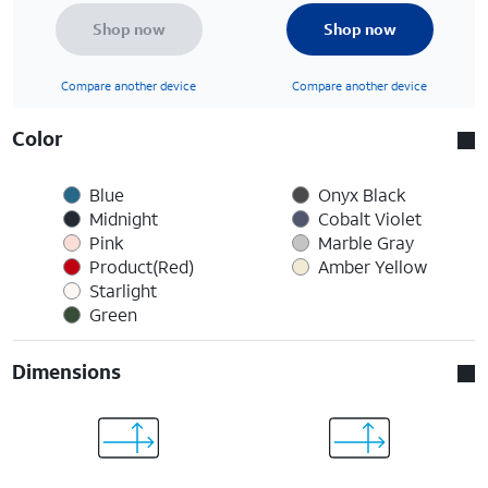
Shop now
Shop now
Compare another device
Compare another device
Color
Blue
Onyx Black
Midnight
Cobalt Violet
Pink
Marble Gray
Product(Red)
Amber Yellow
Starlight
Green
Dimensions