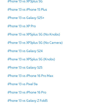
iPhone 13 vs XP3plus 5G
iPhone 13 vs iPhone 15 Plus
iPhone 13 vs Galaxy S25+
iPhone 13 vs XP Pro
iPhone 13 vs XP5plus 5G (No Knobs)
iPhone 13 vs XP3plus 5G (No Camera)
iPhone 13 vs Galaxy S24
iPhone 13 vs XP5plus 5G (Knobs)
iPhone 13 vs Galaxy S25
iPhone 13 vs iPhone 16 Pro Max
iPhone 13 vs Pixel 9a
iPhone 13 vs iPhone 16 Pro
iPhone 13 vs Galaxy Z Fold5