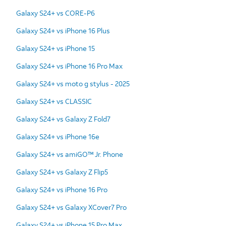
Galaxy S24+ vs CORE-P6
Galaxy S24+ vs iPhone 16 Plus
Galaxy S24+ vs iPhone 15
Galaxy S24+ vs iPhone 16 Pro Max
Galaxy S24+ vs moto g stylus - 2025
Galaxy S24+ vs CLASSIC
Galaxy S24+ vs Galaxy Z Fold7
Galaxy S24+ vs iPhone 16e
Galaxy S24+ vs amiGO™ Jr. Phone
Galaxy S24+ vs Galaxy Z Flip5
Galaxy S24+ vs iPhone 16 Pro
Galaxy S24+ vs Galaxy XCover7 Pro
Galaxy S24+ vs iPhone 15 Pro Max