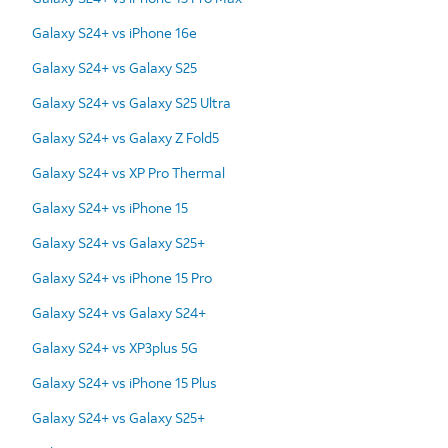
Galaxy S24+ vs iPhone 16e
Galaxy S24+ vs Galaxy S25
Galaxy S24+ vs Galaxy S25 Ultra
Galaxy S24+ vs Galaxy Z Fold5
Galaxy S24+ vs XP Pro Thermal
Galaxy S24+ vs iPhone 15
Galaxy S24+ vs Galaxy S25+
Galaxy S24+ vs iPhone 15 Pro
Galaxy S24+ vs Galaxy S24+
Galaxy S24+ vs XP3plus 5G
Galaxy S24+ vs iPhone 15 Plus
Galaxy S24+ vs Galaxy S25+