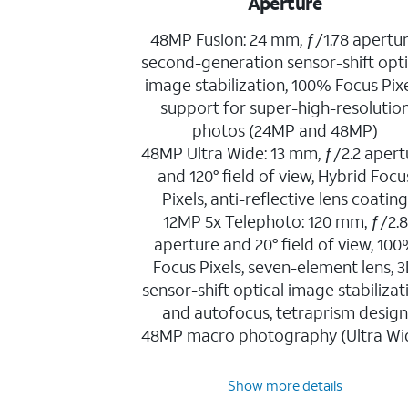
Aperture
48MP Fusion: 24 mm, ƒ/1.78 apertur
second-generation sensor-shift opti
image stabilization, 100% Focus Pixe
support for super-high-resolutio
photos (24MP and 48MP)
48MP Ultra Wide: 13 mm, ƒ/2.2 apert
and 120° field of view, Hybrid Focu
Pixels, anti-reflective lens coatin
12MP 5x Telephoto: 120 mm, ƒ/2.8
aperture and 20° field of view, 10
Focus Pixels, seven-element lens, 
sensor-shift optical image stabilizat
and autofocus, tetraprism desig
48MP macro photography (Ultra Wi
Show more details