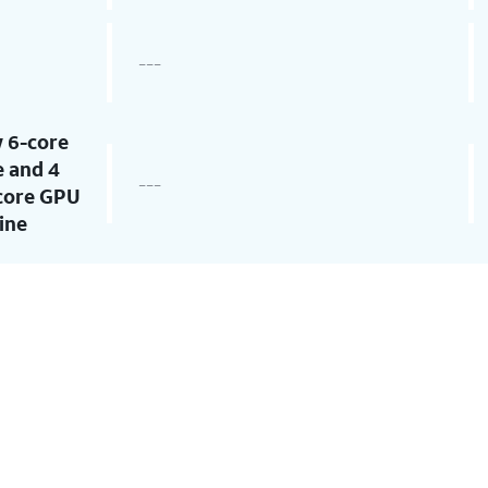
---
 6-core
 and 4
---
-core GPU
ine