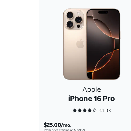
Apple
iPhone 16 Pro
Rated 4.1618 out of 5
4.1
8K
$25.00
/mo.
Retail price starting at: $899.99