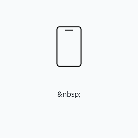
&nbsp;