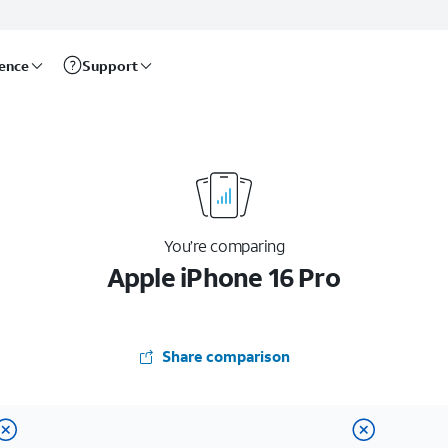
rence
Support
You’re comparing
Apple iPhone 16 Pro
Share comparison