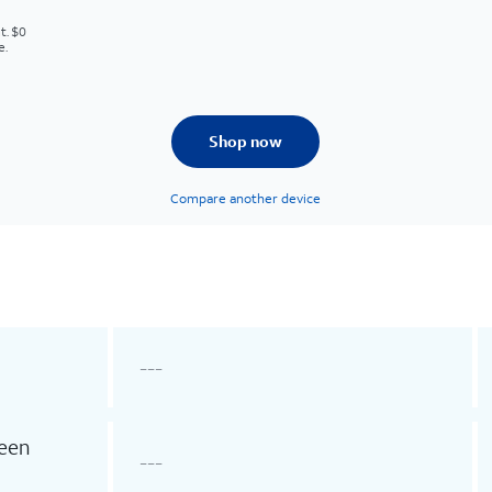
t. $0
e.
Shop now
Compare another device
---
reen
---