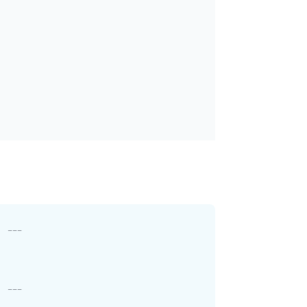
---
---