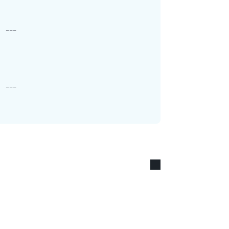
---
---