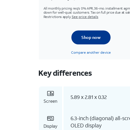
All monthly pricing req's 0% APR, 36-mo. installment agm
down for well-qual. customers. Tax on full price due at sal
Restrictions apply.
See price details
Shop now
Compare another device
Key differences
5.89 x 2.81 x 0.32
Screen
6.3-inch (diagonal) all-sc
OLED display
Display