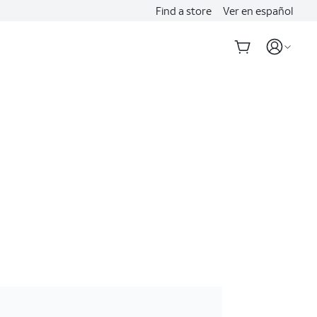
Find a store
Ver en español