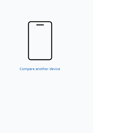
Compare another device