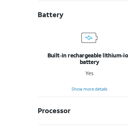
Battery
Built-in rechargeable lithium-i
battery
Yes
Show more details
Processor