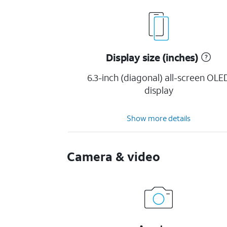
Display size (inches)
6.3-inch (diagonal) all-screen OLE
display
Show more details
Camera & video