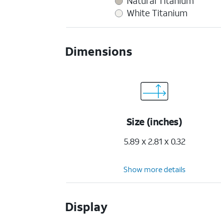
Natural Titanium
White Titanium
Dimensions
Size (inches)
5.89 x 2.81 x 0.32
Show more details
Display