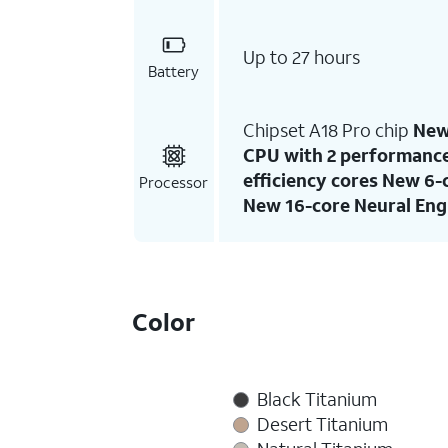
Up to 27 hours
Battery
Chipset A18 Pro chip
New
CPU with 2 performance
efficiency cores New 6
Processor
New 16-core Neural Eng
Color
Black Titanium
Desert Titanium