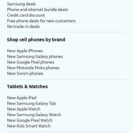
Samsung deals
Phone and internet bundle deals
Credit card discount
Free phone deals for new customers
No trade-in deals
Shop cell phones by brand
New Apple iPhones
New Samsung Galaxy phones
New Google Pixel phones
New Motorola Moto phones
New Sonim phones
Tablets & Watches
New Apple iPad
New Samsung Galaxy Tab
New Apple Watch
New Samsung Galaxy Watch
New Google Pixel Watch
New Kids Smart Watch