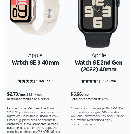
Apple
Apple
Watch SE 3 40mm
Watch SE 2nd Gen
(2022) 40mm
Rated 3.8921 out of 5
Rated 4.0827 out of 5
3.8
380
4.0
556
$2.78
$6.95
/mo.
/mo.
$8.34/mo.
Retail price starting at: $299.99
Retail price starting at: $249.99
Limited time.
Req. new line & min.
All monthly pricing req's 0% APR, 36-
$299.99 per device on installment
mo. installment agmt. $0 down for
agmt. Well-qualified customers only.
well-qual. customers. Tax on full price
Other elig. plans avail. for business
due at sale. Restrictions apply.
customers.
If svc. canceled, device
See price details
balance due.
Other terms apply. All
monthly pricing req's 0% APR, 36-mo.