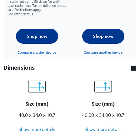
installment agmt. $0 down for well-
qual. customers. Tax on full price due at
sale. Restrictions apply.
See offer details
Shop now
Shop now
Compare another device
Compare another device
Dimensions
Size (mm)
Size (mm)
40.0 x 34.0 x 10.7
40.00 x 34.00 x 10.7
Show more details
Show more details