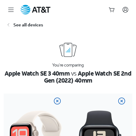
Start
See all devices
of
main
content
You’re comparing
Apple Watch SE 3 40mm
vs
Apple Watch SE 2nd
Gen (2022) 40mm