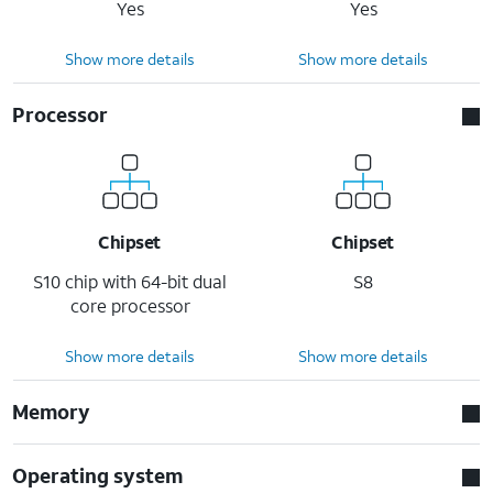
Yes
Yes
Show more details
Show more details
Processor
Chipset
Chipset
S10 chip with 64-bit dual
S8
core processor
Show more details
Show more details
Memory
Operating system