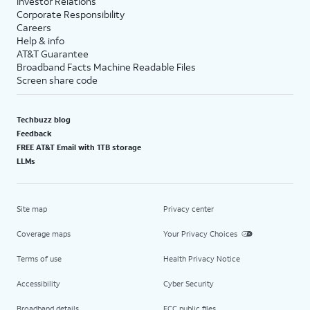
Investor Relations
Corporate Responsibility
Careers
Help & info
AT&T Guarantee
Broadband Facts Machine Readable Files
Screen share code
Techbuzz blog
Feedback
FREE AT&T Email with 1TB storage
LLMs
Site map
Privacy center
Coverage maps
Your Privacy Choices
Terms of use
Health Privacy Notice
Accessibility
Cyber Security
Broadband details
FCC public files