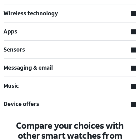
Wireless technology
Apps
Sensors
Messaging & email
Music
Device offers
Compare your choices with
other smart watches from