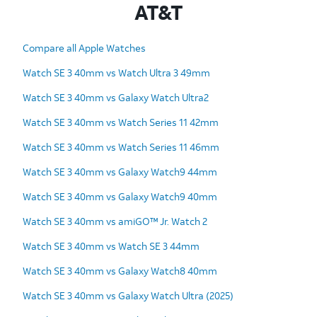
AT&T
Compare all Apple Watches
Watch SE 3 40mm vs Watch Ultra 3 49mm
Watch SE 3 40mm vs Galaxy Watch Ultra2
Watch SE 3 40mm vs Watch Series 11 42mm
Watch SE 3 40mm vs Watch Series 11 46mm
Watch SE 3 40mm vs Galaxy Watch9 44mm
Watch SE 3 40mm vs Galaxy Watch9 40mm
Watch SE 3 40mm vs amiGO™ Jr. Watch 2
Watch SE 3 40mm vs Watch SE 3 44mm
Watch SE 3 40mm vs Galaxy Watch8 40mm
Watch SE 3 40mm vs Galaxy Watch Ultra (2025)