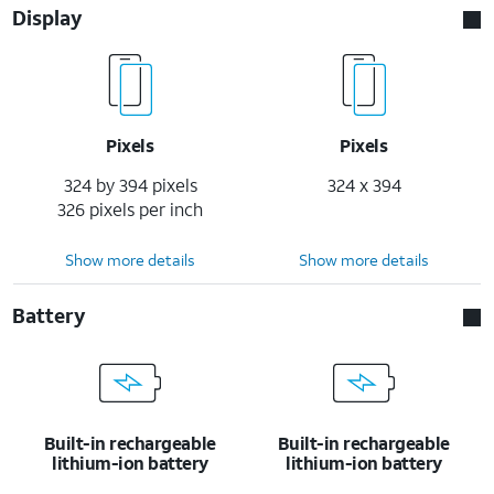
Display
Pixels
Pixels
324 by 394 pixels
324 x 394
326 pixels per inch
Show more details
Show more details
Battery
Built-in rechargeable
Built-in rechargeable
lithium-ion battery
lithium-ion battery