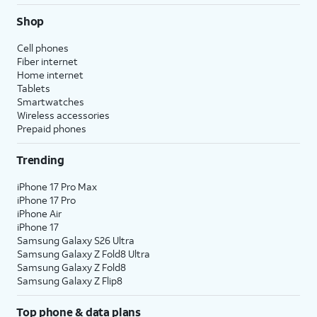
Shop
Cell phones
Fiber internet
Home internet
Tablets
Smartwatches
Wireless accessories
Prepaid phones
Trending
iPhone 17 Pro Max
iPhone 17 Pro
iPhone Air
iPhone 17
Samsung Galaxy S26 Ultra
Samsung Galaxy Z Fold8 Ultra
Samsung Galaxy Z Fold8
Samsung Galaxy Z Flip8
Top phone & data plans