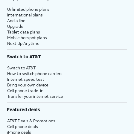
Unlimited phone plans
International plans
Add a line
Upgrade
Tablet data plans
Mobile hotspot plans
Next Up Anytime
Switch to AT&T
Switch to AT&T
How to switch phone carriers
Internet speed test
Bring your own device
Cell phone trade-in
Transfer your internet service
Featured deals
AT&T Deals & Promotions
Cell phone deals
iPhone deals