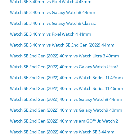
Watch SE 3 40mm vs Pixel Watch 4 45mm
Watch SE 3 40mm vs Galaxy Watch8 44mm
Watch SE 3 40mm vs Galaxy Watch8 Classic
Watch SE 3 40mm vs Pixel Watch 4 41mm
Watch SE 3 40mm vs Watch SE 2nd Gen (2022) 44mm
Watch SE 2nd Gen (2022) 40mm vs Watch Ultra 3 49mm
Watch SE 2nd Gen (2022) 40mm vs Galaxy Watch Ultra2
Watch SE 2nd Gen (2022) 40mm vs Watch Series 11 42mm
Watch SE 2nd Gen (2022) 40mm vs Watch Series 11 46mm
Watch SE 2nd Gen (2022) 40mm vs Galaxy Watch9 44mm
Watch SE 2nd Gen (2022) 40mm vs Galaxy Watch9 40mm
Watch SE 2nd Gen (2022) 40mm vs amiGO™ Jr. Watch 2
Watch SE 2nd Gen (2022) 40mm vs Watch SE 3 44mm