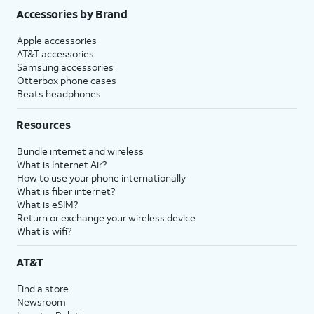
Accessories by Brand
Apple accessories
AT&T accessories
Samsung accessories
Otterbox phone cases
Beats headphones
Resources
Bundle internet and wireless
What is Internet Air?
How to use your phone internationally
What is fiber internet?
What is eSIM?
Return or exchange your wireless device
What is wifi?
AT&T
Find a store
Newsroom