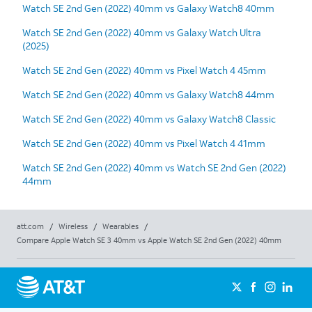
Watch SE 2nd Gen (2022) 40mm vs Galaxy Watch8 40mm
Watch SE 2nd Gen (2022) 40mm vs Galaxy Watch Ultra
(2025)
Watch SE 2nd Gen (2022) 40mm vs Pixel Watch 4 45mm
Watch SE 2nd Gen (2022) 40mm vs Galaxy Watch8 44mm
Watch SE 2nd Gen (2022) 40mm vs Galaxy Watch8 Classic
Watch SE 2nd Gen (2022) 40mm vs Pixel Watch 4 41mm
Watch SE 2nd Gen (2022) 40mm vs Watch SE 2nd Gen (2022)
44mm
att.com
/
Wireless
/
Wearables
/
Compare Apple Watch SE 3 40mm vs Apple Watch SE 2nd Gen (2022) 40mm