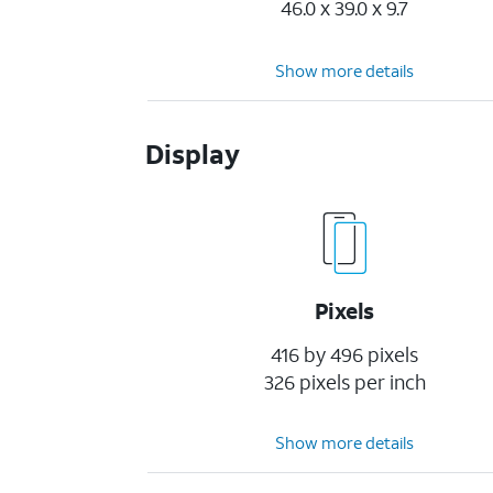
46.0 x 39.0 x 9.7
Show more details
Display
Pixels
416 by 496 pixels
326 pixels per inch
Show more details