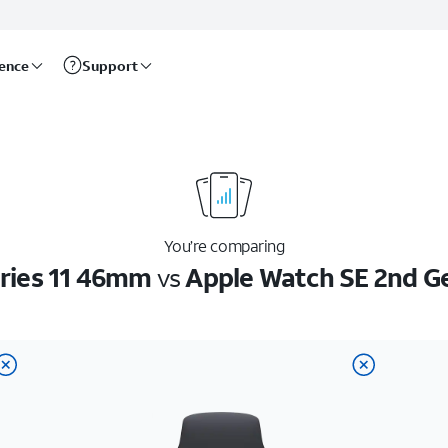
rence
Support
You’re comparing
ries 11 46mm
vs
Apple Watch SE 2nd G