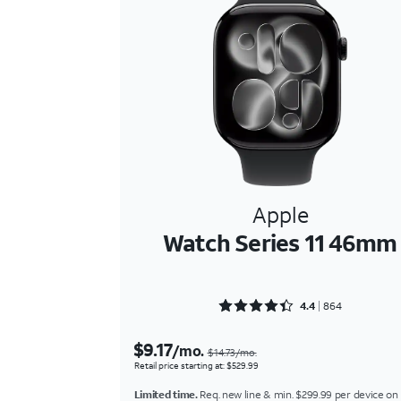
Apple
Watch Series 11 46mm
Rated 4.4039 out of 5
4.4
864
$9.17
/mo.
$14.73/mo.
Retail price starting at: $529.99
Limited time.
Req. new line & min. $299.99 per device on