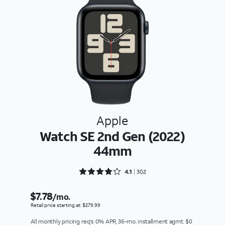
Apple
Watch SE 2nd Gen (2022)
44mm
Rated 4.1126 out of 5
4.1
302
$7.78
/mo.
Retail price starting at: $279.99
All monthly pricing req's 0% APR, 36-mo. installment agmt. $0