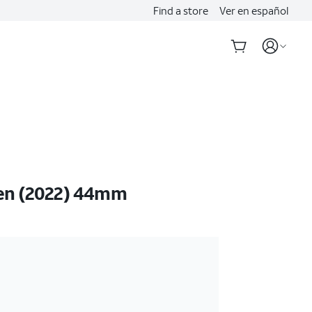
Find a store
Ver en español
en (2022) 44mm