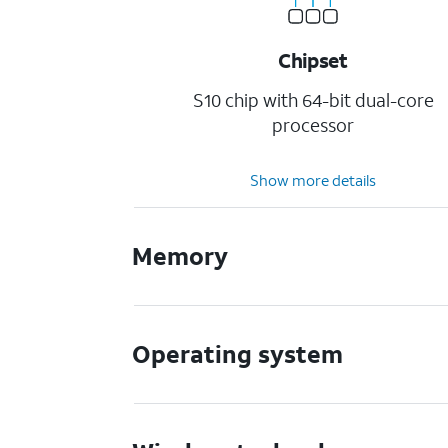
Chipset
S10 chip with 64-bit dual-core
processor
Show more details
Memory
Operating system