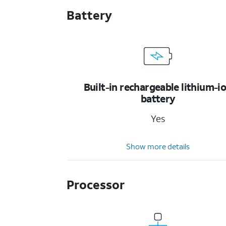
Battery
Built-in rechargeable lithium-i
battery
Yes
Show more details
Processor