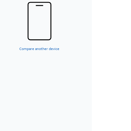
Compare another device