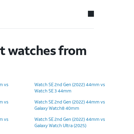
rt watches from
m vs
Watch SE 2nd Gen (2022) 44mm vs
Watch SE 3 44mm
m vs
Watch SE 2nd Gen (2022) 44mm vs
Galaxy Watch8 40mm
m vs
Watch SE 2nd Gen (2022) 44mm vs
Galaxy Watch Ultra (2025)