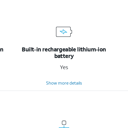
on
Built-in rechargeable lithium-ion
battery
Yes
Show more details