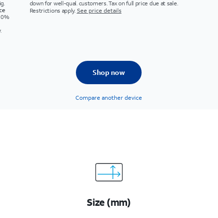
g.
down for well-qual. customers. Tax on full price due at sale.
ice
Restrictions apply.
See price details
s 0%
.
Shop now
Compare another device
Size (mm)