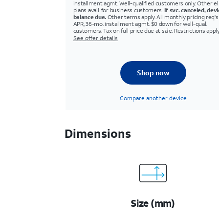
installment agmt. Well-qualified customers only. Other eli
plans avail. for business customers.
If svc. canceled, dev
balance due.
Other terms apply. All monthly pricing req'
APR, 36-mo. installment agmt. $0 down for well-qual.
customers. Tax on full price due at sale. Restrictions apply
See offer details
Shop now
Compare another device
Dimensions
Size (mm)