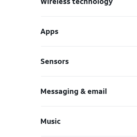
Wireless technology
Apps
Sensors
Messaging & email
Music