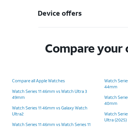
Device offers
Compare your c
Compare all Apple Watches
Watch Serie
44mm
Watch Series 11 46mm vs Watch Ultra 3
49mm
Watch Serie
40mm
Watch Series 11 46mm vs Galaxy Watch
Ultra2
Watch Serie
Ultra (2025)
Watch Series 11 46mm vs Watch Series 11