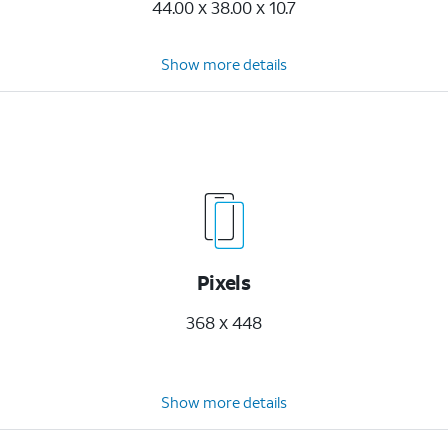
44.00 x 38.00 x 10.7
Show more details
Pixels
368 x 448
Show more details