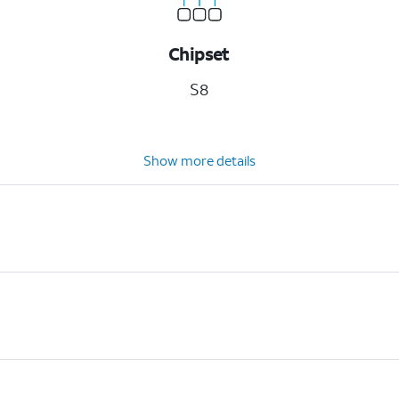
Chipset
S8
Show more details