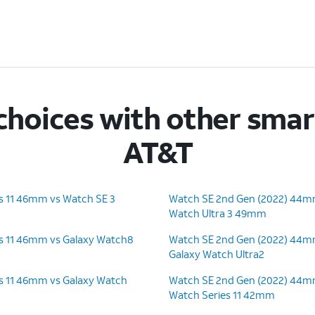
hoices with other sma
AT&T
s 11 46mm vs Watch SE 3
Watch SE 2nd Gen (2022) 44m
Watch Ultra 3 49mm
s 11 46mm vs Galaxy Watch8
Watch SE 2nd Gen (2022) 44m
Galaxy Watch Ultra2
s 11 46mm vs Galaxy Watch
Watch SE 2nd Gen (2022) 44m
Watch Series 11 42mm