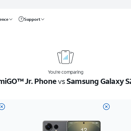
rence
Support
You’re comparing
miGO™ Jr. Phone
vs
Samsung Galaxy S2