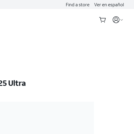
Find a store
Ver en español
5 Ultra