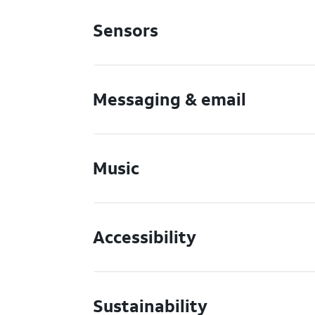
Sensors
Messaging & email
Music
Accessibility
Sustainability