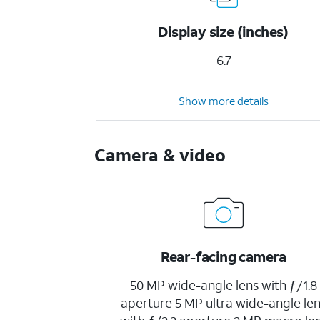
Display size (inches)
6.7
Show more details
Camera & video
Rear-facing camera
50 MP wide-angle lens with ƒ/1.8
aperture 5 MP ultra wide-angle le