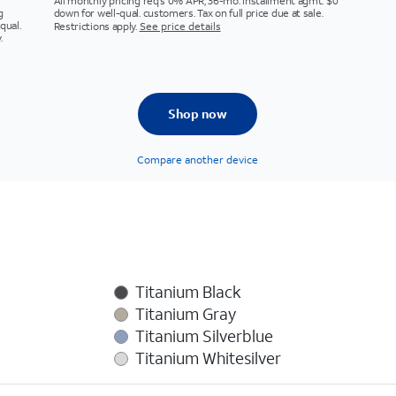
All monthly pricing req's 0% APR, 36-mo. installment agmt. $0
g
down for well-qual. customers. Tax on full price due at sale.
qual.
Restrictions apply.
See price details
.
Shop now
Compare another device
Titanium Black
Titanium Gray
Titanium Silverblue
Titanium Whitesilver