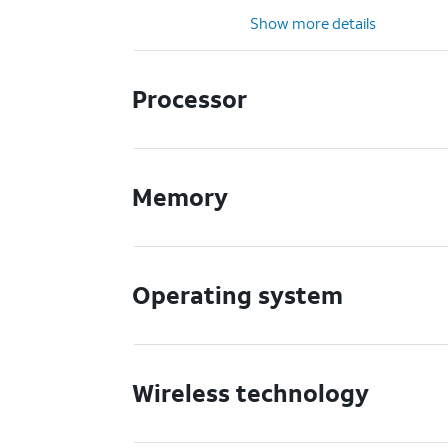
Show more details
Processor
Memory
Operating system
Wireless technology