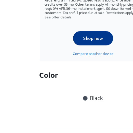
Req's. elig. unlimited svc (speed restr's apply). Price after
credits over 36 mo. Other terms apply. All monthly pricin
req's 0% APR, 36-mo. installment agmt. $0 down for well-
customers. Tax on full price due at sale. Restrictions apply
See offer details
Shop now
Compare another device
Color
Black