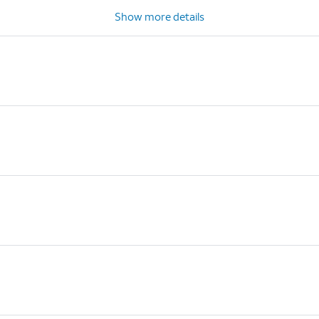
Show more details