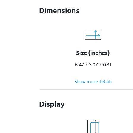
Dimensions
Size (inches)
6.47 x 3.07 x 0.31
Show more details
Display