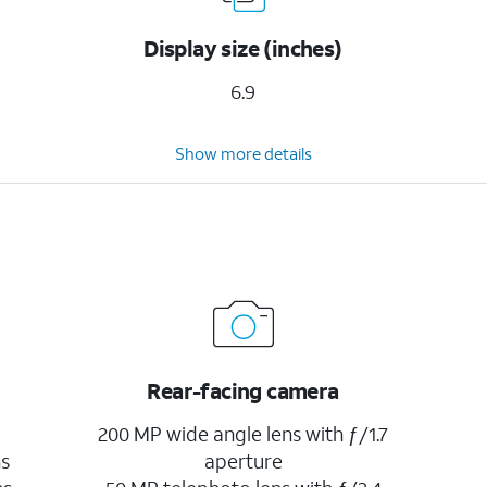
Display size (inches)
6.9
Show more details
Rear-facing camera
200 MP wide angle lens with ƒ/1.7
ns
aperture