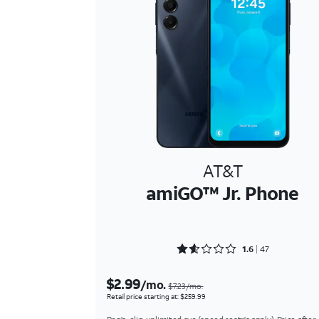
AT&T
amiGO™ Jr. Phone
Rated 1.6809 out of 5
1.6
47
$2.99
/mo.
$7.23/mo.
Retail price starting at: $259.99