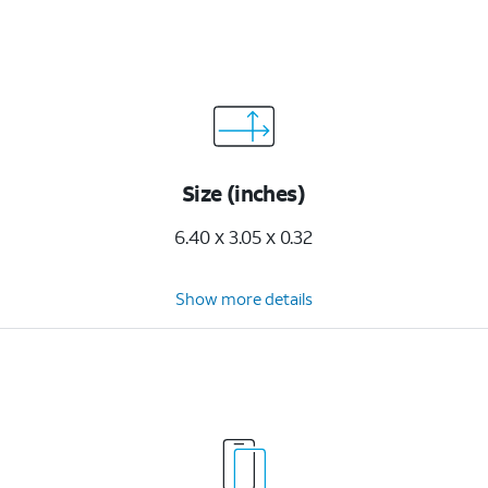
Size (inches)
6.40 x 3.05 x 0.32
Show more details