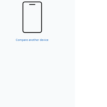
Compare another device