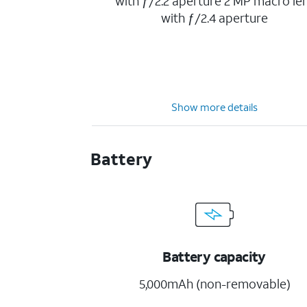
with ƒ/2.2 aperture 2 MP macro le
with ƒ/2.4 aperture
Show more details
Battery
Battery capacity
5,000mAh (non-removable)