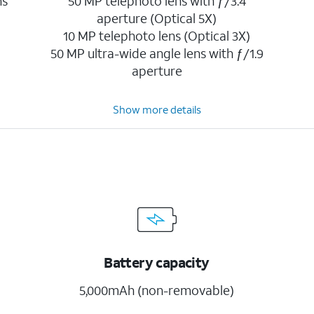
ns
50 MP telephoto lens with ƒ/3.4
aperture (Optical 5X)
10 MP telephoto lens (Optical 3X)
50 MP ultra-wide angle lens with ƒ/1.9
aperture
Show more details
Battery capacity
5,000mAh (non-removable)