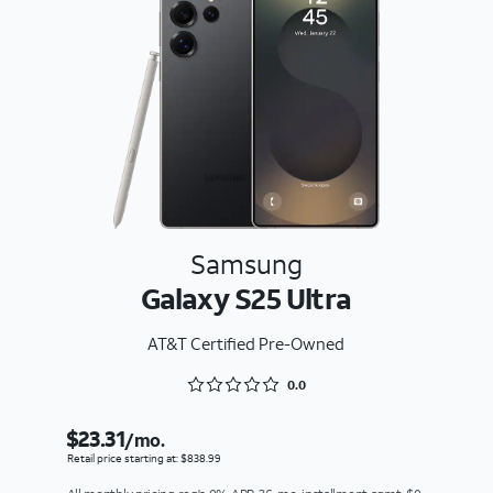
Samsung
Galaxy S25 Ultra
AT&T Certified Pre-Owned
Rated 0 out of 5
0.0
$23.31
/mo.
Retail price starting at: $838.99