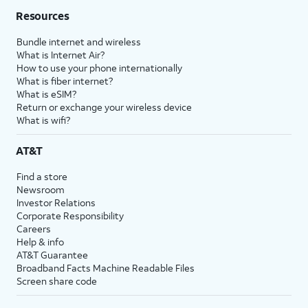
Resources
Bundle internet and wireless
What is Internet Air?
How to use your phone internationally
What is fiber internet?
What is eSIM?
Return or exchange your wireless device
What is wifi?
AT&T
Find a store
Newsroom
Investor Relations
Corporate Responsibility
Careers
Help & info
AT&T Guarantee
Broadband Facts Machine Readable Files
Screen share code