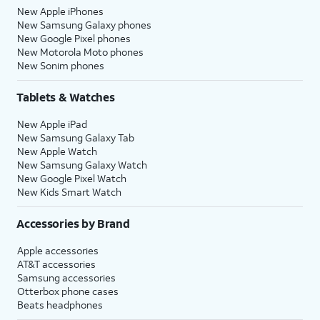
New Apple iPhones
New Samsung Galaxy phones
New Google Pixel phones
New Motorola Moto phones
New Sonim phones
Tablets & Watches
New Apple iPad
New Samsung Galaxy Tab
New Apple Watch
New Samsung Galaxy Watch
New Google Pixel Watch
New Kids Smart Watch
Accessories by Brand
Apple accessories
AT&T accessories
Samsung accessories
Otterbox phone cases
Beats headphones