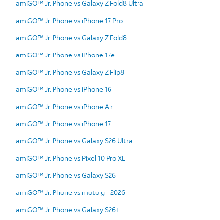
amiGO™ Jr. Phone vs Galaxy Z Fold8 Ultra
amiGO™ Jr. Phone vs iPhone 17 Pro
amiGO™ Jr. Phone vs Galaxy Z Fold8
amiGO™ Jr. Phone vs iPhone 17e
amiGO™ Jr. Phone vs Galaxy Z Flip8
amiGO™ Jr. Phone vs iPhone 16
amiGO™ Jr. Phone vs iPhone Air
amiGO™ Jr. Phone vs iPhone 17
amiGO™ Jr. Phone vs Galaxy S26 Ultra
amiGO™ Jr. Phone vs Pixel 10 Pro XL
amiGO™ Jr. Phone vs Galaxy S26
amiGO™ Jr. Phone vs moto g - 2026
amiGO™ Jr. Phone vs Galaxy S26+