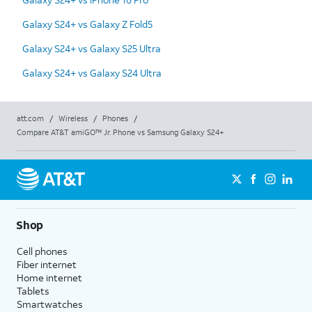
Galaxy S24+ vs Galaxy Z Fold5
Galaxy S24+ vs Galaxy S25 Ultra
Galaxy S24+ vs Galaxy S24 Ultra
att.com
/
Wireless
/
Phones
/
Compare AT&T amiGO™ Jr. Phone vs Samsung Galaxy S24+
Shop
Cell phones
Fiber internet
Home internet
Tablets
Smartwatches