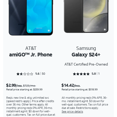
AT&T
Samsung
amiGO™ Jr. Phone
Galaxy S24+
AT&T Certified Pre-Owned
Rated 1.64 out of 5
Rated 5 out of 5
1.6
50
5.0
1
$2.99
$14.42
/mo.
/mo.
$7.23/mo.
Retail price starting at: $259.99
Retail price starting at: $518.99
Req’s. new line & elig. unlimited svc
All monthly pricing req's 0% APR, 36-
(speed restr's apply). Price after credits
mo. installment agmt. $0 down for
over 36 mo. Other terms apply. All
well-qual. customers. Tax on full price
monthly pricing req's 0% APR, 36-mo.
due at sale. Restrictions apply.
installment agmt. $0 down for well-
See price details
qual. customers. Tax on full price due at