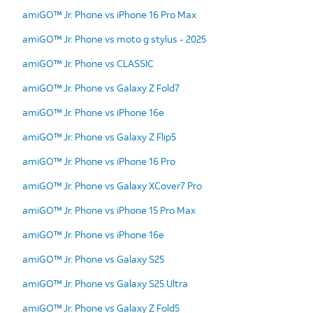
amiGO™ Jr. Phone vs iPhone 16 Pro Max
amiGO™ Jr. Phone vs moto g stylus - 2025
amiGO™ Jr. Phone vs CLASSIC
amiGO™ Jr. Phone vs Galaxy Z Fold7
amiGO™ Jr. Phone vs iPhone 16e
amiGO™ Jr. Phone vs Galaxy Z Flip5
amiGO™ Jr. Phone vs iPhone 16 Pro
amiGO™ Jr. Phone vs Galaxy XCover7 Pro
amiGO™ Jr. Phone vs iPhone 15 Pro Max
amiGO™ Jr. Phone vs iPhone 16e
amiGO™ Jr. Phone vs Galaxy S25
amiGO™ Jr. Phone vs Galaxy S25 Ultra
amiGO™ Jr. Phone vs Galaxy Z Fold5