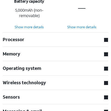
Battery capacity
5,000mAh (non-
removable)
Show more details
Show more details
Processor
Memory
Operating system
Wireless technology
Sensors