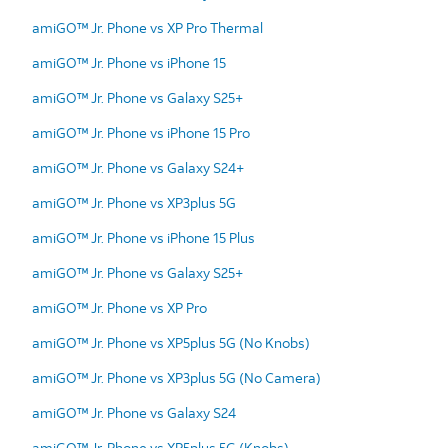
amiGO™ Jr. Phone vs XP Pro Thermal
amiGO™ Jr. Phone vs iPhone 15
amiGO™ Jr. Phone vs Galaxy S25+
amiGO™ Jr. Phone vs iPhone 15 Pro
amiGO™ Jr. Phone vs Galaxy S24+
amiGO™ Jr. Phone vs XP3plus 5G
amiGO™ Jr. Phone vs iPhone 15 Plus
amiGO™ Jr. Phone vs Galaxy S25+
amiGO™ Jr. Phone vs XP Pro
amiGO™ Jr. Phone vs XP5plus 5G (No Knobs)
amiGO™ Jr. Phone vs XP3plus 5G (No Camera)
amiGO™ Jr. Phone vs Galaxy S24
amiGO™ Jr. Phone vs XP5plus 5G (Knobs)