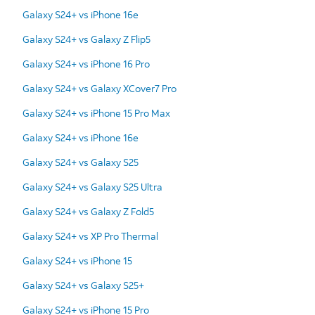
Galaxy S24+ vs iPhone 16e
Galaxy S24+ vs Galaxy Z Flip5
Galaxy S24+ vs iPhone 16 Pro
Galaxy S24+ vs Galaxy XCover7 Pro
Galaxy S24+ vs iPhone 15 Pro Max
Galaxy S24+ vs iPhone 16e
Galaxy S24+ vs Galaxy S25
Galaxy S24+ vs Galaxy S25 Ultra
Galaxy S24+ vs Galaxy Z Fold5
Galaxy S24+ vs XP Pro Thermal
Galaxy S24+ vs iPhone 15
Galaxy S24+ vs Galaxy S25+
Galaxy S24+ vs iPhone 15 Pro