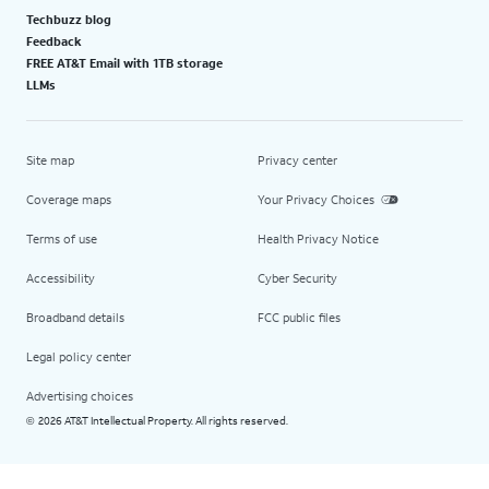
Techbuzz blog
Feedback
FREE AT&T Email with 1TB storage
LLMs
Site map
Privacy center
Coverage maps
Your Privacy Choices
Terms of use
Health Privacy Notice
Accessibility
Cyber Security
Broadband details
FCC public files
Legal policy center
Advertising choices
2026 AT&T Intellectual Property. All rights reserved.
©