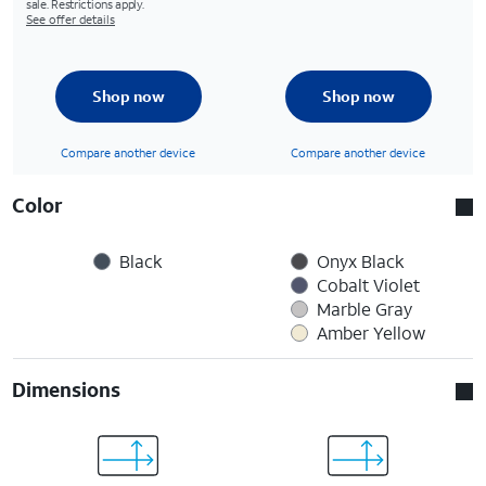
sale. Restrictions apply.
See offer details
Shop now
Shop now
Compare another device
Compare another device
Color
Black
Onyx Black
Cobalt Violet
Marble Gray
Amber Yellow
Dimensions