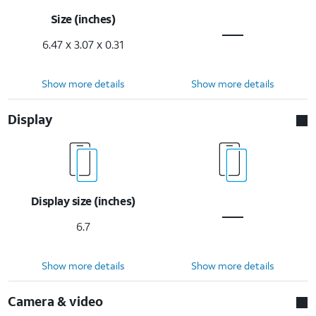
Size (inches)
6.47 x 3.07 x 0.31
Show more details
Show more details
Display
Display size (inches)
6.7
Show more details
Show more details
Camera & video