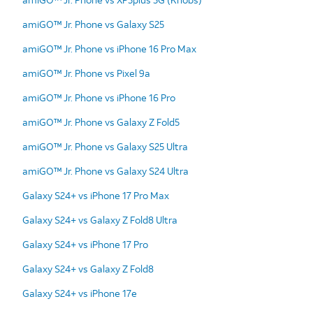
amiGO™ Jr. Phone vs Galaxy S25
amiGO™ Jr. Phone vs iPhone 16 Pro Max
amiGO™ Jr. Phone vs Pixel 9a
amiGO™ Jr. Phone vs iPhone 16 Pro
amiGO™ Jr. Phone vs Galaxy Z Fold5
amiGO™ Jr. Phone vs Galaxy S25 Ultra
amiGO™ Jr. Phone vs Galaxy S24 Ultra
Galaxy S24+ vs iPhone 17 Pro Max
Galaxy S24+ vs Galaxy Z Fold8 Ultra
Galaxy S24+ vs iPhone 17 Pro
Galaxy S24+ vs Galaxy Z Fold8
Galaxy S24+ vs iPhone 17e