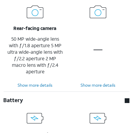
Rear-facing camera
50 MP wide-angle lens
with ƒ/1.8 aperture 5 MP
ultra wide-angle lens with
ƒ/2.2 aperture 2 MP
macro lens with ƒ/2.4
aperture
Show more details
Show more details
Battery