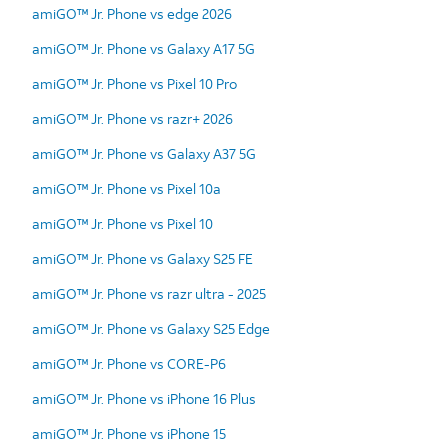
amiGO™ Jr. Phone vs edge 2026
amiGO™ Jr. Phone vs Galaxy A17 5G
amiGO™ Jr. Phone vs Pixel 10 Pro
amiGO™ Jr. Phone vs razr+ 2026
amiGO™ Jr. Phone vs Galaxy A37 5G
amiGO™ Jr. Phone vs Pixel 10a
amiGO™ Jr. Phone vs Pixel 10
amiGO™ Jr. Phone vs Galaxy S25 FE
amiGO™ Jr. Phone vs razr ultra - 2025
amiGO™ Jr. Phone vs Galaxy S25 Edge
amiGO™ Jr. Phone vs CORE-P6
amiGO™ Jr. Phone vs iPhone 16 Plus
amiGO™ Jr. Phone vs iPhone 15