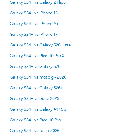
Galaxy S24+ vs Galaxy Z Flip8
Galaxy S24+ vs iPhone 16
Galaxy S24+ vs iPhone Air
Galaxy S24+ vs iPhone 17
Galaxy S24+ vs Galaxy S26 Ultra
Galaxy S24+ vs Pixel 10 Pro XL
Galaxy S24+ vs Galaxy S26
Galaxy S24+ vs moto g - 2026
Galaxy S24+ vs Galaxy S26+
Galaxy S24+ vs edge 2026
Galaxy S24+ vs Galaxy A17 5G
Galaxy S24+ vs Pixel 10 Pro
Galaxy S24+ vs razr+ 2026