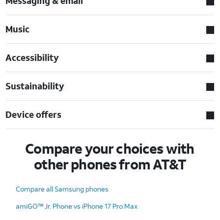
Messaging & email
Music
Accessibility
Sustainability
Device offers
Compare your choices with
other phones from AT&T
Compare all Samsung phones
amiGO™ Jr. Phone vs iPhone 17 Pro Max