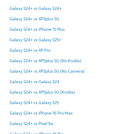
Galaxy S24+ vs Galaxy S24+
Galaxy S24+ vs XP3plus 5G
Galaxy S24+ vs iPhone 15 Plus
Galaxy S24+ vs Galaxy S25+
Galaxy S24+ vs XP Pro
Galaxy S24+ vs XP5plus 5G (No Knobs)
Galaxy S24+ vs XP3plus 5G (No Camera)
Galaxy S24+ vs Galaxy S24
Galaxy S24+ vs XP5plus 5G (Knobs)
Galaxy S24+ vs Galaxy S25
Galaxy S24+ vs iPhone 16 Pro Max
Galaxy S24+ vs Pixel 9a
Galaxy S24+ vs iPhone 16 Pro