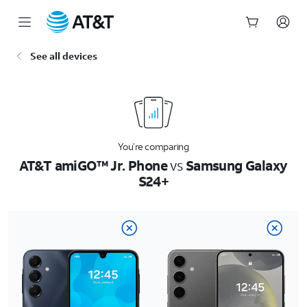
Start
See all devices
of
main
content
You’re comparing
AT&T amiGO™ Jr. Phone
vs
Samsung Galaxy
S24+