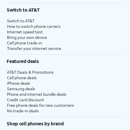
Switch to AT&T
Switch to AT&T
How to switch phone carriers
Internet speed test
Bring your own device
Cell phone trade-in
Transfer your internet service
Featured deals
AT&T Deals & Promotions
Cell phone deals
iPhone deals
Samsung deals
Phone and internet bundle deals
Credit card discount
Free phone deals for new customers
No trade-in deals
Shop cell phones by brand