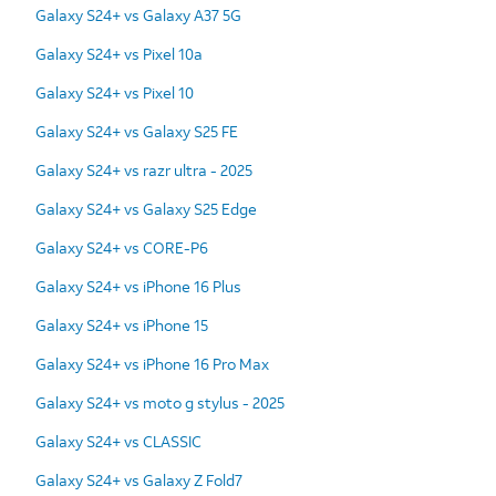
Galaxy S24+ vs Galaxy A37 5G
Galaxy S24+ vs Pixel 10a
Galaxy S24+ vs Pixel 10
Galaxy S24+ vs Galaxy S25 FE
Galaxy S24+ vs razr ultra - 2025
Galaxy S24+ vs Galaxy S25 Edge
Galaxy S24+ vs CORE-P6
Galaxy S24+ vs iPhone 16 Plus
Galaxy S24+ vs iPhone 15
Galaxy S24+ vs iPhone 16 Pro Max
Galaxy S24+ vs moto g stylus - 2025
Galaxy S24+ vs CLASSIC
Galaxy S24+ vs Galaxy Z Fold7