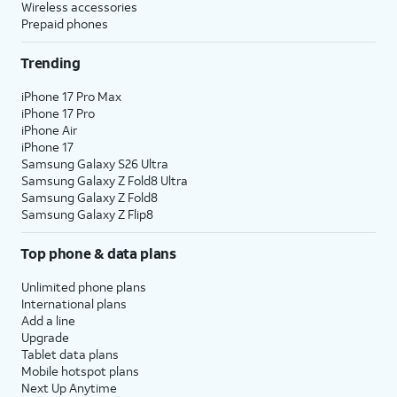
Wireless accessories
Prepaid phones
Trending
iPhone 17 Pro Max
iPhone 17 Pro
iPhone Air
iPhone 17
Samsung Galaxy S26 Ultra
Samsung Galaxy Z Fold8 Ultra
Samsung Galaxy Z Fold8
Samsung Galaxy Z Flip8
Top phone & data plans
Unlimited phone plans
International plans
Add a line
Upgrade
Tablet data plans
Mobile hotspot plans
Next Up Anytime