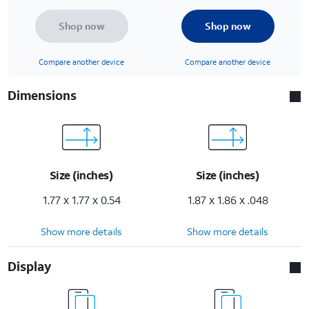
Shop now
Shop now
Compare another device
Compare another device
Dimensions
Size (inches)
Size (inches)
1.77 x 1.77 x 0.54
1.87 x 1.86 x .048
Show more details
Show more details
Display