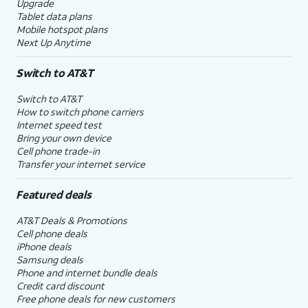
Upgrade
Tablet data plans
Mobile hotspot plans
Next Up Anytime
Switch to AT&T
Switch to AT&T
How to switch phone carriers
Internet speed test
Bring your own device
Cell phone trade-in
Transfer your internet service
Featured deals
AT&T Deals & Promotions
Cell phone deals
iPhone deals
Samsung deals
Phone and internet bundle deals
Credit card discount
Free phone deals for new customers