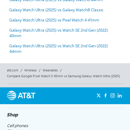
Galaxy Watch Ultra (2025) vs Galaxy Watch8 Classic
Galaxy Watch Ultra (2025) vs Pixel Watch 4 41mm
Galaxy Watch Ultra (2025) vs Watch SE 2nd Gen (2022)
40mm
Galaxy Watch Ultra (2025) vs Watch SE 2nd Gen (2022)
44mm
att.com
/
Wireless
/
Wearables
/
Compare Google Pixel Watch 3 45mm vs Samsung Galaxy Watch Ultra (2025)
Shop
Cell phones