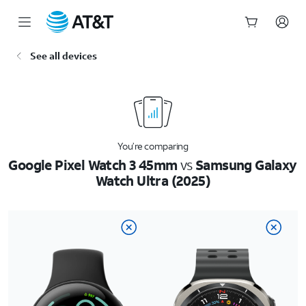
Start
See all devices
of
main
content
You’re comparing
Google Pixel Watch 3 45mm
vs
Samsung Galaxy
Watch Ultra (2025)