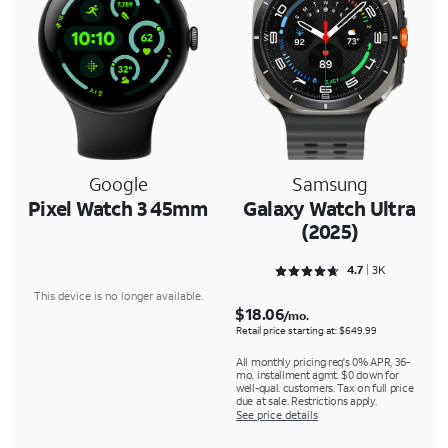
Google
Samsung
Pixel Watch 3 45mm
Galaxy Watch Ultra
(2025)
Rated 4.7325 out of 5
4.7
3K
This device is no longer available.
$18.06
/mo.
Retail price starting at: $649.99
All monthly pricing req's 0% APR, 36-
mo. installment agmt. $0 down for
well-qual. customers. Tax on full price
due at sale. Restrictions apply.
See price details