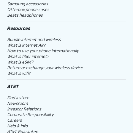
Samsung accessories
Otterbox phone cases
Beats headphones
Resources
Bundle internet and wireless
What is Internet Air?
How to use your phone internationally
What is fiber internet?
What is eSIM?
Return or exchange your wireless device
What is wifi?
AT&T
Find a store
Newsroom
Investor Relations
Corporate Responsibility
Careers
Help & info
AT&T Guarantee