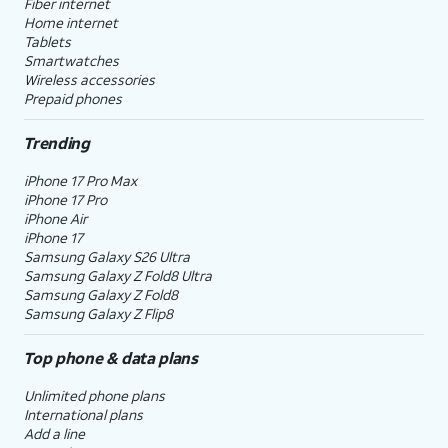
Fiber internet
Home internet
Tablets
Smartwatches
Wireless accessories
Prepaid phones
Trending
iPhone 17 Pro Max
iPhone 17 Pro
iPhone Air
iPhone 17
Samsung Galaxy S26 Ultra
Samsung Galaxy Z Fold8 Ultra
Samsung Galaxy Z Fold8
Samsung Galaxy Z Flip8
Top phone & data plans
Unlimited phone plans
International plans
Add a line