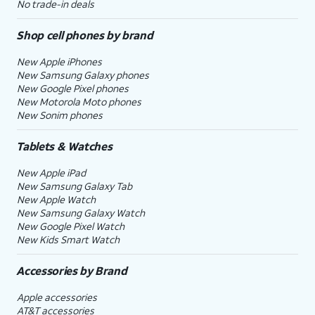
No trade-in deals
Shop cell phones by brand
New Apple iPhones
New Samsung Galaxy phones
New Google Pixel phones
New Motorola Moto phones
New Sonim phones
Tablets & Watches
New Apple iPad
New Samsung Galaxy Tab
New Apple Watch
New Samsung Galaxy Watch
New Google Pixel Watch
New Kids Smart Watch
Accessories by Brand
Apple accessories
AT&T accessories