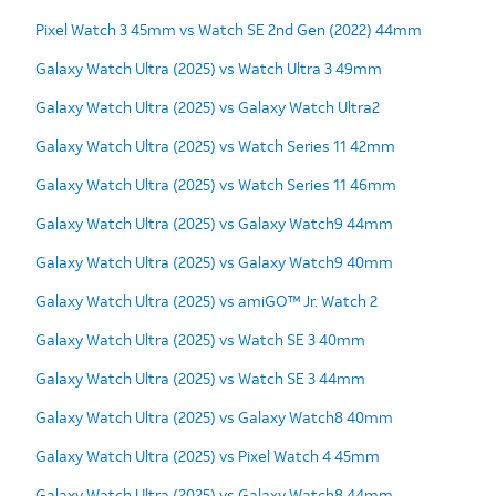
Pixel Watch 3 45mm vs Watch SE 2nd Gen (2022) 44mm
Galaxy Watch Ultra (2025) vs Watch Ultra 3 49mm
Galaxy Watch Ultra (2025) vs Galaxy Watch Ultra2
Galaxy Watch Ultra (2025) vs Watch Series 11 42mm
Galaxy Watch Ultra (2025) vs Watch Series 11 46mm
Galaxy Watch Ultra (2025) vs Galaxy Watch9 44mm
Galaxy Watch Ultra (2025) vs Galaxy Watch9 40mm
Galaxy Watch Ultra (2025) vs amiGO™ Jr. Watch 2
Galaxy Watch Ultra (2025) vs Watch SE 3 40mm
Galaxy Watch Ultra (2025) vs Watch SE 3 44mm
Galaxy Watch Ultra (2025) vs Galaxy Watch8 40mm
Galaxy Watch Ultra (2025) vs Pixel Watch 4 45mm
Galaxy Watch Ultra (2025) vs Galaxy Watch8 44mm