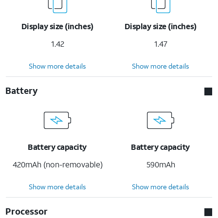
Display size (inches)
Display size (inches)
1.42
1.47
Show more details
Show more details
Battery
Battery capacity
Battery capacity
420mAh (non-removable)
590mAh
Show more details
Show more details
Processor