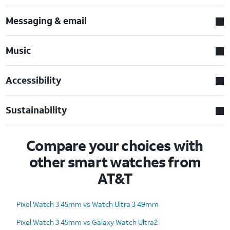
Messaging & email
Music
Accessibility
Sustainability
Compare your choices with
other smart watches from
AT&T
Pixel Watch 3 45mm vs Watch Ultra 3 49mm
Pixel Watch 3 45mm vs Galaxy Watch Ultra2