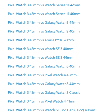
Pixel Watch 3 45mm vs Watch Series 11 42mm
Pixel Watch 3 45mm vs Watch Series 11 46mm
Pixel Watch 3 45mm vs Galaxy Watch9 44mm
Pixel Watch 3 45mm vs Galaxy Watch9 40mm
Pixel Watch 3 45mm vs amiGO™ Jr. Watch 2
Pixel Watch 3 45mm vs Watch SE 3 40mm
Pixel Watch 3 45mm vs Watch SE 3 44mm
Pixel Watch 3 45mm vs Galaxy Watch8 40mm
Pixel Watch 3 45mm vs Pixel Watch 4 45mm
Pixel Watch 3 45mm vs Galaxy Watch8 44mm
Pixel Watch 3 45mm vs Galaxy Watch8 Classic
Pixel Watch 3 45mm vs Pixel Watch 4 41mm
Pixel Watch 3 45mm vs Watch SE 2nd Gen (2022) 40mm