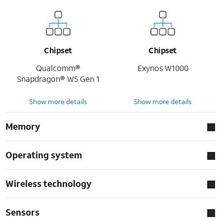
Chipset
Chipset
Qualcomm®
Exynos W1000
Snapdragon® W5 Gen 1
Show more details
Show more details
Memory
Operating system
Wireless technology
Sensors