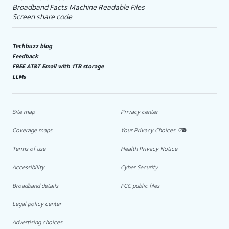
Broadband Facts Machine Readable Files
Screen share code
Techbuzz blog
Feedback
FREE AT&T Email with 1TB storage
LLMs
Site map
Privacy center
Coverage maps
Your Privacy Choices
Terms of use
Health Privacy Notice
Accessibility
Cyber Security
Broadband details
FCC public files
Legal policy center
Advertising choices