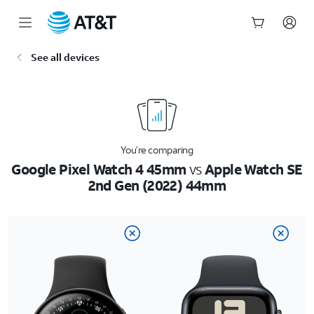
Start
See all devices
of
main
content
You’re comparing
Google Pixel Watch 4 45mm
vs
Apple Watch SE
2nd Gen (2022) 44mm