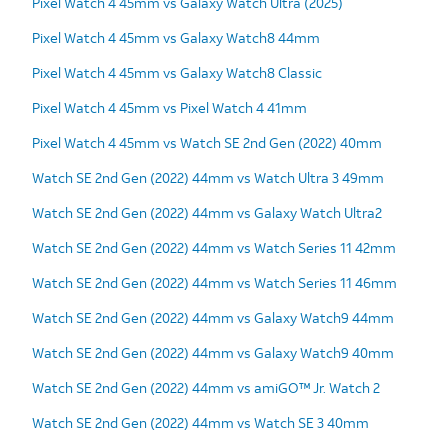
Pixel Watch 4 45mm vs Galaxy Watch Ultra (2025)
Pixel Watch 4 45mm vs Galaxy Watch8 44mm
Pixel Watch 4 45mm vs Galaxy Watch8 Classic
Pixel Watch 4 45mm vs Pixel Watch 4 41mm
Pixel Watch 4 45mm vs Watch SE 2nd Gen (2022) 40mm
Watch SE 2nd Gen (2022) 44mm vs Watch Ultra 3 49mm
Watch SE 2nd Gen (2022) 44mm vs Galaxy Watch Ultra2
Watch SE 2nd Gen (2022) 44mm vs Watch Series 11 42mm
Watch SE 2nd Gen (2022) 44mm vs Watch Series 11 46mm
Watch SE 2nd Gen (2022) 44mm vs Galaxy Watch9 44mm
Watch SE 2nd Gen (2022) 44mm vs Galaxy Watch9 40mm
Watch SE 2nd Gen (2022) 44mm vs amiGO™ Jr. Watch 2
Watch SE 2nd Gen (2022) 44mm vs Watch SE 3 40mm