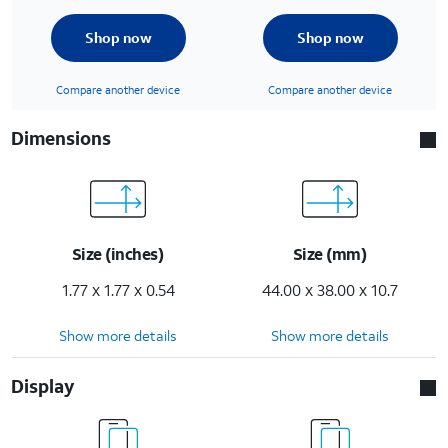
Shop now
Shop now
Compare another device
Compare another device
Dimensions
Size (inches)
Size (mm)
1.77 x 1.77 x 0.54
44.00 x 38.00 x 10.7
Show more details
Show more details
Display