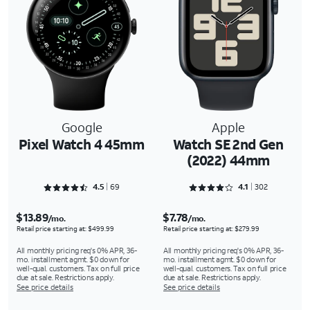
Google
Apple
Pixel Watch 4 45mm
Watch SE 2nd Gen
(2022) 44mm
Rated 4.5507 out of 5
Rated 4.1126 out of 5
4.5
69
4.1
302
$13.89
$7.78
/mo.
/mo.
Retail price starting at: $499.99
Retail price starting at: $279.99
All monthly pricing req's 0% APR, 36-
All monthly pricing req's 0% APR, 36-
mo. installment agmt. $0 down for
mo. installment agmt. $0 down for
well-qual. customers. Tax on full price
well-qual. customers. Tax on full price
due at sale. Restrictions apply.
due at sale. Restrictions apply.
See price details
See price details