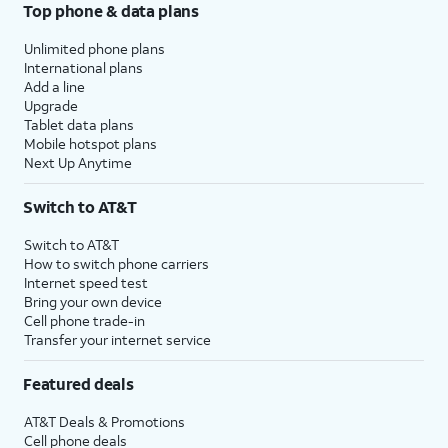
Top phone & data plans
Unlimited phone plans
International plans
Add a line
Upgrade
Tablet data plans
Mobile hotspot plans
Next Up Anytime
Switch to AT&T
Switch to AT&T
How to switch phone carriers
Internet speed test
Bring your own device
Cell phone trade-in
Transfer your internet service
Featured deals
AT&T Deals & Promotions
Cell phone deals