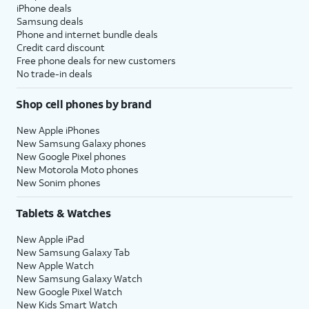
iPhone deals
Samsung deals
Phone and internet bundle deals
Credit card discount
Free phone deals for new customers
No trade-in deals
Shop cell phones by brand
New Apple iPhones
New Samsung Galaxy phones
New Google Pixel phones
New Motorola Moto phones
New Sonim phones
Tablets & Watches
New Apple iPad
New Samsung Galaxy Tab
New Apple Watch
New Samsung Galaxy Watch
New Google Pixel Watch
New Kids Smart Watch