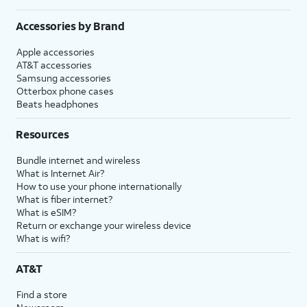
Accessories by Brand
Apple accessories
AT&T accessories
Samsung accessories
Otterbox phone cases
Beats headphones
Resources
Bundle internet and wireless
What is Internet Air?
How to use your phone internationally
What is fiber internet?
What is eSIM?
Return or exchange your wireless device
What is wifi?
AT&T
Find a store