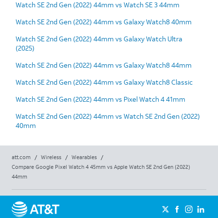
Watch SE 2nd Gen (2022) 44mm vs Watch SE 3 44mm
Watch SE 2nd Gen (2022) 44mm vs Galaxy Watch8 40mm
Watch SE 2nd Gen (2022) 44mm vs Galaxy Watch Ultra
(2025)
Watch SE 2nd Gen (2022) 44mm vs Galaxy Watch8 44mm
Watch SE 2nd Gen (2022) 44mm vs Galaxy Watch8 Classic
Watch SE 2nd Gen (2022) 44mm vs Pixel Watch 4 41mm
Watch SE 2nd Gen (2022) 44mm vs Watch SE 2nd Gen (2022)
40mm
att.com
/
Wireless
/
Wearables
/
Compare Google Pixel Watch 4 45mm vs Apple Watch SE 2nd Gen (2022)
44mm