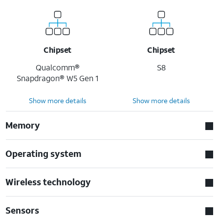
Chipset
Chipset
Qualcomm®
S8
Snapdragon® W5 Gen 1
Show more details
Show more details
Memory
Operating system
Wireless technology
Sensors