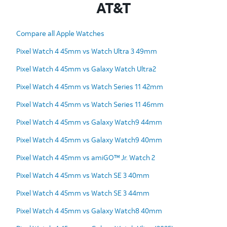
AT&T
Compare all Apple Watches
Pixel Watch 4 45mm vs Watch Ultra 3 49mm
Pixel Watch 4 45mm vs Galaxy Watch Ultra2
Pixel Watch 4 45mm vs Watch Series 11 42mm
Pixel Watch 4 45mm vs Watch Series 11 46mm
Pixel Watch 4 45mm vs Galaxy Watch9 44mm
Pixel Watch 4 45mm vs Galaxy Watch9 40mm
Pixel Watch 4 45mm vs amiGO™ Jr. Watch 2
Pixel Watch 4 45mm vs Watch SE 3 40mm
Pixel Watch 4 45mm vs Watch SE 3 44mm
Pixel Watch 4 45mm vs Galaxy Watch8 40mm