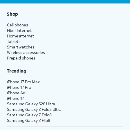
Shop
Cell phones
Fiber internet
Home internet
Tablets
Smartwatches
Wireless accessories
Prepaid phones
Trending
iPhone 17 Pro Max
iPhone 17 Pro
iPhone Air
iPhone 17
Samsung Galaxy S26 Ultra
Samsung Galaxy Z Fold8 Ultra
Samsung Galaxy Z Fold8
Samsung Galaxy Z Flip8