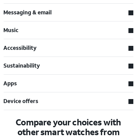
Messaging & email
Music
Accessibility
Sustainability
Apps
Device offers
Compare your choices with
other smart watches from