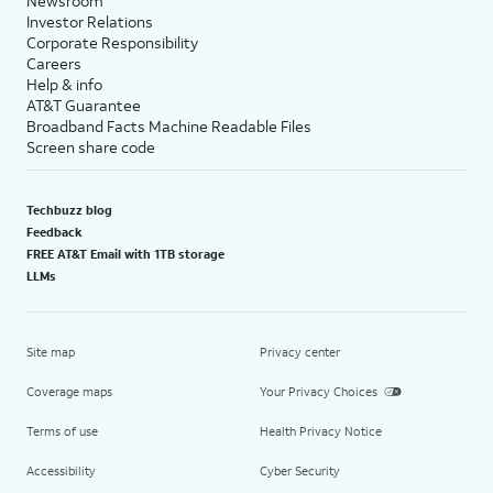
Newsroom
Investor Relations
Corporate Responsibility
Careers
Help & info
AT&T Guarantee
Broadband Facts Machine Readable Files
Screen share code
Techbuzz blog
Feedback
FREE AT&T Email with 1TB storage
LLMs
Site map
Privacy center
Coverage maps
Your Privacy Choices
Terms of use
Health Privacy Notice
Accessibility
Cyber Security