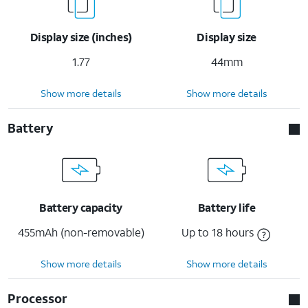
Display size (inches)
Display size
1.77
44mm
Show more details
Show more details
Battery
Battery capacity
Battery life
455mAh (non-removable)
Up to 18 hours
Show more details
Show more details
Processor