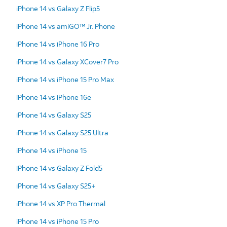
iPhone 14 vs Galaxy Z Flip5
iPhone 14 vs amiGO™ Jr. Phone
iPhone 14 vs iPhone 16 Pro
iPhone 14 vs Galaxy XCover7 Pro
iPhone 14 vs iPhone 15 Pro Max
iPhone 14 vs iPhone 16e
iPhone 14 vs Galaxy S25
iPhone 14 vs Galaxy S25 Ultra
iPhone 14 vs iPhone 15
iPhone 14 vs Galaxy Z Fold5
iPhone 14 vs Galaxy S25+
iPhone 14 vs XP Pro Thermal
iPhone 14 vs iPhone 15 Pro