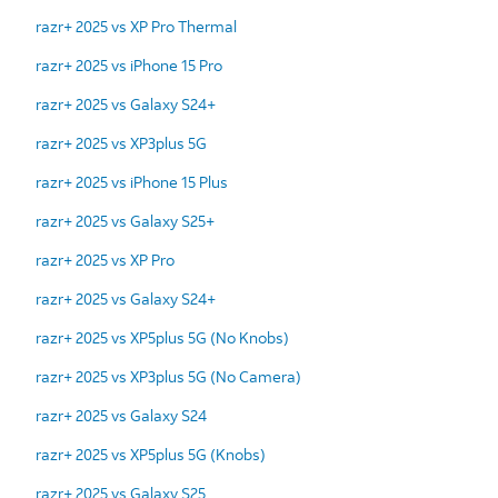
razr+ 2025 vs XP Pro Thermal
razr+ 2025 vs iPhone 15 Pro
razr+ 2025 vs Galaxy S24+
razr+ 2025 vs XP3plus 5G
razr+ 2025 vs iPhone 15 Plus
razr+ 2025 vs Galaxy S25+
razr+ 2025 vs XP Pro
razr+ 2025 vs Galaxy S24+
razr+ 2025 vs XP5plus 5G (No Knobs)
razr+ 2025 vs XP3plus 5G (No Camera)
razr+ 2025 vs Galaxy S24
razr+ 2025 vs XP5plus 5G (Knobs)
razr+ 2025 vs Galaxy S25