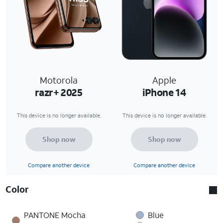
Motorola
Apple
razr+ 2025
iPhone 14
This device is no longer available.
This device is no longer available.
Shop now
Shop now
Compare another device
Compare another device
Color
PANTONE Mocha
Blue