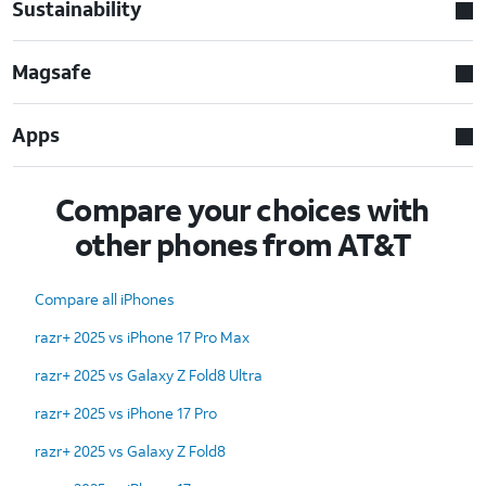
Sustainability
Magsafe
Apps
Compare your choices with
other phones from AT&T
Compare all iPhones
razr+ 2025 vs iPhone 17 Pro Max
razr+ 2025 vs Galaxy Z Fold8 Ultra
razr+ 2025 vs iPhone 17 Pro
razr+ 2025 vs Galaxy Z Fold8