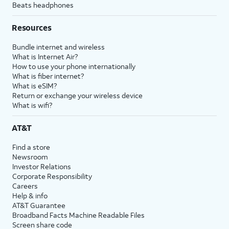
Beats headphones
Resources
Bundle internet and wireless
What is Internet Air?
How to use your phone internationally
What is fiber internet?
What is eSIM?
Return or exchange your wireless device
What is wifi?
AT&T
Find a store
Newsroom
Investor Relations
Corporate Responsibility
Careers
Help & info
AT&T Guarantee
Broadband Facts Machine Readable Files
Screen share code