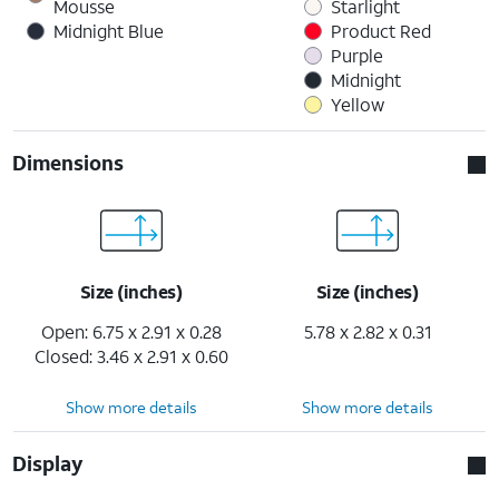
Mousse
Starlight
Midnight Blue
Product Red
Purple
Midnight
Yellow
Dimensions
Size (inches)
Size (inches)
Open: 6.75 x 2.91 x 0.28
5.78 x 2.82 x 0.31
Closed: 3.46 x 2.91 x 0.60
Show more details
Show more details
Display