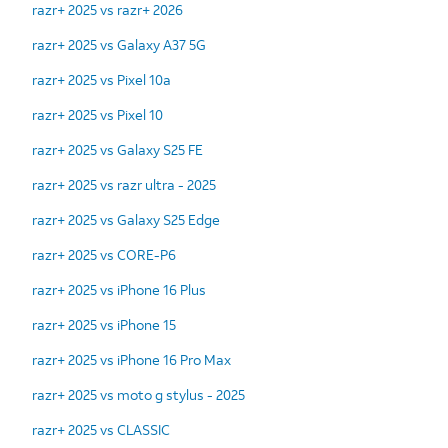
razr+ 2025 vs razr+ 2026
razr+ 2025 vs Galaxy A37 5G
razr+ 2025 vs Pixel 10a
razr+ 2025 vs Pixel 10
razr+ 2025 vs Galaxy S25 FE
razr+ 2025 vs razr ultra - 2025
razr+ 2025 vs Galaxy S25 Edge
razr+ 2025 vs CORE-P6
razr+ 2025 vs iPhone 16 Plus
razr+ 2025 vs iPhone 15
razr+ 2025 vs iPhone 16 Pro Max
razr+ 2025 vs moto g stylus - 2025
razr+ 2025 vs CLASSIC