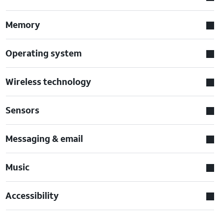
Memory
Operating system
Wireless technology
Sensors
Messaging & email
Music
Accessibility