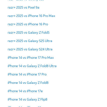
razr+ 2025 vs Pixel 9a
razr+ 2025 vs iPhone 16 Pro Max
razr+ 2025 vs iPhone 16 Pro
razr+ 2025 vs Galaxy Z Fold5
razr+ 2025 vs Galaxy S25 Ultra
razr+ 2025 vs Galaxy S24 Ultra
iPhone 14 vs iPhone 17 Pro Max
iPhone 14 vs Galaxy Z Fold8 Ultra
iPhone 14 vs iPhone 17 Pro
iPhone 14 vs Galaxy Z Fold8
iPhone 14 vs iPhone 17e
iPhone 14 vs Galaxy Z Flip8