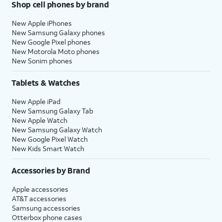
Shop cell phones by brand
New Apple iPhones
New Samsung Galaxy phones
New Google Pixel phones
New Motorola Moto phones
New Sonim phones
Tablets & Watches
New Apple iPad
New Samsung Galaxy Tab
New Apple Watch
New Samsung Galaxy Watch
New Google Pixel Watch
New Kids Smart Watch
Accessories by Brand
Apple accessories
AT&T accessories
Samsung accessories
Otterbox phone cases