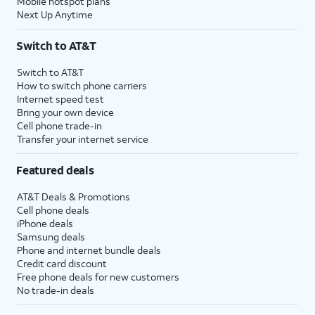
Mobile hotspot plans
Next Up Anytime
Switch to AT&T
Switch to AT&T
How to switch phone carriers
Internet speed test
Bring your own device
Cell phone trade-in
Transfer your internet service
Featured deals
AT&T Deals & Promotions
Cell phone deals
iPhone deals
Samsung deals
Phone and internet bundle deals
Credit card discount
Free phone deals for new customers
No trade-in deals