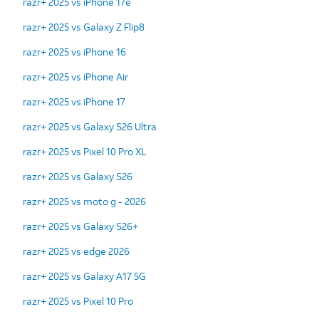
razr+ 2025 vs iPhone 17e
razr+ 2025 vs Galaxy Z Flip8
razr+ 2025 vs iPhone 16
razr+ 2025 vs iPhone Air
razr+ 2025 vs iPhone 17
razr+ 2025 vs Galaxy S26 Ultra
razr+ 2025 vs Pixel 10 Pro XL
razr+ 2025 vs Galaxy S26
razr+ 2025 vs moto g - 2026
razr+ 2025 vs Galaxy S26+
razr+ 2025 vs edge 2026
razr+ 2025 vs Galaxy A17 5G
razr+ 2025 vs Pixel 10 Pro