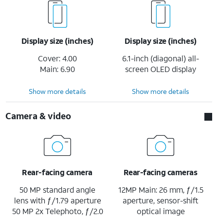
Display size (inches)
Display size (inches)
Cover: 4.00
6.1-inch (diagonal) all-
Main: 6.90
screen OLED display
Show more details
Show more details
Camera & video
Rear-facing camera
Rear-facing cameras
50 MP standard angle
12MP Main: 26 mm, ƒ/1.5
lens with ƒ/1.79 aperture
aperture, sensor-shift
50 MP 2x Telephoto, ƒ/2.0
optical image