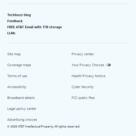
Techbuzz blog
Feedback
FREE AT&T Email with 1TB storage
LLMs
Site map
Privacy center
Coverage maps
Your Privacy Choices
Terms of use
Health Privacy Notice
Accessibility
Cyber Security
Broadband details
FCC public files
Legal policy center
Advertising choices
2026 AT&T Intellectual Property. All rights reserved.
©