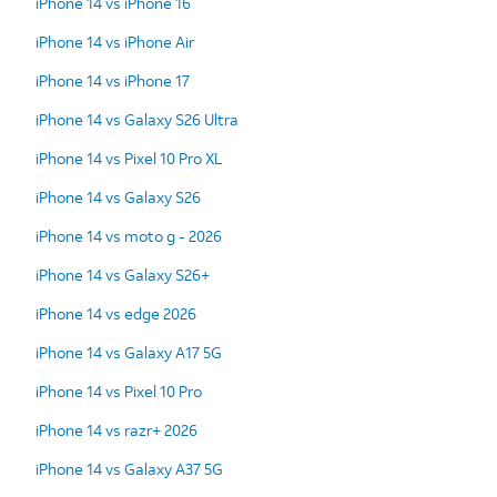
iPhone 14 vs iPhone 16
iPhone 14 vs iPhone Air
iPhone 14 vs iPhone 17
iPhone 14 vs Galaxy S26 Ultra
iPhone 14 vs Pixel 10 Pro XL
iPhone 14 vs Galaxy S26
iPhone 14 vs moto g - 2026
iPhone 14 vs Galaxy S26+
iPhone 14 vs edge 2026
iPhone 14 vs Galaxy A17 5G
iPhone 14 vs Pixel 10 Pro
iPhone 14 vs razr+ 2026
iPhone 14 vs Galaxy A37 5G