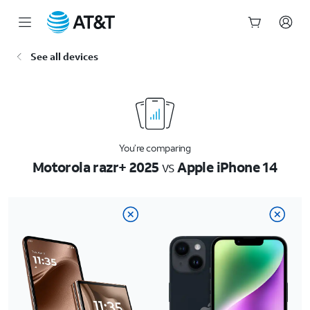
Start
See all devices
of
main
content
You’re comparing
Motorola razr+ 2025
vs
Apple iPhone 14