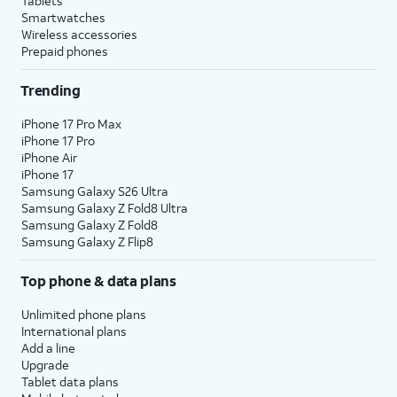
Tablets
Smartwatches
Wireless accessories
Prepaid phones
Trending
iPhone 17 Pro Max
iPhone 17 Pro
iPhone Air
iPhone 17
Samsung Galaxy S26 Ultra
Samsung Galaxy Z Fold8 Ultra
Samsung Galaxy Z Fold8
Samsung Galaxy Z Flip8
Top phone & data plans
Unlimited phone plans
International plans
Add a line
Upgrade
Tablet data plans