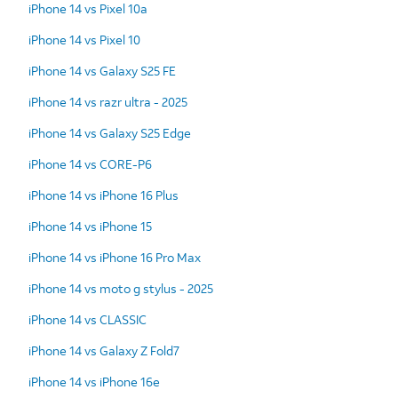
iPhone 14 vs Pixel 10a
iPhone 14 vs Pixel 10
iPhone 14 vs Galaxy S25 FE
iPhone 14 vs razr ultra - 2025
iPhone 14 vs Galaxy S25 Edge
iPhone 14 vs CORE-P6
iPhone 14 vs iPhone 16 Plus
iPhone 14 vs iPhone 15
iPhone 14 vs iPhone 16 Pro Max
iPhone 14 vs moto g stylus - 2025
iPhone 14 vs CLASSIC
iPhone 14 vs Galaxy Z Fold7
iPhone 14 vs iPhone 16e