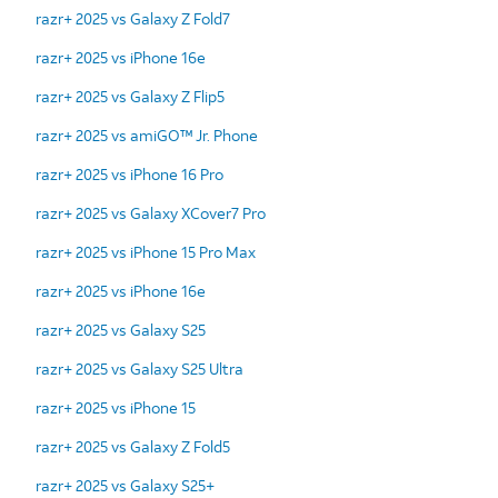
razr+ 2025 vs Galaxy Z Fold7
razr+ 2025 vs iPhone 16e
razr+ 2025 vs Galaxy Z Flip5
razr+ 2025 vs amiGO™ Jr. Phone
razr+ 2025 vs iPhone 16 Pro
razr+ 2025 vs Galaxy XCover7 Pro
razr+ 2025 vs iPhone 15 Pro Max
razr+ 2025 vs iPhone 16e
razr+ 2025 vs Galaxy S25
razr+ 2025 vs Galaxy S25 Ultra
razr+ 2025 vs iPhone 15
razr+ 2025 vs Galaxy Z Fold5
razr+ 2025 vs Galaxy S25+