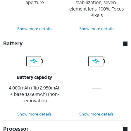
aperture
stabilization, seven-
element lens, 100% Focus
Pixels
Show more details
Show more details
Battery
Battery capacity
4,000mAh (flip 2,950mAh
+ base 1,050mAh) (non-
removable)
Show more details
Show more details
Processor