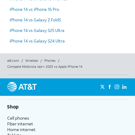
iPhone 14 vs iPhone 16 Pro
iPhone 14 vs Galaxy Z Fold5
iPhone 14 vs Galaxy S25 Ultra
iPhone 14 vs Galaxy S24 Ultra
att.com
/
Wireless
/
Phones
/
Compare Motorola razr+ 2025 vs Apple iPhone 14
Shop
Cell phones
Fiber internet
Home internet