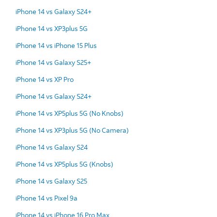
iPhone 14 vs Galaxy S24+
iPhone 14 vs XP3plus 5G
iPhone 14 vs iPhone 15 Plus
iPhone 14 vs Galaxy S25+
iPhone 14 vs XP Pro
iPhone 14 vs Galaxy S24+
iPhone 14 vs XP5plus 5G (No Knobs)
iPhone 14 vs XP3plus 5G (No Camera)
iPhone 14 vs Galaxy S24
iPhone 14 vs XP5plus 5G (Knobs)
iPhone 14 vs Galaxy S25
iPhone 14 vs Pixel 9a
iPhone 14 vs iPhone 16 Pro Max