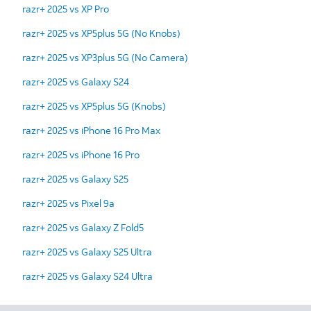
razr+ 2025 vs XP Pro
razr+ 2025 vs XP5plus 5G (No Knobs)
razr+ 2025 vs XP3plus 5G (No Camera)
razr+ 2025 vs Galaxy S24
razr+ 2025 vs XP5plus 5G (Knobs)
razr+ 2025 vs iPhone 16 Pro Max
razr+ 2025 vs iPhone 16 Pro
razr+ 2025 vs Galaxy S25
razr+ 2025 vs Pixel 9a
razr+ 2025 vs Galaxy Z Fold5
razr+ 2025 vs Galaxy S25 Ultra
razr+ 2025 vs Galaxy S24 Ultra