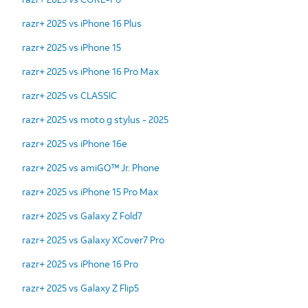
razr+ 2025 vs iPhone 16 Plus
razr+ 2025 vs iPhone 15
razr+ 2025 vs iPhone 16 Pro Max
razr+ 2025 vs CLASSIC
razr+ 2025 vs moto g stylus - 2025
razr+ 2025 vs iPhone 16e
razr+ 2025 vs amiGO™ Jr. Phone
razr+ 2025 vs iPhone 15 Pro Max
razr+ 2025 vs Galaxy Z Fold7
razr+ 2025 vs Galaxy XCover7 Pro
razr+ 2025 vs iPhone 16 Pro
razr+ 2025 vs Galaxy Z Flip5