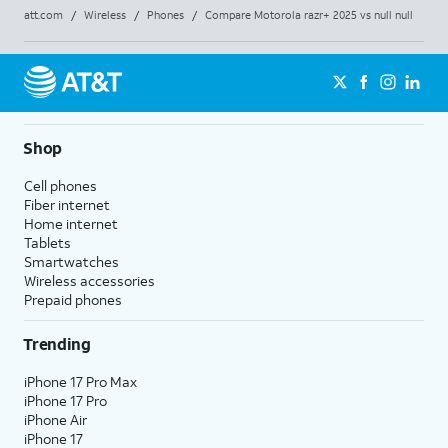
att.com
/
Wireless
/
Phones
/
Compare Motorola razr+ 2025 vs null null
Shop
Cell phones
Fiber internet
Home internet
Tablets
Smartwatches
Wireless accessories
Prepaid phones
Trending
iPhone 17 Pro Max
iPhone 17 Pro
iPhone Air
iPhone 17