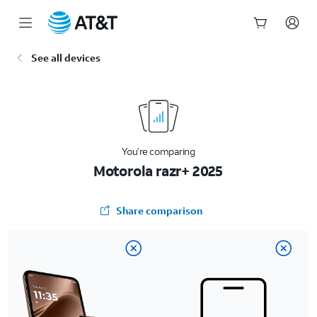
Start
See all devices
of
main
content
You’re comparing
Motorola razr+ 2025
Share comparison