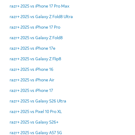
razr+ 2025 vs iPhone 17 Pro Max
razr+ 2025 vs Galaxy Z Fold8 Ultra
razr+ 2025 vs iPhone 17 Pro
razr+ 2025 vs Galaxy Z Fold8
razr+ 2025 vs iPhone 17e
razr+ 2025 vs Galaxy Z Flip8
razr+ 2025 vs iPhone 16
razr+ 2025 vs iPhone Air
razr+ 2025 vs iPhone 17
razr+ 2025 vs Galaxy S26 Ultra
razr+ 2025 vs Pixel 10 Pro XL
razr+ 2025 vs Galaxy S26+
razr+ 2025 vs Galaxy A57 5G