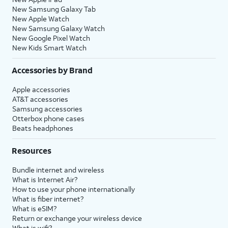
New Samsung Galaxy Tab
New Apple Watch
New Samsung Galaxy Watch
New Google Pixel Watch
New Kids Smart Watch
Accessories by Brand
Apple accessories
AT&T accessories
Samsung accessories
Otterbox phone cases
Beats headphones
Resources
Bundle internet and wireless
What is Internet Air?
How to use your phone internationally
What is fiber internet?
What is eSIM?
Return or exchange your wireless device
What is wifi?