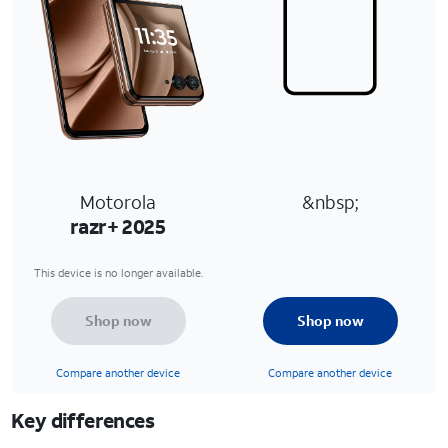
Motorola
&nbsp;
razr+ 2025
This device is no longer available.
Shop now
Shop now
Compare another device
Compare another device
Key differences