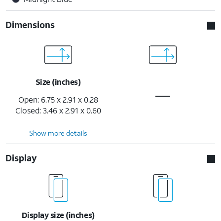
Dimensions
Size (inches)
Open: 6.75 x 2.91 x 0.28
Closed: 3.46 x 2.91 x 0.60
Show more details
Display
Display size (inches)