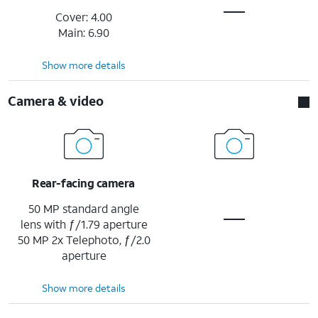
Cover: 4.00
Main: 6.90
Show more details
Camera & video
Rear-facing camera
50 MP standard angle
lens with ƒ/1.79 aperture
50 MP 2x Telephoto, ƒ/2.0
aperture
Show more details