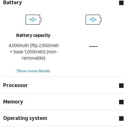
Battery
Battery capacity
4,000mAh (flip 2,950mAh
+ base 1,050mAh) (non-
removable)
Show more details
Processor
Memory
Operating system