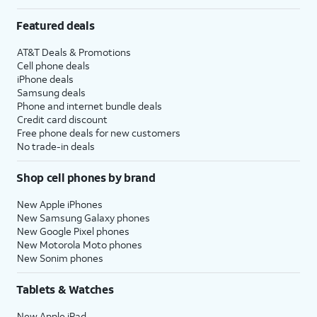
Featured deals
AT&T Deals & Promotions
Cell phone deals
iPhone deals
Samsung deals
Phone and internet bundle deals
Credit card discount
Free phone deals for new customers
No trade-in deals
Shop cell phones by brand
New Apple iPhones
New Samsung Galaxy phones
New Google Pixel phones
New Motorola Moto phones
New Sonim phones
Tablets & Watches
New Apple iPad