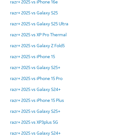
razr+ 2025 vs iPhone 16e
razr+ 2025 vs Galaxy S25
razr+ 2025 vs Galaxy S25 Ultra
razr+ 2025 vs XP Pro Thermal
razr+ 2025 vs Galaxy Z Fold5
razr+ 2025 vs iPhone 15
razr+ 2025 vs Galaxy S25+
razr+ 2025 vs iPhone 15 Pro
razr+ 2025 vs Galaxy S24+
razr+ 2025 vs iPhone 15 Plus
razr+ 2025 vs Galaxy S25+
razr+ 2025 vs XP3plus 5G
razr+ 2025 vs Galaxy S24+