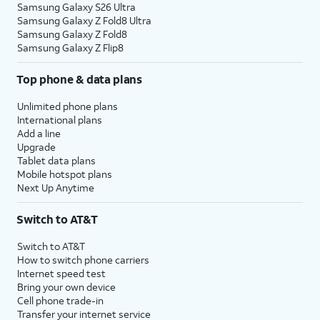
Samsung Galaxy S26 Ultra
Samsung Galaxy Z Fold8 Ultra
Samsung Galaxy Z Fold8
Samsung Galaxy Z Flip8
Top phone & data plans
Unlimited phone plans
International plans
Add a line
Upgrade
Tablet data plans
Mobile hotspot plans
Next Up Anytime
Switch to AT&T
Switch to AT&T
How to switch phone carriers
Internet speed test
Bring your own device
Cell phone trade-in
Transfer your internet service