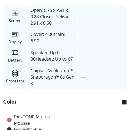
Open: 6.75 x 2.91 x
0.28 Closed: 3.46 x
---
Screen
2.91 x 0.60
Cover: 4.00Main:
---
6.90
Display
Speaker: Up to
---
80Headset: Up to 67
Battery
Chipset Qualcomm®
Snapdragon® 8s Gen
---
Processor
3
Color
PANTONE Mocha
Mousse
Midnight Blue