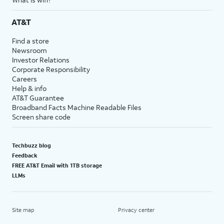
AT&T
Find a store
Newsroom
Investor Relations
Corporate Responsibility
Careers
Help & info
AT&T Guarantee
Broadband Facts Machine Readable Files
Screen share code
Techbuzz blog
Feedback
FREE AT&T Email with 1TB storage
LLMs
Site map
Privacy center