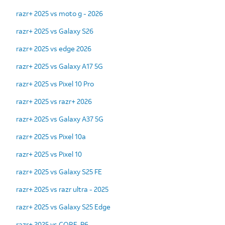
razr+ 2025 vs moto g - 2026
razr+ 2025 vs Galaxy S26
razr+ 2025 vs edge 2026
razr+ 2025 vs Galaxy A17 5G
razr+ 2025 vs Pixel 10 Pro
razr+ 2025 vs razr+ 2026
razr+ 2025 vs Galaxy A37 5G
razr+ 2025 vs Pixel 10a
razr+ 2025 vs Pixel 10
razr+ 2025 vs Galaxy S25 FE
razr+ 2025 vs razr ultra - 2025
razr+ 2025 vs Galaxy S25 Edge
razr+ 2025 vs CORE-P6