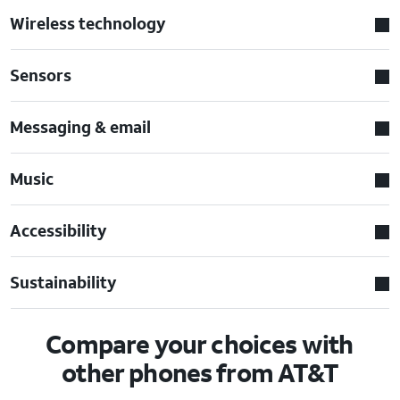
Wireless technology
Sensors
Messaging & email
Music
Accessibility
Sustainability
Compare your choices with
other phones from AT&T