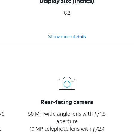
Display size (inches)
6.2
Show more details
Rear-facing camera
79
50 MP wide angle lens with ƒ/1.8
aperture
e
10 MP telephoto lens with ƒ/2.4