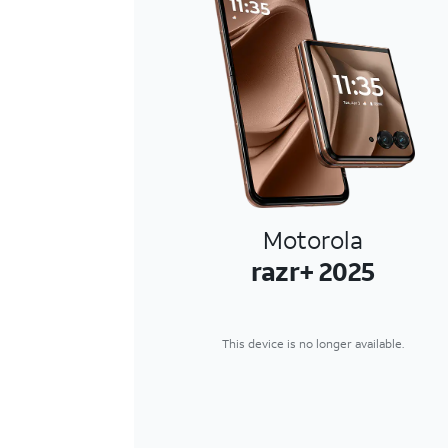
Motorola
razr+ 2025
This device is no longer available.