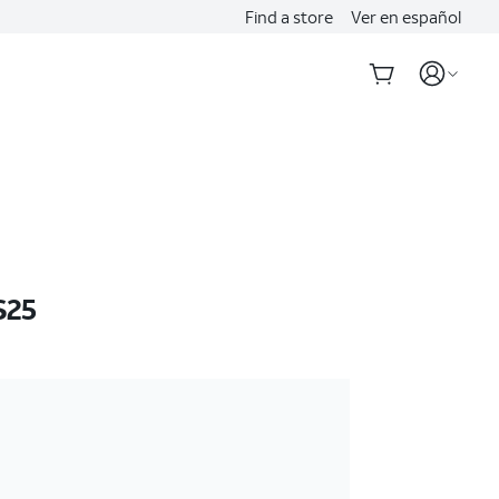
Find a store
Ver en español
S25