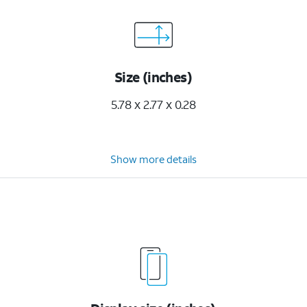
Size (inches)
5.78 x 2.77 x 0.28
Show more details