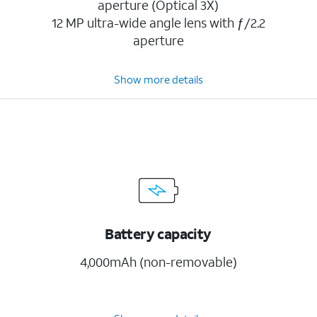
aperture (Optical 3X)
12 MP ultra-wide angle lens with ƒ/2.2
aperture
Show more details
Battery capacity
4,000mAh (non-removable)