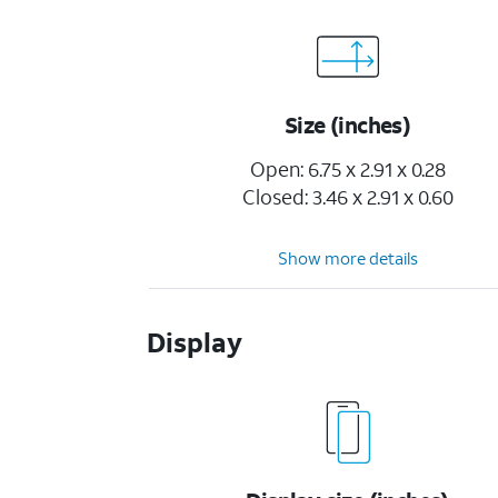
Size (inches)
Open: 6.75 x 2.91 x 0.28
Closed: 3.46 x 2.91 x 0.60
Show more details
Display