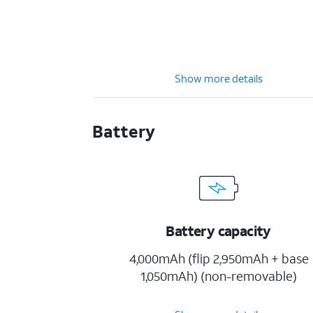
Show more details
Battery
Battery capacity
4,000mAh (flip 2,950mAh + base
1,050mAh) (non-removable)