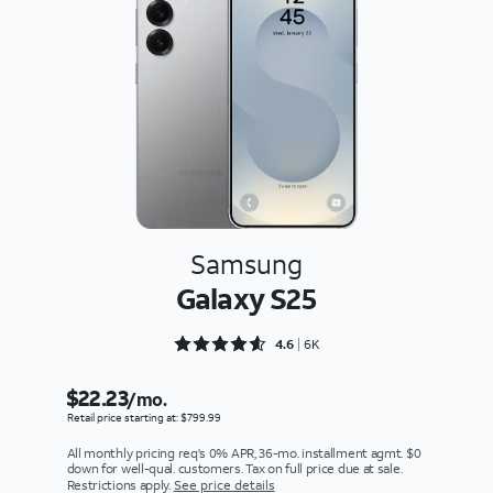
Samsung
Galaxy S25
Rated 4.6356 out of 5
4.6
6K
$22.23
/mo.
Retail price starting at: $799.99
All monthly pricing req's 0% APR, 36-mo. installment agmt. $0
down for well-qual. customers. Tax on full price due at sale.
Restrictions apply.
See price details