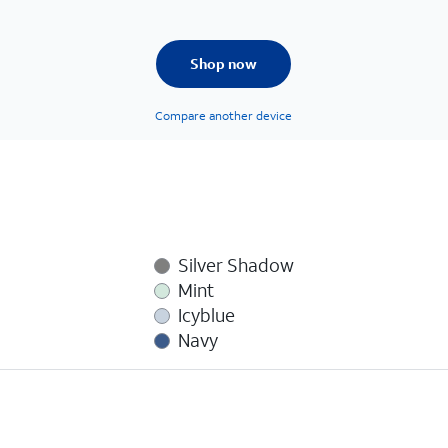
Shop now
Compare another device
Silver Shadow
Mint
Icyblue
Navy