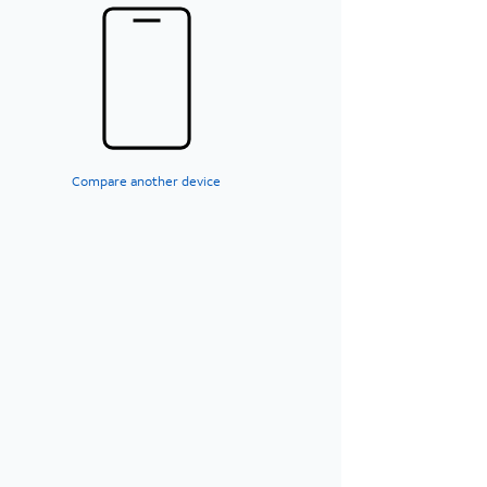
Compare another device