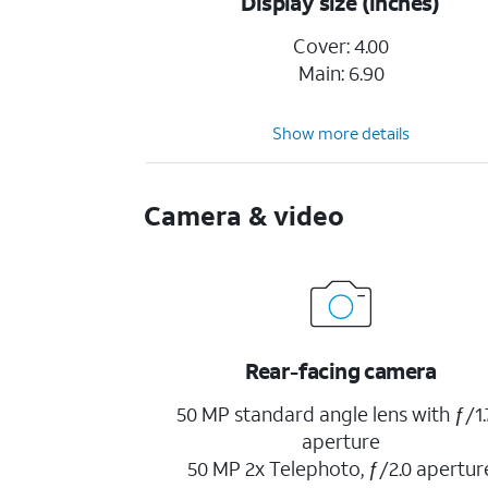
Display size (inches)
Cover: 4.00
Main: 6.90
Show more details
Camera & video
Rear-facing camera
50 MP standard angle lens with ƒ/1.
aperture
50 MP 2x Telephoto, ƒ/2.0 apertur