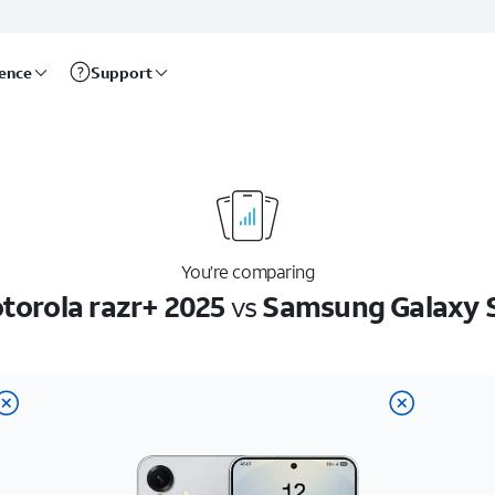
rence
Support
You’re comparing
torola razr+ 2025
vs
Samsung Galaxy 