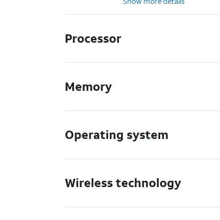
Show more details
Processor
Memory
Operating system
Wireless technology