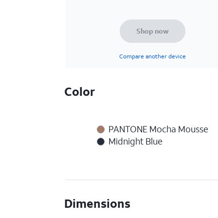
Shop now
Compare another device
Color
PANTONE Mocha Mousse
Midnight Blue
Dimensions