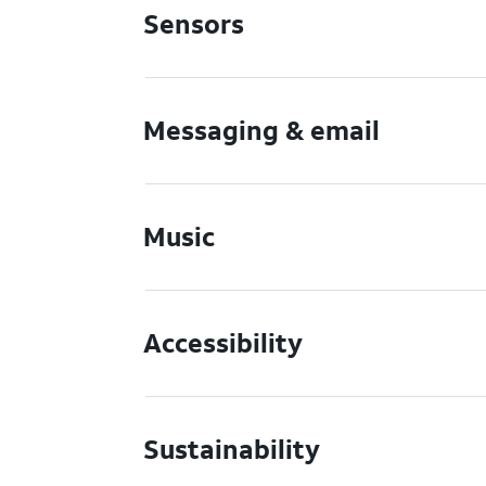
Sensors
Messaging & email
Music
Accessibility
Sustainability