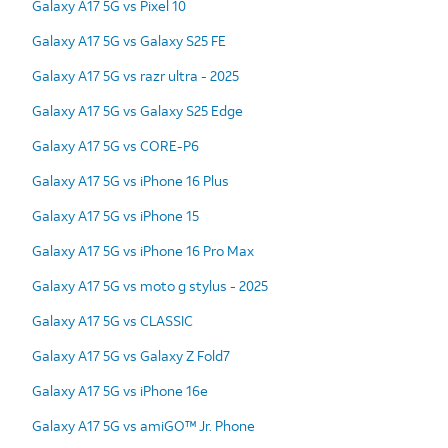
Galaxy A17 5G vs Pixel 10
Galaxy A17 5G vs Galaxy S25 FE
Galaxy A17 5G vs razr ultra - 2025
Galaxy A17 5G vs Galaxy S25 Edge
Galaxy A17 5G vs CORE-P6
Galaxy A17 5G vs iPhone 16 Plus
Galaxy A17 5G vs iPhone 15
Galaxy A17 5G vs iPhone 16 Pro Max
Galaxy A17 5G vs moto g stylus - 2025
Galaxy A17 5G vs CLASSIC
Galaxy A17 5G vs Galaxy Z Fold7
Galaxy A17 5G vs iPhone 16e
Galaxy A17 5G vs amiGO™ Jr. Phone