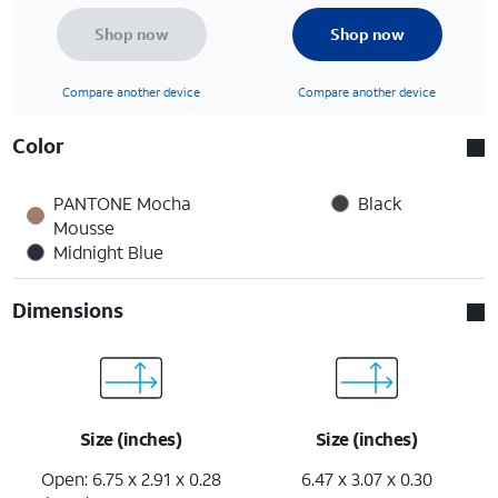
Shop now
Shop now
Compare another device
Compare another device
Color
PANTONE Mocha
Black
Mousse
Midnight Blue
Dimensions
Size (inches)
Size (inches)
Open: 6.75 x 2.91 x 0.28
6.47 x 3.07 x 0.30