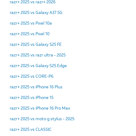
razr+ 2025 vs razr+ 2026
razr+ 2025 vs Galaxy A37 5G
razr+ 2025 vs Pixel 10a
razr+ 2025 vs Pixel 10
razr+ 2025 vs Galaxy S25 FE
razr+ 2025 vs razr ultra - 2025
razr+ 2025 vs Galaxy S25 Edge
razr+ 2025 vs CORE-P6
razr+ 2025 vs iPhone 16 Plus
razr+ 2025 vs iPhone 15
razr+ 2025 vs iPhone 16 Pro Max
razr+ 2025 vs moto g stylus - 2025
razr+ 2025 vs CLASSIC