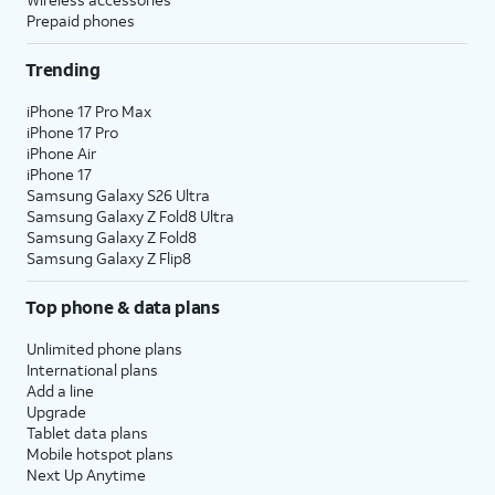
Prepaid phones
Trending
iPhone 17 Pro Max
iPhone 17 Pro
iPhone Air
iPhone 17
Samsung Galaxy S26 Ultra
Samsung Galaxy Z Fold8 Ultra
Samsung Galaxy Z Fold8
Samsung Galaxy Z Flip8
Top phone & data plans
Unlimited phone plans
International plans
Add a line
Upgrade
Tablet data plans
Mobile hotspot plans
Next Up Anytime