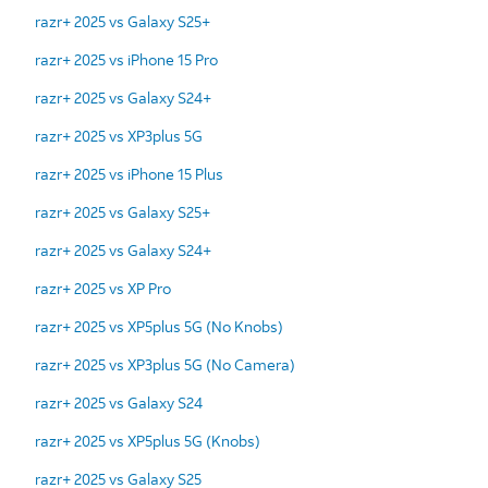
razr+ 2025 vs Galaxy S25+
razr+ 2025 vs iPhone 15 Pro
razr+ 2025 vs Galaxy S24+
razr+ 2025 vs XP3plus 5G
razr+ 2025 vs iPhone 15 Plus
razr+ 2025 vs Galaxy S25+
razr+ 2025 vs Galaxy S24+
razr+ 2025 vs XP Pro
razr+ 2025 vs XP5plus 5G (No Knobs)
razr+ 2025 vs XP3plus 5G (No Camera)
razr+ 2025 vs Galaxy S24
razr+ 2025 vs XP5plus 5G (Knobs)
razr+ 2025 vs Galaxy S25