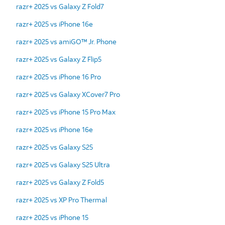
razr+ 2025 vs Galaxy Z Fold7
razr+ 2025 vs iPhone 16e
razr+ 2025 vs amiGO™ Jr. Phone
razr+ 2025 vs Galaxy Z Flip5
razr+ 2025 vs iPhone 16 Pro
razr+ 2025 vs Galaxy XCover7 Pro
razr+ 2025 vs iPhone 15 Pro Max
razr+ 2025 vs iPhone 16e
razr+ 2025 vs Galaxy S25
razr+ 2025 vs Galaxy S25 Ultra
razr+ 2025 vs Galaxy Z Fold5
razr+ 2025 vs XP Pro Thermal
razr+ 2025 vs iPhone 15