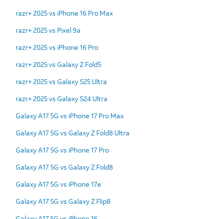
razr+ 2025 vs iPhone 16 Pro Max
razr+ 2025 vs Pixel 9a
razr+ 2025 vs iPhone 16 Pro
razr+ 2025 vs Galaxy Z Fold5
razr+ 2025 vs Galaxy S25 Ultra
razr+ 2025 vs Galaxy S24 Ultra
Galaxy A17 5G vs iPhone 17 Pro Max
Galaxy A17 5G vs Galaxy Z Fold8 Ultra
Galaxy A17 5G vs iPhone 17 Pro
Galaxy A17 5G vs Galaxy Z Fold8
Galaxy A17 5G vs iPhone 17e
Galaxy A17 5G vs Galaxy Z Flip8
Galaxy A17 5G vs iPhone 16