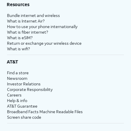
Resources
Bundle internet and wireless
What is Internet Air?
How to use your phone internationally
What is fiber internet?
What is eSIM?
Return or exchange your wireless device
What is wifi?
AT&T
Find a store
Newsroom
Investor Relations
Corporate Responsibility
Careers
Help & info
AT&T Guarantee
Broadband Facts Machine Readable Files
Screen share code