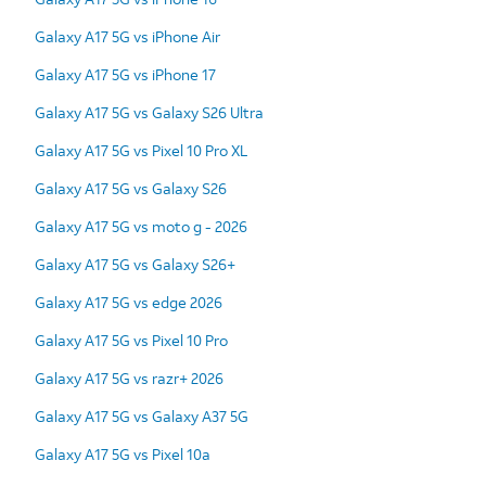
Galaxy A17 5G vs iPhone Air
Galaxy A17 5G vs iPhone 17
Galaxy A17 5G vs Galaxy S26 Ultra
Galaxy A17 5G vs Pixel 10 Pro XL
Galaxy A17 5G vs Galaxy S26
Galaxy A17 5G vs moto g - 2026
Galaxy A17 5G vs Galaxy S26+
Galaxy A17 5G vs edge 2026
Galaxy A17 5G vs Pixel 10 Pro
Galaxy A17 5G vs razr+ 2026
Galaxy A17 5G vs Galaxy A37 5G
Galaxy A17 5G vs Pixel 10a