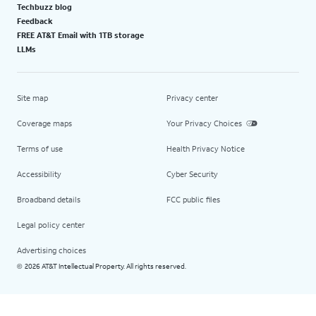
Techbuzz blog
Feedback
FREE AT&T Email with 1TB storage
LLMs
Site map
Privacy center
Coverage maps
Your Privacy Choices
Terms of use
Health Privacy Notice
Accessibility
Cyber Security
Broadband details
FCC public files
Legal policy center
Advertising choices
2026 AT&T Intellectual Property. All rights reserved.
©