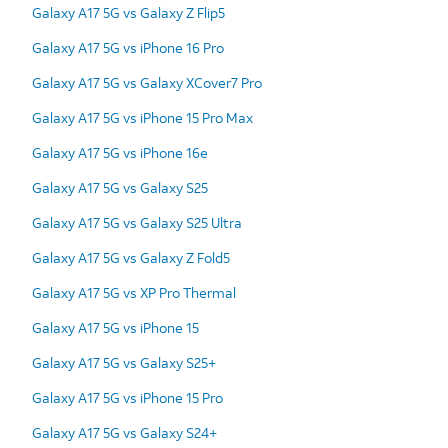
Galaxy A17 5G vs Galaxy Z Flip5
Galaxy A17 5G vs iPhone 16 Pro
Galaxy A17 5G vs Galaxy XCover7 Pro
Galaxy A17 5G vs iPhone 15 Pro Max
Galaxy A17 5G vs iPhone 16e
Galaxy A17 5G vs Galaxy S25
Galaxy A17 5G vs Galaxy S25 Ultra
Galaxy A17 5G vs Galaxy Z Fold5
Galaxy A17 5G vs XP Pro Thermal
Galaxy A17 5G vs iPhone 15
Galaxy A17 5G vs Galaxy S25+
Galaxy A17 5G vs iPhone 15 Pro
Galaxy A17 5G vs Galaxy S24+