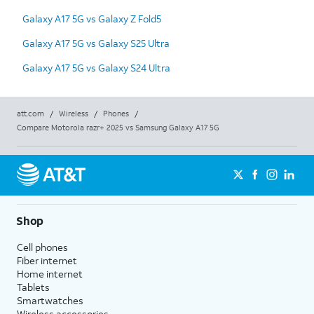
Galaxy A17 5G vs Galaxy Z Fold5
Galaxy A17 5G vs Galaxy S25 Ultra
Galaxy A17 5G vs Galaxy S24 Ultra
att.com
/
Wireless
/
Phones
/
Compare Motorola razr+ 2025 vs Samsung Galaxy A17 5G
Shop
Cell phones
Fiber internet
Home internet
Tablets
Smartwatches
Wireless accessories