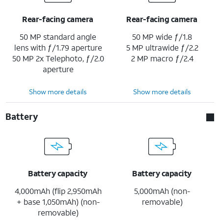
Rear-facing camera
Rear-facing camera
50 MP standard angle
50 MP wide ƒ/1.8
lens with ƒ/1.79 aperture
5 MP ultrawide ƒ/2.2
50 MP 2x Telephoto, ƒ/2.0
2 MP macro ƒ/2.4
aperture
Show more details
Show more details
Battery
Battery capacity
Battery capacity
4,000mAh (flip 2,950mAh
5,000mAh (non-
+ base 1,050mAh) (non-
removable)
removable)