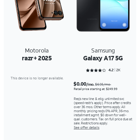
Motorola
Samsung
razr+ 2025
Galaxy A17 5G
Rated 4.2147 out of 5
4.2
2K
This device is no longer available.
$0.00
/mo.
$6.95/mo.
Retail price starting at: $249.99
Req’s new line & elig. unlimited svc
(speed restr's apply). Price after credits
over 36 mos. Other terms apply. All
monthly pricing req's 0% APR, 36-mo.
installment agmt. $0 down for well-
qual. customers. Tax on full price due at
sale. Restrictions apply.
See offer details