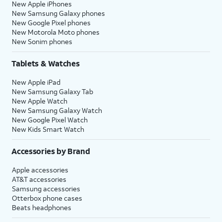
New Apple iPhones
New Samsung Galaxy phones
New Google Pixel phones
New Motorola Moto phones
New Sonim phones
Tablets & Watches
New Apple iPad
New Samsung Galaxy Tab
New Apple Watch
New Samsung Galaxy Watch
New Google Pixel Watch
New Kids Smart Watch
Accessories by Brand
Apple accessories
AT&T accessories
Samsung accessories
Otterbox phone cases
Beats headphones