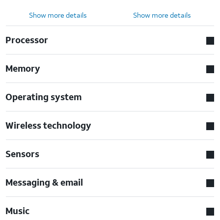
Show more details
Show more details
Processor
Memory
Operating system
Wireless technology
Sensors
Messaging & email
Music