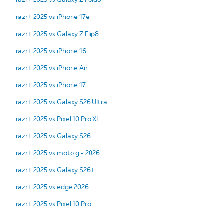
razr+ 2025 vs iPhone 17e
razr+ 2025 vs Galaxy Z Flip8
razr+ 2025 vs iPhone 16
razr+ 2025 vs iPhone Air
razr+ 2025 vs iPhone 17
razr+ 2025 vs Galaxy S26 Ultra
razr+ 2025 vs Pixel 10 Pro XL
razr+ 2025 vs Galaxy S26
razr+ 2025 vs moto g - 2026
razr+ 2025 vs Galaxy S26+
razr+ 2025 vs edge 2026
razr+ 2025 vs Pixel 10 Pro