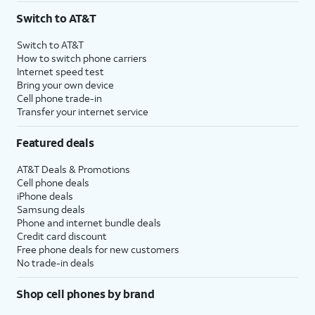
Switch to AT&T
Switch to AT&T
How to switch phone carriers
Internet speed test
Bring your own device
Cell phone trade-in
Transfer your internet service
Featured deals
AT&T Deals & Promotions
Cell phone deals
iPhone deals
Samsung deals
Phone and internet bundle deals
Credit card discount
Free phone deals for new customers
No trade-in deals
Shop cell phones by brand