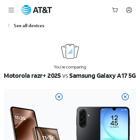
Start
See all devices
of
main
content
You’re comparing
Motorola razr+ 2025
vs
Samsung Galaxy A17 5G