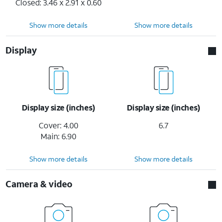
Closed: 3.46 x 2.91 x 0.60
Show more details
Show more details
Display
Display size (inches)
Display size (inches)
Cover: 4.00
6.7
Main: 6.90
Show more details
Show more details
Camera & video