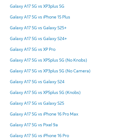
Galaxy A17 5G vs XP3plus 5G
Galaxy A17 5G vs iPhone 15 Plus
Galaxy A17 5G vs Galaxy S25+
Galaxy A17 5G vs Galaxy S24+
Galaxy A17 5G vs XP Pro
Galaxy A17 5G vs XP5plus 5G (No Knobs)
Galaxy A17 5G vs XP3plus 5G (No Camera)
Galaxy A17 5G vs Galaxy S24
Galaxy A17 5G vs XP5plus 5G (Knobs)
Galaxy A17 5G vs Galaxy S25
Galaxy A17 5G vs iPhone 16 Pro Max
Galaxy A17 5G vs Pixel 9a
Galaxy A17 5G vs iPhone 16 Pro