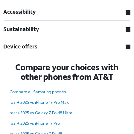
Accessibility
Sustainability
Device offers
Compare your choices with
other phones from AT&T
Compare all Samsung phones
razr+ 2025 vs iPhone 17 Pro Max
razr+ 2025 vs Galaxy Z Fold8 Ultra
razr+ 2025 vs iPhone 17 Pro
razr+ 2025 vs Galaxy Z Fold8